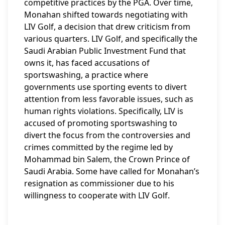
competitive practices by the PGA. Over time,
Monahan shifted towards negotiating with
LIV Golf, a decision that drew criticism from
various quarters. LIV Golf, and specifically the
Saudi Arabian Public Investment Fund that
owns it, has faced accusations of
sportswashing, a practice where
governments use sporting events to divert
attention from less favorable issues, such as
human rights violations. Specifically, LIV is
accused of promoting sportswashing to
divert the focus from the controversies and
crimes committed by the regime led by
Mohammad bin Salem, the Crown Prince of
Saudi Arabia. Some have called for Monahan’s
resignation as commissioner due to his
willingness to cooperate with LIV Golf.