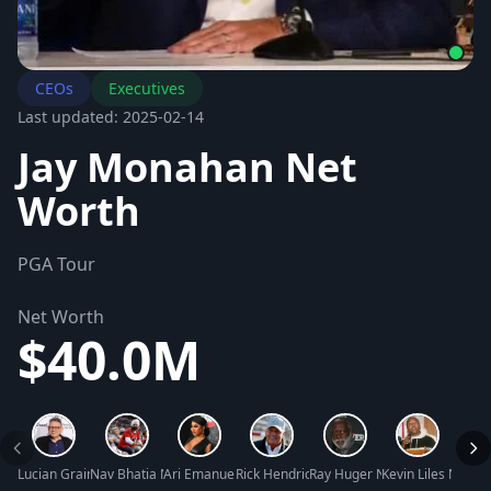
CEOs
Executives
Last updated: 2025-02-14
Jay Monahan Net
Worth
PGA Tour
Net Worth
$40.0M
Lucian Grainge Net Worth
Nav Bhatia Net Worth
Ari Emanuel Net Worth
Rick Hendrick Net Worth
Ray Huger Net Worth
Kevin Liles Net W
Conni