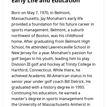
Early Life and Education
Born on May 7, 1970, in Belmont,
Massachusetts, Jay Monahan’s early life
provided a foundation for his future career in
sports management. Belmont, a suburb
northwest of Boston, was his childhood
home. After graduating from Belmont High
School, he attended Lawrenceville School in
New Jersey for a year. Monahan’s passion for
golf began in his youth, leading him to play
Division III golf and hockey at Trinity College in
Hartford, Connecticut. While there, he
achieved Academic All-American status in his
senior year under golf coach Bill Detrick. He
graduated with a history degree in 1993.
Continuing his education, he earned a
master’s degree in sports management from
the University of Massachusetts Amherst in