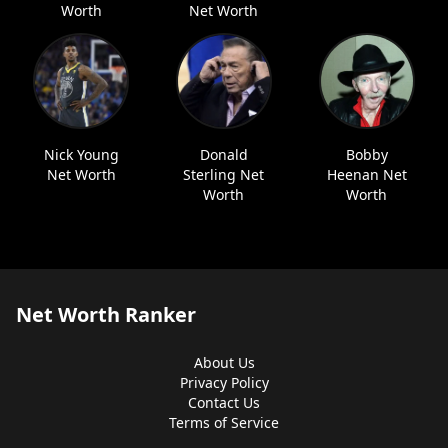
Worth
Net Worth
Nick Young
Donald
Bobby
Net Worth
Sterling Net
Heenan Net
Worth
Worth
Net Worth Ranker
About Us
Privacy Policy
Contact Us
Terms of Service