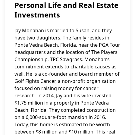
Personal Life and Real Estate
Investments
Jay Monahan is married to Susan, and they
have two daughters. The family resides in
Ponte Vedra Beach, Florida, near the PGA Tour
headquarters and the location of The Players
Championship, TPC Sawgrass. Monahan’s
commitment extends to charitable causes as
well. He is a co-founder and board member of
Golf Fights Cancer, a non-profit organization
focused on raising money for cancer
research. In 2014, Jay and his wife invested
$1.75 million in a property in Ponte Vedra
Beach, Florida. They completed construction
on a 6,000-square-foot mansion in 2016.
Today, this home is estimated to be worth
between $8 million and $10 million. This real