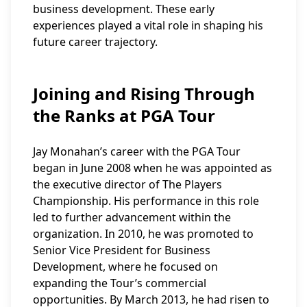
business development. These early
experiences played a vital role in shaping his
future career trajectory.
Joining and Rising Through
the Ranks at PGA Tour
Jay Monahan’s career with the PGA Tour
began in June 2008 when he was appointed as
the executive director of The Players
Championship. His performance in this role
led to further advancement within the
organization. In 2010, he was promoted to
Senior Vice President for Business
Development, where he focused on
expanding the Tour’s commercial
opportunities. By March 2013, he had risen to