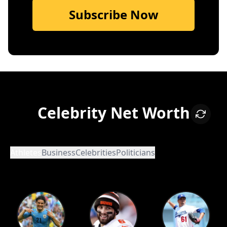
Subscribe Now
Celebrity Net Worth
Athletes
Business
Celebrities
Politicians