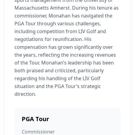
sports management from the University of
Massachusetts Amherst. During his tenure as
commissioner, Monahan has navigated the
PGA Tour through various challenges,
including competition from LIV Golf and
negotiations for reunification. His
compensation has grown significantly over
the years, reflecting the increasing revenues
of the Tour. Monahan’s leadership has been
both praised and criticized, particularly
regarding his handling of the LIV Golf
situation and the PGA Tour’s strategic
direction.
PGA Tour
Commissioner