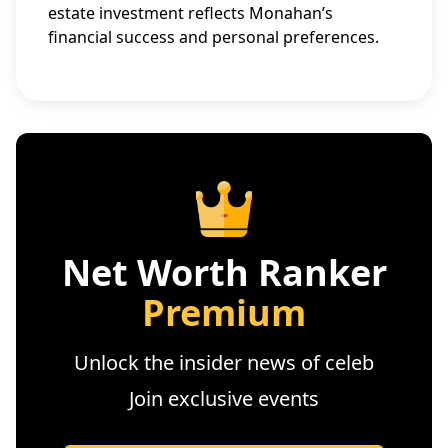
estate investment reflects Monahan’s
financial success and personal preferences.
Net Worth Ranker
Premium
Unlock the insider news of celeb
Join exclusive events