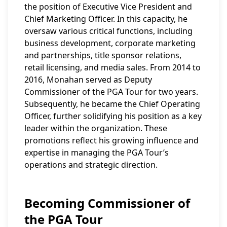
the position of Executive Vice President and
Chief Marketing Officer. In this capacity, he
oversaw various critical functions, including
business development, corporate marketing
and partnerships, title sponsor relations,
retail licensing, and media sales. From 2014 to
2016, Monahan served as Deputy
Commissioner of the PGA Tour for two years.
Subsequently, he became the Chief Operating
Officer, further solidifying his position as a key
leader within the organization. These
promotions reflect his growing influence and
expertise in managing the PGA Tour’s
operations and strategic direction.
Becoming Commissioner of
the PGA Tour