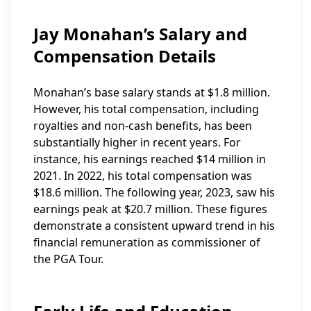
Jay Monahan’s Salary and
Compensation Details
Monahan’s base salary stands at $1.8 million.
However, his total compensation, including
royalties and non-cash benefits, has been
substantially higher in recent years. For
instance, his earnings reached $14 million in
2021. In 2022, his total compensation was
$18.6 million. The following year, 2023, saw his
earnings peak at $20.7 million. These figures
demonstrate a consistent upward trend in his
financial remuneration as commissioner of
the PGA Tour.