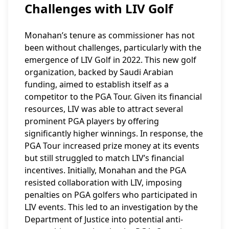
Challenges with LIV Golf
Monahan’s tenure as commissioner has not
been without challenges, particularly with the
emergence of LIV Golf in 2022. This new golf
organization, backed by Saudi Arabian
funding, aimed to establish itself as a
competitor to the PGA Tour. Given its financial
resources, LIV was able to attract several
prominent PGA players by offering
significantly higher winnings. In response, the
PGA Tour increased prize money at its events
but still struggled to match LIV’s financial
incentives. Initially, Monahan and the PGA
resisted collaboration with LIV, imposing
penalties on PGA golfers who participated in
LIV events. This led to an investigation by the
Department of Justice into potential anti-