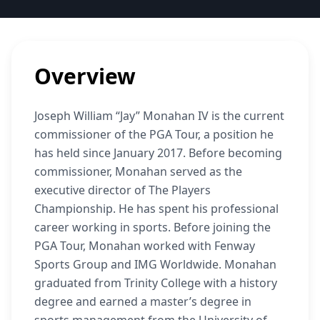
Overview
Joseph William “Jay” Monahan IV is the current
commissioner of the PGA Tour, a position he
has held since January 2017. Before becoming
commissioner, Monahan served as the
executive director of The Players
Championship. He has spent his professional
career working in sports. Before joining the
PGA Tour, Monahan worked with Fenway
Sports Group and IMG Worldwide. Monahan
graduated from Trinity College with a history
degree and earned a master’s degree in