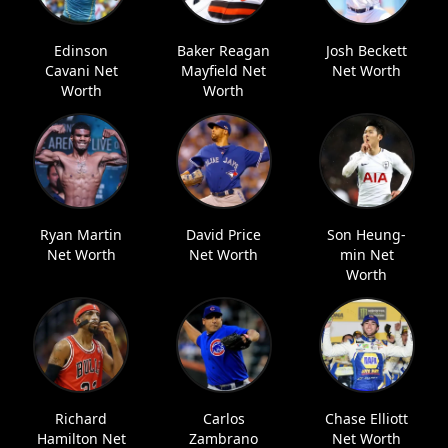
Edinson
Baker Reagan
Josh Beckett
Cavani Net
Mayfield Net
Net Worth
Worth
Worth
Ryan Martin
David Price
Son Heung-
Net Worth
Net Worth
min Net
Worth
Richard
Carlos
Chase Elliott
Hamilton Net
Zambrano
Net Worth