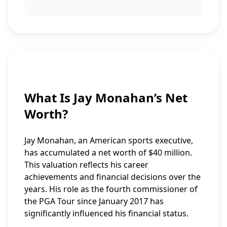
What Is Jay Monahan’s Net
Worth?
Jay Monahan, an American sports executive,
has accumulated a net worth of $40 million.
This valuation reflects his career
achievements and financial decisions over the
years. His role as the fourth commissioner of
the PGA Tour since January 2017 has
significantly influenced his financial status.