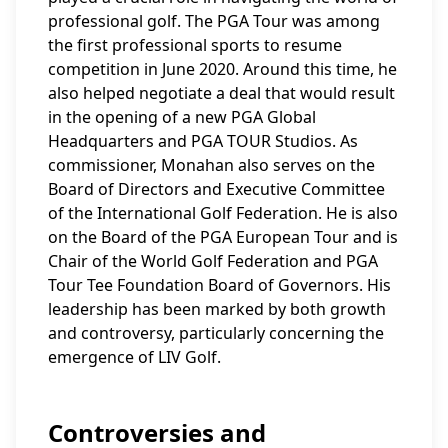
professional golf. The PGA Tour was among
the first professional sports to resume
competition in June 2020. Around this time, he
also helped negotiate a deal that would result
in the opening of a new PGA Global
Headquarters and PGA TOUR Studios. As
commissioner, Monahan also serves on the
Board of Directors and Executive Committee
of the International Golf Federation. He is also
on the Board of the PGA European Tour and is
Chair of the World Golf Federation and PGA
Tour Tee Foundation Board of Governors. His
leadership has been marked by both growth
and controversy, particularly concerning the
emergence of LIV Golf.
Controversies and