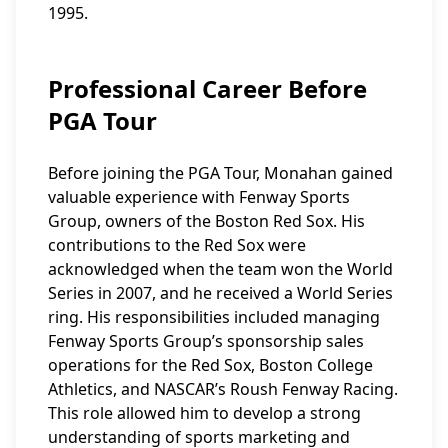
1995.
Professional Career Before
PGA Tour
Before joining the PGA Tour, Monahan gained
valuable experience with Fenway Sports
Group, owners of the Boston Red Sox. His
contributions to the Red Sox were
acknowledged when the team won the World
Series in 2007, and he received a World Series
ring. His responsibilities included managing
Fenway Sports Group’s sponsorship sales
operations for the Red Sox, Boston College
Athletics, and NASCAR’s Roush Fenway Racing.
This role allowed him to develop a strong
understanding of sports marketing and