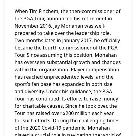
When Tim Finchem, the then-commissioner of
the PGA Tour, announced his retirement in
November 2016, Jay Monahan was well-
prepared to take over the leadership role.
Two months later, in January 2017, he officially
became the fourth commissioner of the PGA
Tour. Since assuming this position, Monahan
has overseen substantial growth and changes
within the organization. Player compensation
has reached unprecedented levels, and the
sport’s fan base has expanded in both size
and diversity. Under his guidance, the PGA
Tour has continued its efforts to raise money
for charitable causes. Since he took over, the
Tour has raised over $200 million each year
for such efforts. During the challenging times
of the 2020 Covid-19 pandemic, Monahan
played a crucial role in navigating the world of