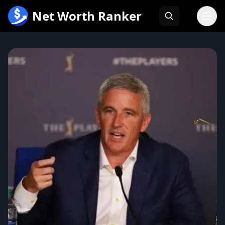
跳
Net Worth Ranker
至
内
容