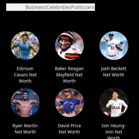
Athletes
Business
Celebrities
Politicians
Edinson
Baker Reagan
Josh Beckett
Cavani Net
Mayfield Net
Net Worth
Worth
Worth
Ryan Martin
David Price
Son Heung-
Net Worth
Net Worth
min Net
Worth