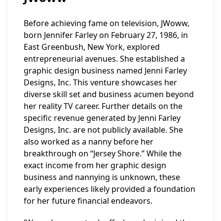
Before achieving fame on television, JWoww,
born Jennifer Farley on February 27, 1986, in
East Greenbush, New York, explored
entrepreneurial avenues. She established a
graphic design business named Jenni Farley
Designs, Inc. This venture showcases her
diverse skill set and business acumen beyond
her reality TV career. Further details on the
specific revenue generated by Jenni Farley
Designs, Inc. are not publicly available. She
also worked as a nanny before her
breakthrough on “Jersey Shore.” While the
exact income from her graphic design
business and nannying is unknown, these
early experiences likely provided a foundation
for her future financial endeavors.