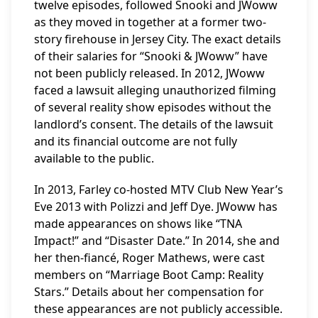
twelve episodes, followed Snooki and JWoww
as they moved in together at a former two-
story firehouse in Jersey City. The exact details
of their salaries for “Snooki & JWoww” have
not been publicly released. In 2012, JWoww
faced a lawsuit alleging unauthorized filming
of several reality show episodes without the
landlord’s consent. The details of the lawsuit
and its financial outcome are not fully
available to the public.
In 2013, Farley co-hosted MTV Club New Year’s
Eve 2013 with Polizzi and Jeff Dye. JWoww has
made appearances on shows like “TNA
Impact!” and “Disaster Date.” In 2014, she and
her then-fiancé, Roger Mathews, were cast
members on “Marriage Boot Camp: Reality
Stars.” Details about her compensation for
these appearances are not publicly accessible.