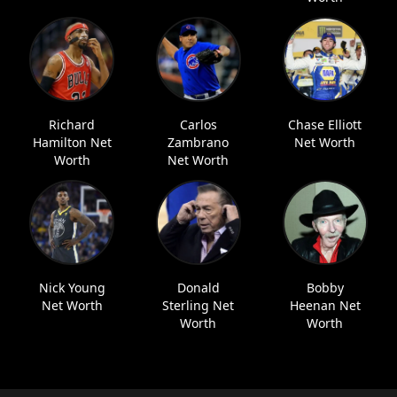
Richard
Carlos
Chase Elliott
Hamilton Net
Zambrano
Net Worth
Worth
Net Worth
Nick Young
Donald
Bobby
Net Worth
Sterling Net
Heenan Net
Worth
Worth