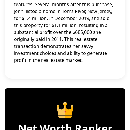
features. Several months after this purchase,
Jenni listed a home in Toms River, New Jersey,
for $1.4 million. In December 2019, she sold
this property for $1.1 million, resulting in a
substantial profit over the $685,000 she
originally paid in 2011. This real estate
transaction demonstrates her savvy
investment choices and ability to generate
profit in the real estate market.
Net Worth Ranker