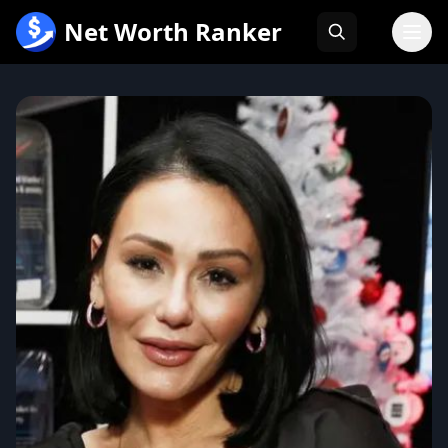
跳
Net Worth Ranker
至
内
容