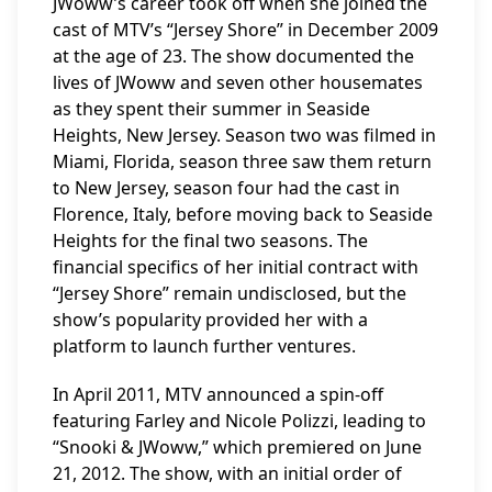
JWoww’s career took off when she joined the
cast of MTV’s “Jersey Shore” in December 2009
at the age of 23. The show documented the
lives of JWoww and seven other housemates
as they spent their summer in Seaside
Heights, New Jersey. Season two was filmed in
Miami, Florida, season three saw them return
to New Jersey, season four had the cast in
Florence, Italy, before moving back to Seaside
Heights for the final two seasons. The
financial specifics of her initial contract with
“Jersey Shore” remain undisclosed, but the
show’s popularity provided her with a
platform to launch further ventures.
In April 2011, MTV announced a spin-off
featuring Farley and Nicole Polizzi, leading to
“Snooki & JWoww,” which premiered on June
21, 2012. The show, with an initial order of