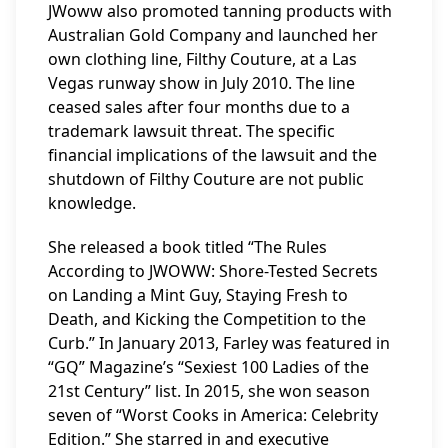
JWoww also promoted tanning products with
Australian Gold Company and launched her
own clothing line, Filthy Couture, at a Las
Vegas runway show in July 2010. The line
ceased sales after four months due to a
trademark lawsuit threat. The specific
financial implications of the lawsuit and the
shutdown of Filthy Couture are not public
knowledge.
She released a book titled “The Rules
According to JWOWW: Shore-Tested Secrets
on Landing a Mint Guy, Staying Fresh to
Death, and Kicking the Competition to the
Curb.” In January 2013, Farley was featured in
“GQ” Magazine’s “Sexiest 100 Ladies of the
21st Century” list. In 2015, she won season
seven of “Worst Cooks in America: Celebrity
Edition.” She starred in and executive