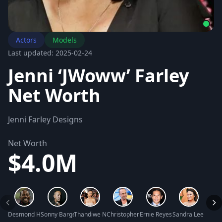
Actors
Models
Last updated: 2025-02-24
Jenni ‘JWoww’ Farley
Net Worth
Jenni Farley Designs
Net Worth
$4.0M
Desmond Howard Net Worth
Sonny Barger Net Worth
Thandiwe Newton Net Worth
Christopher Meloni Net Worth
Ernie Reyes Jr. Net Worth
Sandra Lee Net W
Angus