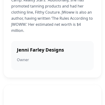
Camp: Reality Stars.’ Additionally, she has
promoted tanning products and had her
clothing line, Filthy Couture. JWoww is also an
author, having written ‘The Rules According to
JWOWW.’ Her estimated net worth is $4
million.
Jenni Farley Designs
Owner