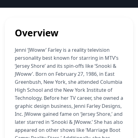
Overview
Jenni ‘JWoww’ Farley is a reality television
personality best known for starring in MTV’s
‘Jersey Shore’ and its spin-offs like ‘Snooki &
JWoww’. Born on February 27, 1986, in East
Greenbush, New York, she attended Columbia
High School and the New York Institute of
Technology. Before her TV career, she owned a
graphic design business, Jenni Farley Designs,
Inc. JWoww gained fame on ‘Jersey Shore,’ and
later starred in ‘Snooki & JWoww.’ She has also
appeared on other shows like ‘Marriage Boot