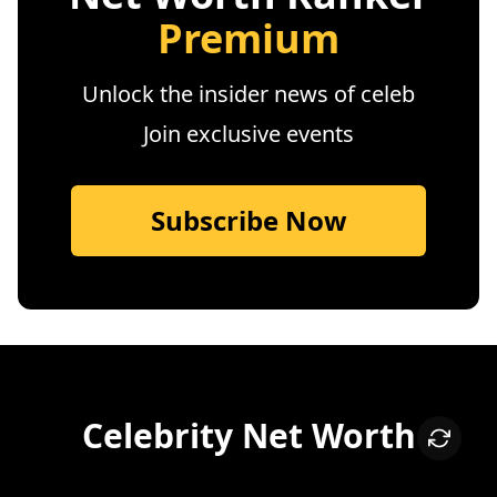
Premium
Unlock the insider news of celeb
Join exclusive events
Subscribe Now
Celebrity Net Worth