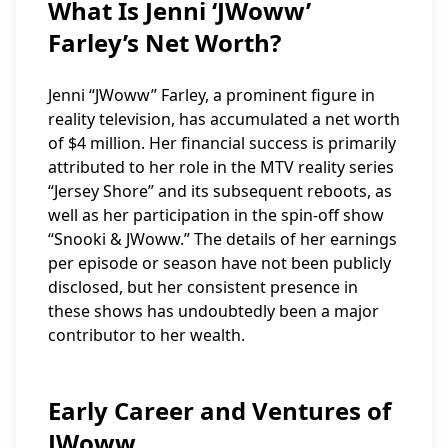
What Is Jenni ‘JWoww’
Farley’s Net Worth?
Jenni “JWoww” Farley, a prominent figure in
reality television, has accumulated a net worth
of $4 million. Her financial success is primarily
attributed to her role in the MTV reality series
“Jersey Shore” and its subsequent reboots, as
well as her participation in the spin-off show
“Snooki & JWoww.” The details of her earnings
per episode or season have not been publicly
disclosed, but her consistent presence in
these shows has undoubtedly been a major
contributor to her wealth.
Early Career and Ventures of
JWoww