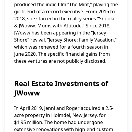
produced the indie film “The Mint,” playing the
girlfriend of a record executive. From 2016 to
2018, she starred in the reality series “Snooki
& JWoww: Moms with Attitude.” Since 2018,
JWoww has been appearing in the “Jersey
Shore” revival, “Jersey Shore: Family Vacation,”
which was renewed for a fourth season in
June 2020. The specific financial gains from
these ventures are not publicly disclosed.
Real Estate Investments of
JWoww
In April 2019, Jenni and Roger acquired a 2.5-
acre property in Holmdel, New Jersey, for
$1.95 million. The home had undergone
extensive renovations with high-end custom