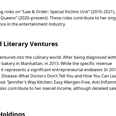
ng roles on “Law & Order: Special Victims Unit” (2019–2021),
 Queens” (2020–present). These roles contribute to her on
ce in the entertainment industry.
d Literary Ventures
entured into the culinary world. After being diagnosed with
e bakery in Manhattan, in 2013. While the specific revenue
 it represents a significant entrepreneurial endeavor. In 201
ac Disease–What Doctors Don’t Tell You and How You Can Le
ook “Jennifer’s Way Kitchen: Easy Allergen-Free, Anti-Infla
ooks contribute to her overall income, although detailed sal
 Holdings