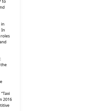
7 to
and
 in
 In
 roles
 and
t
 the
he
c
 “Taxi
om 2016
itive