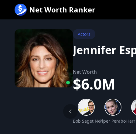
跳
Net Worth Ranker
至
内
容
Actors
Jennifer Es
Net Worth
$6.0M
Bob Saget Net Worth
Piper Perabo Net
Harr