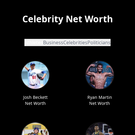
Celebrity Net Worth
Athletes
Business
Celebrities
Politicians
Josh Beckett
Ryan Martin
Net Worth
Net Worth