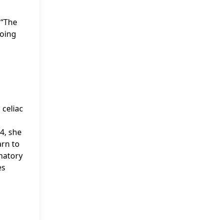
 “The
going
 celiac
4, she
arn to
mmatory
es