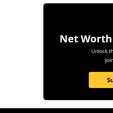
Net Worth
Unlock th
Joi
S