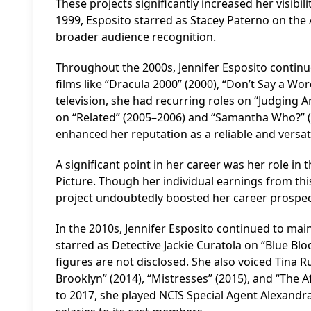
These projects significantly increased her visibil
1999, Esposito starred as Stacey Paterno on the 
broader audience recognition.
Throughout the 2000s, Jennifer Esposito continue
films like “Dracula 2000” (2000), “Don’t Say a Wor
television, she had recurring roles on “Judging A
on “Related” (2005–2006) and “Samantha Who?” (
enhanced her reputation as a reliable and versati
A significant point in her career was her role i
Picture. Though her individual earnings from this
project undoubtedly boosted her career prospec
In the 2010s, Jennifer Esposito continued to mai
starred as Detective Jackie Curatola on “Blue Bloo
figures are not disclosed. She also voiced Tina 
Brooklyn” (2014), “Mistresses” (2015), and “The 
to 2017, she played NCIS Special Agent Alexandra