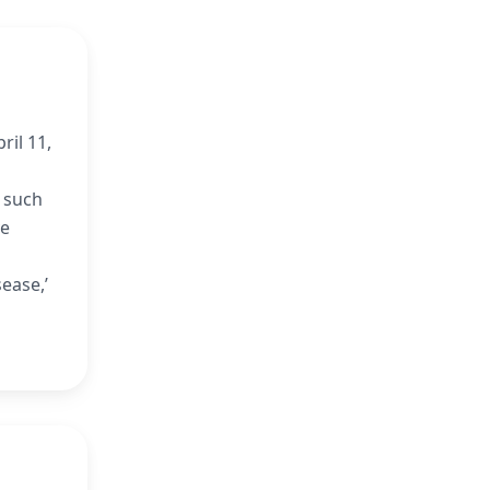
ril 11,
s such
ve
ease,’