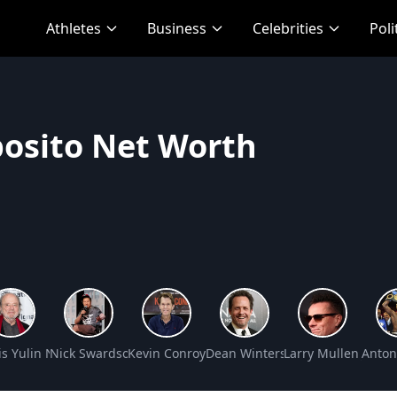
Athletes
Business
Celebrities
Poli
posito Net Worth
 Worth
is Yulin Net Worth
Nick Swardson Net Worth
Kevin Conroy Net Worth
Dean Winters Net Worth
Larry Mullen Jr. Ne
Anton