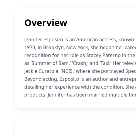
Overview
Jennifer Esposito is an American actress, known fo
1973, in Brooklyn, New York, she began her care
recognition for her role as Stacey Paterno in the
as ‘Summer of Sam,’ ‘Crash,’ and ‘Taxi.’ Her telev
Jackie Curatola, ‘NCIS,’ where she portrayed Spe
Beyond acting, Esposito is an author and entrepr
detailing her experience with the condition. She
products. Jennifer has been married multiple ti