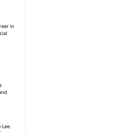
reer in
cial
c
 and
 Lee.