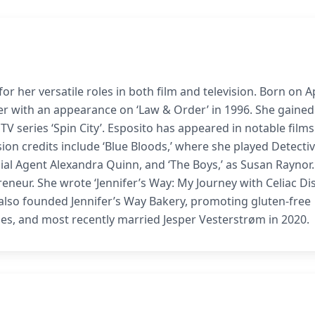
r her versatile roles in both film and television. Born on Ap
er with an appearance on ‘Law & Order’ in 1996. She gained
 TV series ‘Spin City’. Esposito has appeared in notable film
ision credits include ‘Blue Bloods,’ where she played Detecti
cial Agent Alexandra Quinn, and ‘The Boys,’ as Susan Raynor.
eneur. She wrote ‘Jennifer’s Way: My Journey with Celiac Dis
 also founded Jennifer’s Way Bakery, promoting gluten-free
mes, and most recently married Jesper Vesterstrøm in 2020.