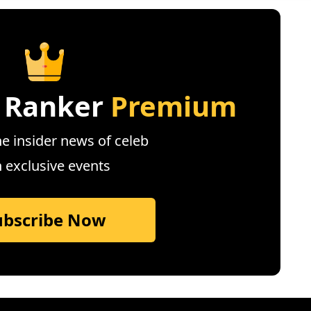
 Ranker
Premium
e insider news of celeb
n exclusive events
ubscribe Now