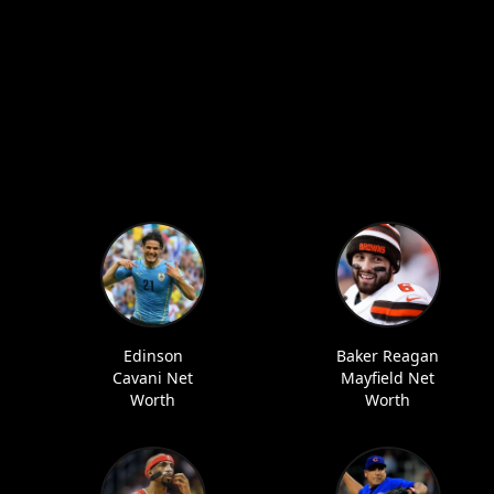
Edinson
Baker Reagan
Cavani Net
Mayfield Net
Worth
Worth