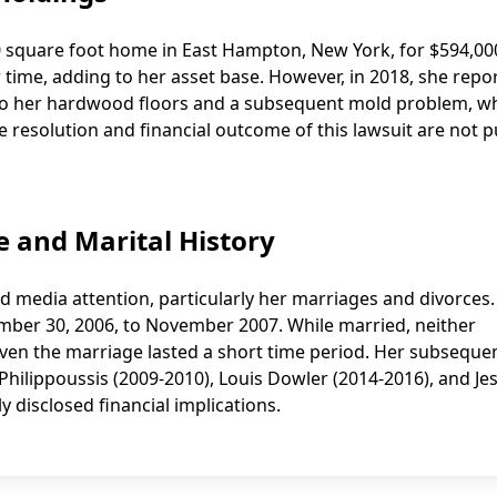
0 square foot home in East Hampton, New York, for $594,00
r time, adding to her asset base. However, in 2018, she repo
 to her hardwood floors and a subsequent mold problem, w
 resolution and financial outcome of this lawsuit are not pu
fe and Marital History
ed media attention, particularly her marriages and divorces
ber 30, 2006, to November 2007. While married, neither
given the marriage lasted a short time period. Her subseque
ilippoussis (2009-2010), Louis Dowler (2014-2016), and Je
 disclosed financial implications.