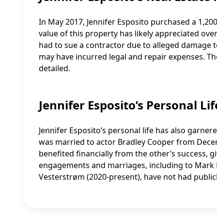
In May 2017, Jennifer Esposito purchased a 1,20
value of this property has likely appreciated ove
had to sue a contractor due to alleged damage
may have incurred legal and repair expenses. The
detailed.
Jennifer Esposito’s Personal Li
Jennifer Esposito’s personal life has also garner
was married to actor Bradley Cooper from Decem
benefited financially from the other’s success, 
engagements and marriages, including to Mark Ph
Vesterstrøm (2020-present), have not had publicly