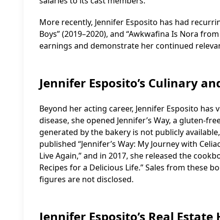
salaries to its cast members.
More recently, Jennifer Esposito has had recurri
Boys” (2019–2020), and “Awkwafina Is Nora from
earnings and demonstrate her continued relevan
Jennifer Esposito’s Culinary an
Beyond her acting career, Jennifer Esposito has v
disease, she opened Jennifer’s Way, a gluten-fre
generated by the bakery is not publicly available,
published “Jennifer’s Way: My Journey with Celi
Live Again,” and in 2017, she released the cookb
Recipes for a Delicious Life.” Sales from these b
figures are not disclosed.
Jennifer Esposito’s Real Estate