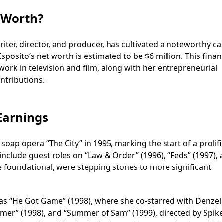
t Worth?
riter, director, and producer, has cultivated a noteworthy ca
sposito’s net worth is estimated to be $6 million. This finan
 work in television and film, along with her entrepreneurial
ontributions.
 Earnings
oap opera “The City” in 1995, marking the start of a prolifi
include guest roles on “Law & Order” (1996), “Feds” (1997),
e foundational, were stepping stones to more significant
as “He Got Game” (1998), where she co-starred with Denzel
mer” (1998), and “Summer of Sam” (1999), directed by Spike