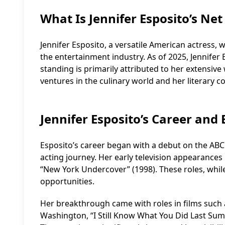
What Is Jennifer Esposito’s Ne
Jennifer Esposito, a versatile American actress, w
the entertainment industry. As of 2025, Jennifer E
standing is primarily attributed to her extensive
ventures in the culinary world and her literary c
Jennifer Esposito’s Career and
Esposito’s career began with a debut on the ABC s
acting journey. Her early television appearances 
“New York Undercover” (1998). These roles, whil
opportunities.
Her breakthrough came with roles in films such 
Washington, “I Still Know What You Did Last Sum