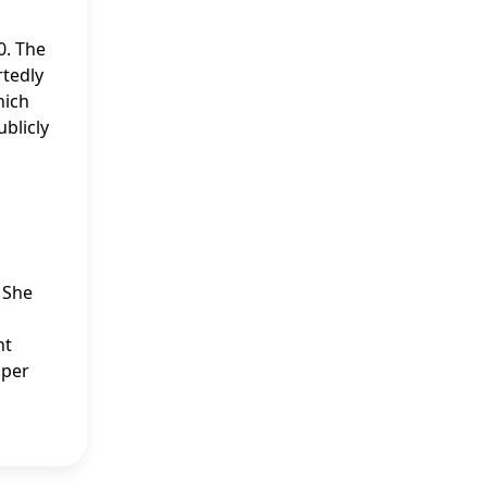
0. The
rtedly
hich
blicly
. She
nt
sper