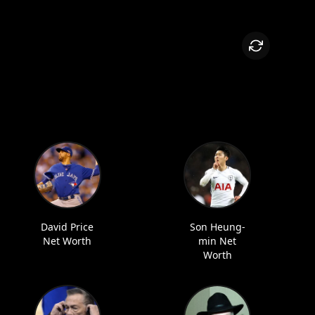
David Price
Son Heung-
Net Worth
min Net
Worth