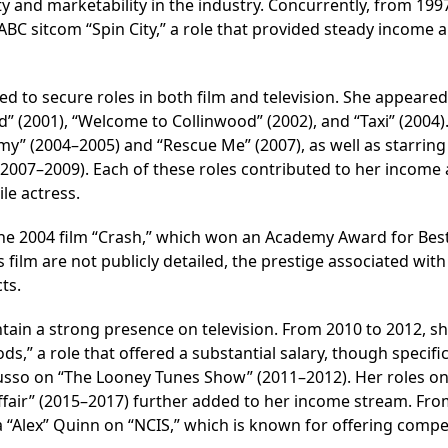
ity and marketability in the industry. Concurrently, from 199
ABC sitcom “Spin City,” a role that provided steady income 
d to secure roles in both film and television. She appeared
d” (2001), “Welcome to Collinwood” (2002), and “Taxi” (2004).
my” (2004–2005) and “Rescue Me” (2007), as well as starring
2007–2009). Each of these roles contributed to her income
le actress.
n the 2004 film “Crash,” which won an Academy Award for Bes
 film are not publicly detailed, the prestige associated with
ts.
ntain a strong presence on television. From 2010 to 2012, s
ds,” a role that offered a substantial salary, though specifi
Russo on “The Looney Tunes Show” (2011–2012). Her roles on
Affair” (2015–2017) further added to her income stream. Fr
 “Alex” Quinn on “NCIS,” which is known for offering compet