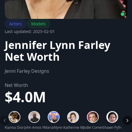
Actors
Models
Last updated: 2025-02-01
Jennifer Lynn Farley
Net Worth
Jenni Farley Designs
Net Worth
$4.0M
Kianna Dior Net Worth
John Amos Net Worth
Mariahlynn Net Worth
Katherine McNamara Net Worth
Jodie Comer Net Worth
Shawn Pyfrom Ne
Jacki