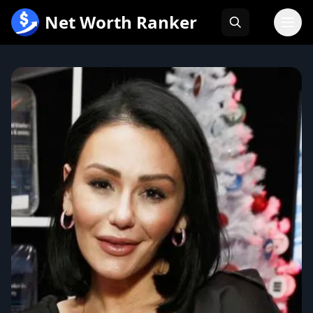
跳
Net Worth Ranker
至
内
容