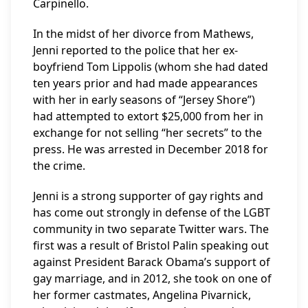
Carpinello.
In the midst of her divorce from Mathews,
Jenni reported to the police that her ex-
boyfriend Tom Lippolis (whom she had dated
ten years prior and had made appearances
with her in early seasons of “Jersey Shore”)
had attempted to extort $25,000 from her in
exchange for not selling “her secrets” to the
press. He was arrested in December 2018 for
the crime.
Jenni is a strong supporter of gay rights and
has come out strongly in defense of the LGBT
community in two separate Twitter wars. The
first was a result of Bristol Palin speaking out
against President Barack Obama’s support of
gay marriage, and in 2012, she took on one of
her former castmates, Angelina Pivarnick,