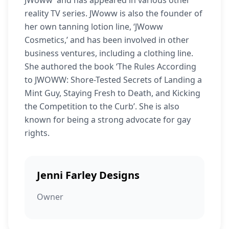
JWoww’ and has appeared in various other
reality TV series. JWoww is also the founder of
her own tanning lotion line, ‘JWoww
Cosmetics,’ and has been involved in other
business ventures, including a clothing line.
She authored the book ‘The Rules According
to JWOWW: Shore-Tested Secrets of Landing a
Mint Guy, Staying Fresh to Death, and Kicking
the Competition to the Curb’. She is also
known for being a strong advocate for gay
rights.
Jenni Farley Designs
Owner