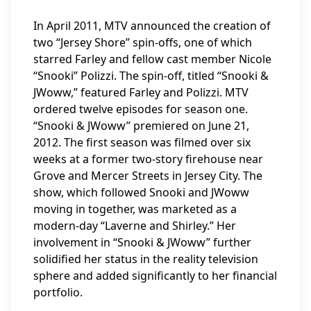
In April 2011, MTV announced the creation of
two “Jersey Shore” spin-offs, one of which
starred Farley and fellow cast member Nicole
“Snooki” Polizzi. The spin-off, titled “Snooki &
JWoww,” featured Farley and Polizzi. MTV
ordered twelve episodes for season one.
“Snooki & JWoww” premiered on June 21,
2012. The first season was filmed over six
weeks at a former two-story firehouse near
Grove and Mercer Streets in Jersey City. The
show, which followed Snooki and JWoww
moving in together, was marketed as a
modern-day “Laverne and Shirley.” Her
involvement in “Snooki & JWoww” further
solidified her status in the reality television
sphere and added significantly to her financial
portfolio.