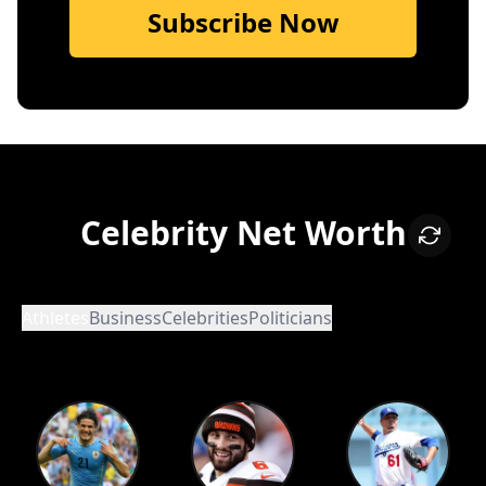
Subscribe Now
Celebrity Net Worth
Athletes
Business
Celebrities
Politicians