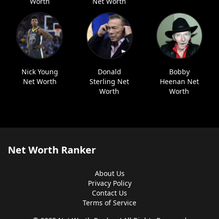
Worth
Net Worth
Nick Young
Donald
Bobby
Net Worth
Sterling Net
Heenan Net
Worth
Worth
Net Worth Ranker
About Us
Privacy Policy
Contact Us
Terms of Service