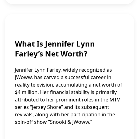
What Is Jennifer Lynn
Farley’s Net Worth?
Jennifer Lynn Farley, widely recognized as
JWoww, has carved a successful career in
reality television, accumulating a net worth of
$4 million. Her financial stability is primarily
attributed to her prominent roles in the MTV
series “Jersey Shore” and its subsequent
revivals, along with her participation in the
spin-off show “Snooki & JWoww.”