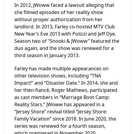
In 2012, JWoww faced a lawsuit alleging that
she filmed episodes of her reality show
without proper authorization from her
landlord. In 2013, Farley co-hosted MTV Club
New Year’s Eve 2013 with Polizzi and Jeff Dye.
Season two of “Snooki & JWoww” featured the
duo again, and the show was renewed for a
third season in January 2013.
Farley has made multiple appearances on
other television shows, including “TNA
Impact!” and “Disaster Date.” In 2014, she and
her then-fiancé, Roger Mathews, participated
as cast members in “Marriage Boot Camp:
Reality Stars.” JWoww has appeared in a
“Jersey Shore” revival titled “Jersey Shore:
Family Vacation” since 2018. In June 2020, the
series was renewed for a fourth season,
which premiered in November 2020.