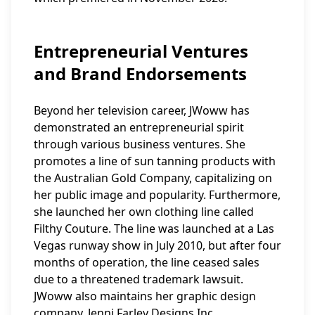
Entrepreneurial Ventures
and Brand Endorsements
Beyond her television career, JWoww has
demonstrated an entrepreneurial spirit
through various business ventures. She
promotes a line of sun tanning products with
the Australian Gold Company, capitalizing on
her public image and popularity. Furthermore,
she launched her own clothing line called
Filthy Couture. The line was launched at a Las
Vegas runway show in July 2010, but after four
months of operation, the line ceased sales
due to a threatened trademark lawsuit.
JWoww also maintains her graphic design
company, Jenni Farley Designs Inc.