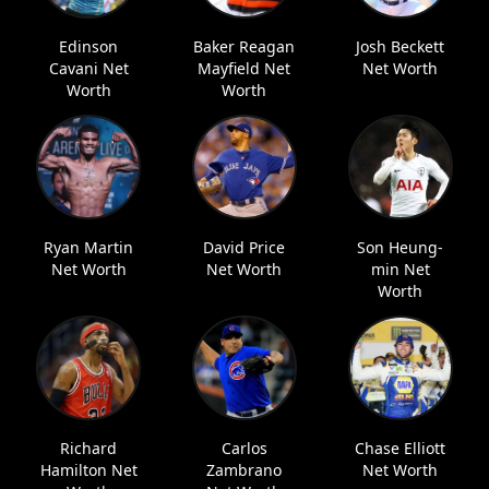
Edinson
Baker Reagan
Josh Beckett
Cavani Net
Mayfield Net
Net Worth
Worth
Worth
Ryan Martin
David Price
Son Heung-
Net Worth
Net Worth
min Net
Worth
Richard
Carlos
Chase Elliott
Hamilton Net
Zambrano
Net Worth