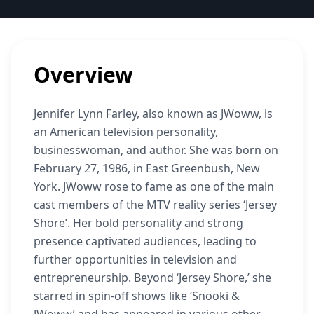
Overview
Jennifer Lynn Farley, also known as JWoww, is
an American television personality,
businesswoman, and author. She was born on
February 27, 1986, in East Greenbush, New
York. JWoww rose to fame as one of the main
cast members of the MTV reality series ‘Jersey
Shore’. Her bold personality and strong
presence captivated audiences, leading to
further opportunities in television and
entrepreneurship. Beyond ‘Jersey Shore,’ she
starred in spin-off shows like ‘Snooki &