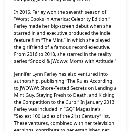
In 2015, Farley won the seventh season of
“Worst Cooks in America: Celebrity Edition.”
Farley made her big-screen debut when she
starred in and executive produced the indie
feature film “The Mint,” in which she played
the girlfriend of a famous record executive.
From 2016 to 2018, she starred in the reality
series “Snooki & JWoww: Moms with Attitude.”
Jennifer Lynn Farley has also ventured into
authorship, publishing “The Rules According
to JWOWW: Shore-Tested Secrets on Landing a
Mint Guy, Staying Fresh to Death, and Kicking
the Competition to the Curb.” In January 2013,
Farley was included in “GQ” Magazine’s
“Sexiest 100 Ladies of the 21st Century” list.
These ventures, combined with her television
earnings, contribute to her established net