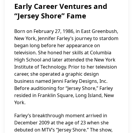
Early Career Ventures and
“Jersey Shore” Fame
Born on February 27, 1986, in East Greenbush,
New York, Jennifer Farley’s journey to stardom
began long before her appearance on
television. She honed her skills at Columbia
High School and later attended the New York
Institute of Technology. Prior to her television
career, she operated a graphic design
business named Jenni Farley Designs, Inc.
Before auditioning for “Jersey Shore,” Farley
resided in Franklin Square, Long Island, New
York.
Farley’s breakthrough moment arrived in
December 2009 at the age of 23 when she
debuted on MTV’s “Jersey Shore.” The show,