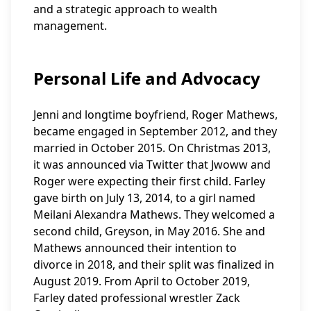
and a strategic approach to wealth
management.
Personal Life and Advocacy
Jenni and longtime boyfriend, Roger Mathews,
became engaged in September 2012, and they
married in October 2015. On Christmas 2013,
it was announced via Twitter that Jwoww and
Roger were expecting their first child. Farley
gave birth on July 13, 2014, to a girl named
Meilani Alexandra Mathews. They welcomed a
second child, Greyson, in May 2016. She and
Mathews announced their intention to
divorce in 2018, and their split was finalized in
August 2019. From April to October 2019,
Farley dated professional wrestler Zack