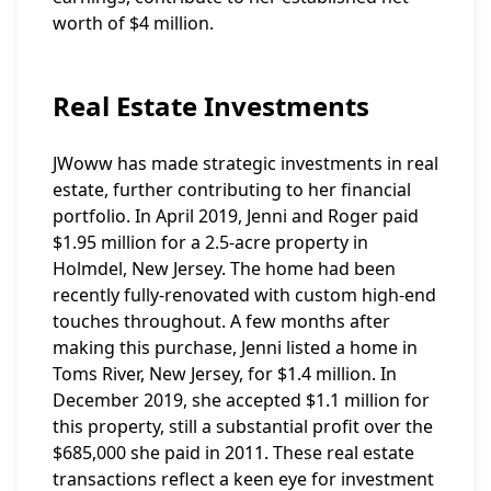
worth of $4 million.
Real Estate Investments
JWoww has made strategic investments in real
estate, further contributing to her financial
portfolio. In April 2019, Jenni and Roger paid
$1.95 million for a 2.5-acre property in
Holmdel, New Jersey. The home had been
recently fully-renovated with custom high-end
touches throughout. A few months after
making this purchase, Jenni listed a home in
Toms River, New Jersey, for $1.4 million. In
December 2019, she accepted $1.1 million for
this property, still a substantial profit over the
$685,000 she paid in 2011. These real estate
transactions reflect a keen eye for investment