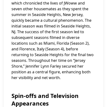
which chronicled the lives of JWoww and
seven other housemates as they spent the
summer in Seaside Heights, New Jersey,
quickly became a cultural phenomenon. The
initial season was filmed in Seaside Heights,
NJ. The success of the first season led to
subsequent seasons filmed in diverse
locations such as Miami, Florida (Season 2),
and Florence, Italy (Season 4), before
returning to Seaside Heights for the final two
seasons. Throughout her time on “Jersey
Shore,” Jennifer Lynn Farley secured her
position as a central figure, enhancing both
her visibility and net worth.
Spin-offs and Television
Appearances