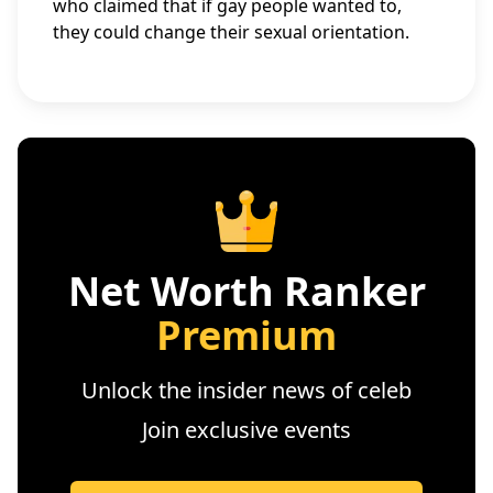
who claimed that if gay people wanted to,
they could change their sexual orientation.
Net Worth Ranker
Premium
Unlock the insider news of celeb
Join exclusive events