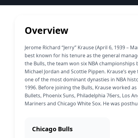
Overview
Jerome Richard “Jerry” Krause (April 6, 1939 – M
best known for his tenure as the general manage
the Bulls, the team won six NBA championships b
Michael Jordan and Scottie Pippen. Krause’s eye 
one of the most dominant dynasties in NBA histo
1996. Before joining the Bulls, Krause worked as
Bullets, Phoenix Suns, Philadelphia 76ers, Los An
Mariners and Chicago White Sox. He was posthumo
Chicago Bulls