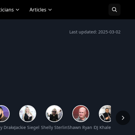
ticians
Articles
Last updated: 2025-03-02
Worth
y Drake Graham Net Worth
Jackie Siegel Net Worth
Shelly Sterling Net Worth
Shawn Ryan Net Worth
DJ Khaled Net Wort
David 