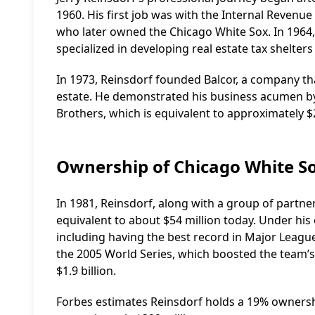
1960. His first job was with the Internal Revenue Se
who later owned the Chicago White Sox. In 1964, 
specialized in developing real estate tax shelters 
In 1973, Reinsdorf founded Balcor, a company tha
estate. He demonstrated his business acumen by 
Brothers, which is equivalent to approximately $2
Ownership of Chicago White S
In 1981, Reinsdorf, along with a group of partne
equivalent to about $54 million today. Under his
including having the best record in Major League
the 2005 World Series, which boosted the team’s 
$1.9 billion.
Forbes estimates Reinsdorf holds a 19% ownership