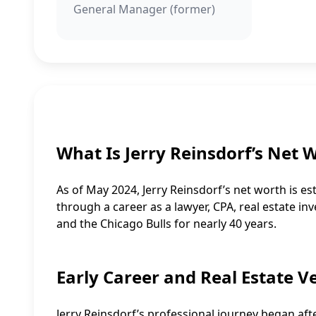
General Manager (former)
What Is Jerry Reinsdorf’s Net 
As of May 2024, Jerry Reinsdorf’s net worth is es
through a career as a lawyer, CPA, real estate in
and the Chicago Bulls for nearly 40 years.
Early Career and Real Estate V
Jerry Reinsdorf’s professional journey began af