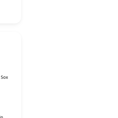
e Sox
in