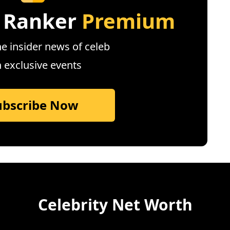
 Ranker
Premium
e insider news of celeb
n exclusive events
ubscribe Now
Celebrity Net Worth