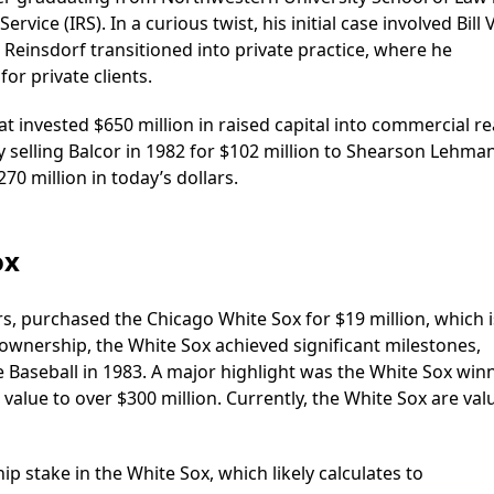
rvice (IRS). In a curious twist, his initial case involved Bill 
Reinsdorf transitioned into private practice, where he
for private clients.
t invested $650 million in raised capital into commercial re
selling Balcor in 1982 for $102 million to Shearson Lehma
70 million in today’s dollars.
ox
rs, purchased the Chicago White Sox for $19 million, which i
 ownership, the White Sox achieved significant milestones,
 Baseball in 1983. A major highlight was the White Sox win
value to over $300 million. Currently, the White Sox are val
 stake in the White Sox, which likely calculates to