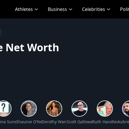
Athletes
Business
Celebrities
Poli
e Net Worth
t Worth
tina Sunshine Jung Net Worth
Shaunie O’Neal Net Worth
Dorothy Wang Net Worth
Scott Galloway Net Worth
Ruth Handler Net 
Aubre