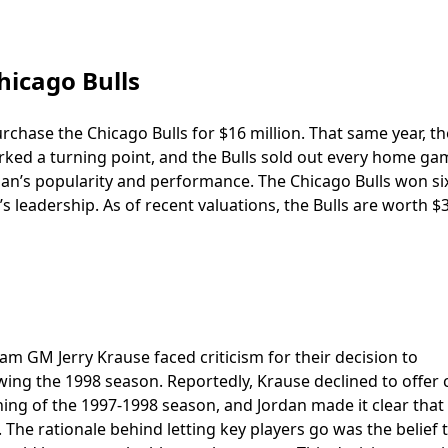
hicago Bulls
rchase the Chicago Bulls for $16 million. That same year, th
arked a turning point, and the Bulls sold out every home ga
dan’s popularity and performance. The Chicago Bulls won s
s leadership. As of recent valuations, the Bulls are worth $
am GM Jerry Krause faced criticism for their decision to
ing the 1998 season. Reportedly, Krause declined to offer
ning of the 1997-1998 season, and Jordan made it clear that
The rationale behind letting key players go was the belief 