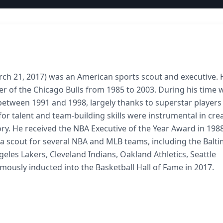
arch 21, 2017) was an American sports scout and executive. 
r of the Chicago Bulls from 1985 to 2003. During his time 
etween 1991 and 1998, largely thanks to superstar players
for talent and team-building skills were instrumental in cre
ry. He received the NBA Executive of the Year Award in 198
 a scout for several NBA and MLB teams, including the Balt
geles Lakers, Cleveland Indians, Oakland Athletics, Seattle
usly inducted into the Basketball Hall of Fame in 2017.