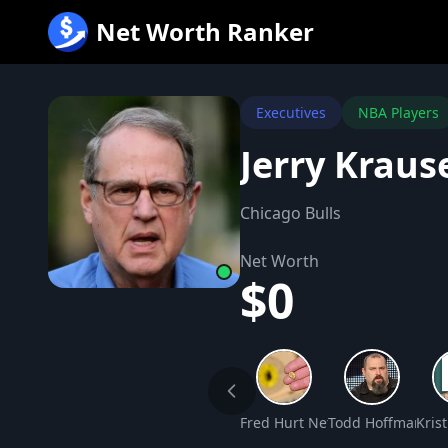
跳
Net Worth Ranker
至
内
容
Executives
NBA Players
Jerry Kraus
Chicago Bulls
Net Worth
$0
Fred Hurt Net Worth
Todd Hoffman Ne
Kris