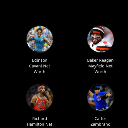
Edinson
Baker Reagan
Cavani Net
Mayfield Net
Worth
Worth
Richard
Carlos
Hamilton Net
Zambrano