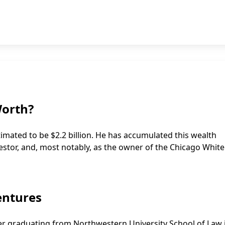
Worth?
timated to be $2.2 billion. He has accumulated this wealth
vestor, and, most notably, as the owner of the Chicago Whit
entures
ter graduating from Northwestern University School of Law 