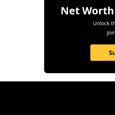
Net Worth
Unlock th
Joi
S