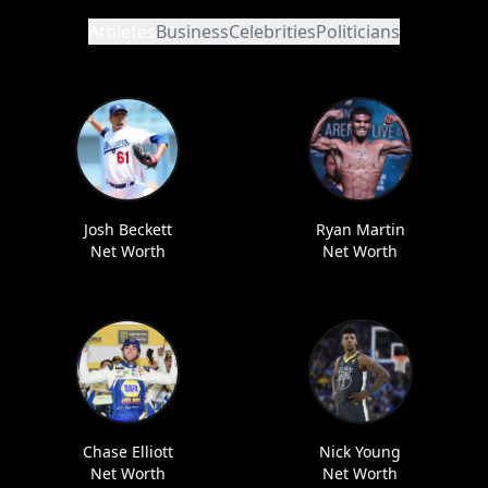
Athletes
Business
Celebrities
Politicians
Josh Beckett
Ryan Martin
Net Worth
Net Worth
Chase Elliott
Nick Young
Net Worth
Net Worth