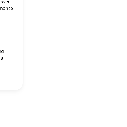
iewed
 chance
ed
 a