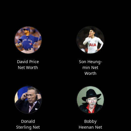
David Price
Son Heung-
Net Worth
min Net
Worth
Donald
Bobby
Sterling Net
Heenan Net