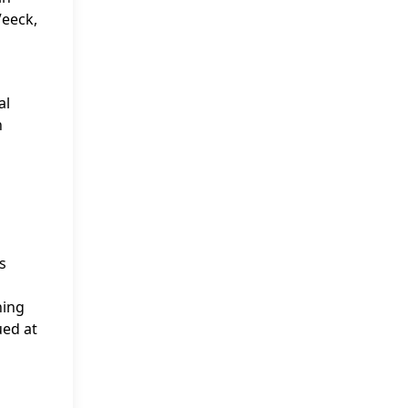
Veeck,
al
n
s
ning
ued at