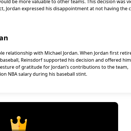
would be more valuable to other teams. This decision was v
ect, Jordan expressed his disappointment at not having the
dan
e relationship with Michael Jordan. When Jordan first retir
 baseball, Reinsdorf supported his decision and offered him
esture of gratitude for Jordan’s contributions to the team,
ion NBA salary during his baseball stint.