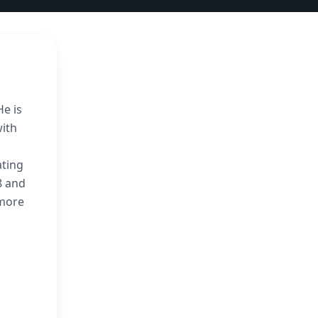
He is
with
ating
8 and
imore