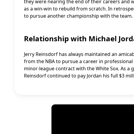
they were nearing the end of their careers and 
as a win-win to rebuild from scratch. In retrosp
to pursue another championship with the team.
Relationship with Michael Jor
Jerry Reinsdorf has always maintained an amicabl
from the NBA to pursue a career in professional
minor-league contract with the White Sox. As a g
Reinsdorf continued to pay Jordan his full $3 mill