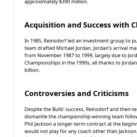
approximately $390 million.
Acquisition and Success with C
In 1985, Reinsdorf led an investment group to pu
team drafted Michael Jordan. Jordan’s arrival m
from November 1987 to 1999, largely due to Jor
Championships in the 1990s, all thanks to Jordan’
billion.
Controversies and Criticisms
Despite the Bulls’ success, Reinsdorf and then-te
dismantle the championship-winning team follow
Phil Jackson a longer-term contract at the begin
would not play for any coach other than Jackson. 