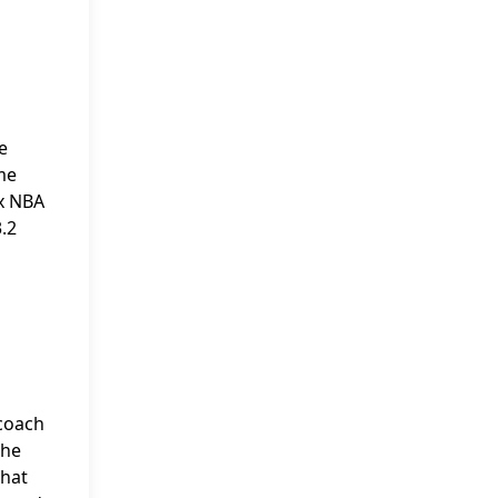
e
me
ix NBA
3.2
 coach
 he
that