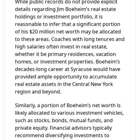
While public records do not provide explicit
details regarding Jim Boeheim’s real estate
holdings or investment portfolio, it is
reasonable to infer that a significant portion
of his $20 million net worth may be allocated
to these areas. Coaches with long tenures and
high salaries often invest in real estate,
whether it be primary residences, vacation
homes, or investment properties. Boeheim’s
decades-long career at Syracuse would have
provided ample opportunity to accumulate
real estate assets in the Central New York
region and beyond.
Similarly, a portion of Boeheim’s net worth is
likely allocated to various investment vehicles,
such as stocks, bonds, mutual funds, and
private equity. Financial advisors typically
recommend diversifying investments to