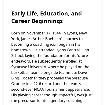
Early Life, Education, and
Career Beginnings
Born on November 17, 1944, in Lyons, New
York, James Arthur Boeheim’s journey to
becoming a coaching icon began in his
hometown. He attended Lyons Central High
School, laying the foundation for his future
endeavors. He subsequently enrolled at
Syracuse University, where he played on the
basketball team alongside teammate Dave
Bing. Together, they propelled the Syracuse
Orange to a 22-6 record and the team’s
second-ever NCAA Tournament appearance.
His playing career, though impactful, was just
the precursor to his legendary coaching