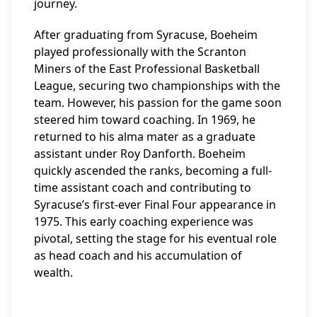
journey.
After graduating from Syracuse, Boeheim
played professionally with the Scranton
Miners of the East Professional Basketball
League, securing two championships with the
team. However, his passion for the game soon
steered him toward coaching. In 1969, he
returned to his alma mater as a graduate
assistant under Roy Danforth. Boeheim
quickly ascended the ranks, becoming a full-
time assistant coach and contributing to
Syracuse’s first-ever Final Four appearance in
1975. This early coaching experience was
pivotal, setting the stage for his eventual role
as head coach and his accumulation of
wealth.