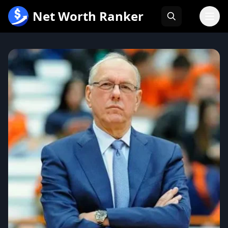
跳
Net Worth Ranker
至
内
容