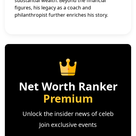
substantial wealth. Beyond the financial
figures, his legacy as a coach and
philanthropist further enriches his story.
Net Worth Ranker
Premium
Unlock the insider news of celeb
Join exclusive events