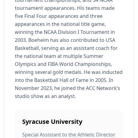
tournament championships, and 34 NCAA
tournament appearances. His teams made
five Final Four appearances and three
appearances in the national title game,
winning the NCAA Division I Tournament in
2003. Boeheim has also contributed to USA
Basketball, serving as an assistant coach for
the national team at multiple Summer
Olympics and FIBA World Championships,
winning several gold medals. He was inducted
into the Basketball Hall of Fame in 2005. In
November 2023, he joined the ACC Network’s
studio show as an analyst.
Syracuse University
Special Assistant to the Athletic Director