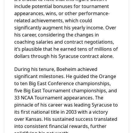
include potential bonuses for tournament
appearances, wins, or other performance-
related achievements, which could
significantly augment his yearly income. Over
his career, considering the changes in
coaching salaries and contract negotiations,
it’s plausible that he earned tens of millions of
dollars through his Syracuse contract alone.
During his tenure, Boeheim achieved
significant milestones. He guided the Orange
to ten Big East Conference championships,
five Big East Tournament championships, and
33 NCAA Tournament appearances. The
pinnacle of his career was leading Syracuse to
its first national title in 2003 with a victory
over Kansas. His sustained success translated
into consistent financial rewards, further