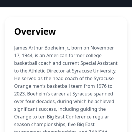
Overview
James Arthur Boeheim Jr., born on November
17, 1944, is an American former college
basketball coach and current Special Assistant
to the Athletic Director at Syracuse University.
He served as the head coach of the Syracuse
Orange men’s basketball team from 1976 to
2023. Boeheim’s career at Syracuse spanned
over four decades, during which he achieved
significant success, including guiding the
Orange to ten Big East Conference regular
season championships, five Big East