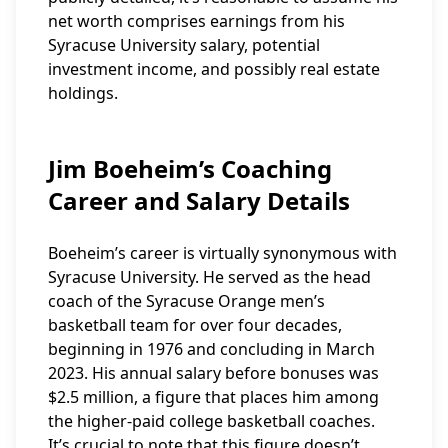
net worth comprises earnings from his
Syracuse University salary, potential
investment income, and possibly real estate
holdings.
Jim Boeheim’s Coaching
Career and Salary Details
Boeheim’s career is virtually synonymous with
Syracuse University. He served as the head
coach of the Syracuse Orange men’s
basketball team for over four decades,
beginning in 1976 and concluding in March
2023. His annual salary before bonuses was
$2.5 million, a figure that places him among
the higher-paid college basketball coaches.
It’s crucial to note that this figure doesn’t