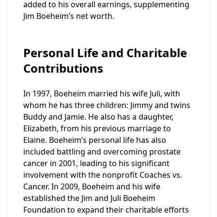
added to his overall earnings, supplementing
Jim Boeheim’s net worth.
Personal Life and Charitable
Contributions
In 1997, Boeheim married his wife Juli, with
whom he has three children: Jimmy and twins
Buddy and Jamie. He also has a daughter,
Elizabeth, from his previous marriage to
Elaine. Boeheim’s personal life has also
included battling and overcoming prostate
cancer in 2001, leading to his significant
involvement with the nonprofit Coaches vs.
Cancer. In 2009, Boeheim and his wife
established the Jim and Juli Boeheim
Foundation to expand their charitable efforts