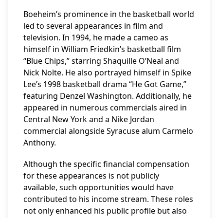
Boeheim’s prominence in the basketball world
led to several appearances in film and
television. In 1994, he made a cameo as
himself in William Friedkin’s basketball film
“Blue Chips,” starring Shaquille O’Neal and
Nick Nolte. He also portrayed himself in Spike
Lee’s 1998 basketball drama “He Got Game,”
featuring Denzel Washington. Additionally, he
appeared in numerous commercials aired in
Central New York and a Nike Jordan
commercial alongside Syracuse alum Carmelo
Anthony.
Although the specific financial compensation
for these appearances is not publicly
available, such opportunities would have
contributed to his income stream. These roles
not only enhanced his public profile but also