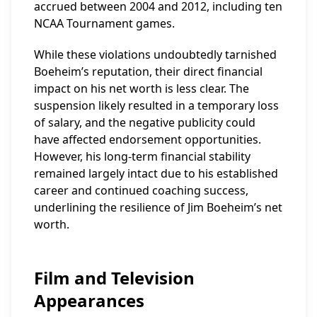
accrued between 2004 and 2012, including ten
NCAA Tournament games.
While these violations undoubtedly tarnished
Boeheim’s reputation, their direct financial
impact on his net worth is less clear. The
suspension likely resulted in a temporary loss
of salary, and the negative publicity could
have affected endorsement opportunities.
However, his long-term financial stability
remained largely intact due to his established
career and continued coaching success,
underlining the resilience of Jim Boeheim’s net
worth.
Film and Television
Appearances