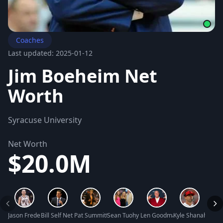
Coaches
Last updated: 2025-01-12
Jim Boeheim Net
Worth
Syracuse University
Net Worth
$20.0M
Jason Frederick Kidd Net Worth
Bill Self Net Worth
Pat Summitt Net Worth
Sean Tuohy Net Worth
Len Goodman Net Worth
Kyle Shanahan Ne
Luc L