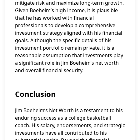
mitigate risk and maximize long-term growth.
Given Boeheim’s high income, it is plausible
that he has worked with financial
professionals to develop a comprehensive
investment strategy aligned with his financial
goals. Although the specific details of his
investment portfolio remain private, it is a
reasonable assumption that investments play
a significant role in Jim Boeheim’s net worth
and overall financial security.
Conclusion
Jim Boeheim’s Net Worth is a testament to his
enduring success as a college basketball
coach. His salary, endorsements, and strategic
investments have all contributed to his