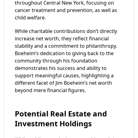
throughout Central New York, focusing on
cancer treatment and prevention, as well as
child welfare.
While charitable contributions don’t directly
increase net worth, they reflect financial
stability and a commitment to philanthropy.
Boeheim’s dedication to giving back to the
community through his foundation
demonstrates his success and ability to
support meaningful causes, highlighting a
different facet of Jim Boeheim’s net worth
beyond mere financial figures.
Potential Real Estate and
Investment Holdings