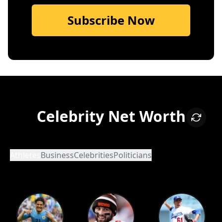
Subscribe Now
Celebrity Net Worth
Athletes
Business
Celebrities
Politicians