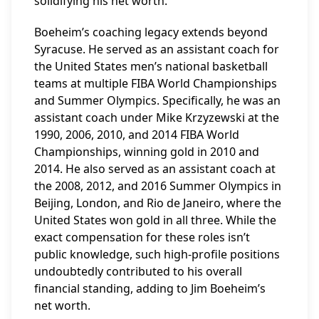
solidifying his net worth.
Boeheim’s coaching legacy extends beyond
Syracuse. He served as an assistant coach for
the United States men’s national basketball
teams at multiple FIBA World Championships
and Summer Olympics. Specifically, he was an
assistant coach under Mike Krzyzewski at the
1990, 2006, 2010, and 2014 FIBA World
Championships, winning gold in 2010 and
2014. He also served as an assistant coach at
the 2008, 2012, and 2016 Summer Olympics in
Beijing, London, and Rio de Janeiro, where the
United States won gold in all three. While the
exact compensation for these roles isn’t
public knowledge, such high-profile positions
undoubtedly contributed to his overall
financial standing, adding to Jim Boeheim’s
net worth.