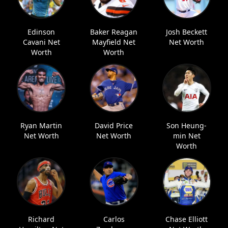
Edinson
Baker Reagan
Josh Beckett
Cavani Net
Mayfield Net
Net Worth
Worth
Worth
Ryan Martin
David Price
Son Heung-
Net Worth
Net Worth
min Net
Worth
Richard
Carlos
Chase Elliott