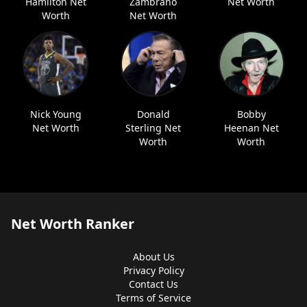
Hamilton Net
Zambrano
Net Worth
Worth
Net Worth
Nick Young
Donald
Bobby
Net Worth
Sterling Net
Heenan Net
Worth
Worth
Net Worth Ranker
About Us
Privacy Policy
Contact Us
Terms of Service