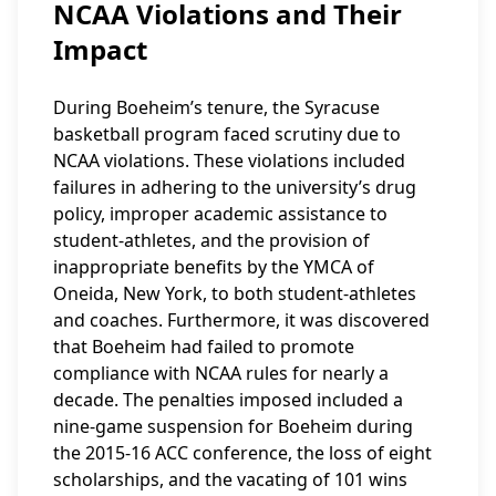
NCAA Violations and Their
Impact
During Boeheim’s tenure, the Syracuse
basketball program faced scrutiny due to
NCAA violations. These violations included
failures in adhering to the university’s drug
policy, improper academic assistance to
student-athletes, and the provision of
inappropriate benefits by the YMCA of
Oneida, New York, to both student-athletes
and coaches. Furthermore, it was discovered
that Boeheim had failed to promote
compliance with NCAA rules for nearly a
decade. The penalties imposed included a
nine-game suspension for Boeheim during
the 2015-16 ACC conference, the loss of eight
scholarships, and the vacating of 101 wins