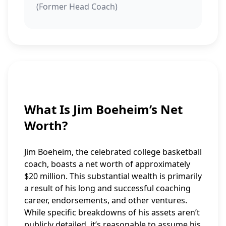
(Former Head Coach)
What Is Jim Boeheim’s Net
Worth?
Jim Boeheim, the celebrated college basketball
coach, boasts a net worth of approximately
$20 million. This substantial wealth is primarily
a result of his long and successful coaching
career, endorsements, and other ventures.
While specific breakdowns of his assets aren’t
publicly detailed, it’s reasonable to assume his