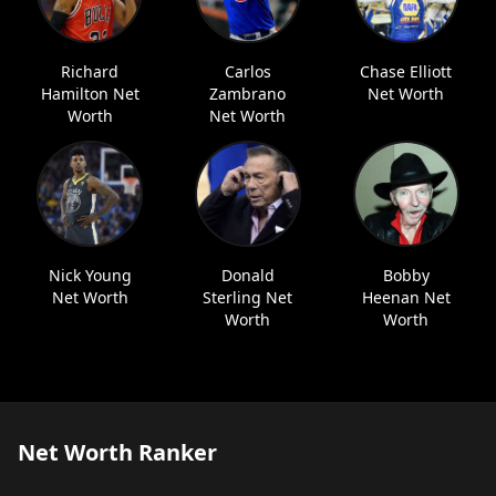
Richard
Carlos
Chase Elliott
Hamilton Net
Zambrano
Net Worth
Worth
Net Worth
Nick Young
Donald
Bobby
Net Worth
Sterling Net
Heenan Net
Worth
Worth
Net Worth Ranker