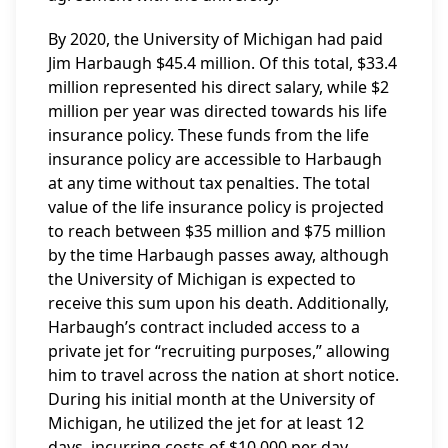
By 2020, the University of Michigan had paid
Jim Harbaugh $45.4 million. Of this total, $33.4
million represented his direct salary, while $2
million per year was directed towards his life
insurance policy. These funds from the life
insurance policy are accessible to Harbaugh
at any time without tax penalties. The total
value of the life insurance policy is projected
to reach between $35 million and $75 million
by the time Harbaugh passes away, although
the University of Michigan is expected to
receive this sum upon his death. Additionally,
Harbaugh’s contract included access to a
private jet for “recruiting purposes,” allowing
him to travel across the nation at short notice.
During his initial month at the University of
Michigan, he utilized the jet for at least 12
days, incurring costs of $10,000 per day,