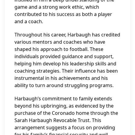
game and a strong work ethic, which
contributed to his success as both a player
and a coach.
Throughout his career, Harbaugh has credited
various mentors and coaches who have
shaped his approach to football. These
individuals provided guidance and support,
helping him develop his leadership skills and
coaching strategies. Their influence has been
instrumental in his achievements and his
ability to turn around struggling programs.
Harbaugh’s commitment to family extends
beyond his upbringing, as evidenced by the
purchase of the Coronado home through the
Sarah Harbaugh Revocable Trust. This
arrangement suggests a focus on providing
for his family’s financial security and well-