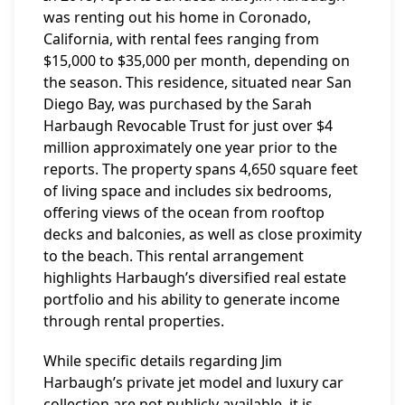
was renting out his home in Coronado,
California, with rental fees ranging from
$15,000 to $35,000 per month, depending on
the season. This residence, situated near San
Diego Bay, was purchased by the Sarah
Harbaugh Revocable Trust for just over $4
million approximately one year prior to the
reports. The property spans 4,650 square feet
of living space and includes six bedrooms,
offering views of the ocean from rooftop
decks and balconies, as well as close proximity
to the beach. This rental arrangement
highlights Harbaugh’s diversified real estate
portfolio and his ability to generate income
through rental properties.
While specific details regarding Jim
Harbaugh’s private jet model and luxury car
collection are not publicly available, it is