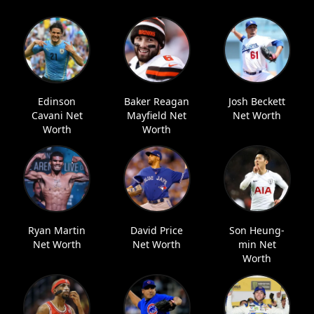
Edinson
Baker Reagan
Josh Beckett
Cavani Net
Mayfield Net
Net Worth
Worth
Worth
Ryan Martin
David Price
Son Heung-
Net Worth
Net Worth
min Net
Worth