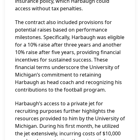
insurance policy, which Harbaugh could
access without tax penalties.
The contract also included provisions for
potential raises based on performance
milestones. Specifically, Harbaugh was eligible
for a 10% raise after three years and another
10% raise after five years, providing financial
incentives for sustained success. These
financial terms underscore the University of
Michigan’s commitment to retaining
Harbaugh as head coach and recognizing his
contributions to the football program.
Harbaugh’s access to a private jet for
recruiting purposes further highlights the
resources provided to him by the University of
Michigan. During his first month, he utilized
the jet extensively, incurring costs of $10,000