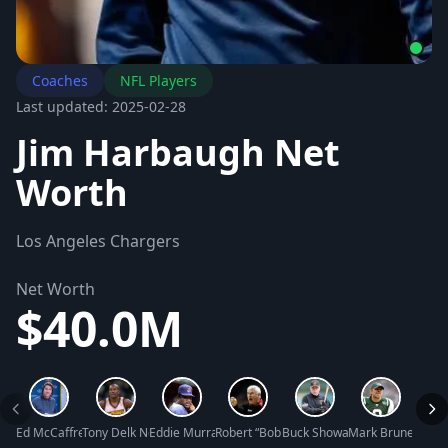
Coaches
NFL Players
Last updated: 2025-02-28
Jim Harbaugh Net
Worth
Los Angeles Chargers
Net Worth
$40.0M
Ed McCaffrey Net Worth
Tony Delk Net Worth
Eddie Murray Net Worth
Robert “Bobby” Montgomery Knight Net W
Buck Showalter Net Worth
Mark Brunell Net
Mike 