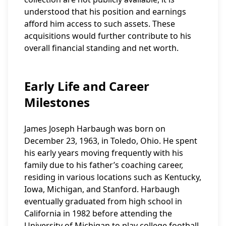
understood that his position and earnings
afford him access to such assets. These
acquisitions would further contribute to his
overall financial standing and net worth.
Early Life and Career
Milestones
James Joseph Harbaugh was born on
December 23, 1963, in Toledo, Ohio. He spent
his early years moving frequently with his
family due to his father’s coaching career,
residing in various locations such as Kentucky,
Iowa, Michigan, and Stanford. Harbaugh
eventually graduated from high school in
California in 1982 before attending the
University of Michigan to play college football.