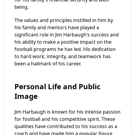
being.
The values and principles instilled in him by
his family and mentors have played a
significant role in Jim Harbaugh’s success and
his ability to make a positive impact on the
football programs he has led. His dedication
to hard work, integrity, and teamwork has
been a hallmark of his career.
Personal Life and Public
Image
Jim Harbaugh is known for his intense passion
for football and his competitive spirit. These
qualities have contributed to his success as a
coach and have made him a popular figure