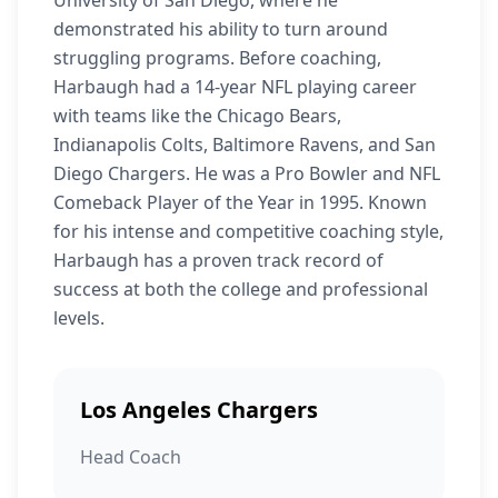
University of San Diego, where he
demonstrated his ability to turn around
struggling programs. Before coaching,
Harbaugh had a 14-year NFL playing career
with teams like the Chicago Bears,
Indianapolis Colts, Baltimore Ravens, and San
Diego Chargers. He was a Pro Bowler and NFL
Comeback Player of the Year in 1995. Known
for his intense and competitive coaching style,
Harbaugh has a proven track record of
success at both the college and professional
levels.
Los Angeles Chargers
Head Coach