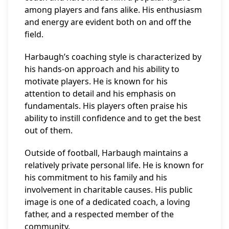
among players and fans alike. His enthusiasm
and energy are evident both on and off the
field.
Harbaugh’s coaching style is characterized by
his hands-on approach and his ability to
motivate players. He is known for his
attention to detail and his emphasis on
fundamentals. His players often praise his
ability to instill confidence and to get the best
out of them.
Outside of football, Harbaugh maintains a
relatively private personal life. He is known for
his commitment to his family and his
involvement in charitable causes. His public
image is one of a dedicated coach, a loving
father, and a respected member of the
community.