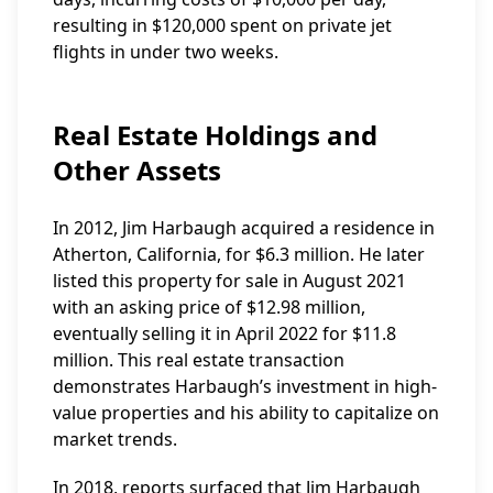
resulting in $120,000 spent on private jet
flights in under two weeks.
Real Estate Holdings and
Other Assets
In 2012, Jim Harbaugh acquired a residence in
Atherton, California, for $6.3 million. He later
listed this property for sale in August 2021
with an asking price of $12.98 million,
eventually selling it in April 2022 for $11.8
million. This real estate transaction
demonstrates Harbaugh’s investment in high-
value properties and his ability to capitalize on
market trends.
In 2018, reports surfaced that Jim Harbaugh