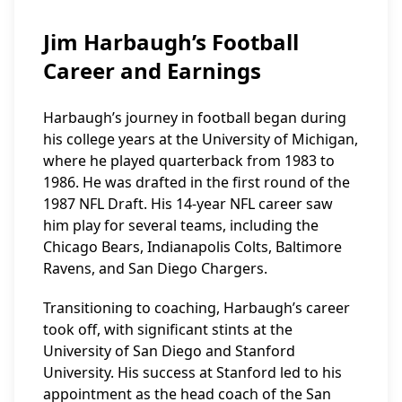
Jim Harbaugh’s Football
Career and Earnings
Harbaugh’s journey in football began during
his college years at the University of Michigan,
where he played quarterback from 1983 to
1986. He was drafted in the first round of the
1987 NFL Draft. His 14-year NFL career saw
him play for several teams, including the
Chicago Bears, Indianapolis Colts, Baltimore
Ravens, and San Diego Chargers.
Transitioning to coaching, Harbaugh’s career
took off, with significant stints at the
University of San Diego and Stanford
University. His success at Stanford led to his
appointment as the head coach of the San