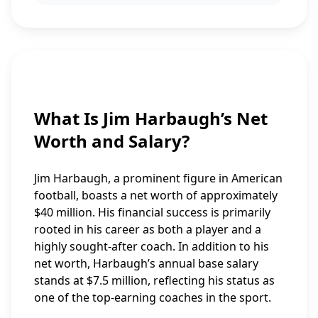
What Is Jim Harbaugh’s Net
Worth and Salary?
Jim Harbaugh, a prominent figure in American
football, boasts a net worth of approximately
$40 million. His financial success is primarily
rooted in his career as both a player and a
highly sought-after coach. In addition to his
net worth, Harbaugh’s annual base salary
stands at $7.5 million, reflecting his status as
one of the top-earning coaches in the sport.