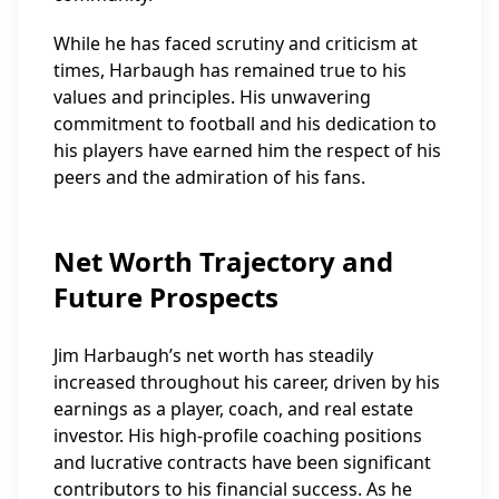
While he has faced scrutiny and criticism at
times, Harbaugh has remained true to his
values and principles. His unwavering
commitment to football and his dedication to
his players have earned him the respect of his
peers and the admiration of his fans.
Net Worth Trajectory and
Future Prospects
Jim Harbaugh’s net worth has steadily
increased throughout his career, driven by his
earnings as a player, coach, and real estate
investor. His high-profile coaching positions
and lucrative contracts have been significant
contributors to his financial success. As he