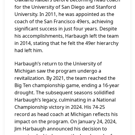
for the University of San Diego and Stanford
University. In 2011, he was appointed as the
coach of the San Francisco 49ers, achieving
significant success in just four years. Despite
his accomplishments, Harbaugh left the team
in 2014, stating that he felt the 49er hierarchy
had left him.
Harbaugh’s return to the University of
Michigan saw the program undergo a
revitalization. By 2021, the team reached the
Big Ten championship game, ending a 16-year
drought. The subsequent seasons solidified
Harbaugh’s legacy, culminating in a National
Championship victory in 2024. His 74-25
record as head coach at Michigan reflects his
impact on the program. On January 24, 2024,
Jim Harbaugh announced his decision to