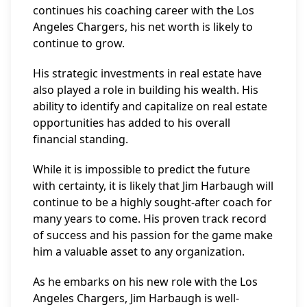
continues his coaching career with the Los
Angeles Chargers, his net worth is likely to
continue to grow.
His strategic investments in real estate have
also played a role in building his wealth. His
ability to identify and capitalize on real estate
opportunities has added to his overall
financial standing.
While it is impossible to predict the future
with certainty, it is likely that Jim Harbaugh will
continue to be a highly sought-after coach for
many years to come. His proven track record
of success and his passion for the game make
him a valuable asset to any organization.
As he embarks on his new role with the Los
Angeles Chargers, Jim Harbaugh is well-