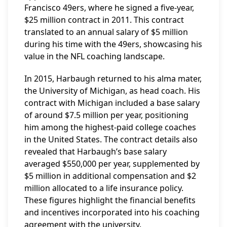
Francisco 49ers, where he signed a five-year,
$25 million contract in 2011. This contract
translated to an annual salary of $5 million
during his time with the 49ers, showcasing his
value in the NFL coaching landscape.
In 2015, Harbaugh returned to his alma mater,
the University of Michigan, as head coach. His
contract with Michigan included a base salary
of around $7.5 million per year, positioning
him among the highest-paid college coaches
in the United States. The contract details also
revealed that Harbaugh’s base salary
averaged $550,000 per year, supplemented by
$5 million in additional compensation and $2
million allocated to a life insurance policy.
These figures highlight the financial benefits
and incentives incorporated into his coaching
agreement with the university.