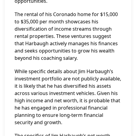
opportunities.
The rental of his Coronado home for $15,000
to $35,000 per month showcases his
diversification of income streams through
rental properties. These ventures suggest
that Harbaugh actively manages his finances
and seeks opportunities to grow his wealth
beyond his coaching salary.
While specific details about Jim Harbaugh’s
investment portfolio are not publicly available,
it is likely that he has diversified his assets
across various investment vehicles. Given his
high income and net worth, it is probable that
he has engaged in professional financial
planning to ensure long-term financial
security and growth.
The specifics of Jim Harbaugh’s net worth