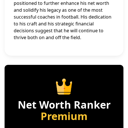
positioned to further enhance his net worth
and solidify his legacy as one of the most
successful coaches in football. His dedication
to his craft and his strategic financial
decisions suggest that he will continue to
thrive both on and off the field.
Net Worth Ranker
Premium