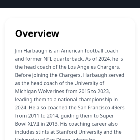
Overview
Jim Harbaugh is an American football coach
and former NFL quarterback. As of 2024, he is
the head coach of the Los Angeles Chargers.
Before joining the Chargers, Harbaugh served
as the head coach of the University of
Michigan Wolverines from 2015 to 2023,
leading them to a national championship in
2024. He also coached the San Francisco 49ers
from 2011 to 2014, guiding them to Super
Bowl XLVII in 2013. His coaching career also
includes stints at Stanford University and the