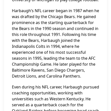
Harbaugh’s NFL career began in 1987 when he
was drafted by the Chicago Bears. He gained
prominence as the starting quarterback for
the Bears in the 1990 season and continued in
this role throughout 1991. Following his time
with the Bears, Harbaugh joined the
Indianapolis Colts in 1994, where he
experienced one of his most successful
seasons in 1995, leading the team to the AFC
Championship Game. He later played for the
Baltimore Ravens, San Diego Chargers,
Detroit Lions, and Carolina Panthers.
Even during his NFL career, Harbaugh pursued
coaching opportunities, working with
universities such as Western Kentucky. He
served as a quarterback coach for the
Oakland Raiders before becoming head coach