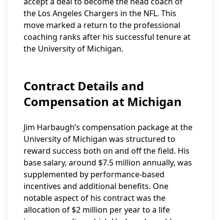
accept a deal to become the head coach of
the Los Angeles Chargers in the NFL. This
move marked a return to the professional
coaching ranks after his successful tenure at
the University of Michigan.
Contract Details and
Compensation at Michigan
Jim Harbaugh’s compensation package at the
University of Michigan was structured to
reward success both on and off the field. His
base salary, around $7.5 million annually, was
supplemented by performance-based
incentives and additional benefits. One
notable aspect of his contract was the
allocation of $2 million per year to a life