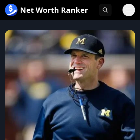
跳
Net Worth Ranker
至
内
容