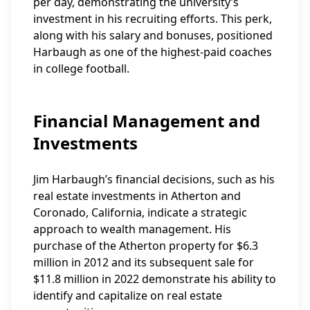
per day, demonstrating the university’s
investment in his recruiting efforts. This perk,
along with his salary and bonuses, positioned
Harbaugh as one of the highest-paid coaches
in college football.
Financial Management and
Investments
Jim Harbaugh’s financial decisions, such as his
real estate investments in Atherton and
Coronado, California, indicate a strategic
approach to wealth management. His
purchase of the Atherton property for $6.3
million in 2012 and its subsequent sale for
$11.8 million in 2022 demonstrate his ability to
identify and capitalize on real estate