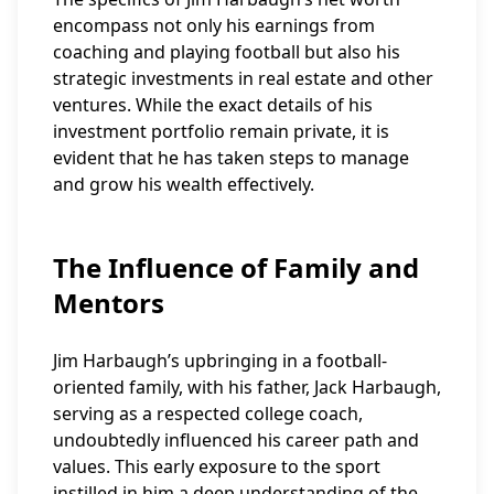
encompass not only his earnings from
coaching and playing football but also his
strategic investments in real estate and other
ventures. While the exact details of his
investment portfolio remain private, it is
evident that he has taken steps to manage
and grow his wealth effectively.
The Influence of Family and
Mentors
Jim Harbaugh’s upbringing in a football-
oriented family, with his father, Jack Harbaugh,
serving as a respected college coach,
undoubtedly influenced his career path and
values. This early exposure to the sport
instilled in him a deep understanding of the