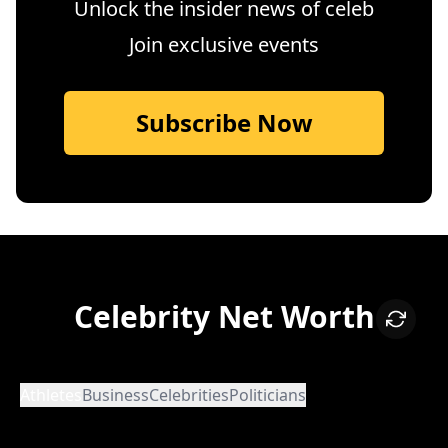
Unlock the insider news of celeb
Join exclusive events
Subscribe Now
Celebrity Net Worth
Athletes
Business
Celebrities
Politicians