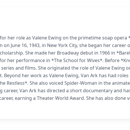
 for her role as Valene Ewing on the primetime soap opera 
 on June 16, 1943, in New York City, she began her career 
scholarship. She made her Broadway debut in 1966 in *Bare
or her performance in *The School for Wives*. Before *Kn
 series and films. She originated the role of Valene Ewing o
t. Beyond her work as Valene Ewing, Van Ark has had roles 
the Restless*. She also voiced Spider-Woman in the animat
ing career, Van Ark has directed a short documentary and ha
career, earning a Theater World Award. She has also done v