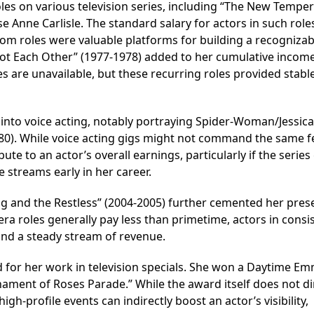
oles on various television series, including “The New Tempe
 Anne Carlisle. The standard salary for actors in such role
com roles were valuable platforms for building a recognizab
Got Each Other” (1977-1978) added to her cumulative incom
es are unavailable, but these recurring roles provided stabl
ed into voice acting, notably portraying Spider-Woman/Jessic
80). While voice acting gigs might not command the same f
te to an actor’s overall earnings, particularly if the series
e streams early in her career.
ng and the Restless” (2004-2005) further cemented her pres
ra roles generally pay less than primetime, actors in consi
 and a steady stream of revenue.
 for her work in television specials. She won a Daytime E
nament of Roses Parade.” While the award itself does not di
gh-profile events can indirectly boost an actor’s visibility,