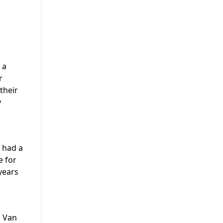
 a
r
their
y
 had a
e for
years
n Van