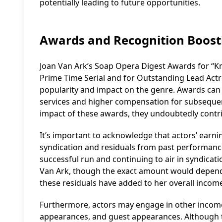
potentially leading to future opportunities.
Awards and Recognition Boost
Joan Van Ark’s Soap Opera Digest Awards for “Kn
Prime Time Serial and for Outstanding Lead Actres
popularity and impact on the genre. Awards can e
services and higher compensation for subsequent r
impact of these awards, they undoubtedly contrib
It’s important to acknowledge that actors’ earnin
syndication and residuals from past performanc
successful run and continuing to air in syndicat
Van Ark, though the exact amount would depend 
these residuals have added to her overall incom
Furthermore, actors may engage in other income
appearances, and guest appearances. Although t