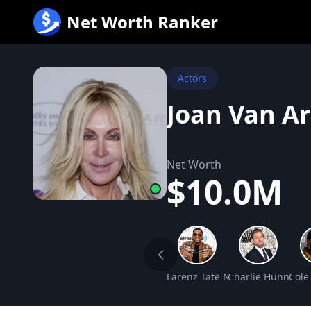
跳
Net Worth Ranker
至
内
容
Actors
Joan Van A
Net Worth
$10.0M
Larenz Tate Net Worth
Charlie Hunnam 
Cole