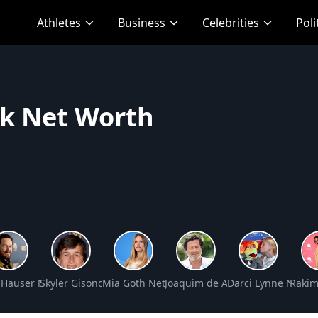
Athletes
Business
Celebrities
Poli
rk Net Worth
Net Worth
 Hauser Net Worth
Skyler Gisondo Net Worth
Mia Goth Net Worth
Joaquim de Almeida Net Worth
Darci Lynne Net W
Rakim