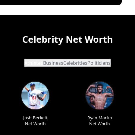
Celebrity Net Worth
Athletes
Business
Celebrities
Politicians
Josh Beckett
Ryan Martin
Net Worth
Net Worth