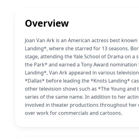
Overview
Joan Van Ark is an American actress best known
Landing*, where she starred for 13 seasons. Born
stage, attending the Yale School of Drama on a 
the Park* and earned a Tony Award nomination f
Landing*, Van Ark appeared in various television
*Dallas* before leading the *Knots Landing* cas
other television shows such as *The Young and 
series of the same name. In addition to her act
involved in theater productions throughout her 
over work for commercials and cartoons.