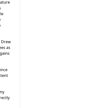
rature
s
le
e
e
a Drew
ees as
 gains
ence
stent
mmy
rectly