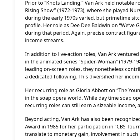
Prior to “Knots Landing,” Van Ark held notable r
Rising Show” (1972-1973), where she played Nurse
during the early 1970s varied, but primetime sit
profile. Her role as Dee Dee Baldwin on “We’ve 
during that period. Again, precise contract figur
income streams.
In addition to live-action roles, Van Ark ventur
in the animated series “Spider-Woman” (1979-19
leading on-screen roles, they nonetheless contribu
a dedicated following. This diversified her incom
Her recurring role as Gloria Abbott on “The You
in the soap opera world. While day time soap ope
recurring roles can still earn a sizeable income,
Beyond acting, Van Ark has also been recognized
Award in 1985 for her participation in “CBS Tour
translate to monetary gain, involvement in such hi