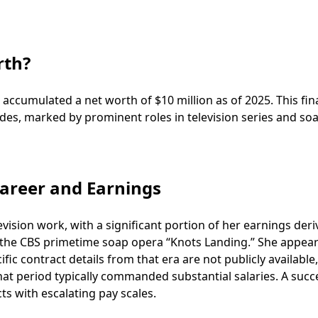
rth?
accumulated a net worth of $10 million as of 2025. This fin
des, marked by prominent roles in television series and so
areer and Earnings
evision work, with a significant portion of her earnings der
n the CBS primetime soap opera “Knots Landing.” She appear
c contract details from that era are not publicly available,
at period typically commanded substantial salaries. A succ
ts with escalating pay scales.