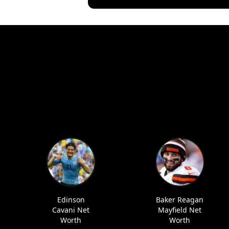
Edinson
Baker Reagan
Cavani Net
Mayfield Net
Worth
Worth