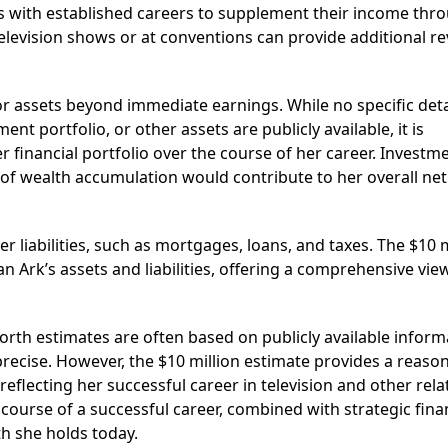
s with established careers to supplement their income thr
television shows or at conventions can provide additional r
or assets beyond immediate earnings. While no specific deta
nt portfolio, or other assets are publicly available, it is
r financial portfolio over the course of her career. Investm
of wealth accumulation would contribute to her overall net
r liabilities, such as mortgages, loans, and taxes. The $10 m
 Ark’s assets and liabilities, offering a comprehensive vie
worth estimates are often based on publicly available inform
recise. However, the $10 million estimate provides a reaso
reflecting her successful career in television and other rela
ourse of a successful career, combined with strategic fina
th she holds today.