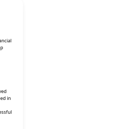
ancial
ap
ived
ed in
essful