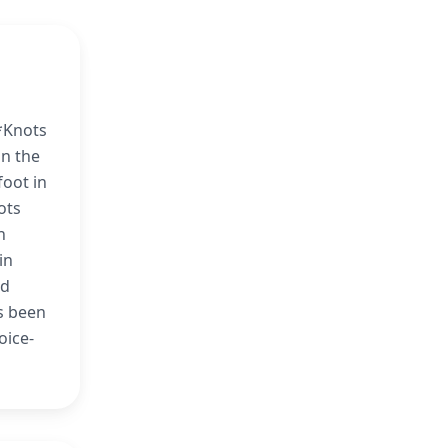
*Knots
on the
foot in
ots
n
in
ed
s been
oice-