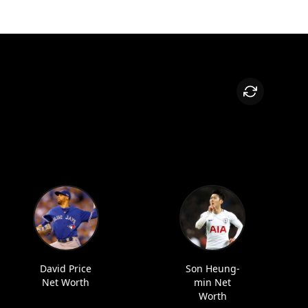
David Price
Son Heung-
Net Worth
min Net
Worth