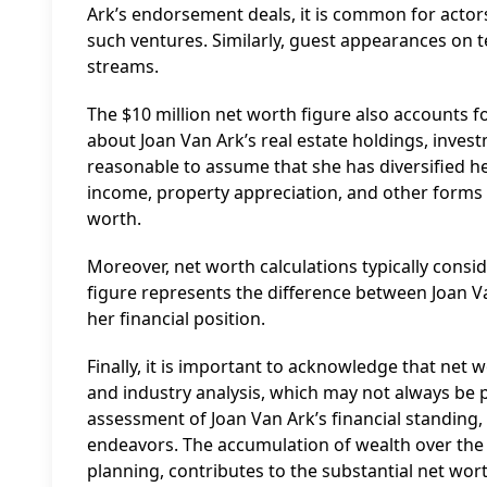
Ark’s endorsement deals, it is common for actor
such ventures. Similarly, guest appearances on 
streams.
The $10 million net worth figure also accounts f
about Joan Van Ark’s real estate holdings, investme
reasonable to assume that she has diversified he
income, property appreciation, and other forms 
worth.
Moreover, net worth calculations typically conside
figure represents the difference between Joan Van
her financial position.
Finally, it is important to acknowledge that net 
and industry analysis, which may not always be p
assessment of Joan Van Ark’s financial standing, 
endeavors. The accumulation of wealth over the c
planning, contributes to the substantial net wor