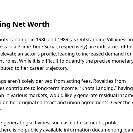
ing Net Worth
ots Landing” in 1986 and 1989 (as Outstanding Villainess in
s in a Prime Time Serial, respectively) are indicators of he
levate an actor’s profile, leading to increased demand for 
oles. While it is difficult to quantify the precise monetar
uted to her career trajectory.
gs aren’t solely derived from acting fees. Royalties from
es contribute to long-term income. “Knots Landing,” having
ion in various markets, would likely generate residual incom
on her original contract and union agreements. Over the 
e.
-generating activities, such as endorsements, public
here is no publicly available information documenting Joa