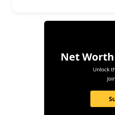
Net Worth
Unlock th
Joi
S