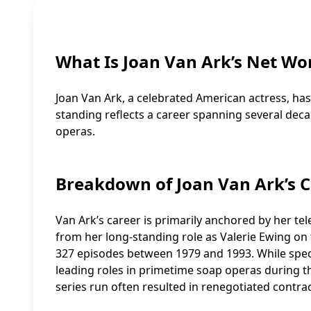
What Is Joan Van Ark’s Net Wo
Joan Van Ark, a celebrated American actress, has 
standing reflects a career spanning several deca
operas.
Breakdown of Joan Van Ark’s C
Van Ark’s career is primarily anchored by her tel
from her long-standing role as Valerie Ewing o
327 episodes between 1979 and 1993. While specifi
leading roles in primetime soap operas during th
series run often resulted in renegotiated contrac