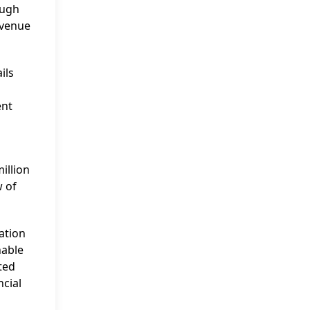
ough
evenue
ils
ent
illion
w of
ation
nable
ted
ncial