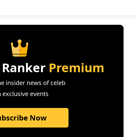
 Ranker
Premium
e insider news of celeb
n exclusive events
ubscribe Now