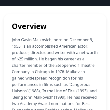
Overview
John Gavin Malkovich, born on December 9,
1953, is an accomplished American actor,
producer, director, and writer with a net worth
of $25 million. He began his career as a
charter member of the Steppenwolf Theatre
Company in Chicago in 1976. Malkovich
gained widespread recognition for his
performances in films such as ‘Dangerous
Liaisons’ (1988), ‘In the Line of Fire’ (1993), and
‘Being John Malkovich’ (1999). He has received
two Academy Award nominations for Best