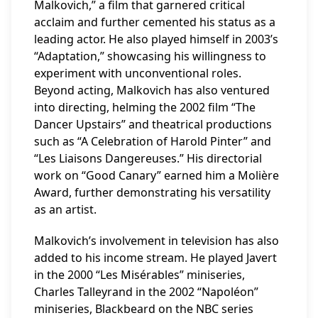
Malkovich,” a film that garnered critical
acclaim and further cemented his status as a
leading actor. He also played himself in 2003’s
“Adaptation,” showcasing his willingness to
experiment with unconventional roles.
Beyond acting, Malkovich has also ventured
into directing, helming the 2002 film “The
Dancer Upstairs” and theatrical productions
such as “A Celebration of Harold Pinter” and
“Les Liaisons Dangereuses.” His directorial
work on “Good Canary” earned him a Molière
Award, further demonstrating his versatility
as an artist.
Malkovich’s involvement in television has also
added to his income stream. He played Javert
in the 2000 “Les Misérables” miniseries,
Charles Talleyrand in the 2002 “Napoléon”
miniseries, Blackbeard on the NBC series