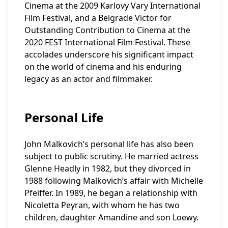
Cinema at the 2009 Karlovy Vary International
Film Festival, and a Belgrade Victor for
Outstanding Contribution to Cinema at the
2020 FEST International Film Festival. These
accolades underscore his significant impact
on the world of cinema and his enduring
legacy as an actor and filmmaker.
Personal Life
John Malkovich’s personal life has also been
subject to public scrutiny. He married actress
Glenne Headly in 1982, but they divorced in
1988 following Malkovich’s affair with Michelle
Pfeiffer. In 1989, he began a relationship with
Nicoletta Peyran, with whom he has two
children, daughter Amandine and son Loewy.