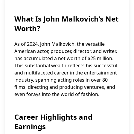
What Is John Malkovich’s Net
Worth?
As of 2024, John Malkovich, the versatile
American actor, producer, director, and writer,
has accumulated a net worth of $25 million.
This substantial wealth reflects his successful
and multifaceted career in the entertainment
industry, spanning acting roles in over 80
films, directing and producing ventures, and
even forays into the world of fashion.
Career Highlights and
Earnings