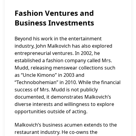
Fashion Ventures and
Business Investments
Beyond his work in the entertainment
industry, John Malkovich has also explored
entrepreneurial ventures. In 2002, he
established a fashion company called Mrs.
Mudd, releasing menswear collections such
as “Uncle Kimono” in 2003 and
“Technobohemian” in 2010. While the financial
success of Mrs. Mudd is not publicly
documented, it demonstrates Malkovich’s
diverse interests and willingness to explore
opportunities outside of acting.
Malkovich’s business acumen extends to the
restaurant industry. He co-owns the