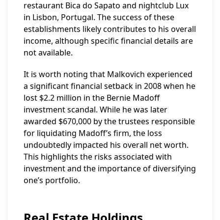
restaurant Bica do Sapato and nightclub Lux
in Lisbon, Portugal. The success of these
establishments likely contributes to his overall
income, although specific financial details are
not available.
It is worth noting that Malkovich experienced
a significant financial setback in 2008 when he
lost $2.2 million in the Bernie Madoff
investment scandal. While he was later
awarded $670,000 by the trustees responsible
for liquidating Madoff’s firm, the loss
undoubtedly impacted his overall net worth.
This highlights the risks associated with
investment and the importance of diversifying
one’s portfolio.
Real Estate Holdings