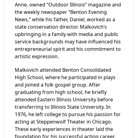
Anne, owned “Outdoor Illinois” magazine and
the weekly newspaper “Benton Evening
News,” while his father, Daniel, worked as a
state conservation director. Malkovich’s
upbringing in a family with media and public
service backgrounds may have influenced his
entrepreneurial spirit and his commitment to
artistic expression.
Malkovich attended Benton Consolidated
High School, where he participated in plays
and joined a folk gospel group. After
graduating from high school, he briefly
attended Eastern Illinois University before
transferring to Illinois State University. In
1976, he left college to pursue his passion for
acting at Steppenwolf Theater in Chicago.
These early experiences in theater laid the
foundation for his successful acting career.