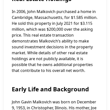
In 2006, John Malkovich purchased a home in
Cambridge, Massachusetts, for $1.585 million.
He sold this property in July 2021 for $3.115
million, which was $200,000 over the asking
price. This real estate transaction
demonstrates Malkovich’s ability to make
sound investment decisions in the property
market. While details of other real estate
holdings are not publicly available, it is
possible that he owns additional properties
that contribute to his overall net worth.
Early Life and Background
John Gavin Malkovich was born on December
9, 1953, in Christopher, Illinois. His mother, Joe