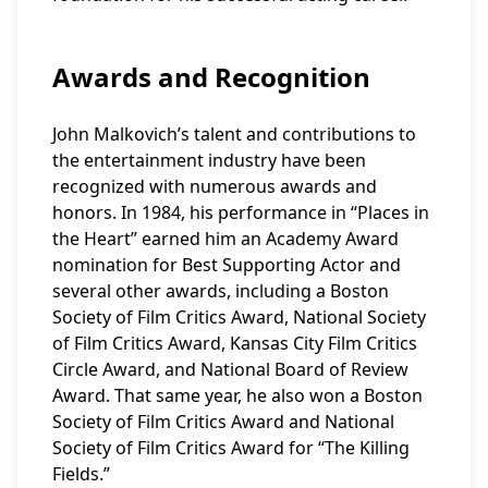
Awards and Recognition
John Malkovich’s talent and contributions to
the entertainment industry have been
recognized with numerous awards and
honors. In 1984, his performance in “Places in
the Heart” earned him an Academy Award
nomination for Best Supporting Actor and
several other awards, including a Boston
Society of Film Critics Award, National Society
of Film Critics Award, Kansas City Film Critics
Circle Award, and National Board of Review
Award. That same year, he also won a Boston
Society of Film Critics Award and National
Society of Film Critics Award for “The Killing
Fields.”