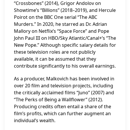
“Crossbones” (2014), Grigor Andolov on
Showtime’s “Billions” (2018–2019), and Hercule
Poirot on the BBC One serial “The ABC
Murders.” In 2020, he starred as Dr. Adrian
Mallory on Netflix’s “Space Force” and Pope
John Paul III on HBO/Sky Atlantic/Canal+’s “The
New Pope.” Although specific salary details for
these television roles are not publicly
available, it can be assumed that they
contribute significantly to his overall earnings.
As a producer, Malkovich has been involved in
over 20 film and television projects, including
the critically acclaimed films “Juno” (2007) and
“The Perks of Being a Wallflower” (2012).
Producing credits often entail a share of the
film’s profits, which can further augment an
individual’s wealth.