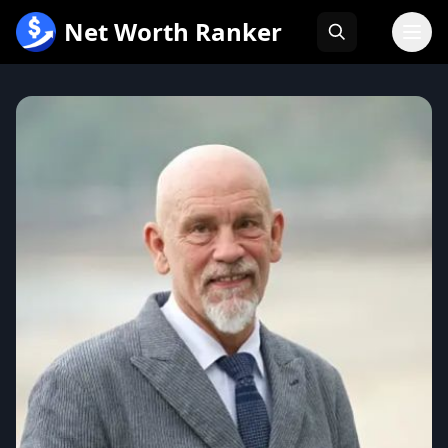
跳
Net Worth Ranker
至
内
容