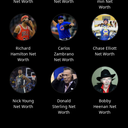
Net Worth
Net Worth
min Net
Worth
Richard
Carlos
Chase Elliott
Hamilton Net
Zambrano
Net Worth
Worth
Net Worth
Nick Young
Donald
Bobby
Net Worth
Sterling Net
Heenan Net
Worth
Worth