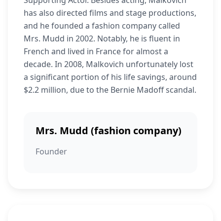
Supporting Actor. Besides acting, Malkovich
has also directed films and stage productions,
and he founded a fashion company called
Mrs. Mudd in 2002. Notably, he is fluent in
French and lived in France for almost a
decade. In 2008, Malkovich unfortunately lost
a significant portion of his life savings, around
$2.2 million, due to the Bernie Madoff scandal.
Mrs. Mudd (fashion company)
Founder