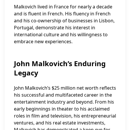
Malkovich lived in France for nearly a decade
and is fluent in French. His fluency in French
and his co-ownership of businesses in Lisbon,
Portugal, demonstrate his interest in
international culture and his willingness to
embrace new experiences.
John Malkovich’s Enduring
Legacy
John Malkovich’s $25 million net worth reflects
his successful and multifaceted career in the
entertainment industry and beyond. From his
early beginnings in theater to his acclaimed
roles in film and television, his entrepreneurial
ventures, and his real estate investments,
Malkovich has demonstrated a keen eye for