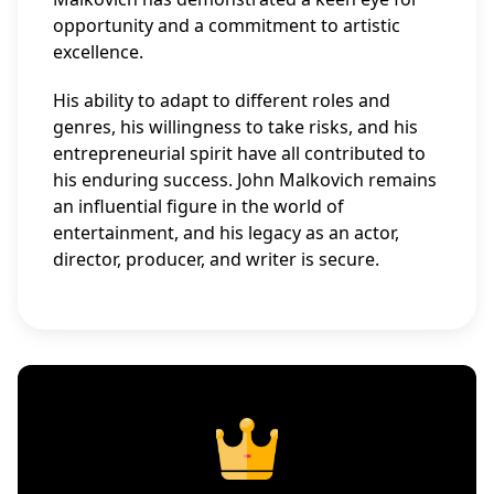
opportunity and a commitment to artistic
excellence.
His ability to adapt to different roles and
genres, his willingness to take risks, and his
entrepreneurial spirit have all contributed to
his enduring success. John Malkovich remains
an influential figure in the world of
entertainment, and his legacy as an actor,
director, producer, and writer is secure.