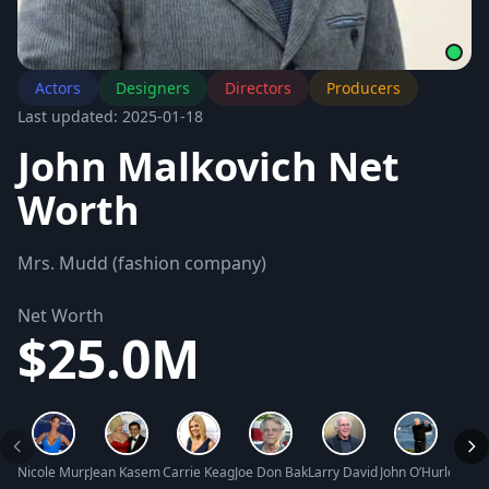
Actors
Designers
Directors
Producers
Last updated: 2025-01-18
John Malkovich Net
Worth
Mrs. Mudd (fashion company)
Net Worth
$25.0M
Nicole Murphy Net Worth
Jean Kasem Net Worth
Carrie Keagan Net Worth
Joe Don Baker Net Worth
Larry David Net Worth
John O’Hurley Net
Blue 