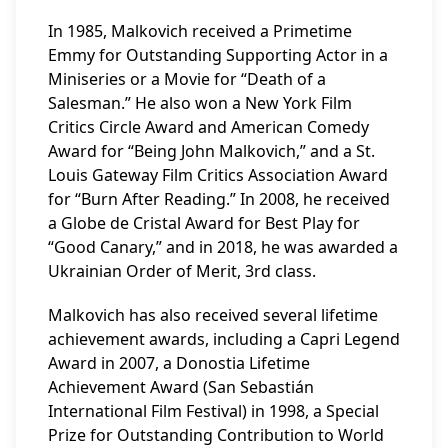
In 1985, Malkovich received a Primetime
Emmy for Outstanding Supporting Actor in a
Miniseries or a Movie for “Death of a
Salesman.” He also won a New York Film
Critics Circle Award and American Comedy
Award for “Being John Malkovich,” and a St.
Louis Gateway Film Critics Association Award
for “Burn After Reading.” In 2008, he received
a Globe de Cristal Award for Best Play for
“Good Canary,” and in 2018, he was awarded a
Ukrainian Order of Merit, 3rd class.
Malkovich has also received several lifetime
achievement awards, including a Capri Legend
Award in 2007, a Donostia Lifetime
Achievement Award (San Sebastián
International Film Festival) in 1998, a Special
Prize for Outstanding Contribution to World