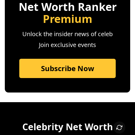
Net Worth Ranker
Premium
Unlock the insider news of celeb
Join exclusive events
Subscribe Now
Celebrity Net Worth