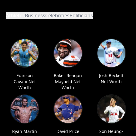
Athletes
Business
Celebrities
Politicians
Edinson
Baker Reagan
Josh Beckett
Cavani Net
Mayfield Net
Net Worth
Worth
Worth
Ryan Martin
David Price
Son Heung-