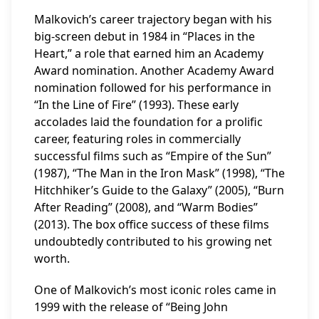
Malkovich’s career trajectory began with his
big-screen debut in 1984 in “Places in the
Heart,” a role that earned him an Academy
Award nomination. Another Academy Award
nomination followed for his performance in
“In the Line of Fire” (1993). These early
accolades laid the foundation for a prolific
career, featuring roles in commercially
successful films such as “Empire of the Sun”
(1987), “The Man in the Iron Mask” (1998), “The
Hitchhiker’s Guide to the Galaxy” (2005), “Burn
After Reading” (2008), and “Warm Bodies”
(2013). The box office success of these films
undoubtedly contributed to his growing net
worth.
One of Malkovich’s most iconic roles came in
1999 with the release of “Being John