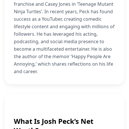
franchise and Casey Jones in ‘Teenage Mutant
Ninja Turtles’. In recent years, Peck has found
success as a YouTuber, creating comedic
lifestyle content and engaging with millions of
followers. He has leveraged his acting,
podcasting, and social media presence to
become a multifaceted entertainer. He is also
the author of the memoir ‘Happy People Are
Annoying,’ which shares reflections on his life
and career.
What Is Josh Peck’s Net