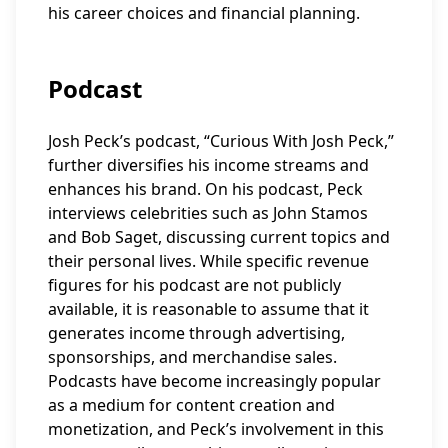
his career choices and financial planning.
Podcast
Josh Peck’s podcast, “Curious With Josh Peck,”
further diversifies his income streams and
enhances his brand. On his podcast, Peck
interviews celebrities such as John Stamos
and Bob Saget, discussing current topics and
their personal lives. While specific revenue
figures for his podcast are not publicly
available, it is reasonable to assume that it
generates income through advertising,
sponsorships, and merchandise sales.
Podcasts have become increasingly popular
as a medium for content creation and
monetization, and Peck’s involvement in this