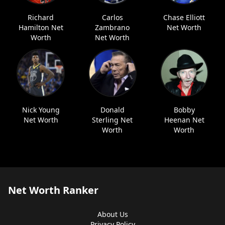
Richard
Carlos
Chase Elliott
Hamilton Net
Zambrano
Net Worth
Worth
Net Worth
Nick Young
Donald
Bobby
Net Worth
Sterling Net
Heenan Net
Worth
Worth
Net Worth Ranker
About Us
Privacy Policy