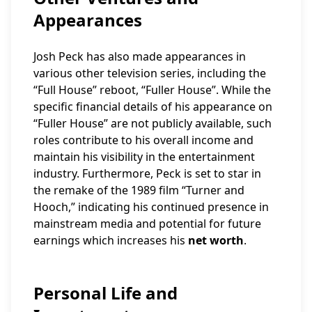
Appearances
Josh Peck has also made appearances in
various other television series, including the
“Full House” reboot, “Fuller House”. While the
specific financial details of his appearance on
“Fuller House” are not publicly available, such
roles contribute to his overall income and
maintain his visibility in the entertainment
industry. Furthermore, Peck is set to star in
the remake of the 1989 film “Turner and
Hooch,” indicating his continued presence in
mainstream media and potential for future
earnings which increases his
net worth
.
Personal Life and