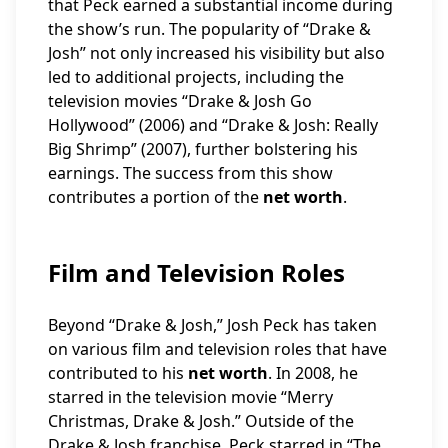
that Peck earned a substantial income during
the show’s run. The popularity of “Drake &
Josh” not only increased his visibility but also
led to additional projects, including the
television movies “Drake & Josh Go
Hollywood” (2006) and “Drake & Josh: Really
Big Shrimp” (2007), further bolstering his
earnings. The success from this show
contributes a portion of the
net worth
.
Film and Television Roles
Beyond “Drake & Josh,” Josh Peck has taken
on various film and television roles that have
contributed to his
net worth
. In 2008, he
starred in the television movie “Merry
Christmas, Drake & Josh.” Outside of the
Drake & Josh franchise, Peck starred in “The