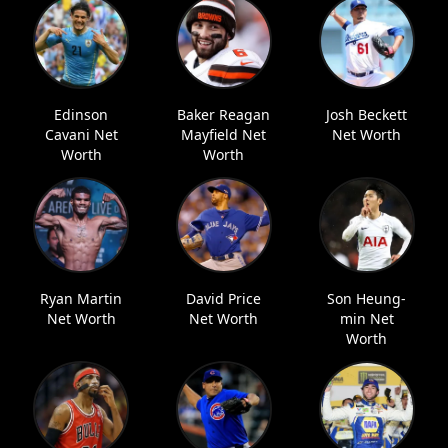
Edinson
Baker Reagan
Josh Beckett
Cavani Net
Mayfield Net
Net Worth
Worth
Worth
Ryan Martin
David Price
Son Heung-
Net Worth
Net Worth
min Net
Worth