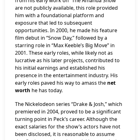
from his early work on “The Amanda Show”
are not publicly available, this role provided
him with a foundational platform and
exposure that led to subsequent
opportunities. In 2000, he made his feature
film debut in “Snow Day,” followed by a
starring role in “Max Keeble’s Big Move” in
2001. These early roles, while likely not as
lucrative as his later projects, contributed to
his initial earnings and established his
presence in the entertainment industry. His
early roles paved his way to amass the
net
worth
he has today.
The Nickelodeon series “Drake & Josh,” which
premiered in 2004, proved to be a significant
turning point in Peck’s career. Although the
exact salaries for the show’s actors have not
been disclosed, it is reasonable to assume