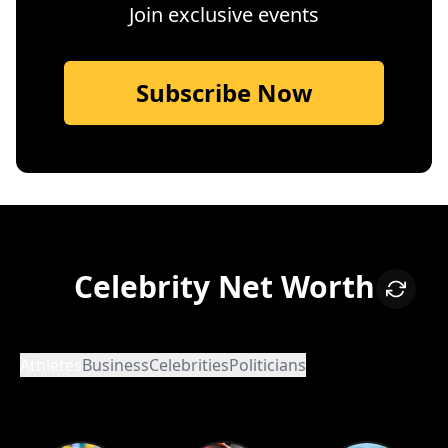
Join exclusive events
Subscribe Now
Celebrity Net Worth
Athletes
Business
Celebrities
Politicians