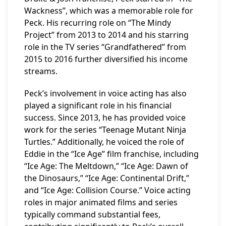
Wackness”, which was a memorable role for
Peck. His recurring role on “The Mindy
Project” from 2013 to 2014 and his starring
role in the TV series “Grandfathered” from
2015 to 2016 further diversified his income
streams.
Peck’s involvement in voice acting has also
played a significant role in his financial
success. Since 2013, he has provided voice
work for the series “Teenage Mutant Ninja
Turtles.” Additionally, he voiced the role of
Eddie in the “Ice Age” film franchise, including
“Ice Age: The Meltdown,” “Ice Age: Dawn of
the Dinosaurs,” “Ice Age: Continental Drift,”
and “Ice Age: Collision Course.” Voice acting
roles in major animated films and series
typically command substantial fees,