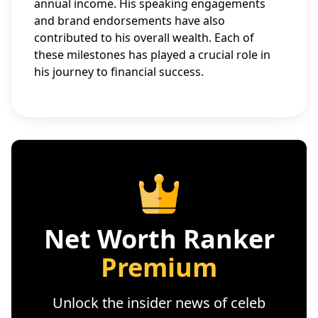
annual income. His speaking engagements
and brand endorsements have also
contributed to his overall wealth. Each of
these milestones has played a crucial role in
his journey to financial success.
Net Worth Ranker
Premium
Unlock the insider news of celeb