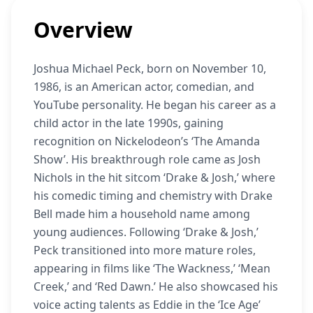
Overview
Joshua Michael Peck, born on November 10,
1986, is an American actor, comedian, and
YouTube personality. He began his career as a
child actor in the late 1990s, gaining
recognition on Nickelodeon’s ‘The Amanda
Show’. His breakthrough role came as Josh
Nichols in the hit sitcom ‘Drake & Josh,’ where
his comedic timing and chemistry with Drake
Bell made him a household name among
young audiences. Following ‘Drake & Josh,’
Peck transitioned into more mature roles,
appearing in films like ‘The Wackness,’ ‘Mean
Creek,’ and ‘Red Dawn.’ He also showcased his
voice acting talents as Eddie in the ‘Ice Age’