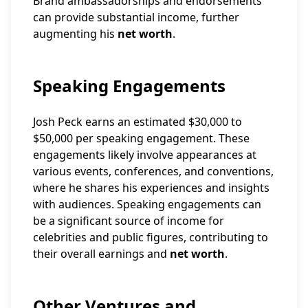
Brand ambassadorships and endorsements
can provide substantial income, further
augmenting his
net worth
.
Speaking Engagements
Josh Peck earns an estimated $30,000 to
$50,000 per speaking engagement. These
engagements likely involve appearances at
various events, conferences, and conventions,
where he shares his experiences and insights
with audiences. Speaking engagements can
be a significant source of income for
celebrities and public figures, contributing to
their overall earnings and
net worth
.
Other Ventures and