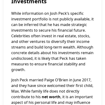
Investments
While information on Josh Peck’s specific
investment portfolio is not publicly available, it
can be inferred that he has made strategic
investments to secure his financial future.
Celebrities often invest in real estate, stocks,
and other ventures to diversify their income
streams and build long-term wealth. Although
concrete details about his investments remain
undisclosed, it is likely that Peck has taken
measures to ensure financial stability and
growth.
Josh Peck married Paige O’Brien in June 2017,
and they have since welcomed their first child,
Max. While family life does not directly
contribute to his
net worth
, it is an important
aspect of his personal life and may influence