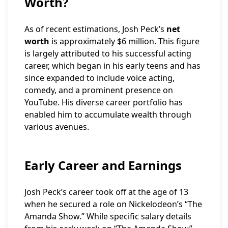
Worth?
As of recent estimations, Josh Peck’s
net
worth
is approximately $6 million. This figure
is largely attributed to his successful acting
career, which began in his early teens and has
since expanded to include voice acting,
comedy, and a prominent presence on
YouTube. His diverse career portfolio has
enabled him to accumulate wealth through
various avenues.
Early Career and Earnings
Josh Peck’s career took off at the age of 13
when he secured a role on Nickelodeon’s “The
Amanda Show.” While specific salary details