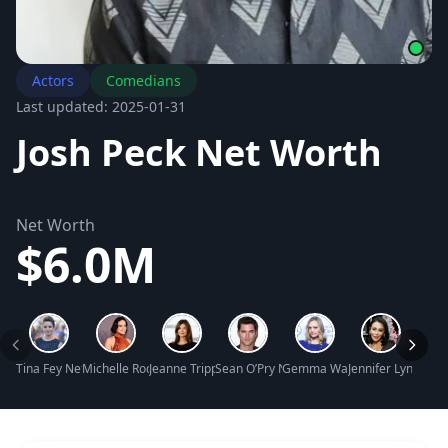
Actors
Comedians
Last updated: 2025-01-31
Josh Peck Net Worth
Net Worth
$6.0M
Tina Fey Net Worth
Michelle Rodriguez Net Worth
Jeanne Tripplehorn Net Worth
Sean O’Pry Net Worth
Gemma Ward Net Worth
Jennifer Lynn Far
Arlo 