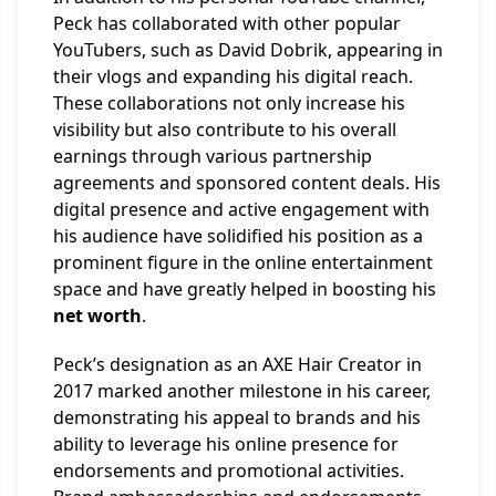
Peck has collaborated with other popular
YouTubers, such as David Dobrik, appearing in
their vlogs and expanding his digital reach.
These collaborations not only increase his
visibility but also contribute to his overall
earnings through various partnership
agreements and sponsored content deals. His
digital presence and active engagement with
his audience have solidified his position as a
prominent figure in the online entertainment
space and have greatly helped in boosting his
net worth
.
Peck’s designation as an AXE Hair Creator in
2017 marked another milestone in his career,
demonstrating his appeal to brands and his
ability to leverage his online presence for
endorsements and promotional activities.