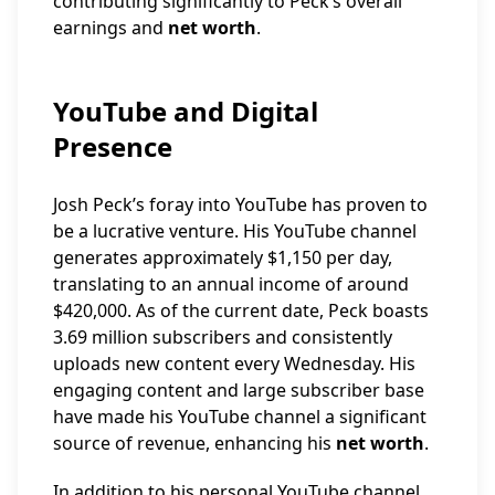
contributing significantly to Peck’s overall
earnings and
net worth
.
YouTube and Digital
Presence
Josh Peck’s foray into YouTube has proven to
be a lucrative venture. His YouTube channel
generates approximately $1,150 per day,
translating to an annual income of around
$420,000. As of the current date, Peck boasts
3.69 million subscribers and consistently
uploads new content every Wednesday. His
engaging content and large subscriber base
have made his YouTube channel a significant
source of revenue, enhancing his
net worth
.
In addition to his personal YouTube channel,