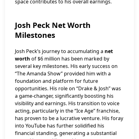
space contributes to his overall earnings.
Josh Peck Net Worth
Milestones
Josh Peck’s journey to accumulating a
net
worth
of $6 million has been marked by
several key milestones. His early success on
“The Amanda Show” provided him with a
foundation and platform for future
opportunities. His role on “Drake & Josh” was
a game-changer, significantly boosting his
visibility and earnings. His transition to voice
acting, particularly in the “Ice Age” franchise,
has proven to be a lucrative venture. His foray
into YouTube has further solidified his
financial standing, generating a substantial