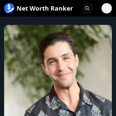
跳
Net Worth Ranker
至
内
容