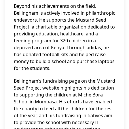
Beyond his achievements on the field,
Bellingham is actively involved in philanthropic
endeavors. He supports the Mustard Seed
Project, a charitable organization dedicated to
providing education, healthcare, and a
feeding program for 320 children in a
deprived area of Kenya. Through adidas, he
has donated football kits and helped raise
money to build a school and purchase laptops
for the students.
Bellingham’s fundraising page on the Mustard
Seed Project website highlights his dedication
to supporting the children at Miche Bora
School in Mombasa. His efforts have enabled
the charity to feed all the children for the rest
of the year, and his fundraising initiatives aim
to provide the school with necessary IT