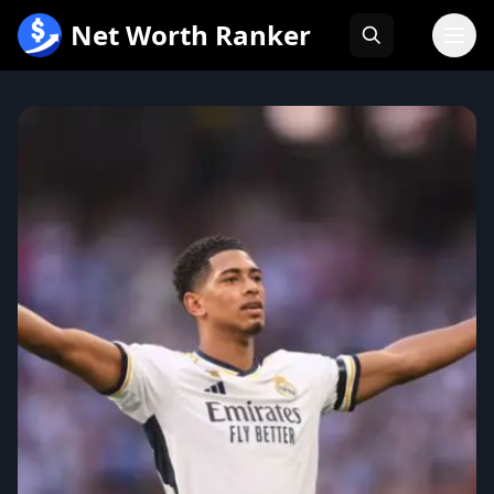
跳
Net Worth Ranker
至
内
容