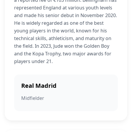
a reported fee of €103 million. Bellingham has
represented England at various youth levels
and made his senior debut in November 2020.
He is widely regarded as one of the best
young players in the world, known for his
technical skills, athleticism, and maturity on
the field. In 2023, Jude won the Golden Boy
and the Kopa Trophy, two major awards for
players under 21.
Real Madrid
Midfielder