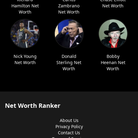
Hamilton Net
Zambrano
Net Worth
Worth
Net Worth
Nick Young
Donald
Bobby
Net Worth
Sterling Net
Heenan Net
Worth
Worth
Net Worth Ranker
About Us
Privacy Policy
Contact Us