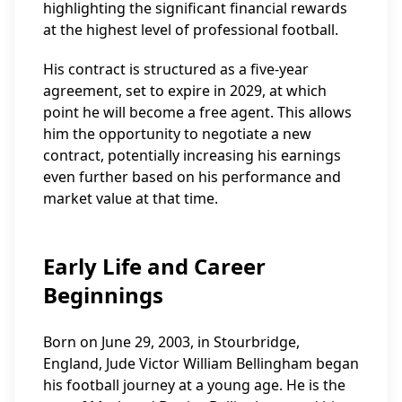
highlighting the significant financial rewards
at the highest level of professional football.
His contract is structured as a five-year
agreement, set to expire in 2029, at which
point he will become a free agent. This allows
him the opportunity to negotiate a new
contract, potentially increasing his earnings
even further based on his performance and
market value at that time.
Early Life and Career
Beginnings
Born on June 29, 2003, in Stourbridge,
England, Jude Victor William Bellingham began
his football journey at a young age. He is the