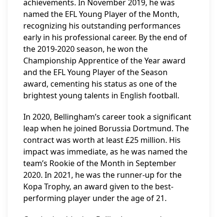
achievements. In November 2019, he was
named the EFL Young Player of the Month,
recognizing his outstanding performances
early in his professional career. By the end of
the 2019-2020 season, he won the
Championship Apprentice of the Year award
and the EFL Young Player of the Season
award, cementing his status as one of the
brightest young talents in English football.
In 2020, Bellingham’s career took a significant
leap when he joined Borussia Dortmund. The
contract was worth at least £25 million. His
impact was immediate, as he was named the
team’s Rookie of the Month in September
2020. In 2021, he was the runner-up for the
Kopa Trophy, an award given to the best-
performing player under the age of 21.