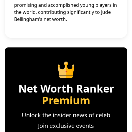
promising and accomplished young players in
the world, contributing significantly to Jude
Bellingham’s net worth.
Net Worth Ranker
Premium
Unlock the insider news of celeb
Join exclusive events