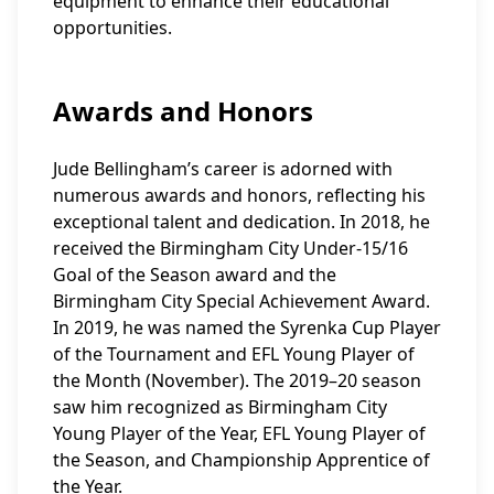
equipment to enhance their educational
opportunities.
Awards and Honors
Jude Bellingham’s career is adorned with
numerous awards and honors, reflecting his
exceptional talent and dedication. In 2018, he
received the Birmingham City Under-15/16
Goal of the Season award and the
Birmingham City Special Achievement Award.
In 2019, he was named the Syrenka Cup Player
of the Tournament and EFL Young Player of
the Month (November). The 2019–20 season
saw him recognized as Birmingham City
Young Player of the Year, EFL Young Player of
the Season, and Championship Apprentice of
the Year.