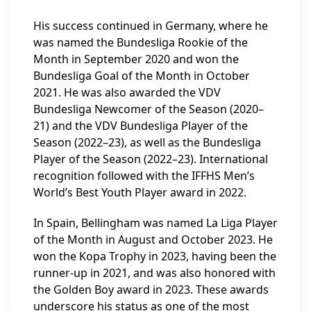
His success continued in Germany, where he
was named the Bundesliga Rookie of the
Month in September 2020 and won the
Bundesliga Goal of the Month in October
2021. He was also awarded the VDV
Bundesliga Newcomer of the Season (2020–
21) and the VDV Bundesliga Player of the
Season (2022–23), as well as the Bundesliga
Player of the Season (2022–23). International
recognition followed with the IFFHS Men’s
World’s Best Youth Player award in 2022.
In Spain, Bellingham was named La Liga Player
of the Month in August and October 2023. He
won the Kopa Trophy in 2023, having been the
runner-up in 2021, and was also honored with
the Golden Boy award in 2023. These awards
underscore his status as one of the most