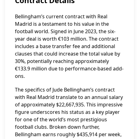
Contract Details
Bellingham’s current contract with Real
Madrid is a testament to his value in the
football world. Signed in June 2023, the six-
year deal is worth €103 million. The contract
includes a base transfer fee and additional
clauses that could increase the total value by
30%, potentially reaching approximately
€133.9 million due to performance-based add-
ons.
The specifics of Jude Bellingham’s contract
with Real Madrid translate to an annual salary
of approximately $22,667,935. This impressive
figure underscores his status as a key player
for one of the world’s most prestigious
football clubs. Broken down further,
Bellingham earns roughly $435,914 per week,