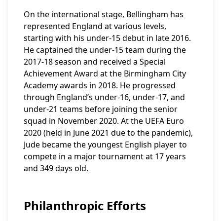
On the international stage, Bellingham has
represented England at various levels,
starting with his under-15 debut in late 2016.
He captained the under-15 team during the
2017-18 season and received a Special
Achievement Award at the Birmingham City
Academy awards in 2018. He progressed
through England’s under-16, under-17, and
under-21 teams before joining the senior
squad in November 2020. At the UEFA Euro
2020 (held in June 2021 due to the pandemic),
Jude became the youngest English player to
compete in a major tournament at 17 years
and 349 days old.
Philanthropic Efforts