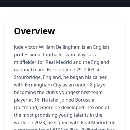
Overview
Jude Victor William Bellingham is an English
professional footballer who plays as a
midfielder for Real Madrid and the England
national team. Born on June 29, 2003, in
Stourbridge, England, he began his career
with Birmingham City as an under-8 player,
becoming the club’s youngest first-team
player at 16. He later joined Borussia
Dortmund, where he developed into one of
the most promising young talents in the
world. In 2023, he signed with Real Madrid for