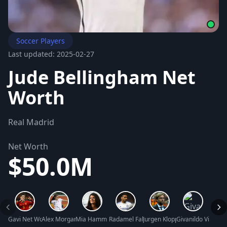
Soccer Players
Last updated: 2025-02-27
Jude Bellingham Net
Worth
Real Madrid
Net Worth
$50.0M
Gavi Net Worth
Alex Morgan Net Worth
Mia Hamm Net Worth
Radamel Falcao Net Worth
Jurgen Klopp Net Worth
Givanildo Vieira 
Hugo 