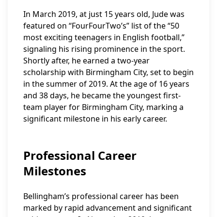
In March 2019, at just 15 years old, Jude was
featured on “FourFourTwo’s” list of the “50
most exciting teenagers in English football,”
signaling his rising prominence in the sport.
Shortly after, he earned a two-year
scholarship with Birmingham City, set to begin
in the summer of 2019. At the age of 16 years
and 38 days, he became the youngest first-
team player for Birmingham City, marking a
significant milestone in his early career.
Professional Career
Milestones
Bellingham’s professional career has been
marked by rapid advancement and significant