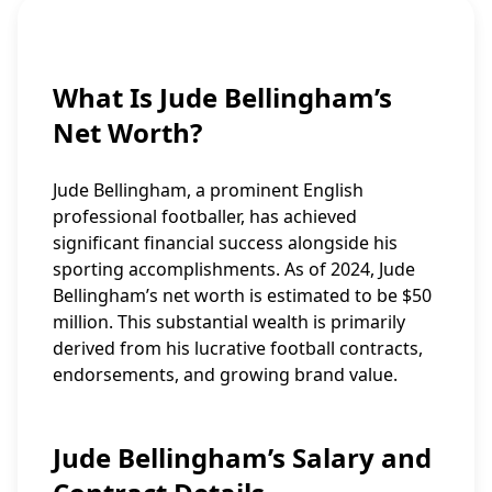
What Is Jude Bellingham’s
Net Worth?
Jude Bellingham, a prominent English
professional footballer, has achieved
significant financial success alongside his
sporting accomplishments. As of 2024, Jude
Bellingham’s net worth is estimated to be $50
million. This substantial wealth is primarily
derived from his lucrative football contracts,
endorsements, and growing brand value.
Jude Bellingham’s Salary and