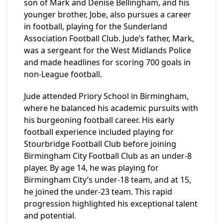
son of Mark and Denise Bellingham, and his
younger brother, Jobe, also pursues a career
in football, playing for the Sunderland
Association Football Club. Jude’s father, Mark,
was a sergeant for the West Midlands Police
and made headlines for scoring 700 goals in
non-League football.
Jude attended Priory School in Birmingham,
where he balanced his academic pursuits with
his burgeoning football career. His early
football experience included playing for
Stourbridge Football Club before joining
Birmingham City Football Club as an under-8
player. By age 14, he was playing for
Birmingham City’s under-18 team, and at 15,
he joined the under-23 team. This rapid
progression highlighted his exceptional talent
and potential.