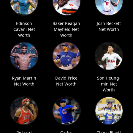
Edinson
Baker Reagan
Josh Beckett
Cavani Net
Mayfield Net
Net Worth
Worth
Worth
Ryan Martin
David Price
Son Heung-
Net Worth
Net Worth
min Net
Worth
Richard
Carlos
Chase Elliott