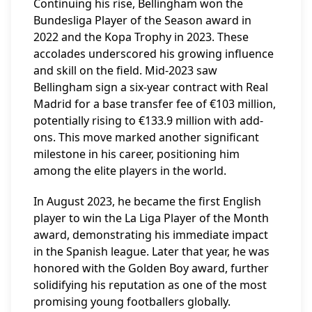
Continuing his rise, Bellingham won the
Bundesliga Player of the Season award in
2022 and the Kopa Trophy in 2023. These
accolades underscored his growing influence
and skill on the field. Mid-2023 saw
Bellingham sign a six-year contract with Real
Madrid for a base transfer fee of €103 million,
potentially rising to €133.9 million with add-
ons. This move marked another significant
milestone in his career, positioning him
among the elite players in the world.
In August 2023, he became the first English
player to win the La Liga Player of the Month
award, demonstrating his immediate impact
in the Spanish league. Later that year, he was
honored with the Golden Boy award, further
solidifying his reputation as one of the most
promising young footballers globally.