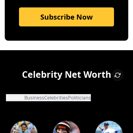
Subscribe Now
Celebrity Net Worth
Athletes
Business
Celebrities
Politicians