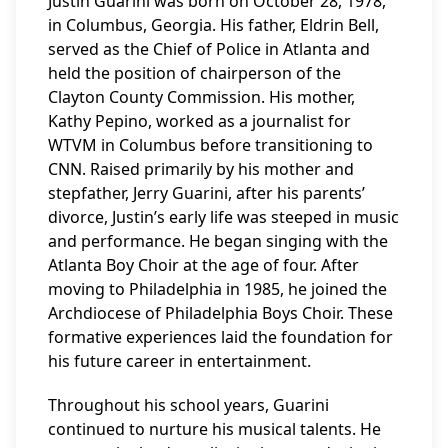
Justin Guarini was born on October 28, 1978,
in Columbus, Georgia. His father, Eldrin Bell,
served as the Chief of Police in Atlanta and
held the position of chairperson of the
Clayton County Commission. His mother,
Kathy Pepino, worked as a journalist for
WTVM in Columbus before transitioning to
CNN. Raised primarily by his mother and
stepfather, Jerry Guarini, after his parents’
divorce, Justin’s early life was steeped in music
and performance. He began singing with the
Atlanta Boy Choir at the age of four. After
moving to Philadelphia in 1985, he joined the
Archdiocese of Philadelphia Boys Choir. These
formative experiences laid the foundation for
his future career in entertainment.
Throughout his school years, Guarini
continued to nurture his musical talents. He