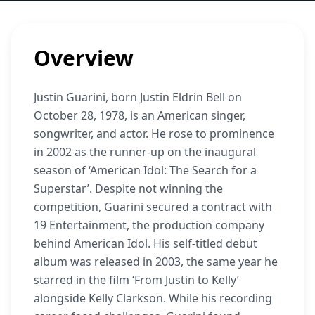
Overview
Justin Guarini, born Justin Eldrin Bell on
October 28, 1978, is an American singer,
songwriter, and actor. He rose to prominence
in 2002 as the runner-up on the inaugural
season of ‘American Idol: The Search for a
Superstar’. Despite not winning the
competition, Guarini secured a contract with
19 Entertainment, the production company
behind American Idol. His self-titled debut
album was released in 2003, the same year he
starred in the film ‘From Justin to Kelly’
alongside Kelly Clarkson. While his recording