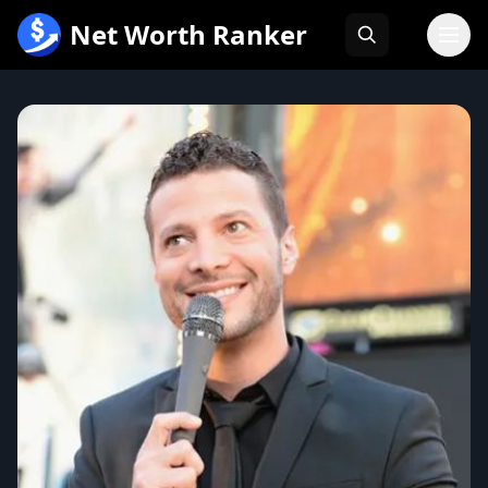
跳
Net Worth Ranker
至
内
容