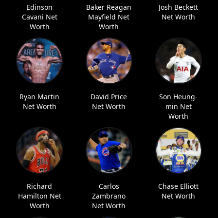
Edinson
Baker Reagan
Josh Beckett
Cavani Net
Mayfield Net
Net Worth
Worth
Worth
Ryan Martin
David Price
Son Heung-
Net Worth
Net Worth
min Net
Worth
Richard
Carlos
Chase Elliott
Hamilton Net
Zambrano
Net Worth
Worth
Net Worth