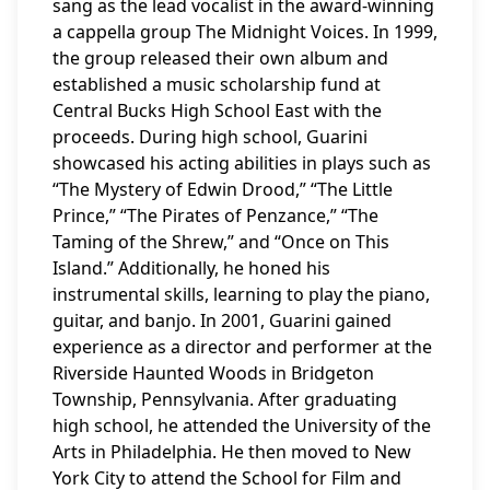
sang as the lead vocalist in the award-winning
a cappella group The Midnight Voices. In 1999,
the group released their own album and
established a music scholarship fund at
Central Bucks High School East with the
proceeds. During high school, Guarini
showcased his acting abilities in plays such as
“The Mystery of Edwin Drood,” “The Little
Prince,” “The Pirates of Penzance,” “The
Taming of the Shrew,” and “Once on This
Island.” Additionally, he honed his
instrumental skills, learning to play the piano,
guitar, and banjo. In 2001, Guarini gained
experience as a director and performer at the
Riverside Haunted Woods in Bridgeton
Township, Pennsylvania. After graduating
high school, he attended the University of the
Arts in Philadelphia. He then moved to New
York City to attend the School for Film and