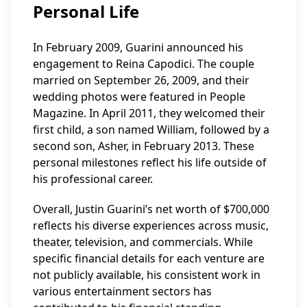
Personal Life
In February 2009, Guarini announced his
engagement to Reina Capodici. The couple
married on September 26, 2009, and their
wedding photos were featured in People
Magazine. In April 2011, they welcomed their
first child, a son named William, followed by a
second son, Asher, in February 2013. These
personal milestones reflect his life outside of
his professional career.
Overall, Justin Guarini’s net worth of $700,000
reflects his diverse experiences across music,
theater, television, and commercials. While
specific financial details for each venture are
not publicly available, his consistent work in
various entertainment sectors has