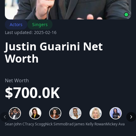
Actors
Singers
Last updated: 2025-02-16
Justin Guarini Net
Worth
Net Worth
$700.0K
Sean John Combs Net Worth
Tracy Scoggins Net Worth
Nick Simmons Net Worth
Brad James Net Worth
Kelly Rowan Net Worth
Mickey Avalon Ne
Watki