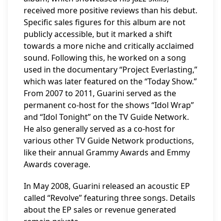
received more positive reviews than his debut.
Specific sales figures for this album are not
publicly accessible, but it marked a shift
towards a more niche and critically acclaimed
sound. Following this, he worked on a song
used in the documentary “Project Everlasting,”
which was later featured on the “Today Show.”
From 2007 to 2011, Guarini served as the
permanent co-host for the shows “Idol Wrap”
and “Idol Tonight” on the TV Guide Network.
He also generally served as a co-host for
various other TV Guide Network productions,
like their annual Grammy Awards and Emmy
Awards coverage.
In May 2008, Guarini released an acoustic EP
called “Revolve” featuring three songs. Details
about the EP sales or revenue generated