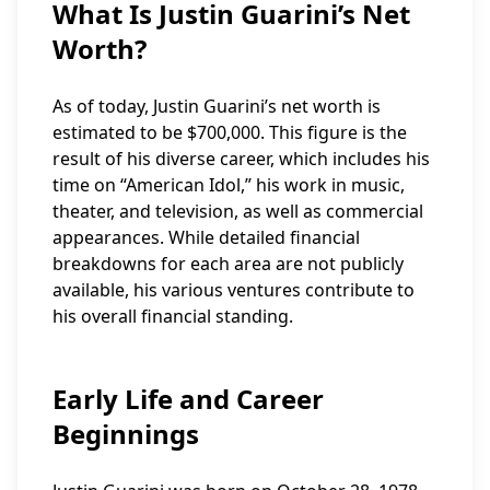
What Is Justin Guarini’s Net
Worth?
As of today, Justin Guarini’s net worth is
estimated to be $700,000. This figure is the
result of his diverse career, which includes his
time on “American Idol,” his work in music,
theater, and television, as well as commercial
appearances. While detailed financial
breakdowns for each area are not publicly
available, his various ventures contribute to
his overall financial standing.
Early Life and Career
Beginnings