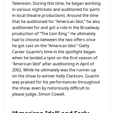
Television. During this time, he began working
in various nightclubs and auditioned for parts
in local theatre productions. Around the time
that he auditioned for “American Idol,” he also
auditioned for and got a role in the Broadway
production of “The Lion King.” He ultimately
had to choose between the two offers once
he got cast on the “American Idol.” Getty
Career Guarini’s time in the spotlight began
when he landed a spot on the first season of
“American Idol” after auditioning in April of
2002. While he ultimately was the runner-up
on the show to winner Kelly Clarkson, Guarini
was praised for his performances throughout
the show, even by notoriously difficult to
please judge, Simon Cowell.