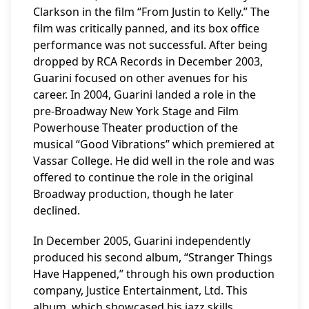
Clarkson in the film “From Justin to Kelly.” The
film was critically panned, and its box office
performance was not successful. After being
dropped by RCA Records in December 2003,
Guarini focused on other avenues for his
career. In 2004, Guarini landed a role in the
pre-Broadway New York Stage and Film
Powerhouse Theater production of the
musical “Good Vibrations” which premiered at
Vassar College. He did well in the role and was
offered to continue the role in the original
Broadway production, though he later
declined.
In December 2005, Guarini independently
produced his second album, “Stranger Things
Have Happened,” through his own production
company, Justice Entertainment, Ltd. This
album, which showcased his jazz skills,