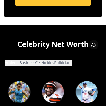
Celebrity Net Worth
Athletes
Business
Celebrities
Politicians