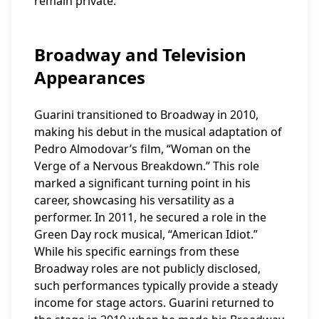
remain private.
Broadway and Television
Appearances
Guarini transitioned to Broadway in 2010,
making his debut in the musical adaptation of
Pedro Almodovar’s film, “Woman on the
Verge of a Nervous Breakdown.” This role
marked a significant turning point in his
career, showcasing his versatility as a
performer. In 2011, he secured a role in the
Green Day rock musical, “American Idiot.”
While his specific earnings from these
Broadway roles are not publicly disclosed,
such performances typically provide a steady
income for stage actors. Guarini returned to