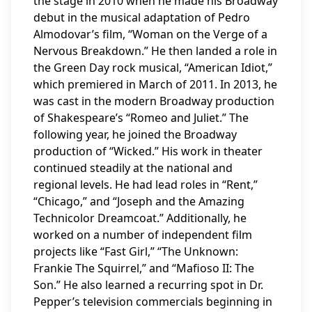
the stage in 2010 when he made his Broadway
debut in the musical adaptation of Pedro
Almodovar’s film, “Woman on the Verge of a
Nervous Breakdown.” He then landed a role in
the Green Day rock musical, “American Idiot,”
which premiered in March of 2011. In 2013, he
was cast in the modern Broadway production
of Shakespeare’s “Romeo and Juliet.” The
following year, he joined the Broadway
production of “Wicked.” His work in theater
continued steadily at the national and
regional levels. He had lead roles in “Rent,”
“Chicago,” and “Joseph and the Amazing
Technicolor Dreamcoat.” Additionally, he
worked on a number of independent film
projects like “Fast Girl,” “The Unknown:
Frankie The Squirrel,” and “Mafioso II: The
Son.” He also learned a recurring spot in Dr.
Pepper’s television commercials beginning in