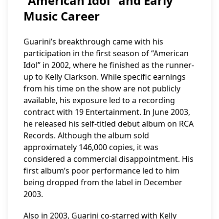
“American Idol” and Early
Music Career
Guarini’s breakthrough came with his
participation in the first season of “American
Idol” in 2002, where he finished as the runner-
up to Kelly Clarkson. While specific earnings
from his time on the show are not publicly
available, his exposure led to a recording
contract with 19 Entertainment. In June 2003,
he released his self-titled debut album on RCA
Records. Although the album sold
approximately 146,000 copies, it was
considered a commercial disappointment. His
first album’s poor performance led to him
being dropped from the label in December
2003.
Also in 2003, Guarini co-starred with Kelly