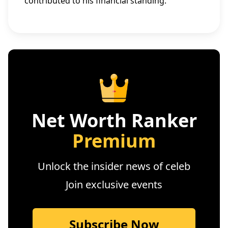
contributed to his financial standing.
Net Worth Ranker
Premium
Unlock the insider news of celeb
Join exclusive events
Subscribe Now