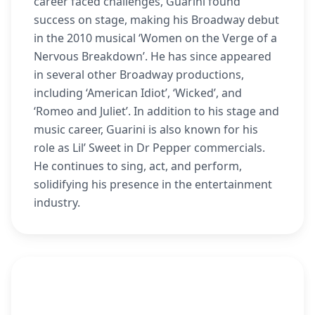
career faced challenges, Guarini found
success on stage, making his Broadway debut
in the 2010 musical ‘Women on the Verge of a
Nervous Breakdown’. He has since appeared
in several other Broadway productions,
including ‘American Idiot’, ‘Wicked’, and
‘Romeo and Juliet’. In addition to his stage and
music career, Guarini is also known for his
role as Lil’ Sweet in Dr Pepper commercials.
He continues to sing, act, and perform,
solidifying his presence in the entertainment
industry.