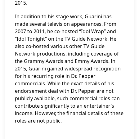
2015.
In addition to his stage work, Guarini has
made several television appearances. From
2007 to 2011, he co-hosted “Idol Wrap” and
“Idol Tonight” on the TV Guide Network. He
also co-hosted various other TV Guide
Network productions, including coverage of
the Grammy Awards and Emmy Awards. In
2015, Guarini gained widespread recognition
for his recurring role in Dr. Pepper
commercials. While the exact details of his
endorsement deal with Dr. Pepper are not
publicly available, such commercial roles can
contribute significantly to an entertainer’s
income. However, the financial details of these
roles are not public.