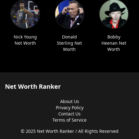
Nick Young
Donald
Bobby
Net Worth
Sterling Net
Heenan Net
Worth
Worth
Net Worth Ranker
About Us
Privacy Policy
Contact Us
Terms of Service
© 2025 Net Worth Ranker / All Rights Reserved