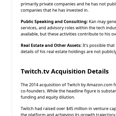
primarily private companies and he has not publi
companies that he has invested in.
Public Speaking and Consulting:
Kan may gener
services, and advisory roles within the tech indus
available, but these activities contribute to his o
Real Estate and Other Assets:
It’s possible that
details of his real estate holdings are not public
Twitch.tv Acquisition Details
The 2014 acquisition of Twitch by Amazon.com fo
co-founders. While the headline figure is substant
funding and equity dilution.
Twitch had raised over $45 million in venture cap
the platform and achieving its growth trajector