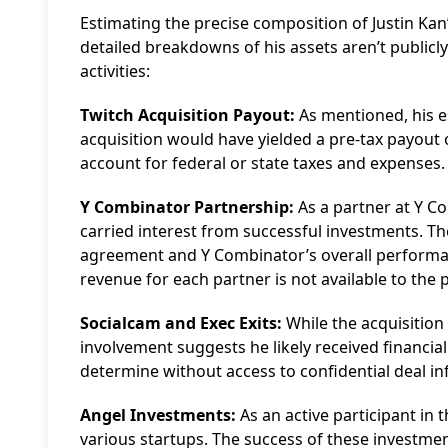
Estimating the precise composition of Justin Kan
detailed breakdowns of his assets aren’t publicl
activities:
Twitch Acquisition Payout:
As mentioned, his es
acquisition would have yielded a pre-tax payout
account for federal or state taxes and expenses. 
Y Combinator Partnership:
As a partner at Y Co
carried interest from successful investments. T
agreement and Y Combinator’s overall performan
revenue for each partner is not available to the p
Socialcam and Exec Exits:
While the acquisition
involvement suggests he likely received financial 
determine without access to confidential deal i
Angel Investments:
As an active participant in
various startups. The success of these investmen