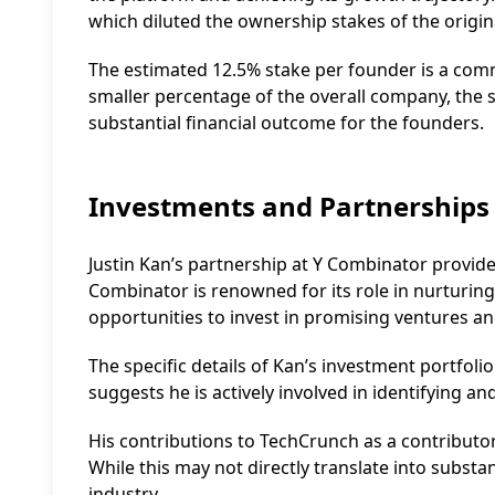
which diluted the ownership stakes of the origin
The estimated 12.5% stake per founder is a com
smaller percentage of the overall company, the sig
substantial financial outcome for the founders.
Investments and Partnerships
Justin Kan’s partnership at Y Combinator provide
Combinator is renowned for its role in nurturin
opportunities to invest in promising ventures and
The specific details of Kan’s investment portfoli
suggests he is actively involved in identifying a
His contributions to TechCrunch as a contributo
While this may not directly translate into substan
industry.