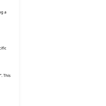
ng a
ific
”. This