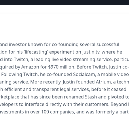
 and investor known for co-founding several successful
on for his ‘lifecasting’ experiment on Justin.tv, where he
d into Twitch, a leading live video streaming service, particu
ired by Amazon for $970 million. Before Twitch, Justin co-
 Following Twitch, he co-founded Socialcam, a mobile video
ning service. More recently, Justin founded Atrium, a tech
 efficient and transparent legal services, before it ceased
rketplace that has since been renamed Stash and pivoted t
elopers to interface directly with their customers. Beyond 
h investments in over 100 companies, and was formerly a part