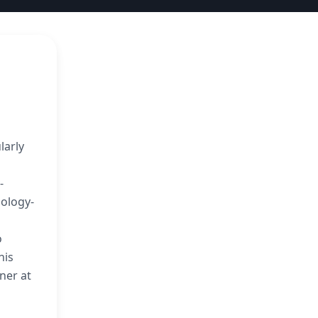
larly
-
nology-
o
his
ner at