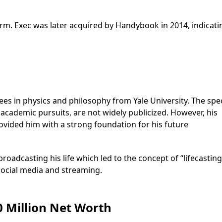
rm. Exec was later acquired by Handybook in 2014, indicati
s in physics and philosophy from Yale University. The spec
 academic pursuits, are not widely publicized. However, his
provided him with a strong foundation for his future
broadcasting his life which led to the concept of “lifecasting
social media and streaming.
0 Million Net Worth