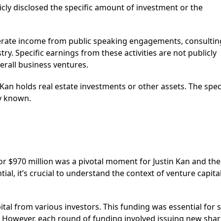
cly disclosed the specific amount of investment or the
ate income from public speaking engagements, consultin
try. Specific earnings from these activities are not publicly
verall business ventures.
 Kan holds real estate investments or other assets. The spec
ly known.
r $970 million was a pivotal moment for Justin Kan and the
ial, it’s crucial to understand the context of venture capita
ital from various investors. This funding was essential for 
y. However, each round of funding involved issuing new shar