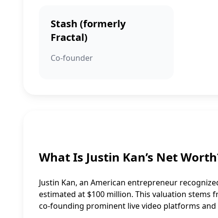
Stash (formerly
Fractal)
Co-founder
What Is Justin Kan’s Net Worth
Justin Kan, an American entrepreneur recognized
estimated at $100 million. This valuation stems f
co-founding prominent live video platforms and 