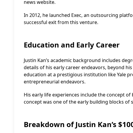
news website.
In 2012, he launched Exec, an outsourcing platfo
successful exit from this venture.
Education and Early Career
Justin Kan’s academic background includes degree
details of his early career endeavors, beyond his
education at a prestigious institution like Yale 
entrepreneurial endeavors.
His early life experiences include the concept of 
concept was one of the early building blocks of 
Breakdown of Justin Kan’s $10