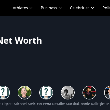
Athletes
Business
Celebrities
Poli
 Net Worth
rth
(Ken Todd) Net Worth
c Tigrett Net Worth
Michael Meldman Net Worth
Dan Pena Net Worth
Mike Markkula Net Worth
Connie Kalitta Net
Jim M