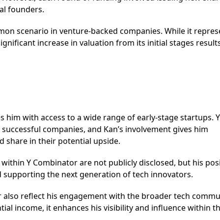
al founders.
mon scenario in venture-backed companies. While it repres
nificant increase in valuation from its initial stages results
s him with access to a wide range of early-stage startups. Y
g successful companies, and Kan’s involvement gives him
 share in their potential upside.
o within Y Combinator are not publicly disclosed, but his pos
nd supporting the next generation of tech innovators.
r also reflect his engagement with the broader tech commu
tial income, it enhances his visibility and influence within t