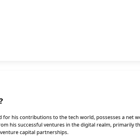
?
 for his contributions to the tech world, possesses a net w
rom his successful ventures in the digital realm, primarily 
venture capital partnerships.