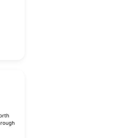
orth
through