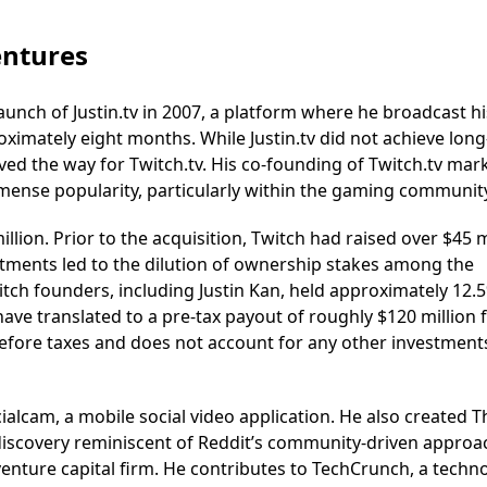
entures
aunch of Justin.tv in 2007, a platform where he broadcast his
roximately eight months. While Justin.tv did not achieve lon
paved the way for Twitch.tv. His co-founding of Twitch.tv mar
mense popularity, particularly within the gaming communit
lion. Prior to the acquisition, Twitch had raised over $45 m
tments led to the dilution of ownership stakes among the
itch founders, including Justin Kan, held approximately 12.
ave translated to a pre-tax payout of roughly $120 million 
 before taxes and does not account for any other investment
alcam, a mobile social video application. He also created T
discovery reminiscent of Reddit’s community-driven approa
 venture capital firm. He contributes to TechCrunch, a techn