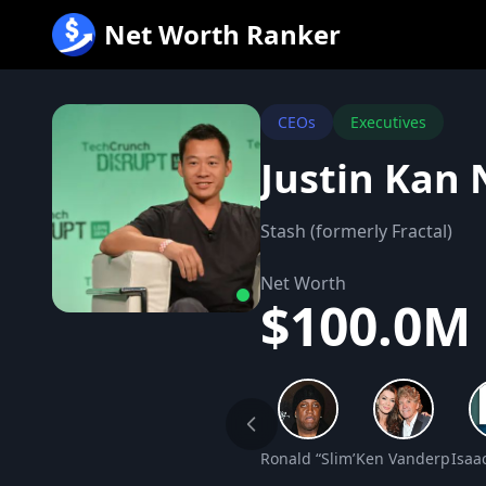
跳
Net Worth Ranker
至
内
容
CEOs
Executives
Justin Kan
Stash (formerly Fractal)
Net Worth
$100.0M
Ronald “Slim” Williams Net Wo
Ken Vanderpump 
Isaa