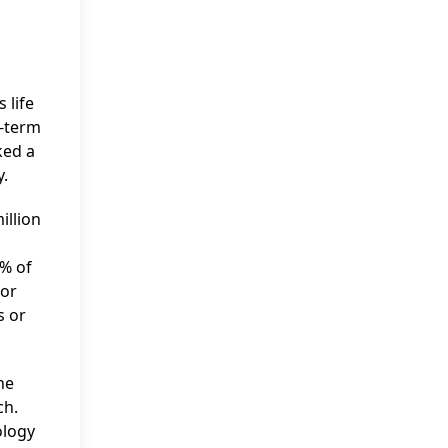
 life
g-term
ked a
y.
illion
5% of
for
s or
he
ch.
ology