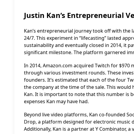
Justin Kan’s Entrepreneurial V
Kan’s entrepreneurial journey took off with the l
24/7. This experiment in “lifecasting” lasted app
sustainability and eventually closed in 2014, it 
significant milestone. The platform garnered im
In 2014, Amazon.com acquired Twitch for $970 mil
through various investment rounds. These inves
founders. It’s estimated that each of the four Tw
the company at the time of the sale. This would h
Kan. It is important to note that this number is
expenses Kan may have had.
Beyond live video platforms, Kan co-founded Soci
Drop, a platform designed for electronic music 
Additionally, Kan is a partner at Y Combinator, a