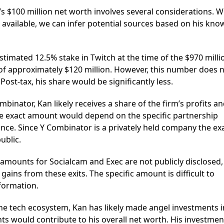
’s $100 million net worth involves several considerations. W
y available, we can infer potential sources based on his kno
timated 12.5% stake in Twitch at the time of the $970 milli
 of approximately $120 million. However, this number does 
Post-tax, his share would be significantly less.
mbinator, Kan likely receives a share of the firm’s profits a
he exact amount would depend on the specific partnership
ce. Since Y Combinator is a privately held company the ex
ublic.
 amounts for Socialcam and Exec are not publicly disclosed,
gains from these exits. The specific amount is difficult to
nformation.
 the tech ecosystem, Kan has likely made angel investments i
ts would contribute to his overall net worth. His investmen