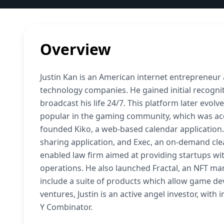
Overview
Justin Kan is an American internet entrepreneur
technology companies. He gained initial recogniti
broadcast his life 24/7. This platform later evolve
popular in the gaming community, which was acqu
founded Kiko, a web-based calendar application.
sharing application, and Exec, an on-demand clea
enabled law firm aimed at providing startups with
operations. He also launched Fractal, an NFT ma
include a suite of products which allow game dev
ventures, Justin is an active angel investor, wit
Y Combinator.