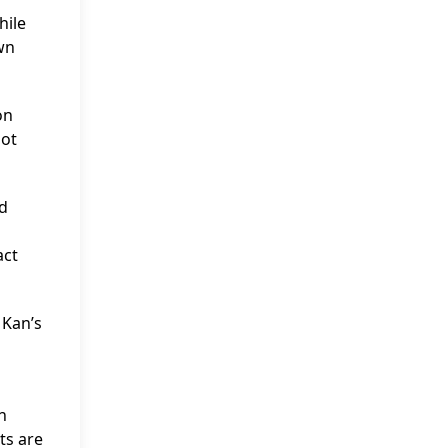
hile
wn
on
not
nd
act
 Kan’s
n
ts are