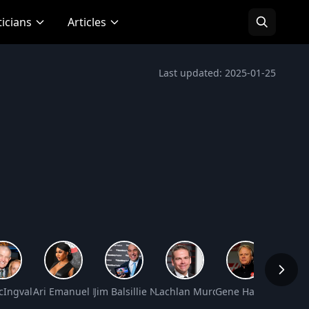
ticians
Articles
Last updated: 2025-01-25
 Worth
cIngvale Net Worth
Ari Emanuel Net Worth
Jim Balsillie Net Worth
Lachlan Murdoch Net Worth
Gene Haas Net Wor
Kevin 