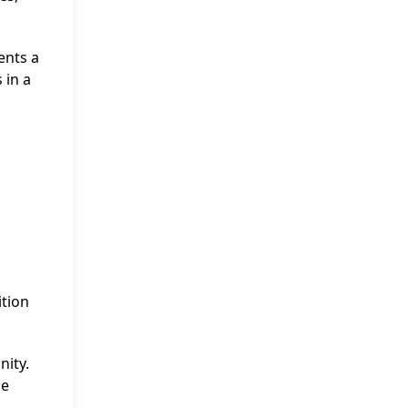
ents a
 in a
ition
nity.
he