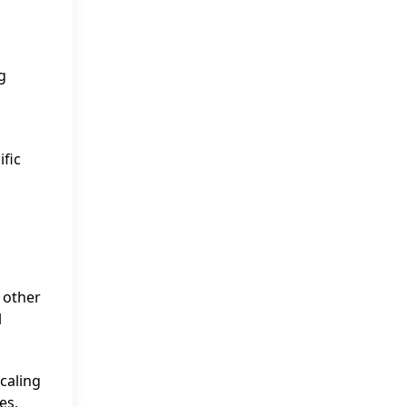
g
ific
 other
l
scaling
es,