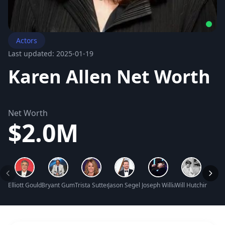
Actors
Last updated: 2025-01-19
Karen Allen Net Worth
Net Worth
$2.0M
Elliott Gould Net Worth
Bryant Gumbel Net Worth
Trista Sutter Net Worth
Jason Segel Net Worth
Joseph Williams Net Worth
Will Hutchins Net
Tallul