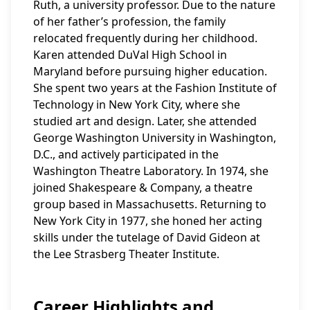
Ruth, a university professor. Due to the nature
of her father’s profession, the family
relocated frequently during her childhood.
Karen attended DuVal High School in
Maryland before pursuing higher education.
She spent two years at the Fashion Institute of
Technology in New York City, where she
studied art and design. Later, she attended
George Washington University in Washington,
D.C., and actively participated in the
Washington Theatre Laboratory. In 1974, she
joined Shakespeare & Company, a theatre
group based in Massachusetts. Returning to
New York City in 1977, she honed her acting
skills under the tutelage of David Gideon at
the Lee Strasberg Theater Institute.
Career Highlights and