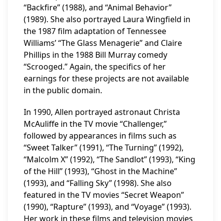
“Backfire” (1988), and “Animal Behavior”
(1989). She also portrayed Laura Wingfield in
the 1987 film adaptation of Tennessee
Williams’ “The Glass Menagerie” and Claire
Phillips in the 1988 Bill Murray comedy
“Scrooged.” Again, the specifics of her
earnings for these projects are not available
in the public domain.
In 1990, Allen portrayed astronaut Christa
McAuliffe in the TV movie “Challenger,”
followed by appearances in films such as
“Sweet Talker” (1991), “The Turning” (1992),
“Malcolm X” (1992), “The Sandlot” (1993), “King
of the Hill” (1993), “Ghost in the Machine”
(1993), and “Falling Sky” (1998). She also
featured in the TV movies “Secret Weapon”
(1990), “Rapture” (1993), and “Voyage” (1993).
Her work in these films and television movies