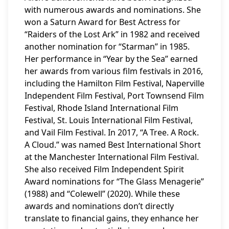
with numerous awards and nominations. She
won a Saturn Award for Best Actress for
“Raiders of the Lost Ark” in 1982 and received
another nomination for “Starman” in 1985.
Her performance in “Year by the Sea” earned
her awards from various film festivals in 2016,
including the Hamilton Film Festival, Naperville
Independent Film Festival, Port Townsend Film
Festival, Rhode Island International Film
Festival, St. Louis International Film Festival,
and Vail Film Festival. In 2017, “A Tree. A Rock.
A Cloud.” was named Best International Short
at the Manchester International Film Festival.
She also received Film Independent Spirit
Award nominations for “The Glass Menagerie”
(1988) and “Colewell” (2020). While these
awards and nominations don’t directly
translate to financial gains, they enhance her