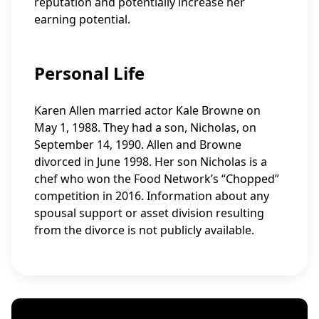
reputation and potentially increase her
earning potential.
Personal Life
Karen Allen married actor Kale Browne on
May 1, 1988. They had a son, Nicholas, on
September 14, 1990. Allen and Browne
divorced in June 1998. Her son Nicholas is a
chef who won the Food Network’s “Chopped”
competition in 2016. Information about any
spousal support or asset division resulting
from the divorce is not publicly available.