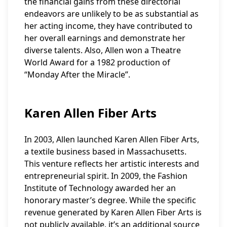
the financial gains from these directorial
endeavors are unlikely to be as substantial as
her acting income, they have contributed to
her overall earnings and demonstrate her
diverse talents. Also, Allen won a Theatre
World Award for a 1982 production of
“Monday After the Miracle”.
Karen Allen Fiber Arts
In 2003, Allen launched Karen Allen Fiber Arts,
a textile business based in Massachusetts.
This venture reflects her artistic interests and
entrepreneurial spirit. In 2009, the Fashion
Institute of Technology awarded her an
honorary master’s degree. While the specific
revenue generated by Karen Allen Fiber Arts is
not publicly available, it’s an additional source