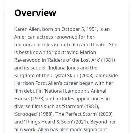
Overview
Karen Allen, born on October 5, 1951, is an
American actress renowned for her
memorable roles in both film and theater. She
is best known for portraying Marion
Ravenwood in ‘Raiders of the Lost Ark’ (1981)
and its sequel, ‘Indiana Jones and the
Kingdom of the Crystal Skull’ (2008), alongside
Harrison Ford. Allen’s career began with her
film debut in ‘National Lampoon’s Animal
House’ (1978) and includes appearances in
diverse films such as ‘Starman’ (1984),
‘Scrooged’ (1988), ‘The Perfect Storm’ (2000),
and ‘Things Heard & Seen’ (2021). Beyond her
film work, Allen has also made significant