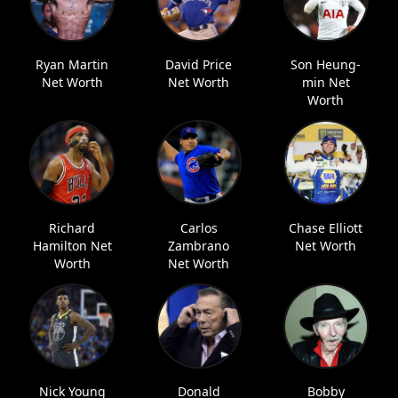
Ryan Martin
David Price
Son Heung-
Net Worth
Net Worth
min Net
Worth
Richard
Carlos
Chase Elliott
Hamilton Net
Zambrano
Net Worth
Worth
Net Worth
Nick Young
Donald
Bobby