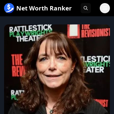
跳
Net Worth Ranker
至
内
容