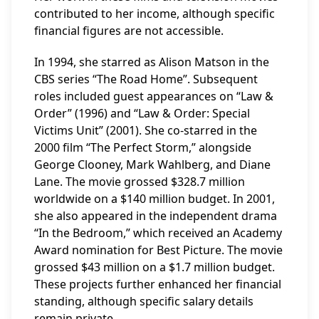
contributed to her income, although specific
financial figures are not accessible.
In 1994, she starred as Alison Matson in the
CBS series “The Road Home”. Subsequent
roles included guest appearances on “Law &
Order” (1996) and “Law & Order: Special
Victims Unit” (2001). She co-starred in the
2000 film “The Perfect Storm,” alongside
George Clooney, Mark Wahlberg, and Diane
Lane. The movie grossed $328.7 million
worldwide on a $140 million budget. In 2001,
she also appeared in the independent drama
“In the Bedroom,” which received an Academy
Award nomination for Best Picture. The movie
grossed $43 million on a $1.7 million budget.
These projects further enhanced her financial
standing, although specific salary details
remain private.