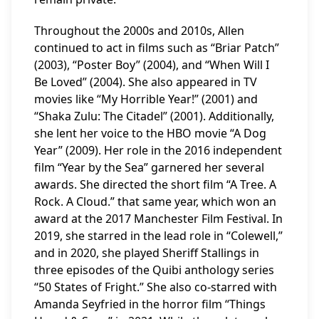
Throughout the 2000s and 2010s, Allen
continued to act in films such as “Briar Patch”
(2003), “Poster Boy” (2004), and “When Will I
Be Loved” (2004). She also appeared in TV
movies like “My Horrible Year!” (2001) and
“Shaka Zulu: The Citadel” (2001). Additionally,
she lent her voice to the HBO movie “A Dog
Year” (2009). Her role in the 2016 independent
film “Year by the Sea” garnered her several
awards. She directed the short film “A Tree. A
Rock. A Cloud.” that same year, which won an
award at the 2017 Manchester Film Festival. In
2019, she starred in the lead role in “Colewell,”
and in 2020, she played Sheriff Stallings in
three episodes of the Quibi anthology series
“50 States of Fright.” She also co-starred with
Amanda Seyfried in the horror film “Things