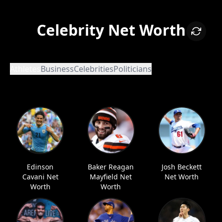
Celebrity Net Worth
Athletes
Business
Celebrities
Politicians
Edinson
Baker Reagan
Josh Beckett
Cavani Net
Mayfield Net
Net Worth
Worth
Worth