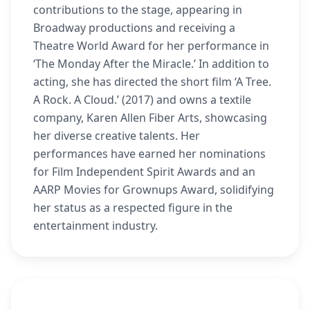
contributions to the stage, appearing in
Broadway productions and receiving a
Theatre World Award for her performance in
‘The Monday After the Miracle.’ In addition to
acting, she has directed the short film ‘A Tree.
A Rock. A Cloud.’ (2017) and owns a textile
company, Karen Allen Fiber Arts, showcasing
her diverse creative talents. Her
performances have earned her nominations
for Film Independent Spirit Awards and an
AARP Movies for Grownups Award, solidifying
her status as a respected figure in the
entertainment industry.