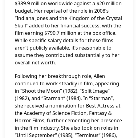
$389.9 million worldwide against a $20 million
budget. Her reprisal of the role in 2008’s
“Indiana Jones and the Kingdom of the Crystal
Skull” added to her financial success, with the
film earning $790.7 million at the box office.
While specific salary details for these films
aren’t publicly available, it’s reasonable to
assume they contributed substantially to her
overall net worth.
Following her breakthrough role, Allen
continued to work steadily in film, appearing
in “Shoot the Moon” (1982), “Split Image”
(1982), and “Starman” (1984). In “Starman”,
she received a nomination for Best Actress at
the Academy of Science Fiction, Fantasy &
Horror Films, further cementing her presence
in the film industry. She also took on roles in
“Until September” (1985), “Terminus” (1986),