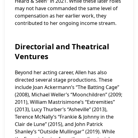
Heard & Seen” in 2021. While these later roles
may not have commanded the same level of
compensation as her earlier work, they
contributed to her ongoing income stream.
Directorial and Theatrical
Ventures
Beyond her acting career, Allen has also
directed several stage productions. These
include Joan Ackermann’s “The Batting Cage”
(2008), Michael Weller’s “Moonchildren” (2009;
2011), William Mastrisimone’s “Extremities”
(2013), Lucy Thurber’s “Asheville” (2013),
Terence McNally’s “Frankie & Johnny in the
Clair de Lune” (2015), and John Patrick
Shanley’s “Outside Mullingar” (2019). While