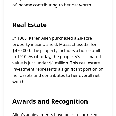
of income contributing to her net worth.
Real Estate
In 1988, Karen Allen purchased a 28-acre
property in Sandisfield, Massachusetts, for
$430,000. The property includes a home built
in 1910. As of today, the property’s estimated
value is just under $1 million. This real estate
investment represents a significant portion of
her assets and contributes to her overall net
worth.
Awards and Recognition
Allen’s achievements have been recognized