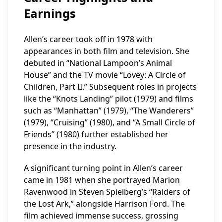
Earnings
Allen’s career took off in 1978 with
appearances in both film and television. She
debuted in “National Lampoon’s Animal
House” and the TV movie “Lovey: A Circle of
Children, Part II.” Subsequent roles in projects
like the “Knots Landing” pilot (1979) and films
such as “Manhattan” (1979), “The Wanderers”
(1979), “Cruising” (1980), and “A Small Circle of
Friends” (1980) further established her
presence in the industry.
A significant turning point in Allen’s career
came in 1981 when she portrayed Marion
Ravenwood in Steven Spielberg’s “Raiders of
the Lost Ark,” alongside Harrison Ford. The
film achieved immense success, grossing