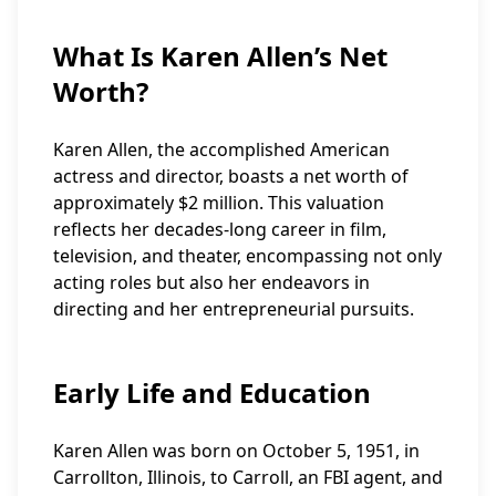
What Is Karen Allen’s Net
Worth?
Karen Allen, the accomplished American
actress and director, boasts a net worth of
approximately $2 million. This valuation
reflects her decades-long career in film,
television, and theater, encompassing not only
acting roles but also her endeavors in
directing and her entrepreneurial pursuits.
Early Life and Education
Karen Allen was born on October 5, 1951, in
Carrollton, Illinois, to Carroll, an FBI agent, and