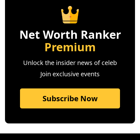
Net Worth Ranker
Premium
Unlock the insider news of celeb
Join exclusive events
Subscribe Now