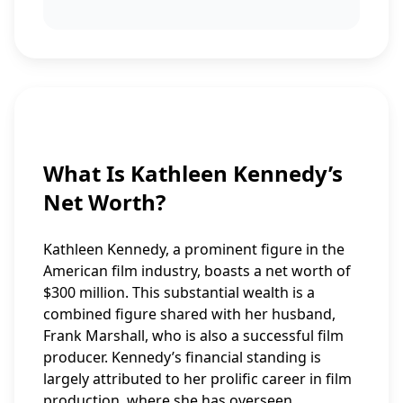
What Is Kathleen Kennedy’s
Net Worth?
Kathleen Kennedy, a prominent figure in the
American film industry, boasts a net worth of
$300 million. This substantial wealth is a
combined figure shared with her husband,
Frank Marshall, who is also a successful film
producer. Kennedy’s financial standing is
largely attributed to her prolific career in film
production, where she has overseen