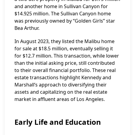
and another home in Sullivan Canyon for
$14.925 million. The Sullivan Canyon home
was previously owned by “Golden Girls” star
Bea Arthur.
In August 2023, they listed the Malibu home
for sale at $18.5 million, eventually selling it
for $12.7 million. This transaction, while lower
than the initial asking price, still contributed
to their overall financial portfolio. These real
estate transactions highlight Kennedy and
Marshall’s approach to diversifying their
assets and capitalizing on the real estate
market in affluent areas of Los Angeles.
Early Life and Education