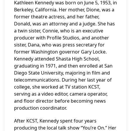
Kathleen Kennedy was born on June 5, 1953, in
Berkeley, California. Her mother, Dione, was a
former theatre actress, and her father,
Donald, was an attorney and a judge. She has
a twin sister, Connie, who is an executive
producer with Profile Studios, and another
sister, Dana, who was press secretary for
former Washington governor Gary Locke.
Kennedy attended Shasta High School,
graduating in 1971, and then enrolled at San
Diego State University, majoring in film and
telecommunications. During her last year of
college, she worked at TV station KCST,
serving as a video editor, camera operator,
and floor director before becoming news
production coordinator.
After KCST, Kennedy spent four years
producing the local talk show “You’re On.” Her