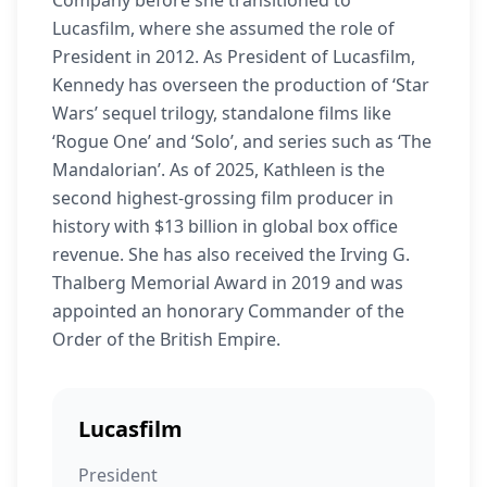
Company before she transitioned to
Lucasfilm, where she assumed the role of
President in 2012. As President of Lucasfilm,
Kennedy has overseen the production of ‘Star
Wars’ sequel trilogy, standalone films like
‘Rogue One’ and ‘Solo’, and series such as ‘The
Mandalorian’. As of 2025, Kathleen is the
second highest-grossing film producer in
history with $13 billion in global box office
revenue. She has also received the Irving G.
Thalberg Memorial Award in 2019 and was
appointed an honorary Commander of the
Order of the British Empire.
Lucasfilm
President