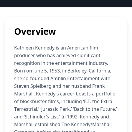
Overview
Kathleen Kennedy is an American film
producer who has achieved significant
recognition in the entertainment industry.
Born on June 5, 1953, in Berkeley, California,
she co-founded Amblin Entertainment with
Steven Spielberg and her husband Frank
Marshall. Kennedy’s career boasts a portfolio
of blockbuster films, including ‘E.T. the Extra-
Terrestrial,’ ‘Jurassic Park,’ ‘Back to the Future,’
and ‘Schindler’s List.’ In 1992, Kennedy and
Marshall established The Kennedy/Marshall