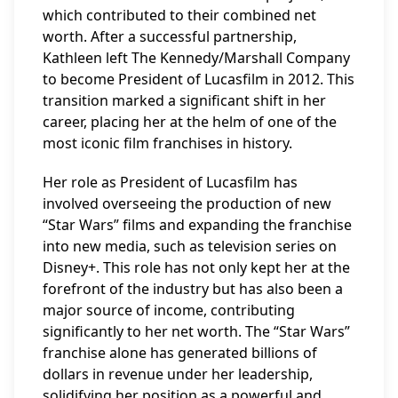
which contributed to their combined net
worth. After a successful partnership,
Kathleen left The Kennedy/Marshall Company
to become President of Lucasfilm in 2012. This
transition marked a significant shift in her
career, placing her at the helm of one of the
most iconic film franchises in history.
Her role as President of Lucasfilm has
involved overseeing the production of new
“Star Wars” films and expanding the franchise
into new media, such as television series on
Disney+. This role has not only kept her at the
forefront of the industry but has also been a
major source of income, contributing
significantly to her net worth. The “Star Wars”
franchise alone has generated billions of
dollars in revenue under her leadership,
solidifying her position as a powerful and