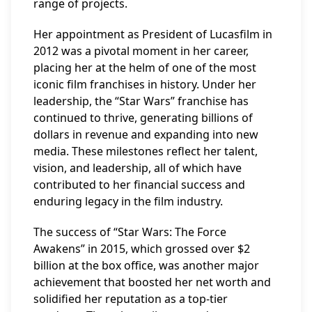
range of projects.
Her appointment as President of Lucasfilm in
2012 was a pivotal moment in her career,
placing her at the helm of one of the most
iconic film franchises in history. Under her
leadership, the “Star Wars” franchise has
continued to thrive, generating billions of
dollars in revenue and expanding into new
media. These milestones reflect her talent,
vision, and leadership, all of which have
contributed to her financial success and
enduring legacy in the film industry.
The success of “Star Wars: The Force
Awakens” in 2015, which grossed over $2
billion at the box office, was another major
achievement that boosted her net worth and
solidified her reputation as a top-tier