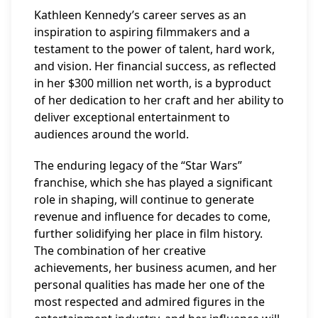
Kathleen Kennedy’s career serves as an
inspiration to aspiring filmmakers and a
testament to the power of talent, hard work,
and vision. Her financial success, as reflected
in her $300 million net worth, is a byproduct
of her dedication to her craft and her ability to
deliver exceptional entertainment to
audiences around the world.
The enduring legacy of the “Star Wars”
franchise, which she has played a significant
role in shaping, will continue to generate
revenue and influence for decades to come,
further solidifying her place in film history.
The combination of her creative
achievements, her business acumen, and her
personal qualities has made her one of the
most respected and admired figures in the