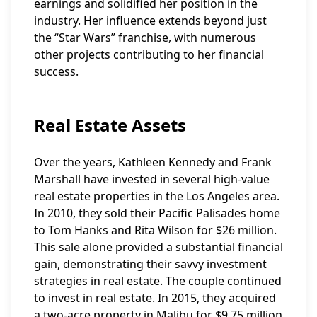
earnings and solidified her position in the
industry. Her influence extends beyond just
the “Star Wars” franchise, with numerous
other projects contributing to her financial
success.
Real Estate Assets
Over the years, Kathleen Kennedy and Frank
Marshall have invested in several high-value
real estate properties in the Los Angeles area.
In 2010, they sold their Pacific Palisades home
to Tom Hanks and Rita Wilson for $26 million.
This sale alone provided a substantial financial
gain, demonstrating their savvy investment
strategies in real estate. The couple continued
to invest in real estate. In 2015, they acquired
a two-acre property in Malibu for $9.75 million