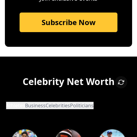
Subscribe Now
Celebrity Net Worth
Athletes
Business
Celebrities
Politicians