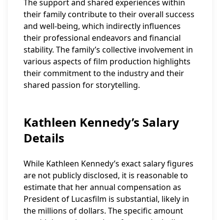
The support and shared experiences within
their family contribute to their overall success
and well-being, which indirectly influences
their professional endeavors and financial
stability. The family’s collective involvement in
various aspects of film production highlights
their commitment to the industry and their
shared passion for storytelling.
Kathleen Kennedy’s Salary
Details
While Kathleen Kennedy’s exact salary figures
are not publicly disclosed, it is reasonable to
estimate that her annual compensation as
President of Lucasfilm is substantial, likely in
the millions of dollars. The specific amount