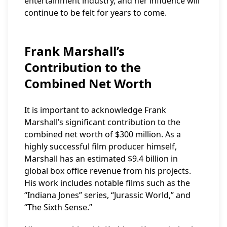
entertainment industry, and her influence will
continue to be felt for years to come.
Frank Marshall’s
Contribution to the
Combined Net Worth
It is important to acknowledge Frank
Marshall’s significant contribution to the
combined net worth of $300 million. As a
highly successful film producer himself,
Marshall has an estimated $9.4 billion in
global box office revenue from his projects.
His work includes notable films such as the
“Indiana Jones” series, “Jurassic World,” and
“The Sixth Sense.”