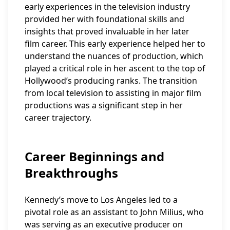
early experiences in the television industry
provided her with foundational skills and
insights that proved invaluable in her later
film career. This early experience helped her to
understand the nuances of production, which
played a critical role in her ascent to the top of
Hollywood’s producing ranks. The transition
from local television to assisting in major film
productions was a significant step in her
career trajectory.
Career Beginnings and
Breakthroughs
Kennedy’s move to Los Angeles led to a
pivotal role as an assistant to John Milius, who
was serving as an executive producer on