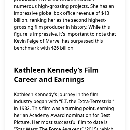
numerous high-grossing projects. She has an
impressive global box office revenue of $13
billion, ranking her as the second highest-
grossing film producer in history. While this
figure is impressive, it’s important to note that
Kevin Feige of Marvel has surpassed this
benchmark with $26 billion.
Kathleen Kennedy’s Film
Career and Earnings
Kathleen Kennedy’s journey in the film
industry began with “E.T. the Extra-Terrestrial”
in 1982. This film was a turning point, earning
her an Academy Award nomination for Best
Picture. Her most successful film to date is
“Star Wars: The Force Awakens” (2015), which