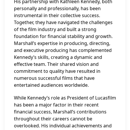
His partnership with Kathleen Kennedy, both
personally and professionally, has been
instrumental in their collective success.
Together, they have navigated the challenges
of the film industry and built a strong
foundation for financial stability and growth.
Marshall’s expertise in producing, directing,
and executive producing has complemented
Kennedy’s skills, creating a dynamic and
effective team. Their shared vision and
commitment to quality have resulted in
numerous successful films that have
entertained audiences worldwide.
While Kennedy’s role as President of Lucasfilm
has been a major factor in their recent
financial success, Marshall’s contributions
throughout their careers cannot be
overlooked. His individual achievements and