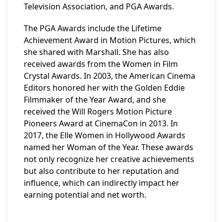
Television Association, and PGA Awards.
The PGA Awards include the Lifetime
Achievement Award in Motion Pictures, which
she shared with Marshall. She has also
received awards from the Women in Film
Crystal Awards. In 2003, the American Cinema
Editors honored her with the Golden Eddie
Filmmaker of the Year Award, and she
received the Will Rogers Motion Picture
Pioneers Award at CinemaCon in 2013. In
2017, the Elle Women in Hollywood Awards
named her Woman of the Year. These awards
not only recognize her creative achievements
but also contribute to her reputation and
influence, which can indirectly impact her
earning potential and net worth.