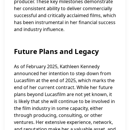
producer. These key milestones demonstrate
her consistent ability to deliver commercially
successful and critically acclaimed films, which
has been instrumental in her financial success
and industry influence.
Future Plans and Legacy
As of February 2025, Kathleen Kennedy
announced her intention to step down from
Lucasfilm at the end of 2025, which marks the
end of her current contract. While her future
plans beyond Lucasfilm are not yet known, it
is likely that she will continue to be involved in
the film industry in some capacity, either
through producing, consulting, or other
ventures. Her extensive experience, network,
and reputation make her a valuable asset, and