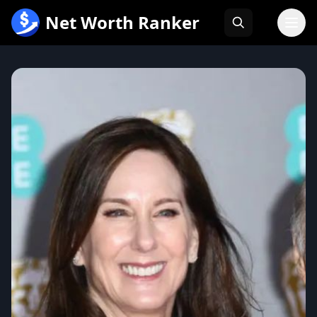
跳
Net Worth Ranker
至
内
容