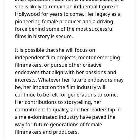
she is likely to remain an influential figure in
Hollywood for years to come. Her legacy as a
pioneering female producer and a driving
force behind some of the most successful
films in history is secure.
It is possible that she will focus on
independent film projects, mentor emerging
filmmakers, or pursue other creative
endeavors that align with her passions and
interests. Whatever her future endeavors may
be, her impact on the film industry will
continue to be felt for generations to come.
Her contributions to storytelling, her
commitment to quality, and her leadership in
a male-dominated industry have paved the
way for future generations of female
filmmakers and producers.