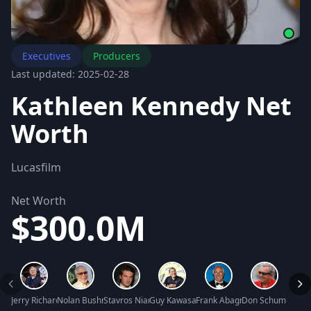
Executives
Producers
Last updated: 2025-02-28
Kathleen Kennedy Net
Worth
Lucasfilm
Net Worth
$300.0M
Jerry Richardson Net Worth
Nolan Bushnell Net Worth
Stavros Niarchos III Net Worth
Guy Kawasaki Net Worth
Frank Abagnale Net Worth
Don Schumacher 
Jase 