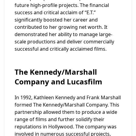
future high-profile projects. The financial
success and critical acclaim of “E.T.”
significantly boosted her career and
contributed to her growing net worth. It
demonstrated her ability to manage large-
scale productions and deliver commercially
successful and critically acclaimed films.
The Kennedy/Marshall
Company and Lucasfilm
In 1992, Kathleen Kennedy and Frank Marshall
formed The Kennedy/Marshall Company. This
partnership allowed them to produce a wide
range of films and further solidify their
reputations in Hollywood. The company was
involved in numerous successful projects,