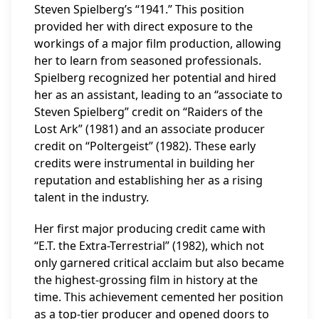
Steven Spielberg’s “1941.” This position
provided her with direct exposure to the
workings of a major film production, allowing
her to learn from seasoned professionals.
Spielberg recognized her potential and hired
her as an assistant, leading to an “associate to
Steven Spielberg” credit on “Raiders of the
Lost Ark” (1981) and an associate producer
credit on “Poltergeist” (1982). These early
credits were instrumental in building her
reputation and establishing her as a rising
talent in the industry.
Her first major producing credit came with
“E.T. the Extra-Terrestrial” (1982), which not
only garnered critical acclaim but also became
the highest-grossing film in history at the
time. This achievement cemented her position
as a top-tier producer and opened doors to