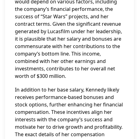
would depend on various factors, including
the company’s financial performance, the
success of “Star Wars” projects, and her
contract terms. Given the significant revenue
generated by Lucasfilm under her leadership,
it is plausible that her salary and bonuses are
commensurate with her contributions to the
company’s bottom line. This income,
combined with her other earnings and
investments, contributes to her overall net
worth of $300 million.
In addition to her base salary, Kennedy likely
receives performance-based bonuses and
stock options, further enhancing her financial
compensation. These incentives align her
interests with the company’s success and
motivate her to drive growth and profitability.
The exact details of her compensation