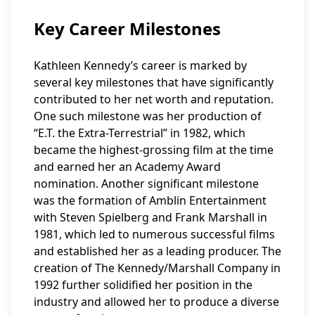
Key Career Milestones
Kathleen Kennedy’s career is marked by
several key milestones that have significantly
contributed to her net worth and reputation.
One such milestone was her production of
“E.T. the Extra-Terrestrial” in 1982, which
became the highest-grossing film at the time
and earned her an Academy Award
nomination. Another significant milestone
was the formation of Amblin Entertainment
with Steven Spielberg and Frank Marshall in
1981, which led to numerous successful films
and established her as a leading producer. The
creation of The Kennedy/Marshall Company in
1992 further solidified her position in the
industry and allowed her to produce a diverse