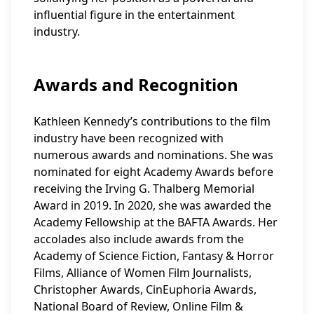
influential figure in the entertainment
industry.
Awards and Recognition
Kathleen Kennedy’s contributions to the film
industry have been recognized with
numerous awards and nominations. She was
nominated for eight Academy Awards before
receiving the Irving G. Thalberg Memorial
Award in 2019. In 2020, she was awarded the
Academy Fellowship at the BAFTA Awards. Her
accolades also include awards from the
Academy of Science Fiction, Fantasy & Horror
Films, Alliance of Women Film Journalists,
Christopher Awards, CinEuphoria Awards,
National Board of Review, Online Film &