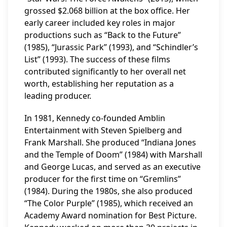
grossed $2.068 billion at the box office. Her
early career included key roles in major
productions such as “Back to the Future”
(1985), “Jurassic Park” (1993), and “Schindler’s
List” (1993). The success of these films
contributed significantly to her overall net
worth, establishing her reputation as a
leading producer.
In 1981, Kennedy co-founded Amblin
Entertainment with Steven Spielberg and
Frank Marshall. She produced “Indiana Jones
and the Temple of Doom” (1984) with Marshall
and George Lucas, and served as an executive
producer for the first time on “Gremlins”
(1984). During the 1980s, she also produced
“The Color Purple” (1985), which received an
Academy Award nomination for Best Picture.