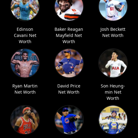
Edinson
Baker Reagan
Josh Beckett
Cavani Net
Mayfield Net
Net Worth
Worth
Worth
Ryan Martin
David Price
Son Heung-
Net Worth
Net Worth
min Net
Worth