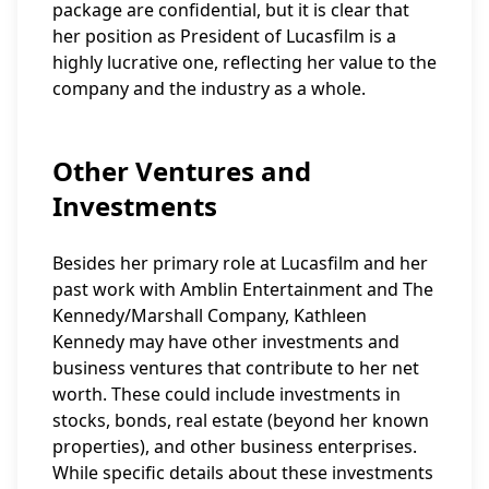
package are confidential, but it is clear that
her position as President of Lucasfilm is a
highly lucrative one, reflecting her value to the
company and the industry as a whole.
Other Ventures and
Investments
Besides her primary role at Lucasfilm and her
past work with Amblin Entertainment and The
Kennedy/Marshall Company, Kathleen
Kennedy may have other investments and
business ventures that contribute to her net
worth. These could include investments in
stocks, bonds, real estate (beyond her known
properties), and other business enterprises.
While specific details about these investments