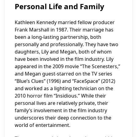
Personal Life and Family
Kathleen Kennedy married fellow producer
Frank Marshall in 1987. Their marriage has
been a long-lasting partnership, both
personally and professionally. They have two
daughters, Lily and Megan, both of whom
have been involved in the film industry. Lily
appeared in the 2009 movie “The Scenesters,”
and Megan guest-starred on the TV series
“Blue’s Clues” (1996) and “FaceSpace” (2012)
and worked as a lighting technician on the
2010 horror film “Insidious.” While their
personal lives are relatively private, their
family’s involvement in the film industry
underscores their deep connection to the
world of entertainment.