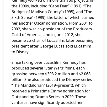
Kennedy worked on more than 30 projects in
the 1990s, including “Cape Fear” (1991), “The
Bridges of Madison County” (1995), and “The
Sixth Sense” (1999), the latter of which earned
her another Oscar nomination. From 2001 to
2002, she was co-president of the Producers
Guild of America, and in June 2012, she
became co-chair of Lucasfilm, later becoming
president after George Lucas sold Lucasfilm
to Disney.
Since taking over Lucasfilm, Kennedy has
produced several “Star Wars” films, each
grossing between $393.2 million and $2.068
billion. She also produced the Disney+ series
“The Mandalorian” (2019–present), which
received a Primetime Emmy nomination for
Outstanding Drama Series in 2020. These
ventures have significantly boosted her