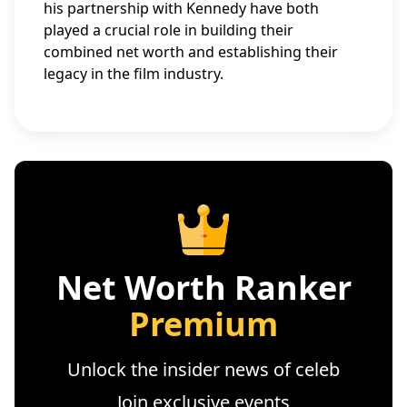
his partnership with Kennedy have both
played a crucial role in building their
combined net worth and establishing their
legacy in the film industry.
Net Worth Ranker
Premium
Unlock the insider news of celeb
Join exclusive events