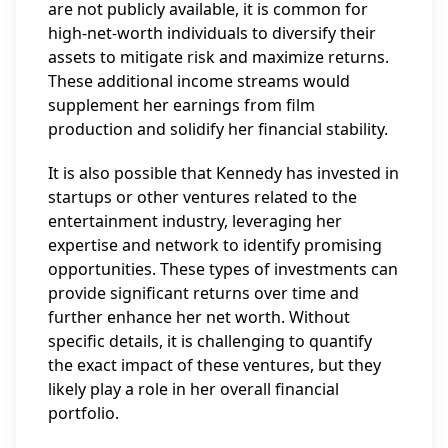
are not publicly available, it is common for
high-net-worth individuals to diversify their
assets to mitigate risk and maximize returns.
These additional income streams would
supplement her earnings from film
production and solidify her financial stability.
It is also possible that Kennedy has invested in
startups or other ventures related to the
entertainment industry, leveraging her
expertise and network to identify promising
opportunities. These types of investments can
provide significant returns over time and
further enhance her net worth. Without
specific details, it is challenging to quantify
the exact impact of these ventures, but they
likely play a role in her overall financial
portfolio.