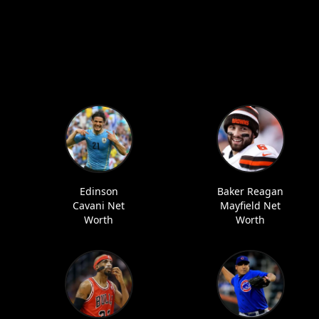
Edinson
Baker Reagan
Cavani Net
Mayfield Net
Worth
Worth