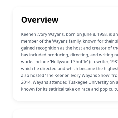
Overview
Keenen Ivory Wayans, born on June 8, 1958, is an
member of the Wayans family, known for their si
gained recognition as the host and creator of the
has included producing, directing, and writing n
works include ‘Hollywood Shuffle’ (co-writer, 1987
which he directed and which became the highest-
also hosted ‘The Keenen Ivory Wayans Show’ from
2014. Wayans attended Tuskegee University on an
known for its satirical take on race and pop cult