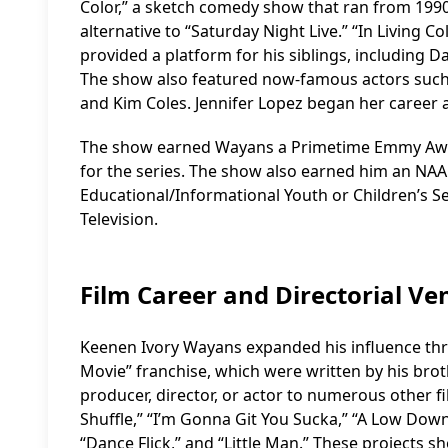
Color,” a sketch comedy show that ran from 199
alternative to “Saturday Night Live.” “In Living 
provided a platform for his siblings, including
The show also featured now-famous actors such a
and Kim Coles. Jennifer Lopez began her career a
The show earned Wayans a Primetime Emmy Awa
for the series. The show also earned him an N
Educational/Informational Youth or Children’s S
Television.
Film Career and Directorial Ve
Keenen Ivory Wayans expanded his influence throu
Movie” franchise, which were written by his bro
producer, director, or actor to numerous other f
Shuffle,” “I’m Gonna Git You Sucka,” “A Low Dow
“Dance Flick,” and “Little Man.” These projects s