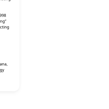
1998
ing”
cting
zana,
egy