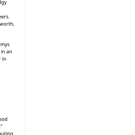
dgy
eers.
tworth,
mmys
in an
 in
wood
,”
buting