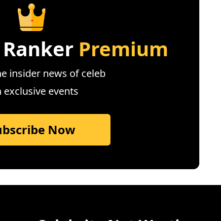
 Ranker
Premium
e insider news of celeb
n exclusive events
ubscribe Now