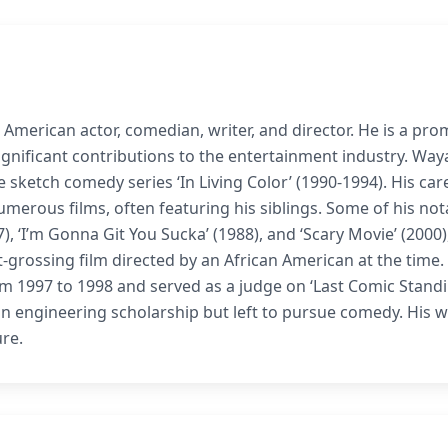
 American actor, comedian, writer, and director. He is a pro
gnificant contributions to the entertainment industry. Way
 sketch comedy series ‘In Living Color’ (1990-1994). His car
umerous films, often featuring his siblings. Some of his not
), ‘I’m Gonna Git You Sucka’ (1988), and ‘Scary Movie’ (2000)
grossing film directed by an African American at the time.
 1997 to 1998 and served as a judge on ‘Last Comic Standi
 engineering scholarship but left to pursue comedy. His w
ure.