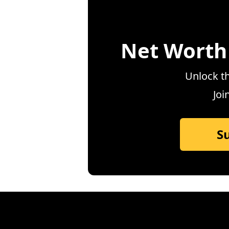
Net Worth
Unlock th
Joi
S