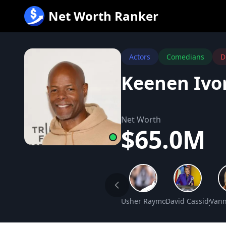
跳
Net Worth Ranker
至
内
容
Actors
Comedians
D
Keenen Ivo
Net Worth
$65.0M
Usher Raymond IV Net Worth
David Cassidy Ne
Vann