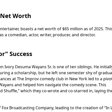
 Net Worth
ertainer, boasts a net worth of $65 million as of 2025. Thi
as a comedian, actor, writer, producer, and director.
or” Success
 Ivory Desuma Wayans Sr. is one of ten siblings. He initiall
uring a scholarship, but he left one semester shy of gradua
mances at The Improv comedy club in New York led to a pivo
ayans and helped him navigate the comedy scene. This
d Shuffle,” which they co-wrote and co-starred in, laying th
f Fox Broadcasting Company, leading to the creation of “In 