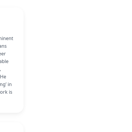
minent
ans
eer
able
,
 He
ng’ in
ork is