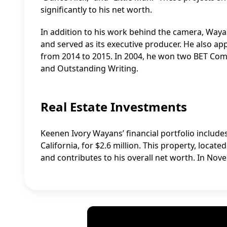
significantly to his net worth.
In addition to his work behind the camera, Wa
and served as its executive producer. He also ap
from 2014 to 2015. In 2004, he won two BET Com
and Outstanding Writing.
Real Estate Investments
Keenen Ivory Wayans’ financial portfolio include
California, for $2.6 million. This property, locat
and contributes to his overall net worth. In Nove