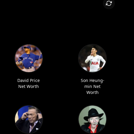
David Price
Son Heung-
Net Worth
min Net
Worth