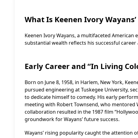
What Is Keenen Ivory Wayans’
Keenen Ivory Wayans, a multifaceted American ent
substantial wealth reflects his successful career 
Early Career and “In Living Col
Born on June 8, 1958, in Harlem, New York, Keenen
pursued engineering at Tuskegee University, sec
to dedicate himself to comedy. His early perfor
meeting with Robert Townsend, who mentored W
collaboration resulted in the 1987 film “Hollywoo
groundwork for Wayans’ future success.
Wayans’ rising popularity caught the attention o