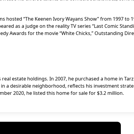
yans hosted “The Keenen Ivory Wayans Show” from 1997 to 
peared as a judge on the reality TV series “Last Comic Stand
edy Awards for the movie “White Chicks,” Outstanding Dire
s real estate holdings. In 2007, he purchased a home in Tar
ed in a desirable neighborhood, reflects his investment strat
mber 2020, he listed this home for sale for $3.2 million.