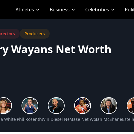
Athletes
Business
Celebrities
Poli
irectors
Producers
ry Wayans Net Worth
t Worth
a White Net Worth
Phil Rosenthal Net Worth
Vin Diesel Net Worth
Mase Net Worth
Ian McShane Net 
Estel