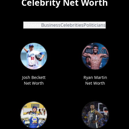
Celebrity Net Worth
Athletes
Business
Celebrities
Politicians
Josh Beckett
Ryan Martin
Net Worth
Net Worth