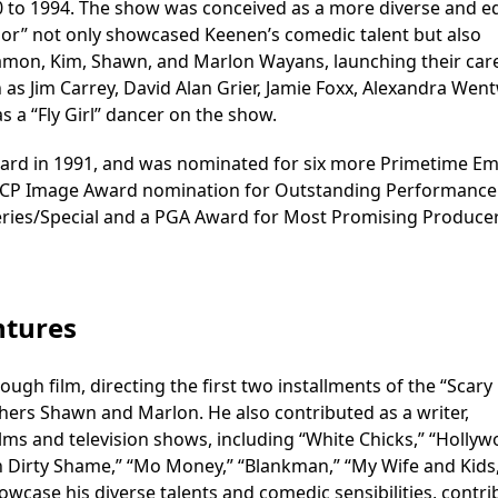
0 to 1994. The show was conceived as a more diverse and e
Color” not only showcased Keenen’s comedic talent but also
 Damon, Kim, Shawn, and Marlon Wayans, launching their car
s Jim Carrey, David Alan Grier, Jamie Foxx, Alexandra Wen
s a “Fly Girl” dancer on the show.
rd in 1991, and was nominated for six more Primetime E
AACP Image Award nomination for Outstanding Performance 
eries/Special and a PGA Award for Most Promising Producer
ntures
gh film, directing the first two installments of the “Scary
thers Shawn and Marlon. He also contributed as a writer,
ilms and television shows, including “White Chicks,” “Holly
n Dirty Shame,” “Mo Money,” “Blankman,” “My Wife and Kids
howcase his diverse talents and comedic sensibilities, contri