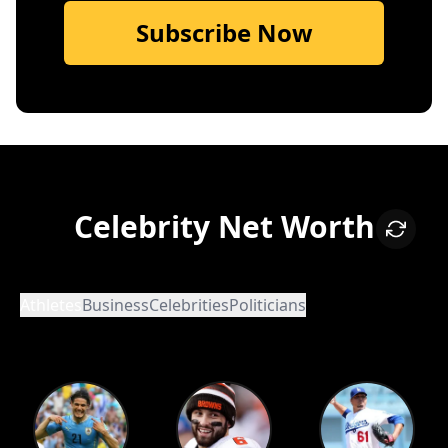
Subscribe Now
Celebrity Net Worth
Athletes
Business
Celebrities
Politicians