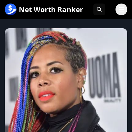
跳
Net Worth Ranker
至
内
容