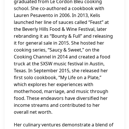
graduated from Le Cordon Bleu cooking
school. She co-authored a cookbook with
Lauren Pesavento in 2006. In 2013, Kelis
launched her line of sauces called “Feast” at
the Beverly Hills Food & Wine Festival, later
rebranding it as “Bounty & Full” and releasing
it for general sale in 2015. She hosted her
cooking series, “Saucy & Sweet,” on the
Cooking Channel in 2014 and created a food
truck at the SXSW music festival in Austin,
Texas. In September 2015, she released her
first solo cookbook, “My Life on a Plate,”
which explores her experiences with
motherhood, marriage, and music through
food. These endeavors have diversified her
income streams and contributed to her
overall net worth.
Her culinary ventures demonstrate a blend of