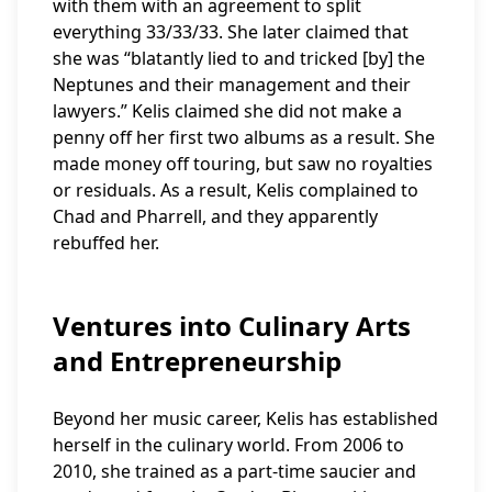
with them with an agreement to split
everything 33/33/33. She later claimed that
she was “blatantly lied to and tricked [by] the
Neptunes and their management and their
lawyers.” Kelis claimed she did not make a
penny off her first two albums as a result. She
made money off touring, but saw no royalties
or residuals. As a result, Kelis complained to
Chad and Pharrell, and they apparently
rebuffed her.
Ventures into Culinary Arts
and Entrepreneurship
Beyond her music career, Kelis has established
herself in the culinary world. From 2006 to
2010, she trained as a part-time saucier and