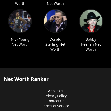
Worth
Net Worth
Nick Young
Donald
Bobby
Net Worth
Sterling Net
Heenan Net
Worth
Worth
Net Worth Ranker
About Us
Privacy Policy
Contact Us
Terms of Service