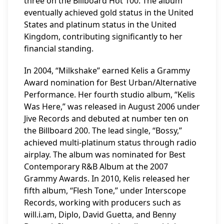
three on the Billboard Hot 100. The album
eventually achieved gold status in the United
States and platinum status in the United
Kingdom, contributing significantly to her
financial standing.
In 2004, “Milkshake” earned Kelis a Grammy
Award nomination for Best Urban/Alternative
Performance. Her fourth studio album, “Kelis
Was Here,” was released in August 2006 under
Jive Records and debuted at number ten on
the Billboard 200. The lead single, “Bossy,”
achieved multi-platinum status through radio
airplay. The album was nominated for Best
Contemporary R&B Album at the 2007
Grammy Awards. In 2010, Kelis released her
fifth album, “Flesh Tone,” under Interscope
Records, working with producers such as
will.i.am, Diplo, David Guetta, and Benny