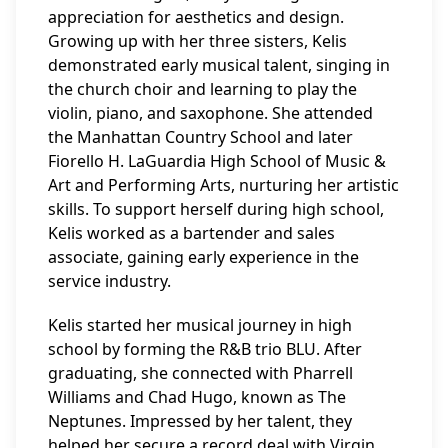
appreciation for aesthetics and design.
Growing up with her three sisters, Kelis
demonstrated early musical talent, singing in
the church choir and learning to play the
violin, piano, and saxophone. She attended
the Manhattan Country School and later
Fiorello H. LaGuardia High School of Music &
Art and Performing Arts, nurturing her artistic
skills. To support herself during high school,
Kelis worked as a bartender and sales
associate, gaining early experience in the
service industry.
Kelis started her musical journey in high
school by forming the R&B trio BLU. After
graduating, she connected with Pharrell
Williams and Chad Hugo, known as The
Neptunes. Impressed by her talent, they
helped her secure a record deal with Virgin