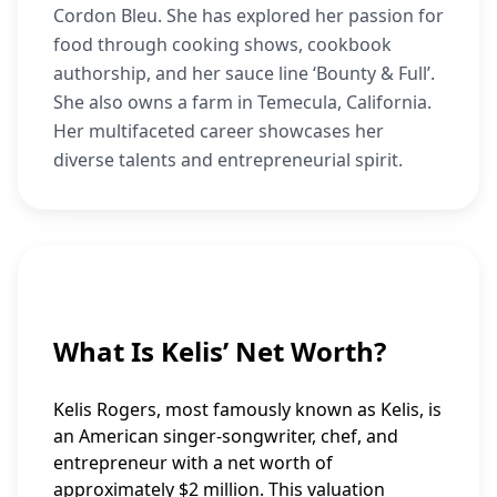
Cordon Bleu. She has explored her passion for
food through cooking shows, cookbook
authorship, and her sauce line ‘Bounty & Full’.
She also owns a farm in Temecula, California.
Her multifaceted career showcases her
diverse talents and entrepreneurial spirit.
What Is Kelis’ Net Worth?
Kelis Rogers, most famously known as Kelis, is
an American singer-songwriter, chef, and
entrepreneur with a net worth of
approximately $2 million. This valuation