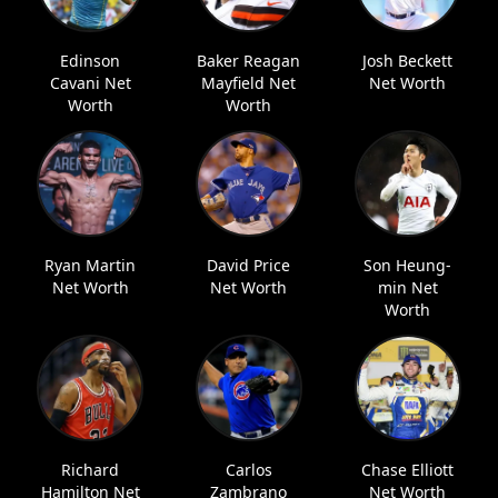
Edinson
Baker Reagan
Josh Beckett
Cavani Net
Mayfield Net
Net Worth
Worth
Worth
Ryan Martin
David Price
Son Heung-
Net Worth
Net Worth
min Net
Worth
Richard
Carlos
Chase Elliott
Hamilton Net
Zambrano
Net Worth