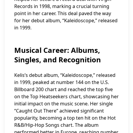
Records in 1998, marking a crucial turning
point in her career. This deal paved the way
for her debut album, “Kaleidoscope,” released
in 1999.
Musical Career: Albums,
Singles, and Recognition
Kelis’s debut album, “Kaleidoscope,” released
in 1999, peaked at number 144 on the U.S.
Billboard 200 chart and reached the top five
on the Top Heatseekers chart, showcasing her
initial impact on the music scene. Her single
“Caught Out There” achieved significant
popularity, becoming a top ten hit on the Hot
R&B/Hip-Hop Songs chart. The album
performed better in Europe, reaching number