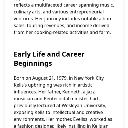
reflects a multifaceted career spanning music,
culinary arts, and various entrepreneurial
ventures. Her journey includes notable album
sales, touring revenues, and income derived
from her cooking-related activities and farm.
Early Life and Career
Beginnings
Born on August 21, 1979, in New York City,
Kelis’s upbringing was rich in artistic
influences. Her father, Kenneth, a jazz
musician and Pentecostal minister, had
previously lectured at Wesleyan University,
exposing Kelis to intellectual and creative
environments. Her mother, Eveliss, worked as
a fashion designer, likely instilling in Kelis an