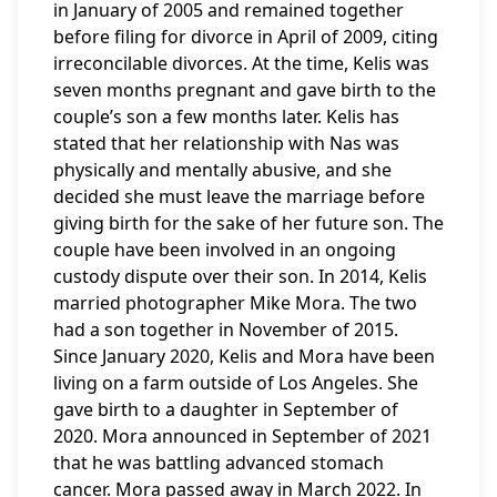
in January of 2005 and remained together
before filing for divorce in April of 2009, citing
irreconcilable divorces. At the time, Kelis was
seven months pregnant and gave birth to the
couple’s son a few months later. Kelis has
stated that her relationship with Nas was
physically and mentally abusive, and she
decided she must leave the marriage before
giving birth for the sake of her future son. The
couple have been involved in an ongoing
custody dispute over their son. In 2014, Kelis
married photographer Mike Mora. The two
had a son together in November of 2015.
Since January 2020, Kelis and Mora have been
living on a farm outside of Los Angeles. She
gave birth to a daughter in September of
2020. Mora announced in September of 2021
that he was battling advanced stomach
cancer. Mora passed away in March 2022. In