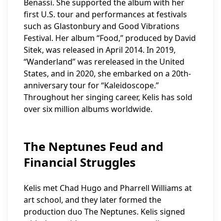
Benassi. She supported the album with her
first U.S. tour and performances at festivals
such as Glastonbury and Good Vibrations
Festival. Her album “Food,” produced by David
Sitek, was released in April 2014. In 2019,
“Wanderland” was rereleased in the United
States, and in 2020, she embarked on a 20th-
anniversary tour for “Kaleidoscope.”
Throughout her singing career, Kelis has sold
over six million albums worldwide.
The Neptunes Feud and
Financial Struggles
Kelis met Chad Hugo and Pharrell Williams at
art school, and they later formed the
production duo The Neptunes. Kelis signed