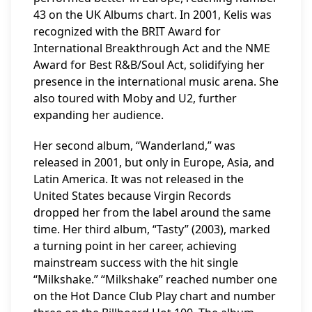
43 on the UK Albums chart. In 2001, Kelis was
recognized with the BRIT Award for
International Breakthrough Act and the NME
Award for Best R&B/Soul Act, solidifying her
presence in the international music arena. She
also toured with Moby and U2, further
expanding her audience.
Her second album, “Wanderland,” was
released in 2001, but only in Europe, Asia, and
Latin America. It was not released in the
United States because Virgin Records
dropped her from the label around the same
time. Her third album, “Tasty” (2003), marked
a turning point in her career, achieving
mainstream success with the hit single
“Milkshake.” “Milkshake” reached number one
on the Hot Dance Club Play chart and number