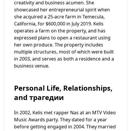
creativity and business acumen. She
showcased her entrepreneurial spirit when
she acquired a 25-acre farm in Temecula,
California, for $600,000 in July 2019. Kelis
operates a farm on the property, and has
expressed plans to open a restaurant using
her own produce. The property includes
multiple structures, most of which were built
in 2003, and serves as both a residence and a
business venue.
Personal Life, Relationships,
and трагедии
In 2002, Kelis met rapper Nas at an MTV Video
Music Awards party. They dated for a year
before getting engaged in 2004. They married