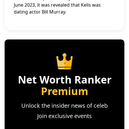
June 2023, it was revealed that Kelis was
dating actor Bill Murray.
Net Worth Ranker
Premium
Unlock the insider news of celeb
Join exclusive events