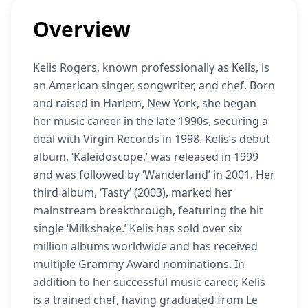
Overview
Kelis Rogers, known professionally as Kelis, is
an American singer, songwriter, and chef. Born
and raised in Harlem, New York, she began
her music career in the late 1990s, securing a
deal with Virgin Records in 1998. Kelis’s debut
album, ‘Kaleidoscope,’ was released in 1999
and was followed by ‘Wanderland’ in 2001. Her
third album, ‘Tasty’ (2003), marked her
mainstream breakthrough, featuring the hit
single ‘Milkshake.’ Kelis has sold over six
million albums worldwide and has received
multiple Grammy Award nominations. In
addition to her successful music career, Kelis
is a trained chef, having graduated from Le