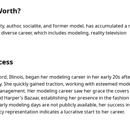
Worth?
ty, author, socialite, and former model, has accumulated a 
diverse career, which includes modeling, reality television
cess
ord, Illinois, began her modeling career in her early 20s afte
ty. She quickly gained traction, working with esteemed mod
Management. Her modeling career saw her grace the covers
d Harper’s Bazaar, establishing her presence in the fashion
arly modeling days are not publicly available, her success in
 representation indicates a lucrative start to her career.