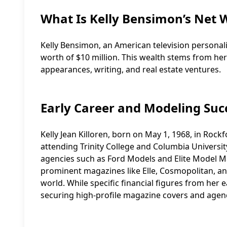
What Is Kelly Bensimon’s Net 
Kelly Bensimon, an American television personali
worth of $10 million. This wealth stems from her 
appearances, writing, and real estate ventures.
Early Career and Modeling Suc
Kelly Jean Killoren, born on May 1, 1968, in Rockf
attending Trinity College and Columbia Universi
agencies such as Ford Models and Elite Model 
prominent magazines like Elle, Cosmopolitan, an
world. While specific financial figures from her e
securing high-profile magazine covers and agency