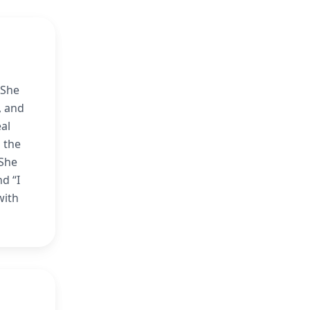
 She
, and
al
 the
 She
d “I
with