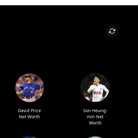
David Price
Son Heung-
Net Worth
min Net
Worth