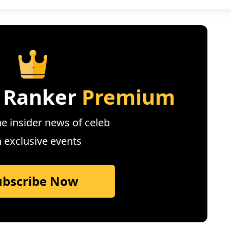
 Ranker
Premium
e insider news of celeb
n exclusive events
ubscribe Now