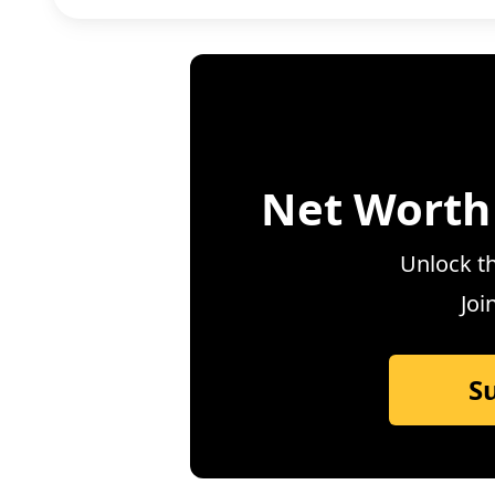
Net Worth
Unlock th
Joi
S