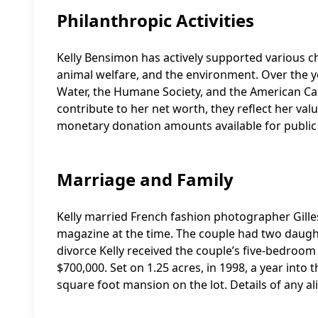
Philanthropic Activities
Kelly Bensimon has actively supported various ch
animal welfare, and the environment. Over the ye
Water, the Humane Society, and the American Canc
contribute to her net worth, they reflect her val
monetary donation amounts available for public
Marriage and Family
Kelly married French fashion photographer Gilles
magazine at the time. The couple had two daught
divorce Kelly received the couple’s five-bedroo
$700,000. Set on 1.25 acres, in 1998, a year into
square foot mansion on the lot. Details of any a