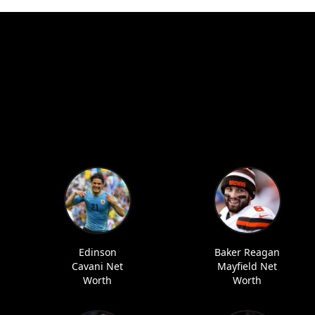
Edinson
Baker Reagan
Cavani Net
Mayfield Net
Worth
Worth