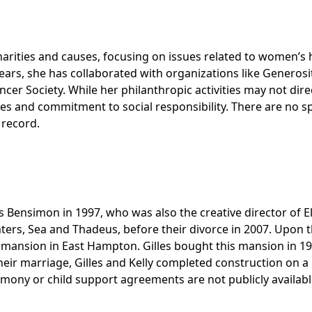
arities and causes, focusing on issues related to women’s 
ars, she has collaborated with organizations like Generosi
er Society. While her philanthropic activities may not dire
ues and commitment to social responsibility. There are no sp
 record.
 Bensimon in 1997, who was also the creative director of El
ers, Sea and Thadeus, before their divorce in 2007. Upon t
m mansion in East Hampton. Gilles bought this mansion in 19
 their marriage, Gilles and Kelly completed construction on a
limony or child support agreements are not publicly availabl