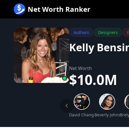
跳
Net Worth Ranker
至
内
容
Authors
Designers
E
Kelly Bens
Net Worth
$10.0M
David Chang Net Worth
Beverly Johnson 
Brel