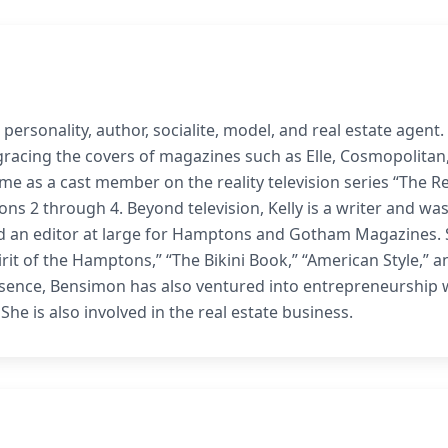
personality, author, socialite, model, and real estate agent.
gracing the covers of magazines such as Elle, Cosmopolitan
me as a cast member on the reality television series “The Re
ns 2 through 4. Beyond television, Kelly is a writer and was
nd an editor at large for Hamptons and Gotham Magazines.
rit of the Hamptons,” “The Bikini Book,” “American Style,” an
esence, Bensimon has also ventured into entrepreneurship 
 She is also involved in the real estate business.