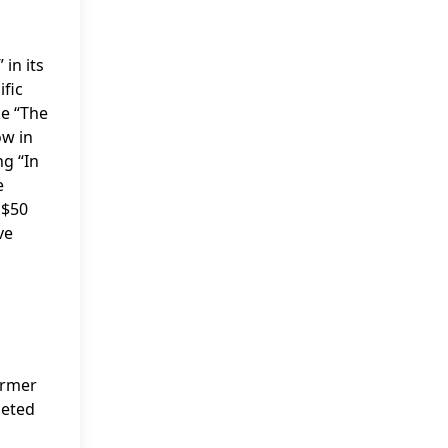
in its
fic
ke “The
ow in
ng “In
e
 $50
ve
ormer
leted