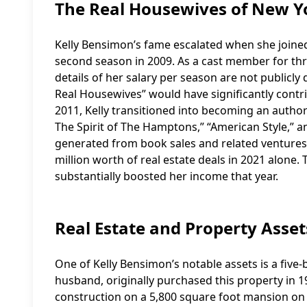
The Real Housewives of New Y
Kelly Bensimon’s fame escalated when she joined 
second season in 2009. As a cast member for thr
details of her salary per season are not publicly
Real Housewives” would have significantly contr
2011, Kelly transitioned into becoming an author 
The Spirit of The Hamptons,” “American Style,” 
generated from book sales and related ventures
million worth of real estate deals in 2021 alon
substantially boosted her income that year.
Real Estate and Property Asset
One of Kelly Bensimon’s notable assets is a fiv
husband, originally purchased this property in 1
construction on a 5,800 square foot mansion on th