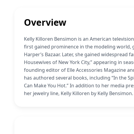
Overview
Kelly Killoren Bensimon is an American television 
first gained prominence in the modeling world, 
Harper’s Bazaar. Later, she gained widespread fa
Housewives of New York City,” appearing in seaso
founding editor of Elle Accessories Magazine a
has authored several books, including “In the Spi
Can Make You Hot.” In addition to her media pr
her jewelry line, Kelly Killoren by Kelly Bensimon.