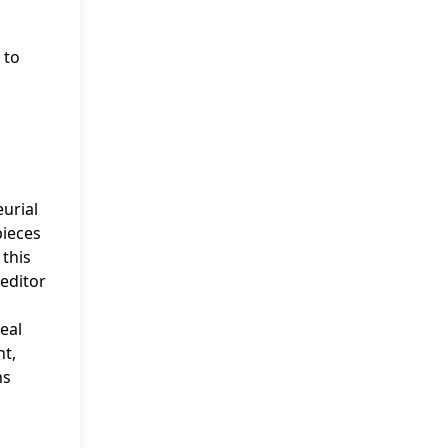
 to
eurial
pieces
 this
editor
eal
nt,
ns