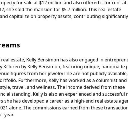
perty for sale at $12 million and also offered it for rent at
, she sold the mansion for $5.7 million. This real estate
nd capitalize on property assets, contributing significantly
treams
nd real estate, Kelly Bensimon has also engaged in entrepren
ly Killoren by Kelly Bensimon, featuring unique, handmade 
enue figures from her jewelry line are not publicly available,
rtfolio. Furthermore, Kelly has worked as a columnist and 
 style, travel, and wellness. The income derived from these
ncial standing. Kelly is also an experienced and successful r
rs she has developed a career as a high-end real estate age
n 2021 alone. The commissions earned from these transactio
t year.