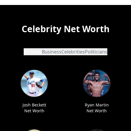
Celebrity Net Worth
Athletes
Business
Celebrities
Politicians
Josh Beckett
Ryan Martin
Net Worth
Net Worth