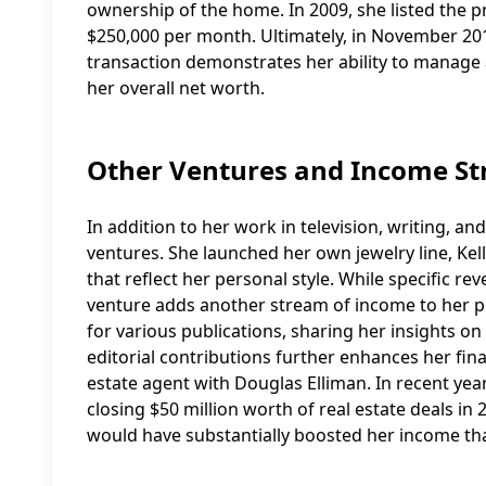
ownership of the home. In 2009, she listed the pro
$250,000 per month. Ultimately, in November 2012
transaction demonstrates her ability to manage a
her overall net worth.
Other Ventures and Income S
In addition to her work in television, writing, a
ventures. She launched her own jewelry line, Kel
that reflect her personal style. While specific rev
venture adds another stream of income to her po
for various publications, sharing her insights on
editorial contributions further enhances her fina
estate agent with Douglas Elliman. In recent yea
closing $50 million worth of real estate deals i
would have substantially boosted her income tha