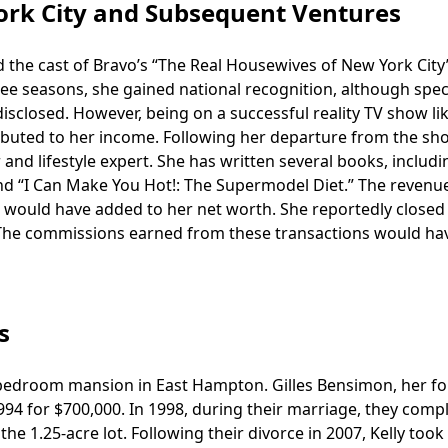
ork City and Subsequent Ventures
the cast of Bravo’s “The Real Housewives of New York City” 
ee seasons, she gained national recognition, although speci
 disclosed. However, being on a successful reality TV show li
ibuted to her income. Following her departure from the sh
and lifestyle expert. She has written several books, includi
and “I Can Make You Hot!: The Supermodel Diet.” The revenu
 would have added to her net worth. She reportedly closed
e. The commissions earned from these transactions would ha
s
e-bedroom mansion in East Hampton. Gilles Bensimon, her f
994 for $700,000. In 1998, during their marriage, they comp
e 1.25-acre lot. Following their divorce in 2007, Kelly took