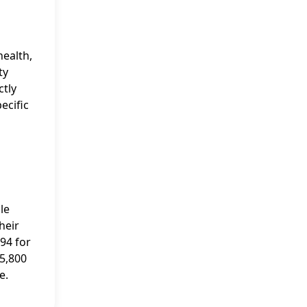
health,
ty
ctly
ecific
le
heir
94 for
 5,800
e.