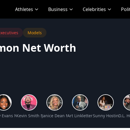
Athletes
Business
Celebrities
Poli
xecutives
Models
imon Net Worth
Net Worth
y Evans Net Worth
Kevin Smith Net Worth
Janice Dean Net Worth
Art Linkletter Net Worth
Sunny Hostin Net 
D.L. 