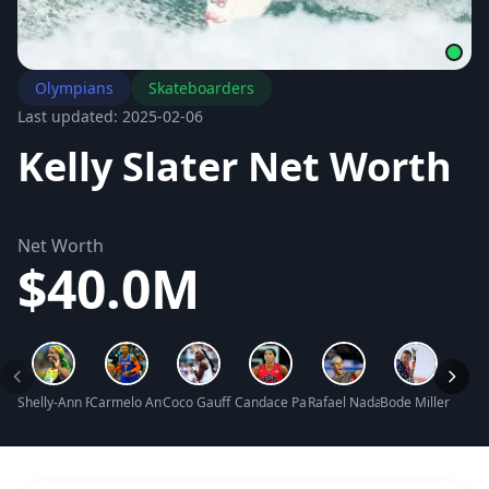
Olympians
Skateboarders
Last updated: 2025-02-06
Kelly Slater Net Worth
Net Worth
$40.0M
Shelly-Ann Fraser-Pryce Net Worth
Carmelo Anthony Net Worth
Coco Gauff Net Worth
Candace Parker Net Worth
Rafael Nadal Net Worth
Bode Miller Net 
Yao M