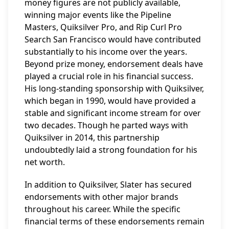
money figures are not publicly available,
winning major events like the Pipeline
Masters, Quiksilver Pro, and Rip Curl Pro
Search San Francisco would have contributed
substantially to his income over the years.
Beyond prize money, endorsement deals have
played a crucial role in his financial success.
His long-standing sponsorship with Quiksilver,
which began in 1990, would have provided a
stable and significant income stream for over
two decades. Though he parted ways with
Quiksilver in 2014, this partnership
undoubtedly laid a strong foundation for his
net worth.
In addition to Quiksilver, Slater has secured
endorsements with other major brands
throughout his career. While the specific
financial terms of these endorsements remain