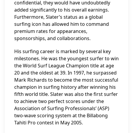
confidential, they would have undoubtedly
added significantly to his overall earnings.
Furthermore, Slater’s status as a global
surfing icon has allowed him to command
premium rates for appearances,
sponsorships, and collaborations.
His surfing career is marked by several key
milestones. He was the youngest surfer to win
the World Surf League Champion title at age
20 and the oldest at 39. In 1997, he surpassed
Mark Richards to become the most successful
champion in surfing history after winning his
fifth world title. Slater was also the first surfer
to achieve two perfect scores under the
Association of Surfing Professionals’ (ASP)
two-wave scoring system at the Billabong
Tahiti Pro contest in May 2005.