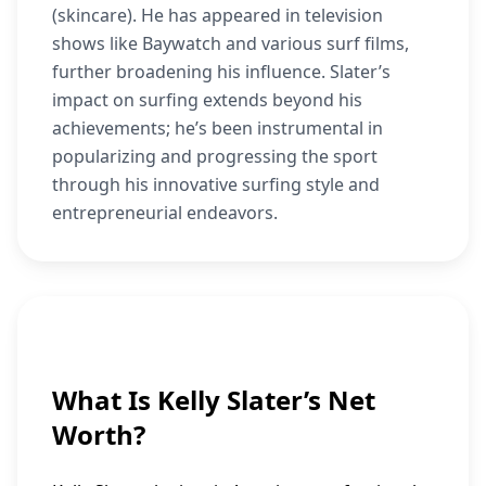
(skincare). He has appeared in television
shows like Baywatch and various surf films,
further broadening his influence. Slater’s
impact on surfing extends beyond his
achievements; he’s been instrumental in
popularizing and progressing the sport
through his innovative surfing style and
entrepreneurial endeavors.
What Is Kelly Slater’s Net
Worth?