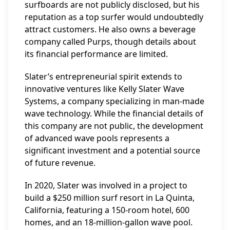
surfboards are not publicly disclosed, but his
reputation as a top surfer would undoubtedly
attract customers. He also owns a beverage
company called Purps, though details about
its financial performance are limited.
Slater’s entrepreneurial spirit extends to
innovative ventures like Kelly Slater Wave
Systems, a company specializing in man-made
wave technology. While the financial details of
this company are not public, the development
of advanced wave pools represents a
significant investment and a potential source
of future revenue.
In 2020, Slater was involved in a project to
build a $250 million surf resort in La Quinta,
California, featuring a 150-room hotel, 600
homes, and an 18-million-gallon wave pool.