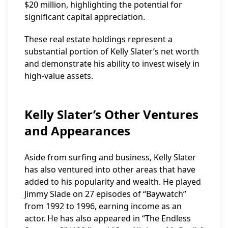
$20 million, highlighting the potential for
significant capital appreciation.
These real estate holdings represent a
substantial portion of Kelly Slater’s net worth
and demonstrate his ability to invest wisely in
high-value assets.
Kelly Slater’s Other Ventures
and Appearances
Aside from surfing and business, Kelly Slater
has also ventured into other areas that have
added to his popularity and wealth. He played
Jimmy Slade on 27 episodes of “Baywatch”
from 1992 to 1996, earning income as an
actor. He has also appeared in “The Endless