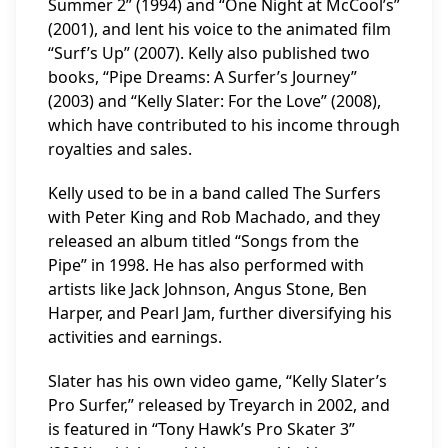
Summer 2” (1994) and “One Night at McCool’s”
(2001), and lent his voice to the animated film
“Surf’s Up” (2007). Kelly also published two
books, “Pipe Dreams: A Surfer’s Journey”
(2003) and “Kelly Slater: For the Love” (2008),
which have contributed to his income through
royalties and sales.
Kelly used to be in a band called The Surfers
with Peter King and Rob Machado, and they
released an album titled “Songs from the
Pipe” in 1998. He has also performed with
artists like Jack Johnson, Angus Stone, Ben
Harper, and Pearl Jam, further diversifying his
activities and earnings.
Slater has his own video game, “Kelly Slater’s
Pro Surfer,” released by Treyarch in 2002, and
is featured in “Tony Hawk’s Pro Skater 3”