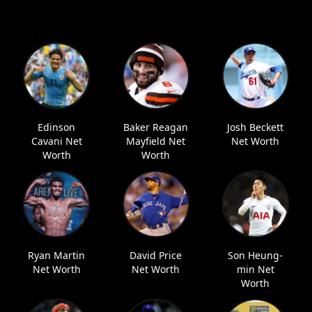
Edinson
Baker Reagan
Josh Beckett
Cavani Net
Mayfield Net
Net Worth
Worth
Worth
Ryan Martin
David Price
Son Heung-
Net Worth
Net Worth
min Net
Worth