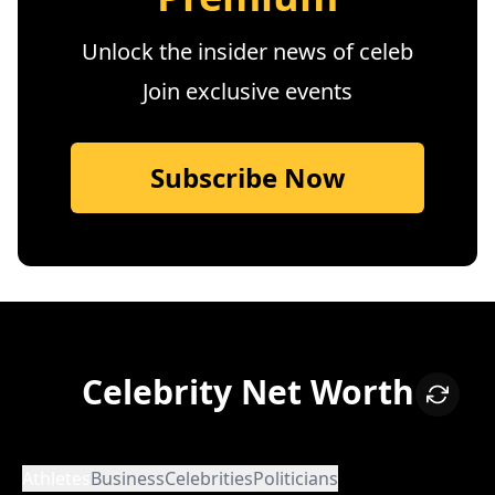
Unlock the insider news of celeb
Join exclusive events
Subscribe Now
Celebrity Net Worth
Athletes
Business
Celebrities
Politicians