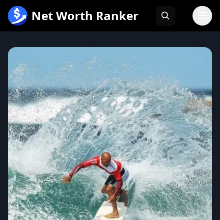
跳
Net Worth Ranker
至
内
容