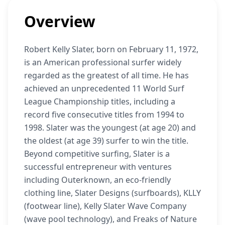
Overview
Robert Kelly Slater, born on February 11, 1972,
is an American professional surfer widely
regarded as the greatest of all time. He has
achieved an unprecedented 11 World Surf
League Championship titles, including a
record five consecutive titles from 1994 to
1998. Slater was the youngest (at age 20) and
the oldest (at age 39) surfer to win the title.
Beyond competitive surfing, Slater is a
successful entrepreneur with ventures
including Outerknown, an eco-friendly
clothing line, Slater Designs (surfboards), KLLY
(footwear line), Kelly Slater Wave Company
(wave pool technology), and Freaks of Nature