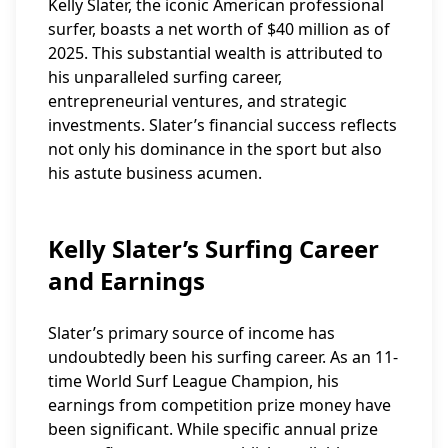
Kelly Slater, the iconic American professional
surfer, boasts a net worth of $40 million as of
2025. This substantial wealth is attributed to
his unparalleled surfing career,
entrepreneurial ventures, and strategic
investments. Slater’s financial success reflects
not only his dominance in the sport but also
his astute business acumen.
Kelly Slater’s Surfing Career
and Earnings
Slater’s primary source of income has
undoubtedly been his surfing career. As an 11-
time World Surf League Champion, his
earnings from competition prize money have
been significant. While specific annual prize