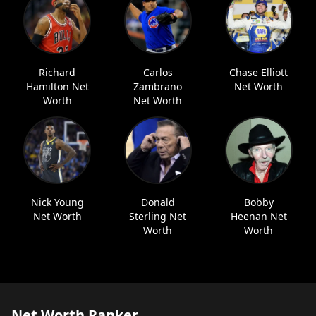
Richard
Carlos
Chase Elliott
Hamilton Net
Zambrano
Net Worth
Worth
Net Worth
Nick Young
Donald
Bobby
Net Worth
Sterling Net
Heenan Net
Worth
Worth
Net Worth Ranker