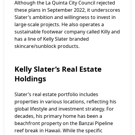
Although the La Quinta City Council rejected
these plans in September 2022, it underscores
Slater’s ambition and willingness to invest in
large-scale projects. He also operates a
sustainable footwear company called Killy and
has a line of Kelly Slater branded
skincare/sunblock products.
Kelly Slater’s Real Estate
Holdings
Slater’s real estate portfolio includes
properties in various locations, reflecting his
global lifestyle and investment strategy. For
decades, his primary home has been a
beachfront property on the Banzai Pipeline
reef break in Hawaii. While the specific