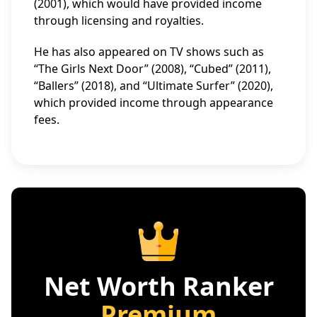
(2001), which would have provided income
through licensing and royalties.
He has also appeared on TV shows such as
“The Girls Next Door” (2008), “Cubed” (2011),
“Ballers” (2018), and “Ultimate Surfer” (2020),
which provided income through appearance
fees.
Net Worth Ranker
Premium