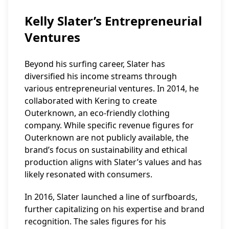
Kelly Slater’s Entrepreneurial
Ventures
Beyond his surfing career, Slater has
diversified his income streams through
various entrepreneurial ventures. In 2014, he
collaborated with Kering to create
Outerknown, an eco-friendly clothing
company. While specific revenue figures for
Outerknown are not publicly available, the
brand’s focus on sustainability and ethical
production aligns with Slater’s values and has
likely resonated with consumers.
In 2016, Slater launched a line of surfboards,
further capitalizing on his expertise and brand
recognition. The sales figures for his