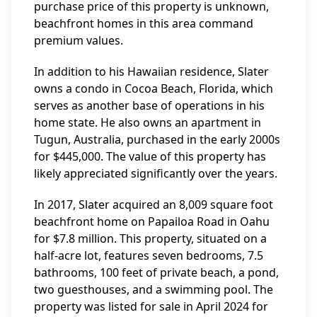
purchase price of this property is unknown,
beachfront homes in this area command
premium values.
In addition to his Hawaiian residence, Slater
owns a condo in Cocoa Beach, Florida, which
serves as another base of operations in his
home state. He also owns an apartment in
Tugun, Australia, purchased in the early 2000s
for $445,000. The value of this property has
likely appreciated significantly over the years.
In 2017, Slater acquired an 8,009 square foot
beachfront home on Papailoa Road in Oahu
for $7.8 million. This property, situated on a
half-acre lot, features seven bedrooms, 7.5
bathrooms, 100 feet of private beach, a pond,
two guesthouses, and a swimming pool. The
property was listed for sale in April 2024 for