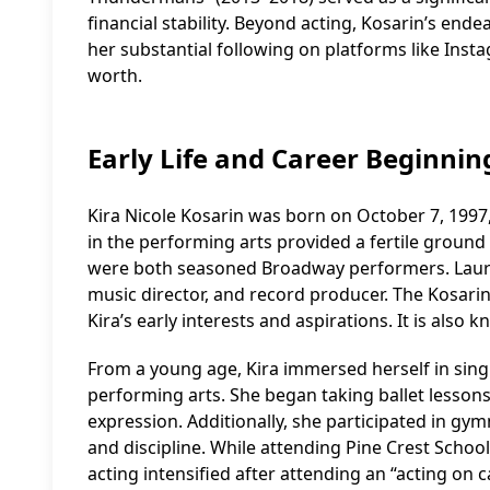
financial stability. Beyond acting, Kosarin’s end
her substantial following on platforms like Insta
worth.
Early Life and Career Beginnin
Kira Nicole Kosarin was born on October 7, 1997
in the performing arts provided a fertile ground
were both seasoned Broadway performers. Lauren
music director, and record producer. The Kosarin
Kira’s early interests and aspirations. It is also
From a young age, Kira immersed herself in singi
performing arts. She began taking ballet lessons
expression. Additionally, she participated in gym
and discipline. While attending Pine Crest School,
acting intensified after attending an “acting o