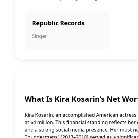
Republic Records
Singer
What Is Kira Kosarin’s Net Wor
Kira Kosarin, an accomplished American actress 
at $4 million. This financial standing reflects h
and a strong social media presence. Her most 
Thundermans” (2013–2018) served as a significant