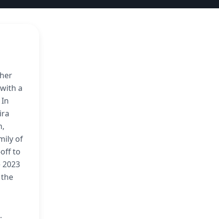
 her
with a
 In
ira
m,
mily of
off to
e 2023
 the
.