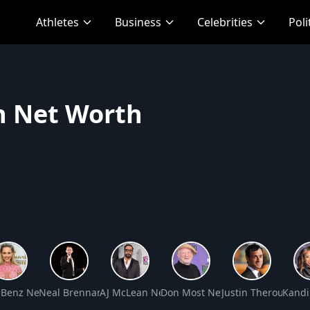
Athletes
Business
Celebrities
Poli
n Net Worth
t Worth
e Benz Net Worth
Neal Brennan Net Worth
AJ McLean Net Worth
Don Most Net Worth
Justin Theroux Net
Kandi