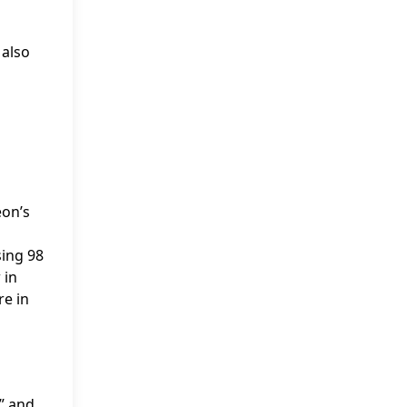
 also
eon’s
sing 98
 in
re in
” and