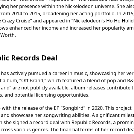
fying her presence within the Nickelodeon universe. She als
 from 2014 to 2015, broadening her acting portfolio. In 2015
e Crazy Cruise” and appeared in “Nickelodeon’s Ho Ho Holid
hows enhanced her income and increased her popularity a
 Worth.
lic Records Deal
 has actively pursued a career in music, showcasing her vers
ut album, “Off Brand,” which featured a blend of pop and R
Brand” are not publicly available, album releases contribute 
s, and potential licensing opportunities.
with the release of the EP “Songbird” in 2020. This project
and showcase her songwriting abilities. A significant mile
n she signed a record deal with Republic Records, a promi
across various genres. The financial terms of her record dea