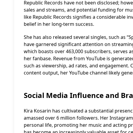
Republic Records have not been disclosed; howev
sales and streams, and potential funding for mu
like Republic Records signifies a considerable i
belief in her long-term success.
She has also released several singles, such as “S
have garnered significant attention on streami
which boasts over 463,000 subscribers, serves a
her fanbase. Revenue from YouTube is generated
such as viewership, ad rates, and engagement. C
content output, her YouTube channel likely gene
Social Media Influence and B
Kira Kosarin has cultivated a substantial presen
amassed over 6 million followers. Her Instagram
personal life, promoting her music and acting pr
has become an increasingly valuable asset for 