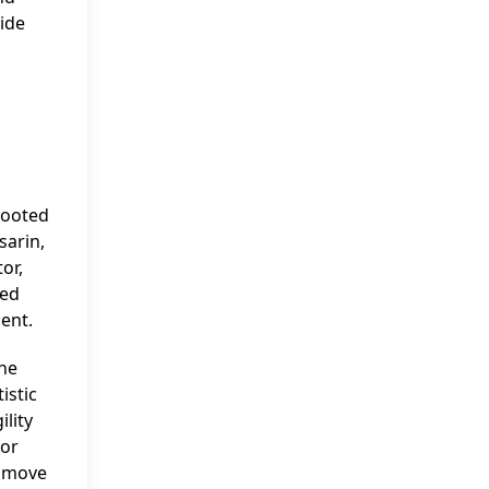
side
rooted
sarin,
or,
ped
cent.
the
istic
ility
for
o move