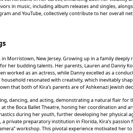
eavors in music, including album releases and singles, along
gram and YouTube, collectively contribute to her overall net
gs
, in Morristown, New Jersey. Growing up in a family deeply 
 for her budding talents. Her parents, Lauren and Danny Ko
 worked as an actress, while Danny excelled as a conduct
 household resonated with creativity, which inevitably sha
 known that both of Kira’s parents are of Ashkenazi Jewish de
ng, dancing, and acting, demonstrating a natural flair for 
 at the Boca Ballet Theatre, honing her coordination and art
nastics during her youth, further developing her physical ag
 a private preparatory institution in Florida, Kira’s passion 
n camera” workshop. This pivotal experience motivated her t