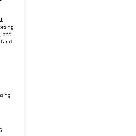
d.
orsing
, and
l and
asing
6–