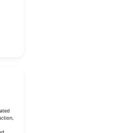
mated
uction,
nd