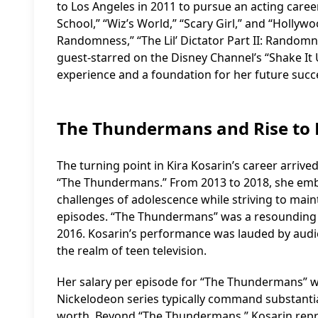
to Los Angeles in 2011 to pursue an acting career
School,” “Wiz’s World,” “Scary Girl,” and “Hollywo
Randomness,” “The Lil’ Dictator Part II: Randomn
guest-starred on the Disney Channel’s “Shake It 
experience and a foundation for her future succ
The Thundermans and Rise to
The turning point in Kira Kosarin’s career arriv
“The Thundermans.” From 2013 to 2018, she embo
challenges of adolescence while striving to mai
episodes. “The Thundermans” was a resounding s
2016. Kosarin’s performance was lauded by audien
the realm of teen television.
Her salary per episode for “The Thundermans” was
Nickelodeon series typically command substantia
worth. Beyond “The Thundermans,” Kosarin repri