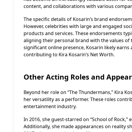
content, and collaborations with various compan
The specific details of Kosarin’s brand endorsem
However, celebrities with large and engaged soc
products and services. These endorsements typic
aligning their personal brand with the values 
significant online presence, Kosarin likely earn
contributing to Kira Kosarin’s Net Worth.
Other Acting Roles and Appea
Beyond her role on “The Thundermans,” Kira Kosa
her versatility as a performer. These roles contr
entertainment industry.
In 2016, she guest-starred on “School of Rock,”
Additionally, she made appearances on reality sh