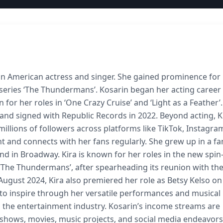
 an American actress and singer. She gained prominence for
eries ‘The Thundermans’. Kosarin began her acting career 
 for her roles in ‘One Crazy Cruise’ and ‘Light as a Feather’.
 and signed with Republic Records in 2022. Beyond acting, K
millions of followers across platforms like TikTok, Instagra
 and connects with her fans regularly. She grew up in a fa
 in Broadway. Kira is known for her roles in the new spin-
‘The Thundermans’, after spearheading its reunion with th
ugust 2024, Kira also premiered her role as Betsy Kelso on
es to inspire through her versatile performances and musical
r in the entertainment industry. Kosarin’s income streams are
shows, movies, music projects, and social media endeavors