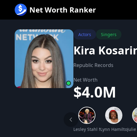
跳
Net Worth Ranker
至
内
容
Actors
Singers
Kira Kosari
Republic Records
Net Worth
$4.0M
Lesley Stahl Net Worth
Lynn Hamilton Ne
Juli