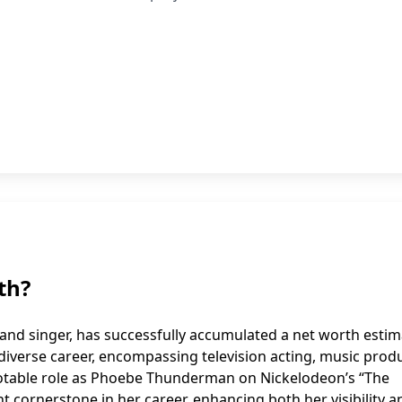
th?
and singer, has successfully accumulated a net worth esti
er diverse career, encompassing television acting, music prod
notable role as Phoebe Thunderman on Nickelodeon’s “The
 cornerstone in her career, enhancing both her visibility a