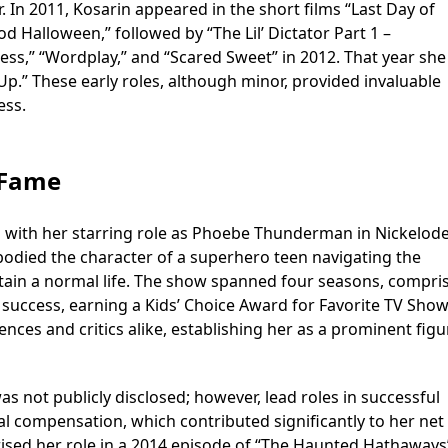
. In 2011, Kosarin appeared in the short films “Last Day of
od Halloween,” followed by “The Lil’ Dictator Part 1 –
ess,” “Wordplay,” and “Scared Sweet” in 2012. That year she
Up.” These early roles, although minor, provided invaluable
ess.
 Fame
ed with her starring role as Phoebe Thunderman in Nickelod
died the character of a superhero teen navigating the
ntain a normal life. The show spanned four seasons, compri
uccess, earning a Kids’ Choice Award for Favorite TV Show
ces and critics alike, establishing her as a prominent figu
 not publicly disclosed; however, lead roles in successful
l compensation, which contributed significantly to her net
sed her role in a 2014 episode of “The Haunted Hathaways