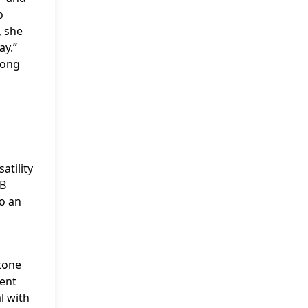
o
, she
ay.”
mong
atility
&B
to an
stone
nent
l with