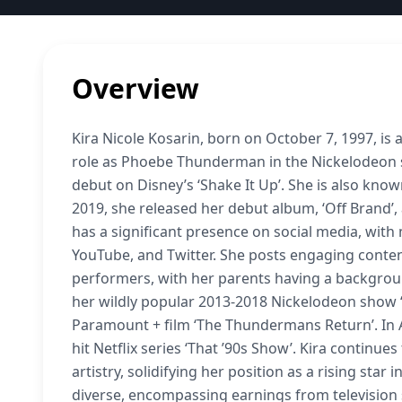
Overview
Kira Nicole Kosarin, born on October 7, 1997, is
role as Phoebe Thunderman in the Nickelodeon s
debut on Disney’s ‘Shake It Up’. She is also known
2019, she released her debut album, ‘Off Brand’,
has a significant presence on social media, with 
YouTube, and Twitter. She posts engaging content
performers, with her parents having a background
her wildly popular 2013-2018 Nickelodeon show 
Paramount + film ‘The Thundermans Return’. In A
hit Netflix series ‘That ’90s Show’. Kira continu
artistry, solidifying her position as a rising sta
diverse, encompassing earnings from television 