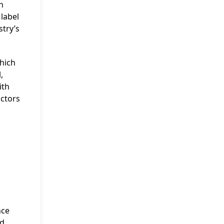
n
label
stry’s
which
,
ith
ctors
s
nce
ed