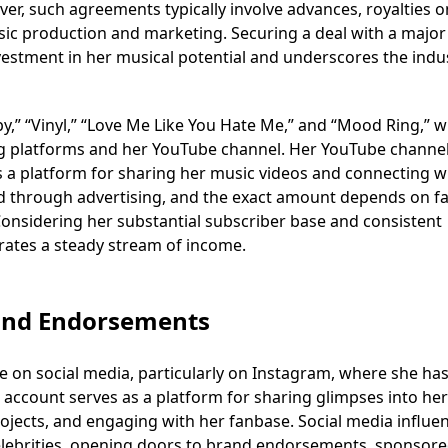
er, such agreements typically involve advances, royalties o
sic production and marketing. Securing a deal with a major 
nvestment in her musical potential and underscores the indu
py,” “Vinyl,” “Love Me Like You Hate Me,” and “Mood Ring,” 
ng platforms and her YouTube channel. Her YouTube channel
s a platform for sharing her music videos and connecting w
 through advertising, and the exact amount depends on fa
onsidering her substantial subscriber base and consistent
rates a steady stream of income.
rand Endorsements
ce on social media, particularly on Instagram, where she ha
 account serves as a platform for sharing glimpses into her
ojects, and engaging with her fanbase. Social media influe
celebrities, opening doors to brand endorsements, sponsor