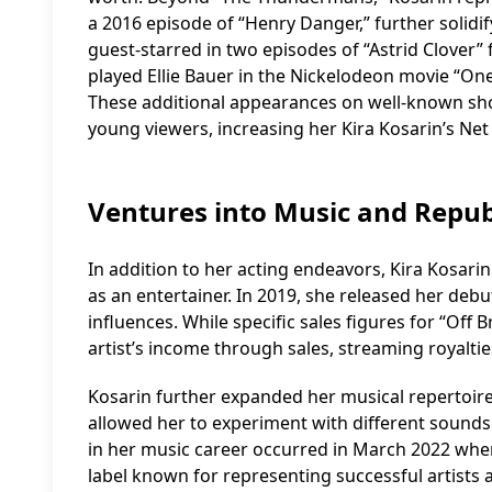
a 2016 episode of “Henry Danger,” further solidi
guest-starred in two episodes of “Astrid Clover”
played Ellie Bauer in the Nickelodeon movie “On
These additional appearances on well-known s
young viewers, increasing her Kira Kosarin’s Net
Ventures into Music and Repub
In addition to her acting endeavors, Kira Kosarin
as an entertainer. In 2019, she released her deb
influences. While specific sales figures for “Off 
artist’s income through sales, streaming royaltie
Kosarin further expanded her musical repertoire 
allowed her to experiment with different sounds 
in her music career occurred in March 2022 whe
label known for representing successful artists 