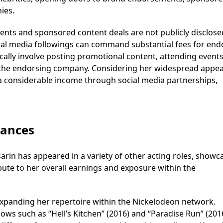
ies.
ents and sponsored content deals are not publicly disclose
ial media followings can command substantial fees for end
ally involve posting promotional content, attending events
of the endorsing company. Considering her widespread appea
s a considerable income through social media partnerships,
rances
rin has appeared in a variety of other acting roles, showc
ibute to her overall earnings and exposure within the
 expanding her repertoire within the Nickelodeon network.
ows such as “Hell’s Kitchen” (2016) and “Paradise Run” (201