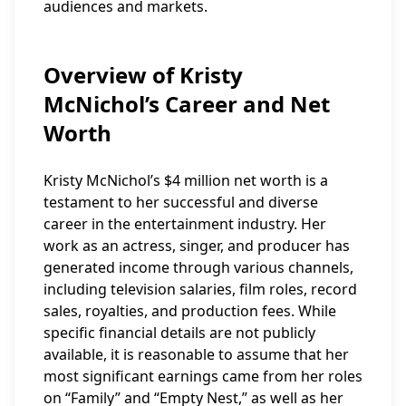
audiences and markets.
Overview of Kristy
McNichol’s Career and Net
Worth
Kristy McNichol’s $4 million net worth is a
testament to her successful and diverse
career in the entertainment industry. Her
work as an actress, singer, and producer has
generated income through various channels,
including television salaries, film roles, record
sales, royalties, and production fees. While
specific financial details are not publicly
available, it is reasonable to assume that her
most significant earnings came from her roles
on “Family” and “Empty Nest,” as well as her