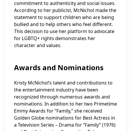
commitment to authenticity and social issues.
According to her publicist, McNichol made the
statement to support children who are being
bullied and to help others who feel different.
This decision to use her platform to advocate
for LGBTQ+ rights demonstrates her
character and values.
Awards and Nominations
Kristy McNichol’s talent and contributions to
the entertainment industry have been
recognized through numerous awards and
nominations. In addition to her two Primetime
Emmy Awards for “Family,” she received
Golden Globe nominations for Best Actress in
a Television Series – Drama for “Family” (1976)