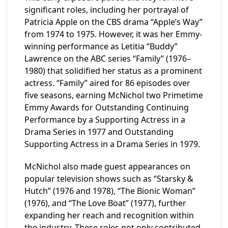
significant roles, including her portrayal of
Patricia Apple on the CBS drama “Apple’s Way”
from 1974 to 1975. However, it was her Emmy-
winning performance as Letitia “Buddy”
Lawrence on the ABC series “Family” (1976–
1980) that solidified her status as a prominent
actress. “Family” aired for 86 episodes over
five seasons, earning McNichol two Primetime
Emmy Awards for Outstanding Continuing
Performance by a Supporting Actress in a
Drama Series in 1977 and Outstanding
Supporting Actress in a Drama Series in 1979.
McNichol also made guest appearances on
popular television shows such as “Starsky &
Hutch” (1976 and 1978), “The Bionic Woman”
(1976), and “The Love Boat” (1977), further
expanding her reach and recognition within
the industry. These roles not only contributed