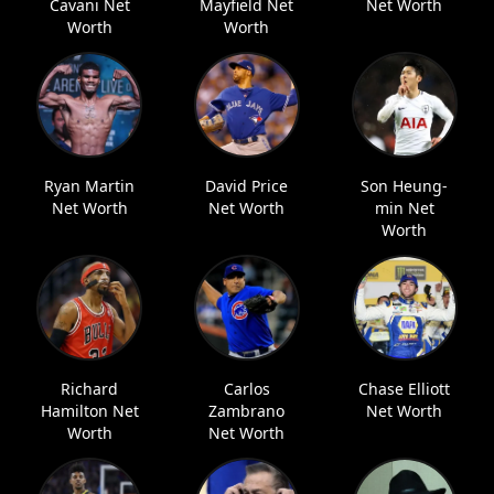
Cavani Net
Mayfield Net
Net Worth
Worth
Worth
Ryan Martin
David Price
Son Heung-
Net Worth
Net Worth
min Net
Worth
Richard
Carlos
Chase Elliott
Hamilton Net
Zambrano
Net Worth
Worth
Net Worth