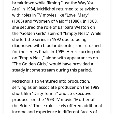
breakdown while filming “Just the Way You
Are” in 1984, McNichol returned to television
with roles in TV movies like “Love, Mary”
(1985) and “Women of Valor” (1986). In 1988,
she secured the role of Barbara Weston on
the “Golden Girls” spin-off “Empty Nest.” While
she left the series in 1992 due to being
diagnosed with bipolar disorder, she returned
for the series finale in 1995. Her recurring role
on “Empty Nest,” along with appearances on
“The Golden Girls,” would have provided a
steady income stream during this period.
McNichol also ventured into production,
serving as an associate producer on the 1989
short film “Dirty Tennis” and co-executive
producer on the 1993 TV movie “Mother of
the Bride.” These roles likely offered additional
income and experience in different facets of