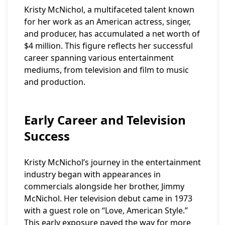
Kristy McNichol, a multifaceted talent known
for her work as an American actress, singer,
and producer, has accumulated a net worth of
$4 million. This figure reflects her successful
career spanning various entertainment
mediums, from television and film to music
and production.
Early Career and Television
Success
Kristy McNichol’s journey in the entertainment
industry began with appearances in
commercials alongside her brother, Jimmy
McNichol. Her television debut came in 1973
with a guest role on “Love, American Style.”
This early exposure paved the way for more