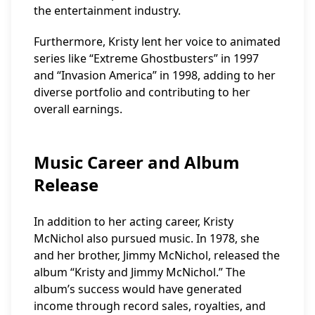
the entertainment industry.
Furthermore, Kristy lent her voice to animated
series like “Extreme Ghostbusters” in 1997
and “Invasion America” in 1998, adding to her
diverse portfolio and contributing to her
overall earnings.
Music Career and Album
Release
In addition to her acting career, Kristy
McNichol also pursued music. In 1978, she
and her brother, Jimmy McNichol, released the
album “Kristy and Jimmy McNichol.” The
album’s success would have generated
income through record sales, royalties, and