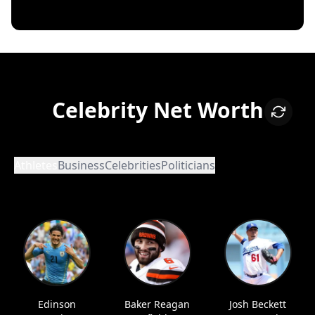
Celebrity Net Worth
Athletes
Business
Celebrities
Politicians
Edinson
Baker Reagan
Josh Beckett