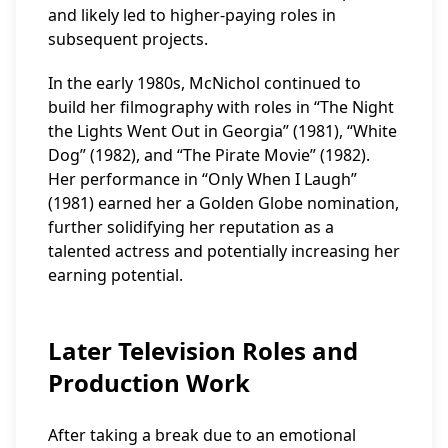
and likely led to higher-paying roles in
subsequent projects.
In the early 1980s, McNichol continued to
build her filmography with roles in “The Night
the Lights Went Out in Georgia” (1981), “White
Dog” (1982), and “The Pirate Movie” (1982).
Her performance in “Only When I Laugh”
(1981) earned her a Golden Globe nomination,
further solidifying her reputation as a
talented actress and potentially increasing her
earning potential.
Later Television Roles and
Production Work
After taking a break due to an emotional