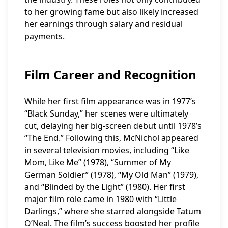
to her growing fame but also likely increased
her earnings through salary and residual
payments.
Film Career and Recognition
While her first film appearance was in 1977’s
“Black Sunday,” her scenes were ultimately
cut, delaying her big-screen debut until 1978’s
“The End.” Following this, McNichol appeared
in several television movies, including “Like
Mom, Like Me” (1978), “Summer of My
German Soldier” (1978), “My Old Man” (1979),
and “Blinded by the Light” (1980). Her first
major film role came in 1980 with “Little
Darlings,” where she starred alongside Tatum
O’Neal. The film’s success boosted her profile