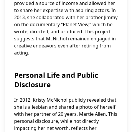
provided a source of income and allowed her
to share her expertise with aspiring actors. In
2013, she collaborated with her brother Jimmy
on the documentary “Planet View,” which he
wrote, directed, and produced. This project
suggests that McNichol remained engaged in
creative endeavors even after retiring from
acting.
Personal Life and Public
Disclosure
In 2012, Kristy McNichol publicly revealed that
she is a lesbian and shared a photo of herself
with her partner of 20 years, Martie Allen. This
personal disclosure, while not directly
impacting her net worth, reflects her