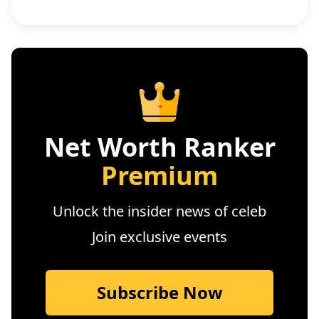
Net Worth Ranker
Premium
Unlock the insider news of celeb
Join exclusive events
Subscribe Now