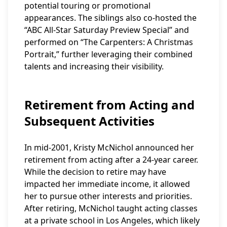
potential touring or promotional
appearances. The siblings also co-hosted the
“ABC All-Star Saturday Preview Special” and
performed on “The Carpenters: A Christmas
Portrait,” further leveraging their combined
talents and increasing their visibility.
Retirement from Acting and
Subsequent Activities
In mid-2001, Kristy McNichol announced her
retirement from acting after a 24-year career.
While the decision to retire may have
impacted her immediate income, it allowed
her to pursue other interests and priorities.
After retiring, McNichol taught acting classes
at a private school in Los Angeles, which likely