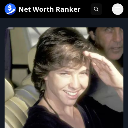
跳
Net Worth Ranker
至
内
容