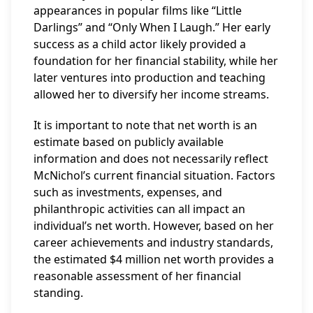
appearances in popular films like “Little
Darlings” and “Only When I Laugh.” Her early
success as a child actor likely provided a
foundation for her financial stability, while her
later ventures into production and teaching
allowed her to diversify her income streams.
It is important to note that net worth is an
estimate based on publicly available
information and does not necessarily reflect
McNichol’s current financial situation. Factors
such as investments, expenses, and
philanthropic activities can all impact an
individual’s net worth. However, based on her
career achievements and industry standards,
the estimated $4 million net worth provides a
reasonable assessment of her financial
standing.