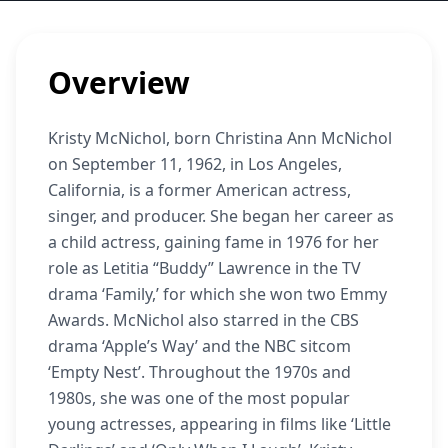
Overview
Kristy McNichol, born Christina Ann McNichol
on September 11, 1962, in Los Angeles,
California, is a former American actress,
singer, and producer. She began her career as
a child actress, gaining fame in 1976 for her
role as Letitia “Buddy” Lawrence in the TV
drama ‘Family,’ for which she won two Emmy
Awards. McNichol also starred in the CBS
drama ‘Apple’s Way’ and the NBC sitcom
‘Empty Nest’. Throughout the 1970s and
1980s, she was one of the most popular
young actresses, appearing in films like ‘Little