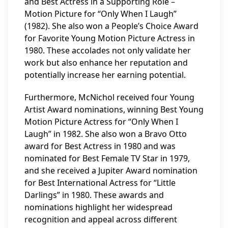
and Best Actress in a Supporting Role –
Motion Picture for “Only When I Laugh”
(1982). She also won a People’s Choice Award
for Favorite Young Motion Picture Actress in
1980. These accolades not only validate her
work but also enhance her reputation and
potentially increase her earning potential.
Furthermore, McNichol received four Young
Artist Award nominations, winning Best Young
Motion Picture Actress for “Only When I
Laugh” in 1982. She also won a Bravo Otto
award for Best Actress in 1980 and was
nominated for Best Female TV Star in 1979,
and she received a Jupiter Award nomination
for Best International Actress for “Little
Darlings” in 1980. These awards and
nominations highlight her widespread
recognition and appeal across different