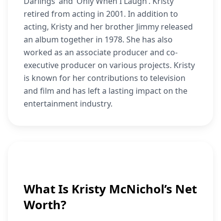
Darlings’ and ‘Only When I Laugh’. Kristy
retired from acting in 2001. In addition to
acting, Kristy and her brother Jimmy released
an album together in 1978. She has also
worked as an associate producer and co-
executive producer on various projects. Kristy
is known for her contributions to television
and film and has left a lasting impact on the
entertainment industry.
What Is Kristy McNichol’s Net
Worth?