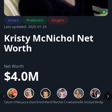
Actors
Producers
Singers
Last updated: 2025-01-24
Kristy McNichol Net
Worth
Net Worth
$4.0M
Tatum O’Neal Net Worth
Laura Dianne Vandervoort Net Worth
Fred Ward Net Worth
Rachel Crow Net Worth
Gabrielle Anwar Net Worth
Lloyd Bridges Net
Josh 