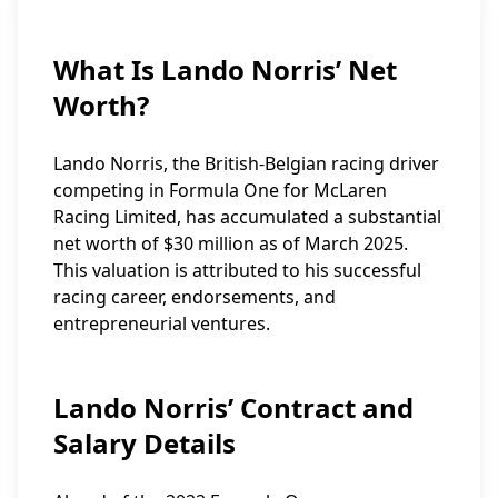
What Is Lando Norris’ Net
Worth?
Lando Norris, the British-Belgian racing driver
competing in Formula One for McLaren
Racing Limited, has accumulated a substantial
net worth of $30 million as of March 2025.
This valuation is attributed to his successful
racing career, endorsements, and
entrepreneurial ventures.
Lando Norris’ Contract and
Salary Details