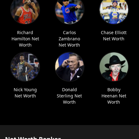
Richard
Carlos
Chase Elliott
Hamilton Net
Zambrano
Net Worth
Worth
Net Worth
Nick Young
Donald
Bobby
Net Worth
Sterling Net
Heenan Net
Worth
Worth