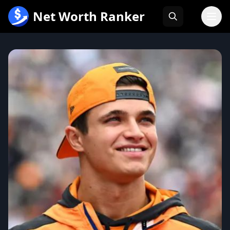
跳
Net Worth Ranker
至
内
容