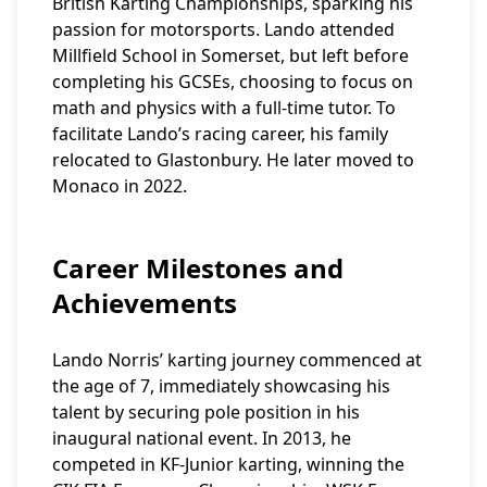
British Karting Championships, sparking his
passion for motorsports. Lando attended
Millfield School in Somerset, but left before
completing his GCSEs, choosing to focus on
math and physics with a full-time tutor. To
facilitate Lando’s racing career, his family
relocated to Glastonbury. He later moved to
Monaco in 2022.
Career Milestones and
Achievements
Lando Norris’ karting journey commenced at
the age of 7, immediately showcasing his
talent by securing pole position in his
inaugural national event. In 2013, he
competed in KF-Junior karting, winning the