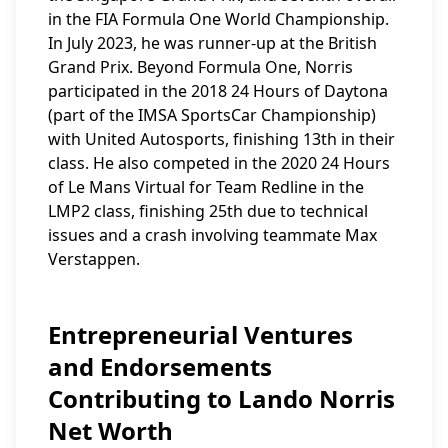
in the FIA Formula One World Championship.
In July 2023, he was runner-up at the British
Grand Prix. Beyond Formula One, Norris
participated in the 2018 24 Hours of Daytona
(part of the IMSA SportsCar Championship)
with United Autosports, finishing 13th in their
class. He also competed in the 2020 24 Hours
of Le Mans Virtual for Team Redline in the
LMP2 class, finishing 25th due to technical
issues and a crash involving teammate Max
Verstappen.
Entrepreneurial Ventures
and Endorsements
Contributing to Lando Norris
Net Worth