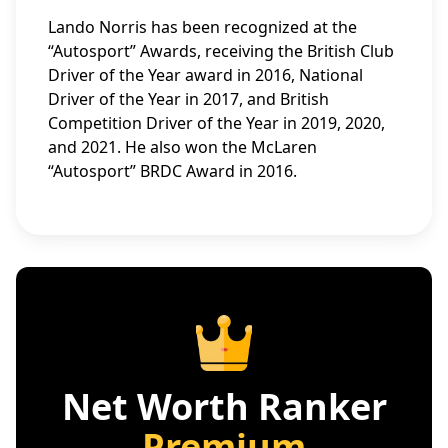
Lando Norris has been recognized at the
“Autosport” Awards, receiving the British Club
Driver of the Year award in 2016, National
Driver of the Year in 2017, and British
Competition Driver of the Year in 2019, 2020,
and 2021. He also won the McLaren
“Autosport” BRDC Award in 2016.
Net Worth Ranker
Premium