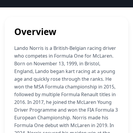
Overview
Lando Norris is a British-Belgian racing driver
who competes in Formula One for McLaren.
Born on November 13, 1999, in Bristol,
England, Lando began kart racing at a young
age and quickly rose through the ranks. He
won the MSA Formula championship in 2015,
followed by multiple Formula Renault titles in
2016. In 2017, he joined the McLaren Young
Driver Programme and won the FIA Formula 3
European Championship. Norris made his
Formula One debut with McLaren in 2019. In