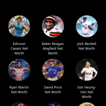
Edinson
Baker Reagan
Josh Beckett
Cavani Net
Mayfield Net
Net Worth
Worth
Worth
Ryan Martin
David Price
Son Heung-
Net Worth
Net Worth
min Net
Worth