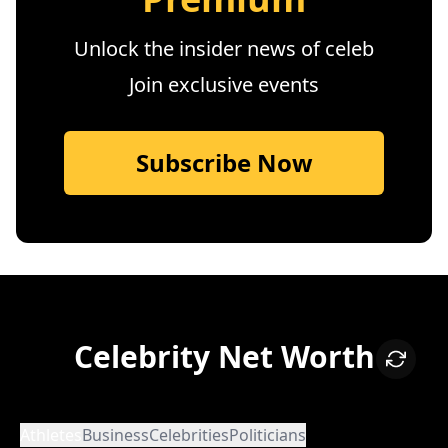
Unlock the insider news of celeb
Join exclusive events
Subscribe Now
Celebrity Net Worth
Athletes
Business
Celebrities
Politicians