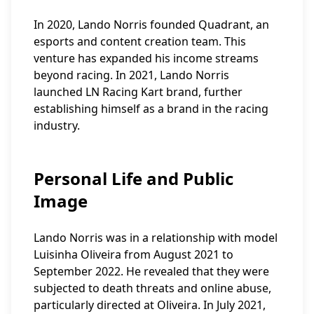
In 2020, Lando Norris founded Quadrant, an
esports and content creation team. This
venture has expanded his income streams
beyond racing. In 2021, Lando Norris
launched LN Racing Kart brand, further
establishing himself as a brand in the racing
industry.
Personal Life and Public
Image
Lando Norris was in a relationship with model
Luisinha Oliveira from August 2021 to
September 2022. He revealed that they were
subjected to death threats and online abuse,
particularly directed at Oliveira. In July 2021,