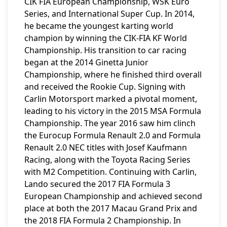
CIK FIA European Championship, WSK Euro
Series, and International Super Cup. In 2014,
he became the youngest karting world
champion by winning the CIK-FIA KF World
Championship. His transition to car racing
began at the 2014 Ginetta Junior
Championship, where he finished third overall
and received the Rookie Cup. Signing with
Carlin Motorsport marked a pivotal moment,
leading to his victory in the 2015 MSA Formula
Championship. The year 2016 saw him clinch
the Eurocup Formula Renault 2.0 and Formula
Renault 2.0 NEC titles with Josef Kaufmann
Racing, along with the Toyota Racing Series
with M2 Competition. Continuing with Carlin,
Lando secured the 2017 FIA Formula 3
European Championship and achieved second
place at both the 2017 Macau Grand Prix and
the 2018 FIA Formula 2 Championship. In