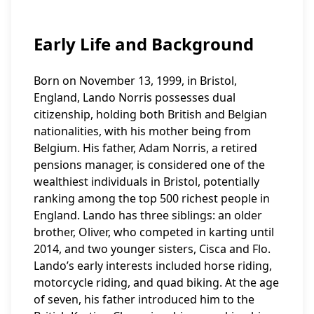
Early Life and Background
Born on November 13, 1999, in Bristol,
England, Lando Norris possesses dual
citizenship, holding both British and Belgian
nationalities, with his mother being from
Belgium. His father, Adam Norris, a retired
pensions manager, is considered one of the
wealthiest individuals in Bristol, potentially
ranking among the top 500 richest people in
England. Lando has three siblings: an older
brother, Oliver, who competed in karting until
2014, and two younger sisters, Cisca and Flo.
Lando’s early interests included horse riding,
motorcycle riding, and quad biking. At the age
of seven, his father introduced him to the