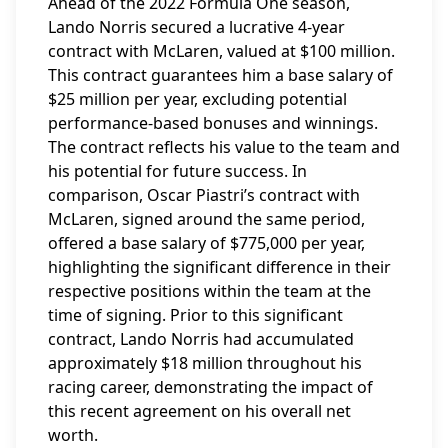
Ahead of the 2022 Formula One season,
Lando Norris secured a lucrative 4-year
contract with McLaren, valued at $100 million.
This contract guarantees him a base salary of
$25 million per year, excluding potential
performance-based bonuses and winnings.
The contract reflects his value to the team and
his potential for future success. In
comparison, Oscar Piastri’s contract with
McLaren, signed around the same period,
offered a base salary of $775,000 per year,
highlighting the significant difference in their
respective positions within the team at the
time of signing. Prior to this significant
contract, Lando Norris had accumulated
approximately $18 million throughout his
racing career, demonstrating the impact of
this recent agreement on his overall net
worth.