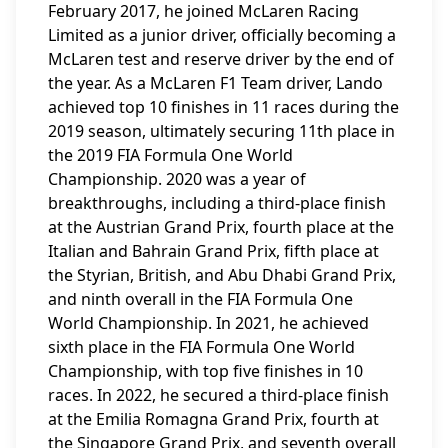
February 2017, he joined McLaren Racing
Limited as a junior driver, officially becoming a
McLaren test and reserve driver by the end of
the year. As a McLaren F1 Team driver, Lando
achieved top 10 finishes in 11 races during the
2019 season, ultimately securing 11th place in
the 2019 FIA Formula One World
Championship. 2020 was a year of
breakthroughs, including a third-place finish
at the Austrian Grand Prix, fourth place at the
Italian and Bahrain Grand Prix, fifth place at
the Styrian, British, and Abu Dhabi Grand Prix,
and ninth overall in the FIA Formula One
World Championship. In 2021, he achieved
sixth place in the FIA Formula One World
Championship, with top five finishes in 10
races. In 2022, he secured a third-place finish
at the Emilia Romagna Grand Prix, fourth at
the Singapore Grand Prix, and seventh overall