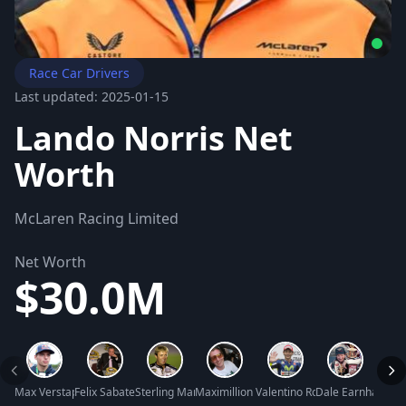
Race Car Drivers
Last updated: 2025-01-15
Lando Norris Net
Worth
McLaren Racing Limited
Net Worth
$30.0M
Max Verstappen Net Worth
Felix Sabates Net Worth
Sterling Marlin Net Worth
Maximillion Cooper Net Worth
Valentino Rossi Net Worth
Dale Earnhardt Sr
Dave 