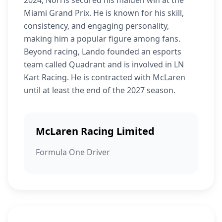
2024, Norris secured his maiden win at the
Miami Grand Prix. He is known for his skill,
consistency, and engaging personality,
making him a popular figure among fans.
Beyond racing, Lando founded an esports
team called Quadrant and is involved in LN
Kart Racing. He is contracted with McLaren
until at least the end of the 2027 season.
McLaren Racing Limited
Formula One Driver