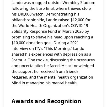
Lando was mugged outside Wembley Stadium
following the Euro final, where thieves stole
his £40,000 watch. Demonstrating his
philanthropic side, Lando raised $12,000 for
the World Health Organization’s COVID-19
Solidarity Response Fund in March 2020 by
promising to shave his head upon reaching a
$10,000 donation goal. During a 2021
interview on ITV’s “This Morning,” Lando
shared his experiences with depression as a
Formula One rookie, discussing the pressures
and uncertainties he faced. He acknowledged
the support he received from friends,
McLaren, and the mental health organization
Mind in managing his mental health.
Awards and Recognition