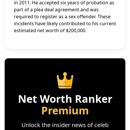
in 2011. He accepted six years of probation as
part of a plea deal agreement and was
required to register as a sex offender. These
incidents have likely contributed to his current
estimated net worth of $200,000.
Net Worth Ranker
Premium
Unlock the insider news of celeb