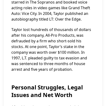
starred in The Sopranos and booked voice
acting roles in video games like Grand Theft
Auto: Vice City. In 2004, Taylor published an
autobiography titled LT: Over the Edge.
Taylor lost hundreds of thousands of dollars
after his company, All-Pro Products, was
defrauded by a firm who short-sold his
stocks. At one point, Taylor’s stake in the
company was worth over $100 million. In
1997, L.T. pleaded guilty to tax evasion and
was sentenced to three months of house
arrest and five years of probation.
Personal Struggles, Legal
Issues and Net Worth