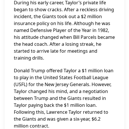
During his early career, Taylor’s private life
began to show cracks. After a reckless driving
incident, the Giants took out a $2 million
insurance policy on his life. Although he was
named Defensive Player of the Year in 1982,
his attitude changed when Bill Parcels became
the head coach. After a losing streak, he
started to arrive late for meetings and
training drills.
Donald Trump offered Taylor a $1 million loan
to play in the United States Football League
(USFL) for the New Jersey Generals. However,
Taylor changed his mind, and a negotiation
between Trump and the Giants resulted in
Taylor paying back the $1 million loan.
Following this, Lawrence Taylor returned to
the Giants and was given a six-year, $6.2
million contract.