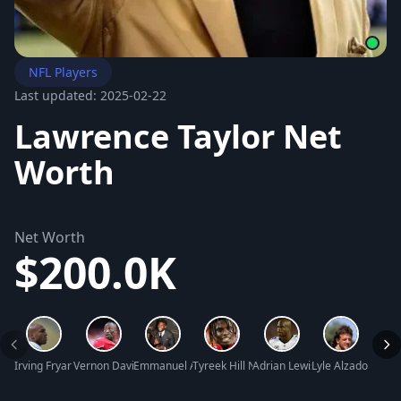
NFL Players
Last updated: 2025-02-22
Lawrence Taylor Net
Worth
Net Worth
$200.0K
Irving Fryar Net Worth
Vernon Davis Net Worth
Emmanuel Acho Net Worth
Tyreek Hill Net Worth
Adrian Lewis Peterson Net Wo
Lyle Alzado Net W
Halot