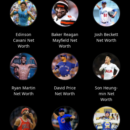
Edinson
Baker Reagan
Josh Beckett
Cavani Net
Mayfield Net
Net Worth
Worth
Worth
Ryan Martin
David Price
Son Heung-
Net Worth
Net Worth
min Net
Worth