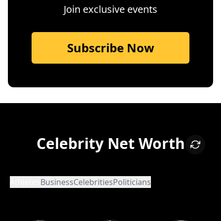
Join exclusive events
Subscribe Now
Celebrity Net Worth
Athletes
Business
Celebrities
Politicians