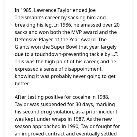
In 1985, Lawrence Taylor ended Joe
Theismann’s career by sacking him and
breaking his leg. In 1986, he amassed over 20
sacks and won both the MVP award and the
Defensive Player of the Year Award. The
Giants won the Super Bowl that year, largely
due to a touchdown-preventing tackle by L.T.
This was the high point of his career, and he
expressed a sense of disappointment,
knowing it was probably never going to get
better.
After testing positive for cocaine in 1988,
Taylor was suspended for 30 days, marking
his second drug violation, as a prior incident
was kept under wraps in 1987. As the new
season approached in 1990, Taylor fought for
an improved contract and eventually settled