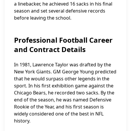
a linebacker, he achieved 16 sacks in his final
season and set several defensive records
before leaving the school.
Professional Football Career
and Contract Details
In 1981, Lawrence Taylor was drafted by the
New York Giants. GM George Young predicted
that he would surpass other legends in the
sport. In his first exhibition game against the
Chicago Bears, he recorded two sacks. By the
end of the season, he was named Defensive
Rookie of the Year, and his first season is
widely considered one of the best in NFL
history.