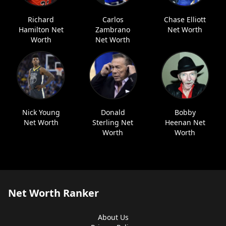
Richard
Carlos
Chase Elliott
Hamilton Net
Zambrano
Net Worth
Worth
Net Worth
Nick Young
Donald
Bobby
Net Worth
Sterling Net
Heenan Net
Worth
Worth
Net Worth Ranker
About Us