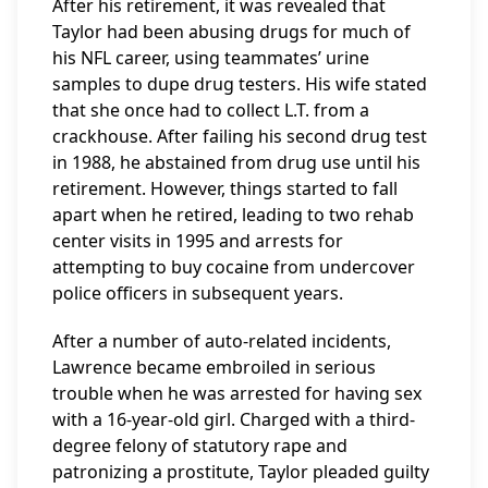
After his retirement, it was revealed that
Taylor had been abusing drugs for much of
his NFL career, using teammates’ urine
samples to dupe drug testers. His wife stated
that she once had to collect L.T. from a
crackhouse. After failing his second drug test
in 1988, he abstained from drug use until his
retirement. However, things started to fall
apart when he retired, leading to two rehab
center visits in 1995 and arrests for
attempting to buy cocaine from undercover
police officers in subsequent years.
After a number of auto-related incidents,
Lawrence became embroiled in serious
trouble when he was arrested for having sex
with a 16-year-old girl. Charged with a third-
degree felony of statutory rape and
patronizing a prostitute, Taylor pleaded guilty