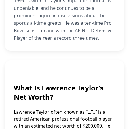
1999. Lawrence Taylor’s impact on football is
undeniable, and he continues to be a
prominent figure in discussions about the
sport’s all-time greats. He was a ten-time Pro
Bowl selection and won the AP NFL Defensive
Player of the Year a record three times.
What Is Lawrence Taylor’s
Net Worth?
Lawrence Taylor, often known as “L.T.,” is a
retired American professional football player
with an estimated net worth of $200,000. He