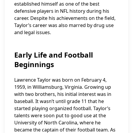
established himself as one of the best
defensive players in NFL history during his
career. Despite his achievements on the field,
Taylor’s career was also marred by drug use
and legal issues.
Early Life and Football
Beginnings
Lawrence Taylor was born on February 4,
1959, in Williamsburg, Virginia. Growing up
with two brothers, his initial interest was in
baseball. It wasn’t until grade 11 that he
started playing organized football. Taylor’s
talents were soon put to good use at the
University of North Carolina, where he
became the captain of their football team. As