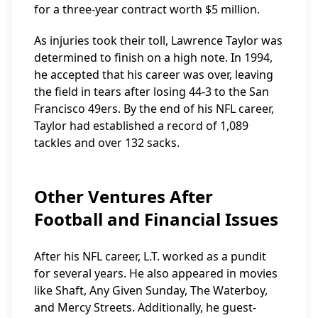
for a three-year contract worth $5 million.
As injuries took their toll, Lawrence Taylor was
determined to finish on a high note. In 1994,
he accepted that his career was over, leaving
the field in tears after losing 44-3 to the San
Francisco 49ers. By the end of his NFL career,
Taylor had established a record of 1,089
tackles and over 132 sacks.
Other Ventures After
Football and Financial Issues
After his NFL career, L.T. worked as a pundit
for several years. He also appeared in movies
like Shaft, Any Given Sunday, The Waterboy,
and Mercy Streets. Additionally, he guest-