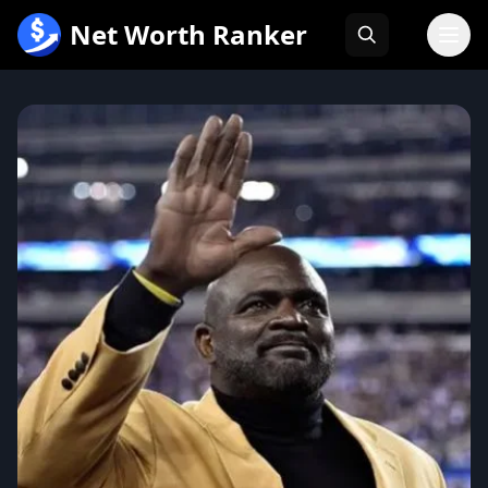
跳
Net Worth Ranker
至
内
容