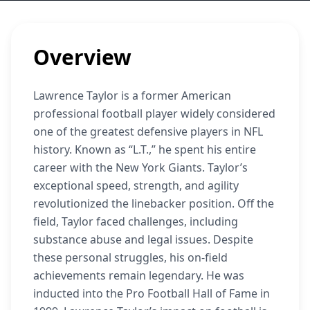
Overview
Lawrence Taylor is a former American
professional football player widely considered
one of the greatest defensive players in NFL
history. Known as “L.T.,” he spent his entire
career with the New York Giants. Taylor’s
exceptional speed, strength, and agility
revolutionized the linebacker position. Off the
field, Taylor faced challenges, including
substance abuse and legal issues. Despite
these personal struggles, his on-field
achievements remain legendary. He was
inducted into the Pro Football Hall of Fame in