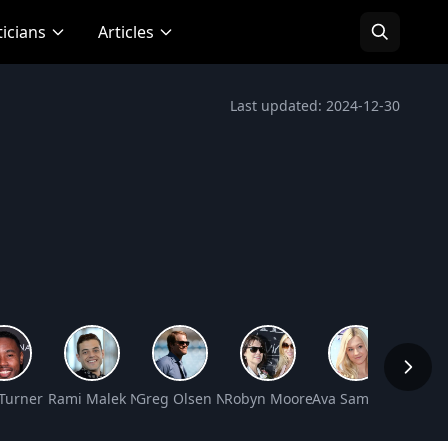
ticians
Articles
Last updated: 2024-12-30
 Worth
 Turner Net Worth
Rami Malek Net Worth
Greg Olsen Net Worth
Robyn Moore Gibson Net Worth
Ava Sambora Net W
Steve-