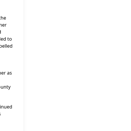
the
rmer
d
led to
pelled
ner as
ounty
tinued
s