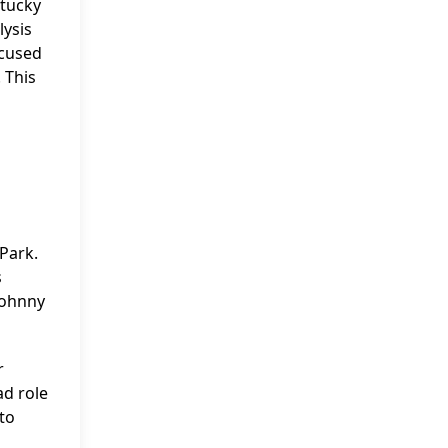
ntucky
lysis
ocused
 This
Park.
s
Johnny
r
ad role
to