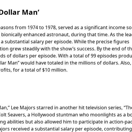
 Dollar Man’
 seasons from 1974 to 1978, served as a significant income s
 bionically enhanced astronaut, during that time. As the lea
 substantial salary per episode. While the precise figures
ion grew steadily with the show’s success. By the end of t
ds of dollars per episode. With a total of 99 episodes prod
lar Man” would have totaled in the millions of dollars. Also,
its, for a total of $10 million.
an,” Lee Majors starred in another hit television series, “The
 Colt Seavers, a Hollywood stuntman who moonlights as a b
ng abilities but also allowed him to participate in action-p
ajors received a substantial salary per episode, contributing