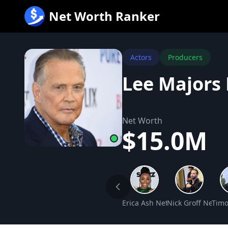
跳
Net Worth Ranker
至
内
容
Actors
Producers
Lee Majors
Net Worth
$15.0M
Erica Ash Net Worth
Nick Groff Net Wo
Timo