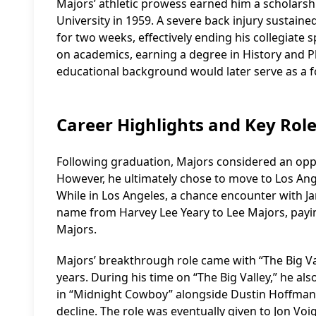
Majors’ athletic prowess earned him a scholarshi
University in 1959. A severe back injury sustaine
for two weeks, effectively ending his collegiate
on academics, earning a degree in History and P
educational background would later serve as a f
Career Highlights and Key Rol
Following graduation, Majors considered an oppor
However, he ultimately chose to move to Los Ang
While in Los Angeles, a chance encounter with J
name from Harvey Lee Yeary to Lee Majors, payin
Majors.
Majors’ breakthrough role came with “The Big Va
years. During his time on “The Big Valley,” he als
in “Midnight Cowboy” alongside Dustin Hoffman, 
decline. The role was eventually given to Jon V