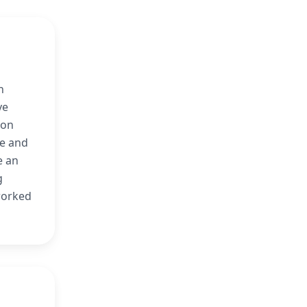
n
ve
ion
ge and
e an
g
 worked