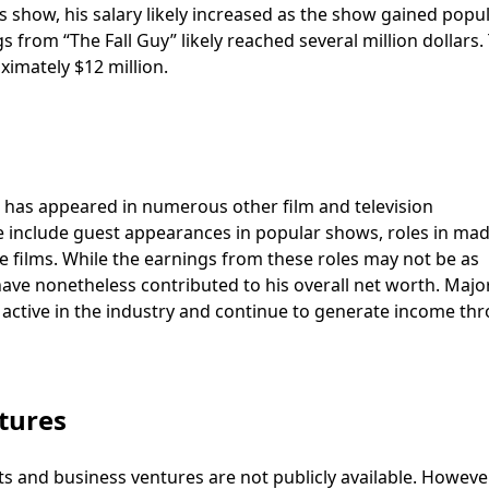
us show, his salary likely increased as the show gained popul
 from “The Fall Guy” likely reached several million dollars.
imately $12 million.
s has appeared in numerous other film and television
e include guest appearances in popular shows, roles in mad
re films. While the earnings from these roles may not be as
ave nonetheless contributed to his overall net worth. Major
n active in the industry and continue to generate income th
tures
ts and business ventures are not publicly available. However