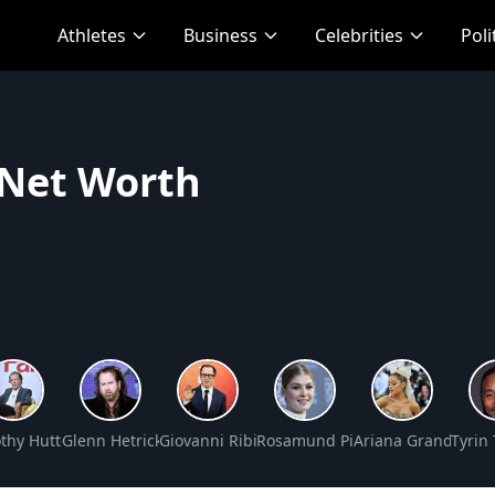
Athletes
Business
Celebrities
Poli
 Net Worth
rth
thy Hutton Net Worth
Glenn Hetrick Net Worth
Giovanni Ribisi Net Worth
Rosamund Pike Net Worth
Ariana Grande Net
Tyrin