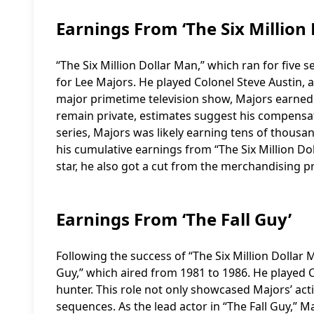
Earnings From ‘The Six Million
“The Six Million Dollar Man,” which ran for five
for Lee Majors. He played Colonel Steve Austin, a
major primetime television show, Majors earned a
remain private, estimates suggest his compensat
series, Majors was likely earning tens of thousan
his cumulative earnings from “The Six Million Dol
star, he also got a cut from the merchandising prof
Earnings From ‘The Fall Guy’
Following the success of “The Six Million Dollar M
Guy,” which aired from 1981 to 1986. He played
hunter. This role not only showcased Majors’ acti
sequences. As the lead actor in “The Fall Guy,” M