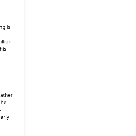
ng is
illion
his
father
 he
s
early