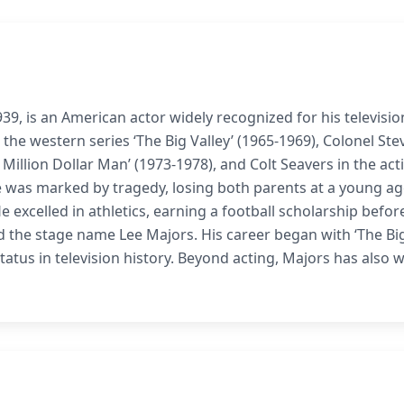
39, is an American actor widely recognized for his televisio
the western series ‘The Big Valley’ (1965-1969), Colonel Ste
x Million Dollar Man’ (1973-1978), and Colt Seavers in the act
life was marked by tragedy, losing both parents at a young a
e excelled in athletics, earning a football scholarship befor
d the stage name Lee Majors. His career began with ‘The Bi
s status in television history. Beyond acting, Majors has also