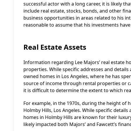
successful actor with a long career, it is likely
include real estate, stocks, bonds, and other fi
business opportunities in areas related to his inte
reasonable to assume that his investments have p
Real Estate Assets
Information regarding Lee Majors’ real estate hold
properties. While specific addresses and details a
owned homes in Los Angeles, where he has spent 
source of income through rental properties or ca
it is difficult to determine the extent to which r
For example, in the 1970s, during the height of 
Holmby Hills, Los Angeles. While specific details 
homes in Holmby Hills are known for their luxury 
likely impacted both Majors’ and Fawcett’s finan