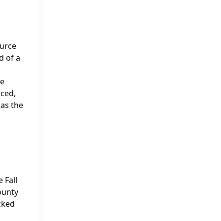
ource
d of a
he
uced,
 as the
 Fall
ounty
acked