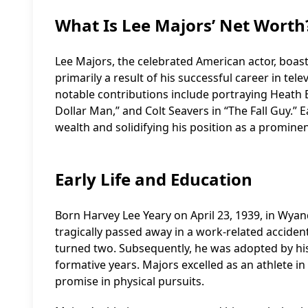
What Is Lee Majors’ Net Worth
Lee Majors, the celebrated American actor, boasts
primarily a result of his successful career in tel
notable contributions include portraying Heath Ba
Dollar Man,” and Colt Seavers in “The Fall Guy.” E
wealth and solidifying his position as a prominen
Early Life and Education
Born Harvey Lee Yeary on April 23, 1939, in Wyand
tragically passed away in a work-related accident
turned two. Subsequently, he was adopted by his
formative years. Majors excelled as an athlete in 
promise in physical pursuits.