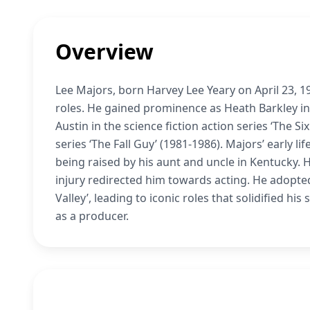
Overview
Lee Majors, born Harvey Lee Yeary on April 23, 19
roles. He gained prominence as Heath Barkley in 
Austin in the science fiction action series ‘The Si
series ‘The Fall Guy’ (1981-1986). Majors’ early 
being raised by his aunt and uncle in Kentucky. H
injury redirected him towards acting. He adopte
Valley’, leading to iconic roles that solidified hi
as a producer.