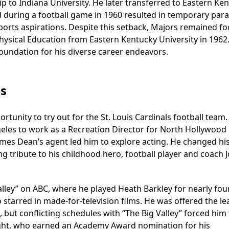
p to Indiana University. He later transferred to Eastern Ke
d during a football game in 1960 resulted in temporary para
 sports aspirations. Despite this setback, Majors remained f
hysical Education from Eastern Kentucky University in 1962.
oundation for his diverse career endeavors.
es
tunity to try out for the St. Louis Cardinals football team.
eles to work as a Recreation Director for North Hollywood 
ames Dean’s agent led him to explore acting. He changed hi
g tribute to his childhood hero, football player and coach 
lley” on ABC, where he played Heath Barkley for nearly fou
o starred in made-for-television films. He was offered the le
but conflicting schedules with “The Big Valley” forced him 
oight, who earned an Academy Award nomination for his