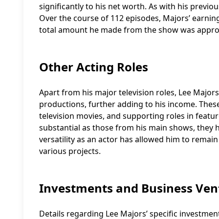
significantly to his net worth. As with his previo
Over the course of 112 episodes, Majors’ earnings
total amount he made from the show was approx
Other Acting Roles
Apart from his major television roles, Lee Major
productions, further adding to his income. Thes
television movies, and supporting roles in featu
substantial as those from his main shows, they h
versatility as an actor has allowed him to remai
various projects.
Investments and Business Ven
Details regarding Lee Majors’ specific investmen