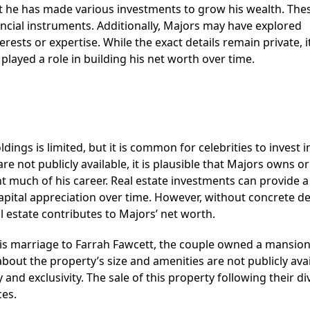
 that he has made various investments to grow his wealth. Th
nancial instruments. Additionally, Majors may have explored
rests or expertise. While the exact details remain private, it
layed a role in building his net worth over time.
ings is limited, but it is common for celebrities to invest i
re not publicly available, it is plausible that Majors owns o
much of his career. Real estate investments can provide a
pital appreciation over time. However, without concrete det
eal estate contributes to Majors’ net worth.
his marriage to Farrah Fawcett, the couple owned a mansion
about the property’s size and amenities are not publicly avai
and exclusivity. The sale of this property following their di
ces.