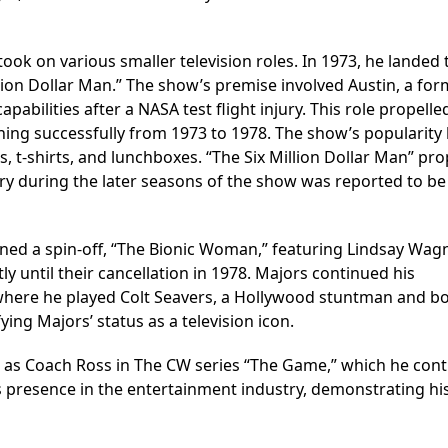
took on various smaller television roles. In 1973, he landed 
illion Dollar Man.” The show’s premise involved Austin, a fo
abilities after a NASA test flight injury. This role propelle
ing successfully from 1973 to 1978. The show’s popularity 
, t-shirts, and lunchboxes. “The Six Million Dollar Man” pro
ary during the later seasons of the show was reported to be
wned a spin-off, “The Bionic Woman,” featuring Lindsay Wag
 until their cancellation in 1978. Majors continued his
,” where he played Colt Seavers, a Hollywood stuntman and b
ing Majors’ status as a television icon.
le as Coach Ross in The CW series “The Game,” which he con
is presence in the entertainment industry, demonstrating hi