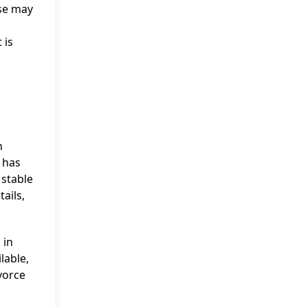
ese may
 is
n
r has
 stable
ails,
 in
lable,
vorce