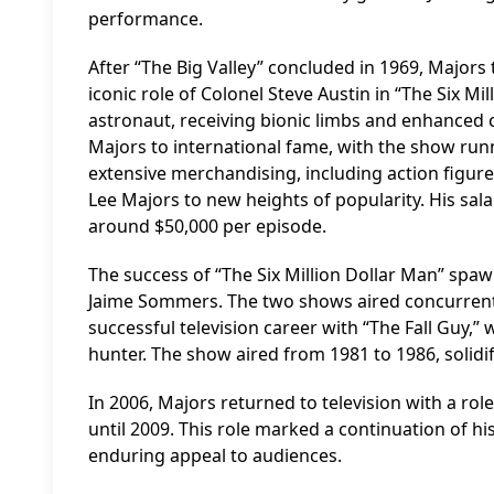
performance.
After “The Big Valley” concluded in 1969, Majors 
iconic role of Colonel Steve Austin in “The Six M
astronaut, receiving bionic limbs and enhanced cap
Majors to international fame, with the show runn
extensive merchandising, including action figures
Lee Majors to new heights of popularity. His sal
around $50,000 per episode.
The success of “The Six Million Dollar Man” spa
Jaime Sommers. The two shows aired concurrently
successful television career with “The Fall Guy
hunter. The show aired from 1981 to 1986, solidify
In 2006, Majors returned to television with a ro
until 2009. This role marked a continuation of h
enduring appeal to audiences.