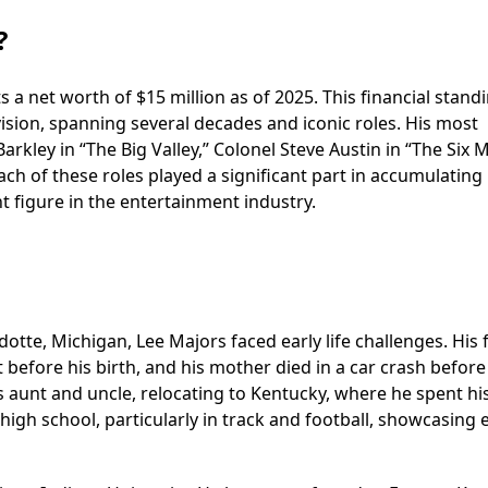
?
 a net worth of $15 million as of 2025. This financial standi
evision, spanning several decades and iconic roles. His most
rkley in “The Big Valley,” Colonel Steve Austin in “The Six M
ach of these roles played a significant part in accumulating 
t figure in the entertainment industry.
otte, Michigan, Lee Majors faced early life challenges. His 
 before his birth, and his mother died in a car crash before
 aunt and uncle, relocating to Kentucky, where he spent hi
high school, particularly in track and football, showcasing 