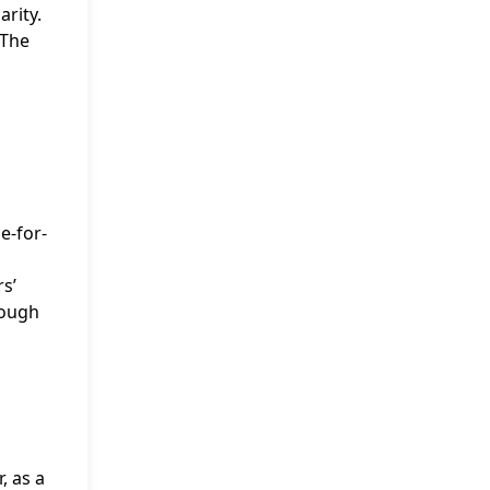
arity.
 The
e-for-
s’
rough
, as a