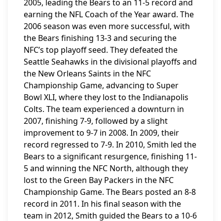
2005, leading the Bears to an 11-5 record and
earning the NFL Coach of the Year award. The
2006 season was even more successful, with
the Bears finishing 13-3 and securing the
NFC’s top playoff seed. They defeated the
Seattle Seahawks in the divisional playoffs and
the New Orleans Saints in the NFC
Championship Game, advancing to Super
Bowl XLI, where they lost to the Indianapolis
Colts. The team experienced a downturn in
2007, finishing 7-9, followed by a slight
improvement to 9-7 in 2008. In 2009, their
record regressed to 7-9. In 2010, Smith led the
Bears to a significant resurgence, finishing 11-
5 and winning the NFC North, although they
lost to the Green Bay Packers in the NFC
Championship Game. The Bears posted an 8-8
record in 2011. In his final season with the
team in 2012, Smith guided the Bears to a 10-6