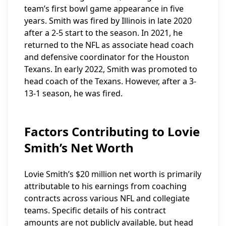
team’s first bowl game appearance in five
years. Smith was fired by Illinois in late 2020
after a 2-5 start to the season. In 2021, he
returned to the NFL as associate head coach
and defensive coordinator for the Houston
Texans. In early 2022, Smith was promoted to
head coach of the Texans. However, after a 3-
13-1 season, he was fired.
Factors Contributing to Lovie
Smith’s Net Worth
Lovie Smith’s $20 million net worth is primarily
attributable to his earnings from coaching
contracts across various NFL and collegiate
teams. Specific details of his contract
amounts are not publicly available, but head