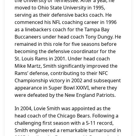
the University of Tennessee. After a year, he
moved to Ohio State University in 1995,
serving as their defensive backs coach. He
commenced his NFL coaching career in 1996
as a linebackers coach for the Tampa Bay
Buccaneers under head coach Tony Dungy. He
remained in this role for five seasons before
becoming the defensive coordinator for the
St. Louis Rams in 2001. Under head coach
Mike Martz, Smith significantly improved the
Rams’ defense, contributing to their NFC
Championship victory in 2002 and subsequent
appearance in Super Bowl XXXVI, where they
were defeated by the New England Patriots.
In 2004, Lovie Smith was appointed as the
head coach of the Chicago Bears. Following a
challenging first season with a 5-11 record,
Smith engineered a remarkable turnaround in