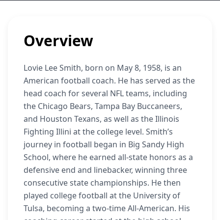
Overview
Lovie Lee Smith, born on May 8, 1958, is an
American football coach. He has served as the
head coach for several NFL teams, including
the Chicago Bears, Tampa Bay Buccaneers,
and Houston Texans, as well as the Illinois
Fighting Illini at the college level. Smith’s
journey in football began in Big Sandy High
School, where he earned all-state honors as a
defensive end and linebacker, winning three
consecutive state championships. He then
played college football at the University of
Tulsa, becoming a two-time All-American. His