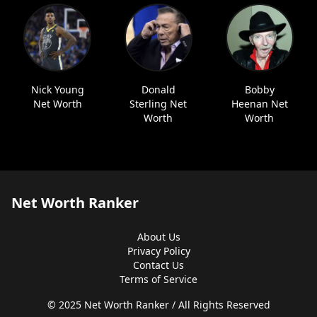
Nick Young
Donald
Bobby
Net Worth
Sterling Net
Heenan Net
Worth
Worth
Net Worth Ranker
About Us
Privacy Policy
Contact Us
Terms of Service
© 2025 Net Worth Ranker / All Rights Reserved