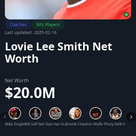
Coaches
NFL Players
Last updated: 2025-02-16
Lovie Lee Smith Net
Worth
Net Worth
$20.0M
Mike Singletary Net Worth
Bill Self Net Worth
Stan Van Gundy Net Worth
Brandi Chastain Net Worth
Ann Wolfe Net Worth
Tony Delk Net Wo
Reggi