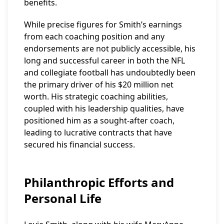
benefits.
While precise figures for Smith’s earnings
from each coaching position and any
endorsements are not publicly accessible, his
long and successful career in both the NFL
and collegiate football has undoubtedly been
the primary driver of his $20 million net
worth. His strategic coaching abilities,
coupled with his leadership qualities, have
positioned him as a sought-after coach,
leading to lucrative contracts that have
secured his financial success.
Philanthropic Efforts and
Personal Life