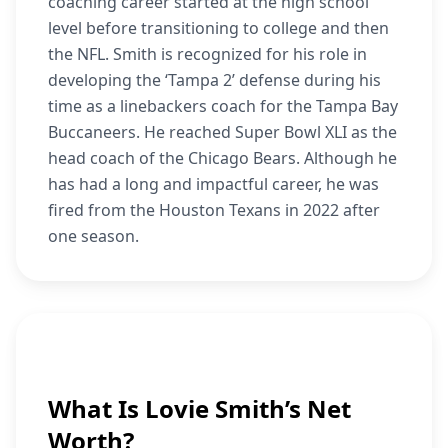
coaching career started at the high school
level before transitioning to college and then
the NFL. Smith is recognized for his role in
developing the ‘Tampa 2’ defense during his
time as a linebackers coach for the Tampa Bay
Buccaneers. He reached Super Bowl XLI as the
head coach of the Chicago Bears. Although he
has had a long and impactful career, he was
fired from the Houston Texans in 2022 after
one season.
What Is Lovie Smith’s Net
Worth?