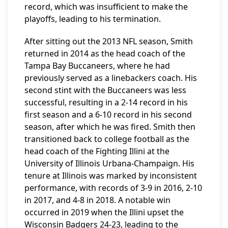
record, which was insufficient to make the
playoffs, leading to his termination.
After sitting out the 2013 NFL season, Smith
returned in 2014 as the head coach of the
Tampa Bay Buccaneers, where he had
previously served as a linebackers coach. His
second stint with the Buccaneers was less
successful, resulting in a 2-14 record in his
first season and a 6-10 record in his second
season, after which he was fired. Smith then
transitioned back to college football as the
head coach of the Fighting Illini at the
University of Illinois Urbana-Champaign. His
tenure at Illinois was marked by inconsistent
performance, with records of 3-9 in 2016, 2-10
in 2017, and 4-8 in 2018. A notable win
occurred in 2019 when the Illini upset the
Wisconsin Badgers 24-23, leading to the