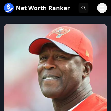
跳
Net Worth Ranker
至
内
容