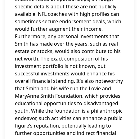
specific details about these are not publicly
available. NFL coaches with high profiles can
sometimes secure endorsement deals, which
would further augment their income.
Furthermore, any personal investments that
Smith has made over the years, such as real
estate or stocks, would also contribute to his
net worth. The exact composition of his
investment portfolio is not known, but
successful investments would enhance his
overall financial standing. It’s also noteworthy
that Smith and his wife run the Lovie and
MaryAnne Smith Foundation, which provides
educational opportunities to disadvantaged
youth. While the foundation is a philanthropic
endeavor, such activities can enhance a public
figure’s reputation, potentially leading to
further opportunities and indirect financial