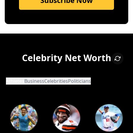
Subscribe Now
Celebrity Net Worth
Athletes
Business
Celebrities
Politicians