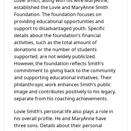
Lovie Smith, along with his wife MaryAnne,
established the Lovie and MaryAnne Smith
Foundation. The foundation focuses on
providing educational opportunities and
support to disadvantaged youth. Specific
details about the foundation’s financial
activities, such as the total amount of
donations or the number of students
supported, are not widely publicized.
However, the foundation reflects Smith’s
commitment to giving back to the community
and supporting educational initiatives. Their
philanthropic work enhances Smith’s public
image and contributes positively to his legacy,
separate from his coaching achievements.
Lovie Smith’s personal life also plays a role in
his overall profile. He and MaryAnne have
three sons. Details about their personal