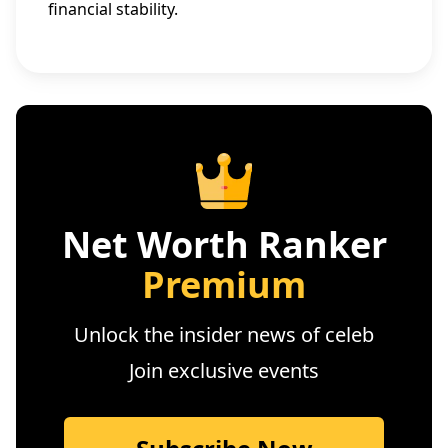
financial stability.
Net Worth Ranker
Premium
Unlock the insider news of celeb
Join exclusive events