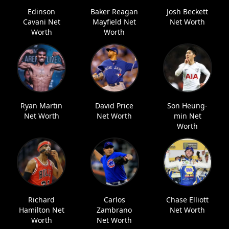
Edinson
Baker Reagan
Josh Beckett
Cavani Net
Mayfield Net
Net Worth
Worth
Worth
Ryan Martin
David Price
Son Heung-
Net Worth
Net Worth
min Net
Worth
Richard
Carlos
Chase Elliott
Hamilton Net
Zambrano
Net Worth
Worth
Net Worth