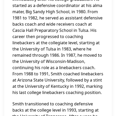
started as a defensive coordinator at his alma
mater, Big Sandy High School, in 1980. From
1981 to 1982, he served as assistant defensive
backs coach and wide receivers coach at
Cascia Hall Preparatory School in Tulsa. His
career then progressed to coaching
linebackers at the collegiate level, starting at
the University of Tulsa in 1983, where he
remained through 1986. In 1987, he moved to
the University of Wisconsin-Madison,
continuing his role as a linebackers coach.
From 1988 to 1991, Smith coached linebackers
at Arizona State University, followed by a stint
at the University of Kentucky in 1992, marking
his last college linebackers coaching position.
Smith transitioned to coaching defensive
backs at the college level in 1993, starting at