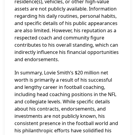
residence(s), vehicles, or other high-value
assets are not publicly available. Information
regarding his daily routines, personal habits,
and specific details of his public appearances
are also limited. However, his reputation as a
respected coach and community figure
contributes to his overall standing, which can
indirectly influence his financial opportunities
and endorsements.
In summary, Lovie Smith’s $20 million net
worth is primarily a result of his successful
and lengthy career in football coaching,
including head coaching positions in the NFL
and collegiate levels. While specific details
about his contracts, endorsements, and
investments are not publicly known, his
consistent presence in the football world and
his philanthropic efforts have solidified his