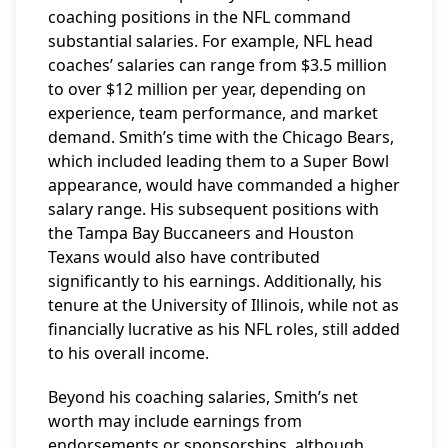
coaching positions in the NFL command
substantial salaries. For example, NFL head
coaches’ salaries can range from $3.5 million
to over $12 million per year, depending on
experience, team performance, and market
demand. Smith’s time with the Chicago Bears,
which included leading them to a Super Bowl
appearance, would have commanded a higher
salary range. His subsequent positions with
the Tampa Bay Buccaneers and Houston
Texans would also have contributed
significantly to his earnings. Additionally, his
tenure at the University of Illinois, while not as
financially lucrative as his NFL roles, still added
to his overall income.
Beyond his coaching salaries, Smith’s net
worth may include earnings from
endorsements or sponsorships, although