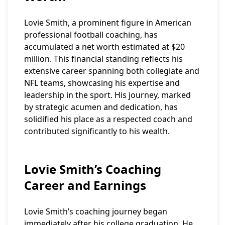
Lovie Smith, a prominent figure in American
professional football coaching, has
accumulated a net worth estimated at $20
million. This financial standing reflects his
extensive career spanning both collegiate and
NFL teams, showcasing his expertise and
leadership in the sport. His journey, marked
by strategic acumen and dedication, has
solidified his place as a respected coach and
contributed significantly to his wealth.
Lovie Smith’s Coaching
Career and Earnings
Lovie Smith’s coaching journey began
immediately after his college graduation. He