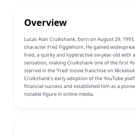
Overview
Lucas Alan Cruikshank, born on August 29, 1993,
character Fred Figglehorn. He gained widesprea
Fred, a quirky and hyperactive six-year-old with a
sensation, making Cruikshank one of the first 
starred in the ‘Fred’ movie franchise on Nickelod
Cruikshank’s early adoption of the YouTube platf
financial success and established him as a pionee
notable figure in online media.