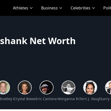
Athletes
Business
Celebrities
Poli
kshank Net Worth
et Worth
Bradley Baker Net Worth
Crystal Bowersox Net Worth
Eric Cantona Net Worth
Morganna Roberts Net Worth
Terri J. Vaughn Ne
Larry