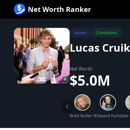
跳
Net Worth Ranker
至
内
容
Actors
Comedians
Lucas Crui
Net Worth
$5.0M
Brett Butler Net Worth
Edward Furlong N
Dee 