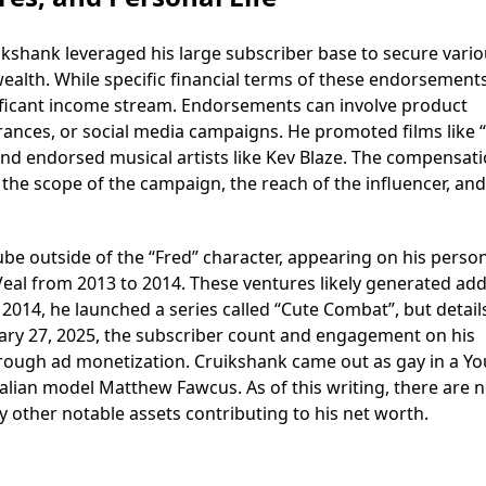
uikshank leveraged his large subscriber base to secure vari
ealth. While specific financial terms of these endorsement
ignificant income stream. Endorsements can involve product
ances, or social media campaigns. He promoted films like “
and endorsed musical artists like Kev Blaze. The compensati
the scope of the campaign, the reach of the influencer, and
e outside of the “Fred” character, appearing on his perso
Veal from 2013 to 2014. These ventures likely generated add
014, he launched a series called “Cute Combat”, but detail
ruary 27, 2025, the subscriber count and engagement on his
rough ad monetization. Cruikshank came out as gay in a Y
alian model Matthew Fawcus. As of this writing, there are 
ny other notable assets contributing to his net worth.