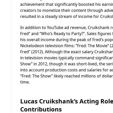
achievement that significantly boosted his ear
creators to monetize their content through adver
resulted in a steady stream of income for Cruik
In addition to YouTube ad revenue, Cruikshank r
Fred” and “Who’s Ready to Party?”. Sales figures 
his overall income during the peak of Fred’s pop
Nickelodeon television films: “Fred: The Movie” (2
Fred” (2012). Although the exact salary Cruikshan
in television movies typically command signific
Show” in 2012, though it was short-lived, the se
into account production costs and salaries for act
“Fred: The Show” likely reached millions of doll
time.
Lucas Cruikshank’s Acting Role
Contributions