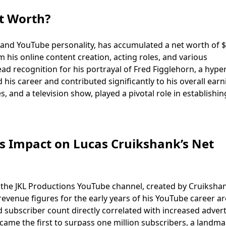
t Worth?
 and YouTube personality, has accumulated a net worth of 
m his online content creation, acting roles, and various
 recognition for his portrayal of Fred Figglehorn, a hyper
 his career and contributed significantly to his overall earn
, and a television show, played a pivotal role in establishin
s Impact on Lucas Cruikshank’s Net
 the JKL Productions YouTube channel, created by Cruiksha
 revenue figures for the early years of his YouTube career a
d subscriber count directly correlated with increased advert
came the first to surpass one million subscribers, a landma