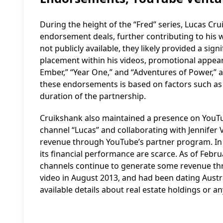
During the height of the “Fred” series, Lucas Cr
endorsement deals, further contributing to his w
not publicly available, they likely provided a s
placement within his videos, promotional appear
Ember,” “Year One,” and “Adventures of Power,” 
these endorsements is based on factors such as 
duration of the partnership.
Cruikshank also maintained a presence on YouTub
channel “Lucas” and collaborating with Jennifer 
revenue through YouTube’s partner program. In 2
its financial performance are scarce. As of Feb
channels continue to generate some revenue th
video in August 2013, and had been dating Austr
available details about real estate holdings or a