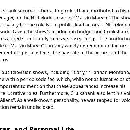
kshank secured other acting roles that contributed to his 
enager, on the Nickelodeon series “Marvin Marvin.” The sh
t salary for the role is not public, lead actors in Nickelode
episode. Given the show’s production budget and Cruikshank’
his added significantly to his yearly earnings. The producti
 like “Marvin Marvin” can vary widely depending on factors
ent of special effects, the pay rate of the actors, and the
ams.
ous television shows, including “iCarly,” “Hannah Montana,
me with a per-episode fee, which, while not as lucrative as s
so important to mention that these appearances increase his
more lucrative roles. Furthermore, Cruikshank also lent his vo
Aliens”. As a well-known personality, he was tapped for voi
ation remain undisclosed.
es, and Personal Life