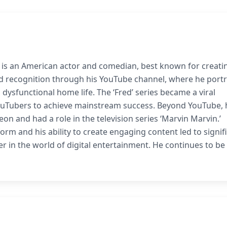
 is an American actor and comedian, best known for creati
d recognition through his YouTube channel, where he port
 dysfunctional home life. The ‘Fred’ series became a viral
YouTubers to achieve mainstream success. Beyond YouTube, 
eon and had a role in the television series ‘Marvin Marvin.’
orm and his ability to create engaging content led to signif
r in the world of digital entertainment. He continues to be