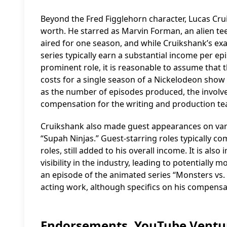
Beyond the Fred Figglehorn character, Lucas Crui
worth. He starred as Marvin Forman, an alien te
aired for one season, and while Cruikshank’s exac
series typically earn a substantial income per 
prominent role, it is reasonable to assume that t
costs for a single season of a Nickelodeon show
as the number of episodes produced, the involvem
compensation for the writing and production te
Cruikshank also made guest appearances on vari
“Supah Ninjas.” Guest-starring roles typically co
roles, still added to his overall income. It is al
visibility in the industry, leading to potentially 
an episode of the animated series “Monsters vs. 
acting work, although specifics on his compens
Endorsements, YouTube Ventur