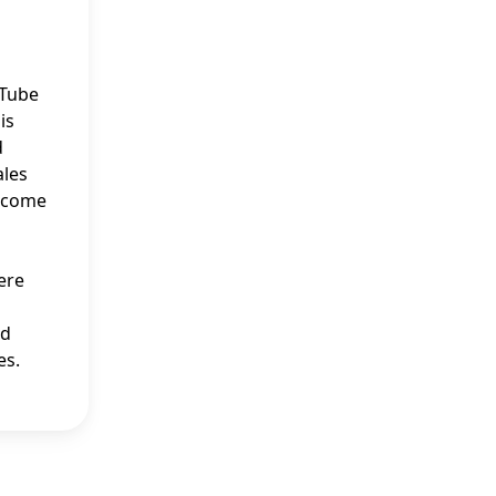
uTube
is
d
ales
income
ere
nd
es.