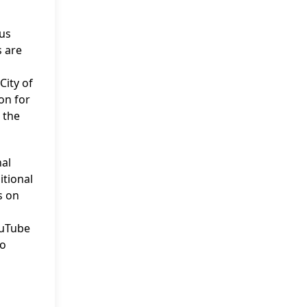
ous
s are
City of
on for
 the
nal
itional
s on
ouTube
no