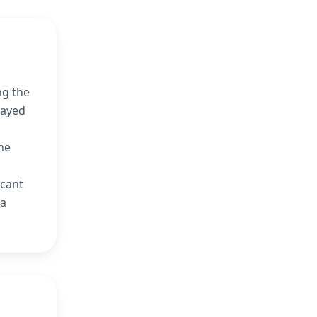
ng the
rayed
he
icant
 a