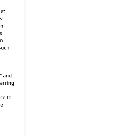
net
ow
on
s
on
 such
” and
tarring
ice to
ce