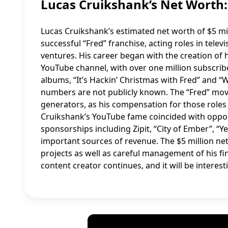
Lucas Cruikshank’s Net Wort
Lucas Cruikshank’s estimated net worth of $5 milli
successful “Fred” franchise, acting roles in tel
ventures. His career began with the creation of 
YouTube channel, with over one million subscrib
albums, “It’s Hackin’ Christmas with Fred” and “
numbers are not publicly known. The “Fred” mov
generators, as his compensation for those roles 
Cruikshank’s YouTube fame coincided with oppo
sponsorships including Zipit, “City of Ember”, 
important sources of revenue. The $5 million net
projects as well as careful management of his fi
content creator continues, and it will be interes