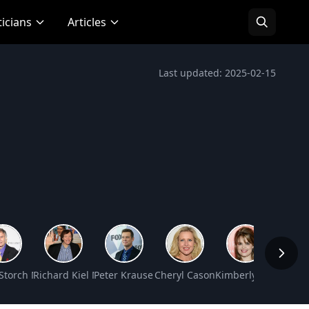
ticians
Articles
Last updated: 2025-02-15
t Worth
 Storch Net Worth
Richard Kiel Net Worth
Peter Krause Net Worth
Cheryl Casone Net Worth
Kimberly J. Brown N
Hanna 