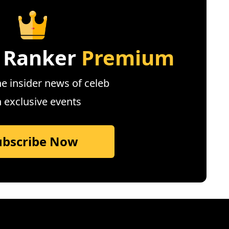
 Ranker
Premium
e insider news of celeb
n exclusive events
ubscribe Now