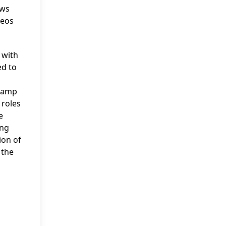
ows
deos
 with
ed to
 Camp
 roles
e
ing
ion of
 the