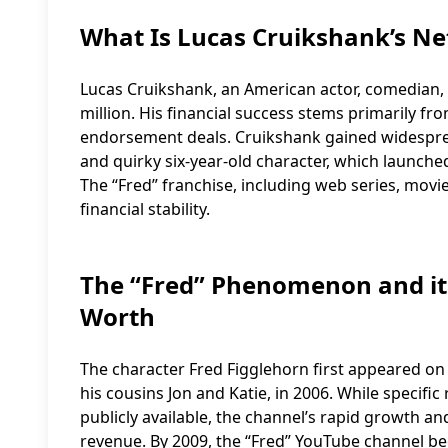
What Is Lucas Cruikshank’s Ne
Lucas Cruikshank, an American actor, comedian,
million. His financial success stems primarily fro
endorsement deals. Cruikshank gained widespread
and quirky six-year-old character, which launched
The “Fred” franchise, including web series, movies
financial stability.
The “Fred” Phenomenon and it
Worth
The character Fred Figglehorn first appeared on
his cousins Jon and Katie, in 2006. While specific
publicly available, the channel’s rapid growth an
revenue. By 2009, the “Fred” YouTube channel be