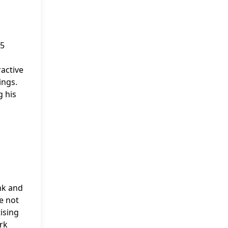
$5
active
ings.
g his
nk and
re not
ising
rk