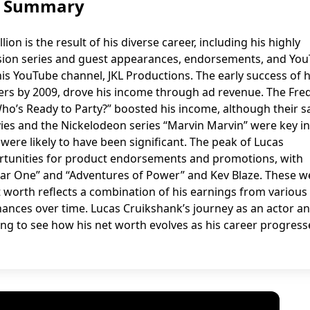
h: Summary
on is the result of his diverse career, including his highly
evision series and guest appearances, endorsements, and Yo
his YouTube channel, JKL Productions. The early success of h
ers by 2009, drove his income through ad revenue. The Fre
Who’s Ready to Party?” boosted his income, although their s
ies and the Nickelodeon series “Marvin Marvin” were key 
were likely to have been significant. The peak of Lucas
rtunities for product endorsements and promotions, with
“Year One” and “Adventures of Power” and Kev Blaze. These w
 worth reflects a combination of his earnings from various
nances over time. Lucas Cruikshank’s journey as an actor a
ting to see how his net worth evolves as his career progress