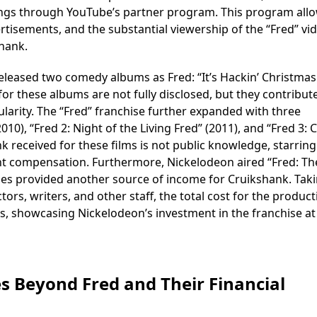
nings through YouTube’s partner program. This program all
tisements, and the substantial viewership of the “Fred” vi
shank.
eleased two comedy albums as Fred: “It’s Hackin’ Christmas
for these albums are not fully disclosed, but they contribut
ularity. The “Fred” franchise further expanded with three
010), “Fred 2: Night of the Living Fred” (2011), and “Fred 3:
k received for these films is not public knowledge, starring
ant compensation. Furthermore, Nickelodeon aired “Fred: Th
ries provided another source of income for Cruikshank. Tak
ors, writers, and other staff, the total cost for the product
ars, showcasing Nickelodeon’s investment in the franchise at
s Beyond Fred and Their Financial