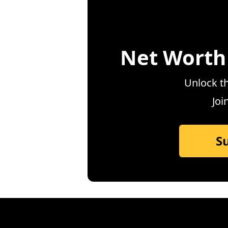
Net Worth
Unlock th
Joi
S