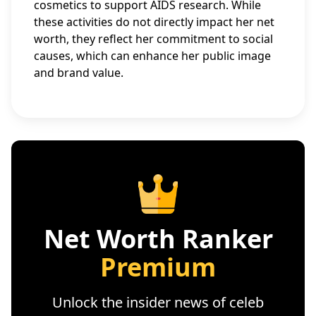
cosmetics to support AIDS research. While
these activities do not directly impact her net
worth, they reflect her commitment to social
causes, which can enhance her public image
and brand value.
Net Worth Ranker
Premium
Unlock the insider news of celeb