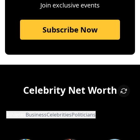
Join exclusive events
Subscribe Now
Celebrity Net Worth
Athletes
Business
Celebrities
Politicians