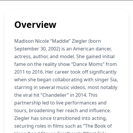
Overview
Madison Nicole “Maddie” Ziegler (born
September 30, 2002) is an American dancer,
actress, author, and model. She gained initial
fame on the reality show “Dance Moms” from
2011 to 2016. Her career took off significantly
when she began collaborating with singer Sia,
starring in several music videos, most notably
the viral hit “Chandelier” in 2014. This
partnership led to live performances and
tours, broadening her reach and influence.
Ziegler has since transitioned into acting,
securing roles in films such as “The Book of