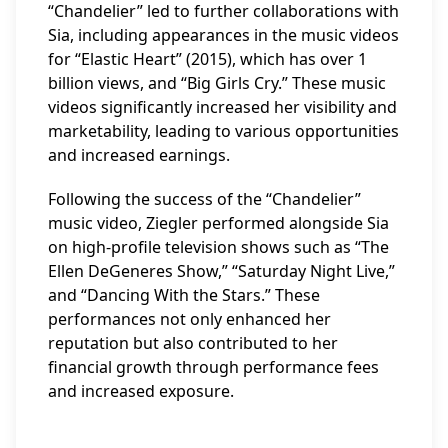
“Chandelier” led to further collaborations with
Sia, including appearances in the music videos
for “Elastic Heart” (2015), which has over 1
billion views, and “Big Girls Cry.” These music
videos significantly increased her visibility and
marketability, leading to various opportunities
and increased earnings.
Following the success of the “Chandelier”
music video, Ziegler performed alongside Sia
on high-profile television shows such as “The
Ellen DeGeneres Show,” “Saturday Night Live,”
and “Dancing With the Stars.” These
performances not only enhanced her
reputation but also contributed to her
financial growth through performance fees
and increased exposure.