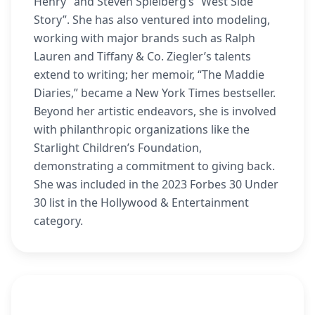
Henry” and Steven Spielberg’s “West Side
Story”. She has also ventured into modeling,
working with major brands such as Ralph
Lauren and Tiffany & Co. Ziegler’s talents
extend to writing; her memoir, “The Maddie
Diaries,” became a New York Times bestseller.
Beyond her artistic endeavors, she is involved
with philanthropic organizations like the
Starlight Children’s Foundation,
demonstrating a commitment to giving back.
She was included in the 2023 Forbes 30 Under
30 list in the Hollywood & Entertainment
category.