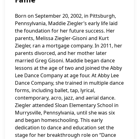
Born on September 20, 2002, in Pittsburgh,
Pennsylvania, Maddie Ziegler’s early life laid
the foundation for her future success. Her
parents, Melissa Ziegler-Gisoni and Kurt
Ziegler, ran a mortgage company. In 2011, her
parents divorced, and her mother later
married Greg Gisoni. Maddie began dance
lessons at the age of two and joined the Abby
Lee Dance Company at age four. At Abby Lee
Dance Company, she trained in multiple dance
forms, including ballet, tap, lyrical,
contemporary, acro, jazz, and aerial dance.
Ziegler attended Sloan Elementary School in
Murrysville, Pennsylvania, until she was six
and began homeschooling. This early
dedication to dance and education set the
stage for her breakthrough role on “Dance