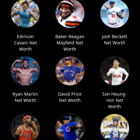
Edinson
Baker Reagan
Josh Beckett
Cavani Net
Mayfield Net
Net Worth
Worth
Worth
Ryan Martin
David Price
Son Heung-
Net Worth
Net Worth
min Net
Worth