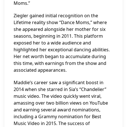
Moms.”
Ziegler gained initial recognition on the
Lifetime reality show “Dance Moms,” where
she appeared alongside her mother for six
seasons, beginning in 2011. This platform
exposed her to a wide audience and
highlighted her exceptional dancing abilities.
Her net worth began to accumulate during
this time, with earnings from the show and
associated appearances.
Maddie’s career saw a significant boost in
2014 when she starred in Sia’s “Chandelier”
music video. The video quickly went viral,
amassing over two billion views on YouTube
and earning several award nominations,
including a Grammy nomination for Best
Music Video in 2015. The success of