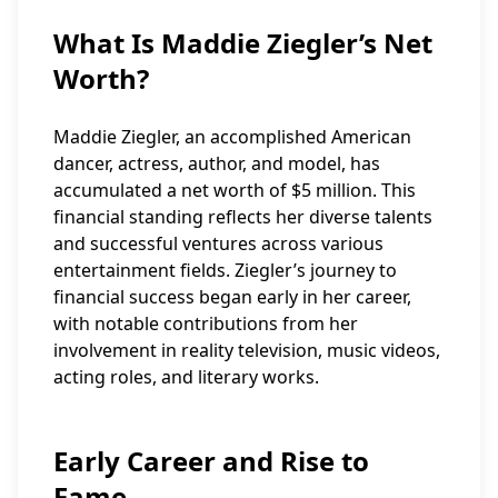
What Is Maddie Ziegler’s Net
Worth?
Maddie Ziegler, an accomplished American
dancer, actress, author, and model, has
accumulated a net worth of $5 million. This
financial standing reflects her diverse talents
and successful ventures across various
entertainment fields. Ziegler’s journey to
financial success began early in her career,
with notable contributions from her
involvement in reality television, music videos,
acting roles, and literary works.
Early Career and Rise to
Fame