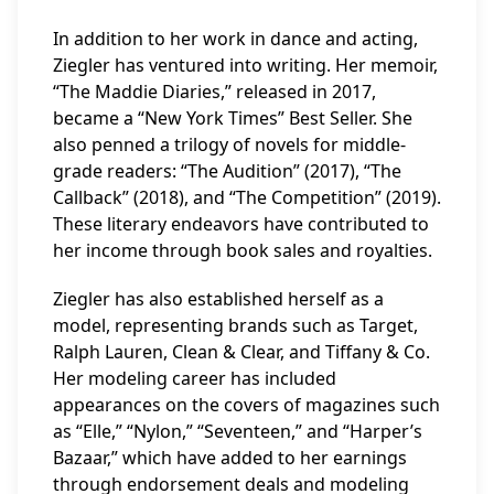
In addition to her work in dance and acting,
Ziegler has ventured into writing. Her memoir,
“The Maddie Diaries,” released in 2017,
became a “New York Times” Best Seller. She
also penned a trilogy of novels for middle-
grade readers: “The Audition” (2017), “The
Callback” (2018), and “The Competition” (2019).
These literary endeavors have contributed to
her income through book sales and royalties.
Ziegler has also established herself as a
model, representing brands such as Target,
Ralph Lauren, Clean & Clear, and Tiffany & Co.
Her modeling career has included
appearances on the covers of magazines such
as “Elle,” “Nylon,” “Seventeen,” and “Harper’s
Bazaar,” which have added to her earnings
through endorsement deals and modeling