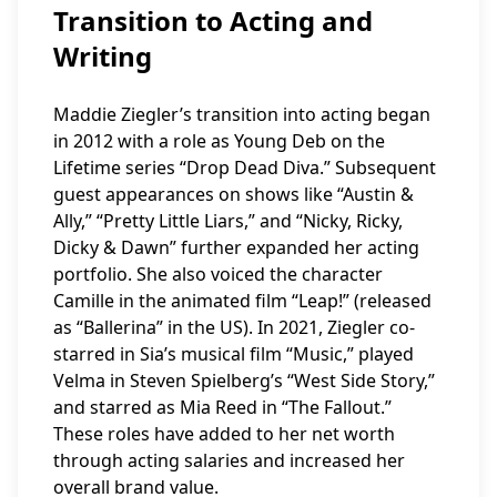
Transition to Acting and
Writing
Maddie Ziegler’s transition into acting began
in 2012 with a role as Young Deb on the
Lifetime series “Drop Dead Diva.” Subsequent
guest appearances on shows like “Austin &
Ally,” “Pretty Little Liars,” and “Nicky, Ricky,
Dicky & Dawn” further expanded her acting
portfolio. She also voiced the character
Camille in the animated film “Leap!” (released
as “Ballerina” in the US). In 2021, Ziegler co-
starred in Sia’s musical film “Music,” played
Velma in Steven Spielberg’s “West Side Story,”
and starred as Mia Reed in “The Fallout.”
These roles have added to her net worth
through acting salaries and increased her
overall brand value.