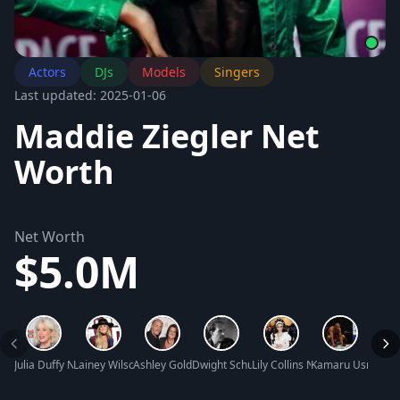
Actors
DJs
Models
Singers
Last updated: 2025-01-06
Maddie Ziegler Net
Worth
Net Worth
$5.0M
Julia Duffy Net Worth
Lainey Wilson Net Worth
Ashley Gold Net Worth
Dwight Schultz Net Worth
Lily Collins Net Worth
Kamaru Usman N
Frank