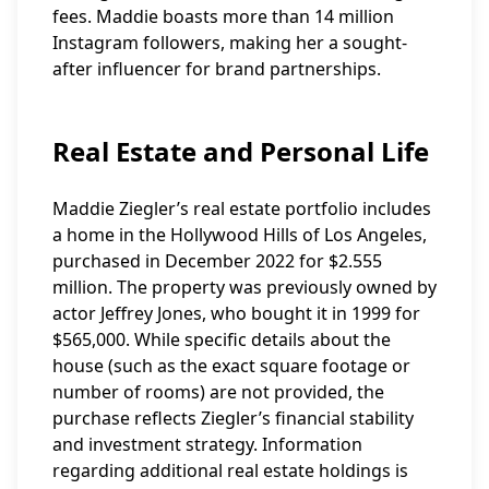
fees. Maddie boasts more than 14 million
Instagram followers, making her a sought-
after influencer for brand partnerships.
Real Estate and Personal Life
Maddie Ziegler’s real estate portfolio includes
a home in the Hollywood Hills of Los Angeles,
purchased in December 2022 for $2.555
million. The property was previously owned by
actor Jeffrey Jones, who bought it in 1999 for
$565,000. While specific details about the
house (such as the exact square footage or
number of rooms) are not provided, the
purchase reflects Ziegler’s financial stability
and investment strategy. Information
regarding additional real estate holdings is