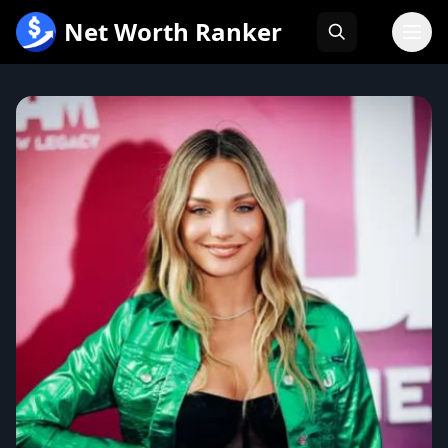
跳
Net Worth Ranker
至
内
容