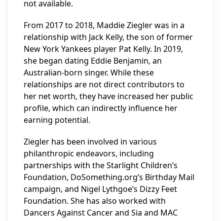
not available.
From 2017 to 2018, Maddie Ziegler was in a
relationship with Jack Kelly, the son of former
New York Yankees player Pat Kelly. In 2019,
she began dating Eddie Benjamin, an
Australian-born singer. While these
relationships are not direct contributors to
her net worth, they have increased her public
profile, which can indirectly influence her
earning potential.
Ziegler has been involved in various
philanthropic endeavors, including
partnerships with the Starlight Children’s
Foundation, DoSomething.org’s Birthday Mail
campaign, and Nigel Lythgoe’s Dizzy Feet
Foundation. She has also worked with
Dancers Against Cancer and Sia and MAC