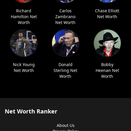
Richard
Carlos
Chase Elliott
Hamilton Net
Zambrano
Net Worth
Worth
Net Worth
Nick Young
Donald
Bobby
Net Worth
Sterling Net
Heenan Net
Worth
Worth
Net Worth Ranker
About Us