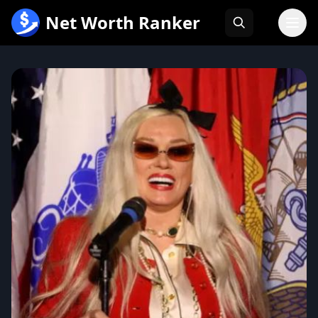
跳
Net Worth Ranker
至
内
容