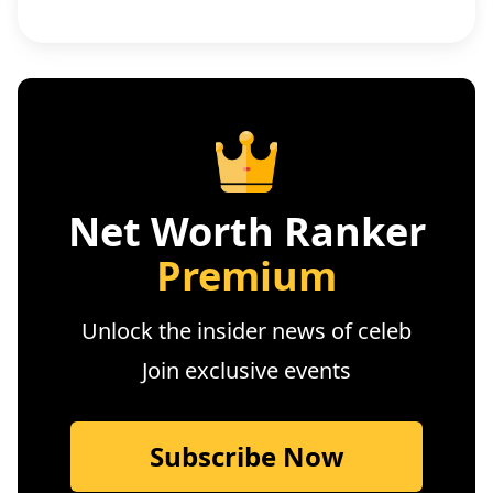
Net Worth Ranker
Premium
Unlock the insider news of celeb
Join exclusive events
Subscribe Now