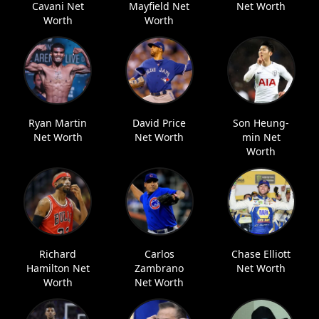
Cavani Net
Mayfield Net
Net Worth
Worth
Worth
Ryan Martin
David Price
Son Heung-
Net Worth
Net Worth
min Net
Worth
Richard
Carlos
Chase Elliott
Hamilton Net
Zambrano
Net Worth
Worth
Net Worth