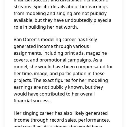
streams. Specific details about her earnings
from modeling and singing are not publicly
available, but they have undoubtedly played a
role in building her net worth.
Van Doren’s modeling career has likely
generated income through various
assignments, including print ads, magazine
covers, and promotional campaigns. As a
model, she would have been compensated for
her time, image, and participation in these
projects. The exact figures for her modeling
earnings are not publicly known, but they
would have contributed to her overall
financial success.
Her singing career has also likely generated
income through record sales, performances,
and royalties. As a singer, she would have