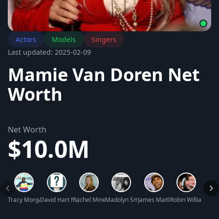
Actors
Models
Singers
Last updated: 2025-02-09
Mamie Van Doren Net
Worth
Net Worth
$10.0M
Tracy Morgan Net Worth
David Hart Net Worth
Rachel Miner Net Worth
Madolyn Smith Osborne Net Worth
James Maitland Stewart Net 
Robin Williams Ne
Greg 