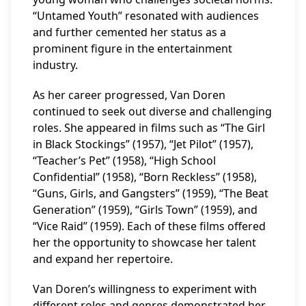
“Untamed Youth” resonated with audiences
and further cemented her status as a
prominent figure in the entertainment
industry.
As her career progressed, Van Doren
continued to seek out diverse and challenging
roles. She appeared in films such as “The Girl
in Black Stockings” (1957), “Jet Pilot” (1957),
“Teacher’s Pet” (1958), “High School
Confidential” (1958), “Born Reckless” (1958),
“Guns, Girls, and Gangsters” (1959), “The Beat
Generation” (1959), “Girls Town” (1959), and
“Vice Raid” (1959). Each of these films offered
her the opportunity to showcase her talent
and expand her repertoire.
Van Doren’s willingness to experiment with
different roles and genres demonstrated her