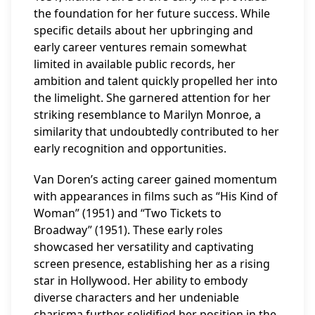
the foundation for her future success. While
specific details about her upbringing and
early career ventures remain somewhat
limited in available public records, her
ambition and talent quickly propelled her into
the limelight. She garnered attention for her
striking resemblance to Marilyn Monroe, a
similarity that undoubtedly contributed to her
early recognition and opportunities.
Van Doren’s acting career gained momentum
with appearances in films such as “His Kind of
Woman” (1951) and “Two Tickets to
Broadway” (1951). These early roles
showcased her versatility and captivating
screen presence, establishing her as a rising
star in Hollywood. Her ability to embody
diverse characters and her undeniable
charisma further solidified her position in the