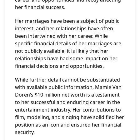
her financial success.
Her marriages have been a subject of public
interest, and her relationships have often
been intertwined with her career. While
specific financial details of her marriages are
not publicly available, it is likely that her
relationships have had some impact on her
financial decisions and opportunities.
While further detail cannot be substantiated
with available public information, Mamie Van
Doren’s $10 million net worth is a testament
to her successful and enduring career in the
entertainment industry. Her contributions to
film, modeling, and singing have solidified her
position as an icon and ensured her financial
security.