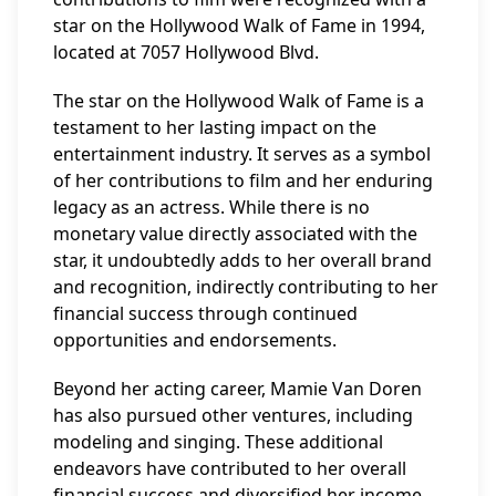
star on the Hollywood Walk of Fame in 1994,
located at 7057 Hollywood Blvd.
The star on the Hollywood Walk of Fame is a
testament to her lasting impact on the
entertainment industry. It serves as a symbol
of her contributions to film and her enduring
legacy as an actress. While there is no
monetary value directly associated with the
star, it undoubtedly adds to her overall brand
and recognition, indirectly contributing to her
financial success through continued
opportunities and endorsements.
Beyond her acting career, Mamie Van Doren
has also pursued other ventures, including
modeling and singing. These additional
endeavors have contributed to her overall
financial success and diversified her income