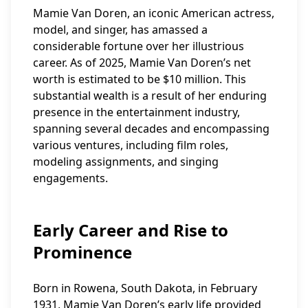
Mamie Van Doren, an iconic American actress,
model, and singer, has amassed a
considerable fortune over her illustrious
career. As of 2025, Mamie Van Doren’s net
worth is estimated to be $10 million. This
substantial wealth is a result of her enduring
presence in the entertainment industry,
spanning several decades and encompassing
various ventures, including film roles,
modeling assignments, and singing
engagements.
Early Career and Rise to
Prominence
Born in Rowena, South Dakota, in February
1931, Mamie Van Doren’s early life provided