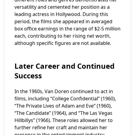
versatility and cemented her position as a
leading actress in Hollywood. During this
period, the films she appeared in averaged
box office earnings in the range of $2-5 million
each, contributing to her rising net worth,
although specific figures are not available.
Later Career and Continued
Success
In the 1960s, Van Doren continued to act in
films, including “College Confidential” (1960),
“The Private Lives of Adam and Eve” (1960),
“The Candidate” (1964), and “The Las Vegas
Hillbillys” (1966). These roles allowed her to
further refine her craft and maintain her
presence in the entertainment industry.