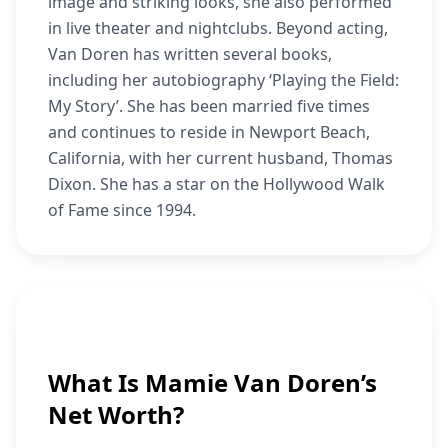
image and striking looks, she also performed
in live theater and nightclubs. Beyond acting,
Van Doren has written several books,
including her autobiography ‘Playing the Field:
My Story’. She has been married five times
and continues to reside in Newport Beach,
California, with her current husband, Thomas
Dixon. She has a star on the Hollywood Walk
of Fame since 1994.
What Is Mamie Van Doren’s
Net Worth?