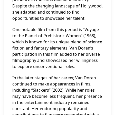
Despite the changing landscape of Hollywood,
she adapted and continued to find
opportunities to showcase her talent.
One notable film from this period is “Voyage
to the Planet of Prehistoric Women” (1968),
which is known for its unique blend of science
fiction and fantasy elements. Van Doren’s
participation in this film added to her diverse
filmography and showcased her willingness
to explore unconventional roles.
In the later stages of her career, Van Doren
continued to make appearances in films,
including “Slackers” (2002). While her roles
may have become less frequent, her presence
in the entertainment industry remained
constant. Her enduring popularity and
contributions to film were recognized with a