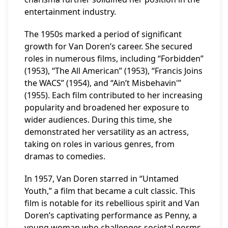
entertainment industry.
The 1950s marked a period of significant
growth for Van Doren’s career. She secured
roles in numerous films, including “Forbidden”
(1953), “The All American” (1953), “Francis Joins
the WACS” (1954), and “Ain’t Misbehavin'”
(1955). Each film contributed to her increasing
popularity and broadened her exposure to
wider audiences. During this time, she
demonstrated her versatility as an actress,
taking on roles in various genres, from
dramas to comedies.
In 1957, Van Doren starred in “Untamed
Youth,” a film that became a cult classic. This
film is notable for its rebellious spirit and Van
Doren’s captivating performance as Penny, a
young woman who challenges societal norms.