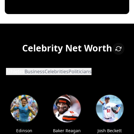
Celebrity Net Worth
Athletes
Business
Celebrities
Politicians
Edinson
Baker Reagan
Josh Beckett