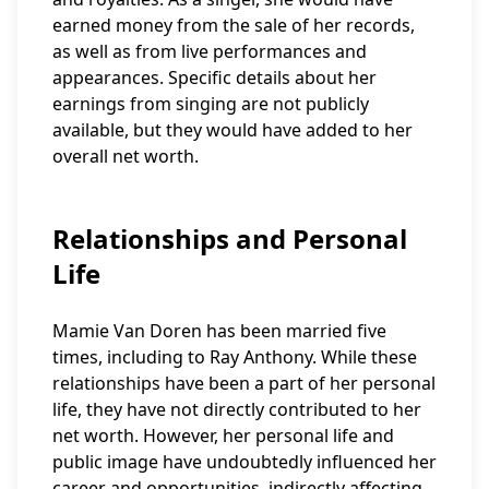
earned money from the sale of her records,
as well as from live performances and
appearances. Specific details about her
earnings from singing are not publicly
available, but they would have added to her
overall net worth.
Relationships and Personal
Life
Mamie Van Doren has been married five
times, including to Ray Anthony. While these
relationships have been a part of her personal
life, they have not directly contributed to her
net worth. However, her personal life and
public image have undoubtedly influenced her
career and opportunities, indirectly affecting