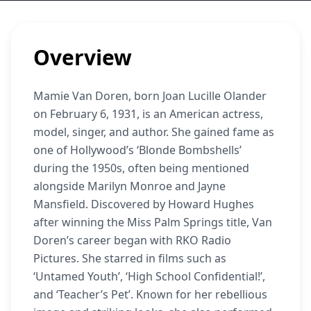
Overview
Mamie Van Doren, born Joan Lucille Olander
on February 6, 1931, is an American actress,
model, singer, and author. She gained fame as
one of Hollywood’s ‘Blonde Bombshells’
during the 1950s, often being mentioned
alongside Marilyn Monroe and Jayne
Mansfield. Discovered by Howard Hughes
after winning the Miss Palm Springs title, Van
Doren’s career began with RKO Radio
Pictures. She starred in films such as
‘Untamed Youth’, ‘High School Confidential!’,
and ‘Teacher’s Pet’. Known for her rebellious