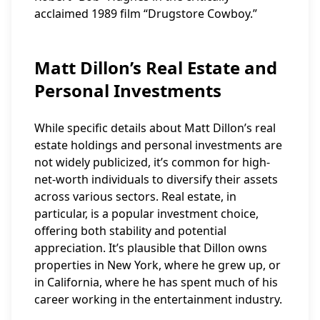
acclaimed 1989 film “Drugstore Cowboy.”
Matt Dillon’s Real Estate and
Personal Investments
While specific details about Matt Dillon’s real
estate holdings and personal investments are
not widely publicized, it’s common for high-
net-worth individuals to diversify their assets
across various sectors. Real estate, in
particular, is a popular investment choice,
offering both stability and potential
appreciation. It’s plausible that Dillon owns
properties in New York, where he grew up, or
in California, where he has spent much of his
career working in the entertainment industry.