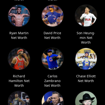
Ryan Martin
David Price
Son Heung-
Net Worth
Net Worth
min Net
Worth
Richard
Carlos
Chase Elliott
Hamilton Net
Zambrano
Net Worth
Worth
Net Worth