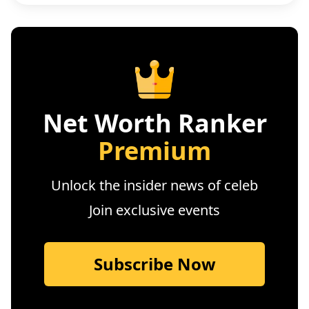
Net Worth Ranker
Premium
Unlock the insider news of celeb
Join exclusive events
Subscribe Now