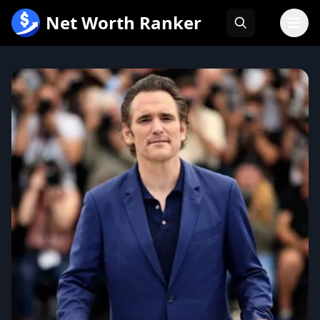
跳
Net Worth Ranker
至
内
容