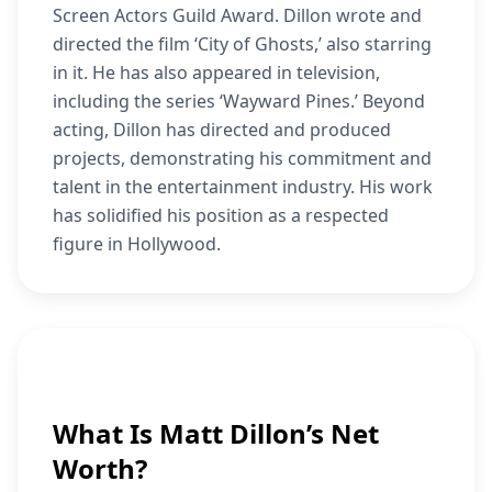
Screen Actors Guild Award. Dillon wrote and
directed the film ‘City of Ghosts,’ also starring
in it. He has also appeared in television,
including the series ‘Wayward Pines.’ Beyond
acting, Dillon has directed and produced
projects, demonstrating his commitment and
talent in the entertainment industry. His work
has solidified his position as a respected
figure in Hollywood.
What Is Matt Dillon’s Net
Worth?