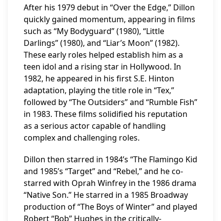
After his 1979 debut in “Over the Edge,” Dillon
quickly gained momentum, appearing in films
such as “My Bodyguard” (1980), “Little
Darlings” (1980), and “Liar’s Moon” (1982).
These early roles helped establish him as a
teen idol and a rising star in Hollywood. In
1982, he appeared in his first S.E. Hinton
adaptation, playing the title role in “Tex,”
followed by “The Outsiders” and “Rumble Fish”
in 1983. These films solidified his reputation
as a serious actor capable of handling
complex and challenging roles.
Dillon then starred in 1984’s “The Flamingo Kid
and 1985’s “Target” and “Rebel,” and he co-
starred with Oprah Winfrey in the 1986 drama
“Native Son.” He starred in a 1985 Broadway
production of “The Boys of Winter” and played
Robert “Bob” Hughes in the critically-