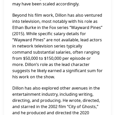
may have been scaled accordingly.
Beyond his film work, Dillon has also ventured
into television, most notably with his role as
Ethan Burke in the Fox series “Wayward Pines”
(2015). While specific salary details for
“Wayward Pines” are not available, lead actors
in network television series typically
command substantial salaries, often ranging
from $50,000 to $150,000 per episode or
more. Dillon’s role as the lead character
suggests he likely earned a significant sum for
his work on the show.
Dillon has also explored other avenues in the
entertainment industry, including writing,
directing, and producing. He wrote, directed,
and starred in the 2002 film “City of Ghosts,”
and he produced and directed the 2020