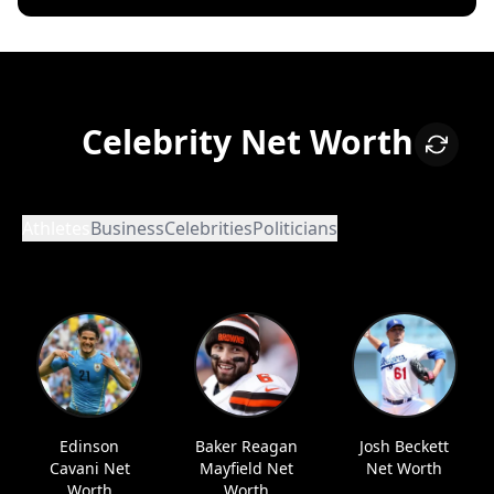
Celebrity Net Worth
Athletes
Business
Celebrities
Politicians
Edinson
Baker Reagan
Josh Beckett
Cavani Net
Mayfield Net
Net Worth
Worth
Worth