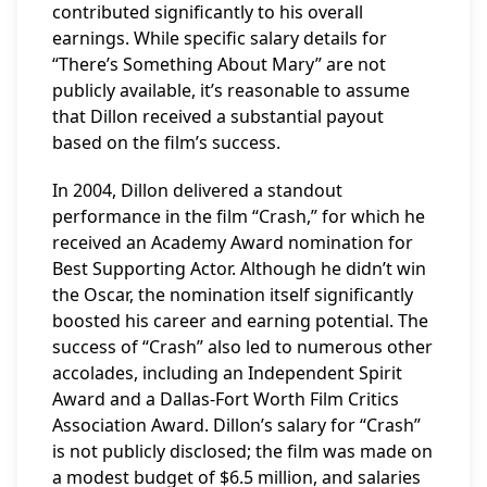
contributed significantly to his overall
earnings. While specific salary details for
“There’s Something About Mary” are not
publicly available, it’s reasonable to assume
that Dillon received a substantial payout
based on the film’s success.
In 2004, Dillon delivered a standout
performance in the film “Crash,” for which he
received an Academy Award nomination for
Best Supporting Actor. Although he didn’t win
the Oscar, the nomination itself significantly
boosted his career and earning potential. The
success of “Crash” also led to numerous other
accolades, including an Independent Spirit
Award and a Dallas-Fort Worth Film Critics
Association Award. Dillon’s salary for “Crash”
is not publicly disclosed; the film was made on
a modest budget of $6.5 million, and salaries