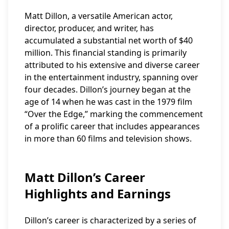
Matt Dillon, a versatile American actor,
director, producer, and writer, has
accumulated a substantial net worth of $40
million. This financial standing is primarily
attributed to his extensive and diverse career
in the entertainment industry, spanning over
four decades. Dillon’s journey began at the
age of 14 when he was cast in the 1979 film
“Over the Edge,” marking the commencement
of a prolific career that includes appearances
in more than 60 films and television shows.
Matt Dillon’s Career
Highlights and Earnings
Dillon’s career is characterized by a series of