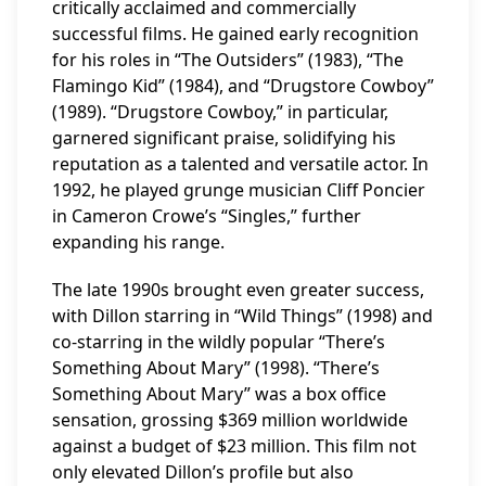
critically acclaimed and commercially
successful films. He gained early recognition
for his roles in “The Outsiders” (1983), “The
Flamingo Kid” (1984), and “Drugstore Cowboy”
(1989). “Drugstore Cowboy,” in particular,
garnered significant praise, solidifying his
reputation as a talented and versatile actor. In
1992, he played grunge musician Cliff Poncier
in Cameron Crowe’s “Singles,” further
expanding his range.
The late 1990s brought even greater success,
with Dillon starring in “Wild Things” (1998) and
co-starring in the wildly popular “There’s
Something About Mary” (1998). “There’s
Something About Mary” was a box office
sensation, grossing $369 million worldwide
against a budget of $23 million. This film not
only elevated Dillon’s profile but also