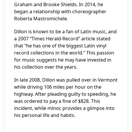
Graham and Brooke Shields. In 2014, he
began a relationship with choreographer
Roberta Mastromichele.
Dillon is known to be a fan of Latin music, and
a 2007 “Times Herald-Record” article stated
that “he has one of the biggest Latin vinyl
record collections in the world.” This passion
for music suggests he may have invested in
his collection over the years.
In late 2008, Dillon was pulled over in Vermont
while driving 106 miles per hour on the
highway. After pleading guilty to speeding, he
was ordered to pay a fine of $828. This
incident, while minor, provides a glimpse into
his personal life and habits.