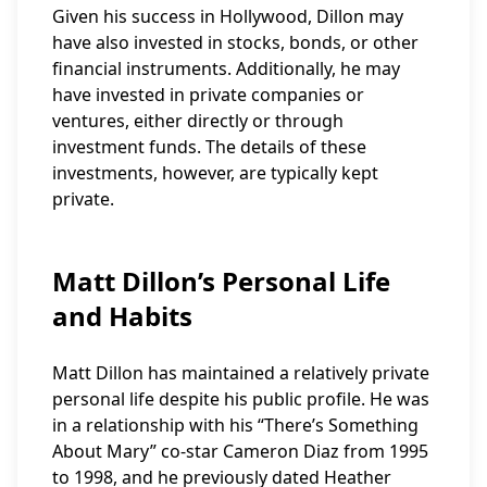
Given his success in Hollywood, Dillon may
have also invested in stocks, bonds, or other
financial instruments. Additionally, he may
have invested in private companies or
ventures, either directly or through
investment funds. The details of these
investments, however, are typically kept
private.
Matt Dillon’s Personal Life
and Habits
Matt Dillon has maintained a relatively private
personal life despite his public profile. He was
in a relationship with his “There’s Something
About Mary” co-star Cameron Diaz from 1995
to 1998, and he previously dated Heather