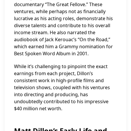
documentary “The Great Fellove.” These
ventures, while perhaps not as financially
lucrative as his acting roles, demonstrate his
diverse talents and contribute to his overall
income stream. He also narrated the
audiobook of Jack Kerouac’s “On the Road,”
which earned him a Grammy nomination for
Best Spoken Word Album in 2001.
While it’s challenging to pinpoint the exact
earnings from each project, Dillon’s
consistent work in high-profile films and
television shows, coupled with his ventures
into directing and producing, has
undoubtedly contributed to his impressive
$40 million net worth.
Matt Dillon’s Early Life and