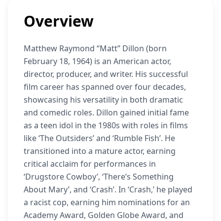
Overview
Matthew Raymond “Matt” Dillon (born
February 18, 1964) is an American actor,
director, producer, and writer. His successful
film career has spanned over four decades,
showcasing his versatility in both dramatic
and comedic roles. Dillon gained initial fame
as a teen idol in the 1980s with roles in films
like ‘The Outsiders’ and ‘Rumble Fish’. He
transitioned into a mature actor, earning
critical acclaim for performances in
‘Drugstore Cowboy’, ‘There’s Something
About Mary’, and ‘Crash’. In ‘Crash,’ he played
a racist cop, earning him nominations for an
Academy Award, Golden Globe Award, and