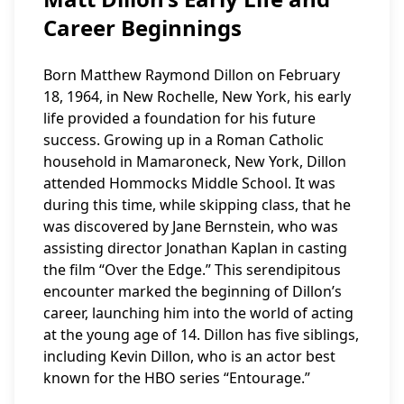
Career Beginnings
Born Matthew Raymond Dillon on February
18, 1964, in New Rochelle, New York, his early
life provided a foundation for his future
success. Growing up in a Roman Catholic
household in Mamaroneck, New York, Dillon
attended Hommocks Middle School. It was
during this time, while skipping class, that he
was discovered by Jane Bernstein, who was
assisting director Jonathan Kaplan in casting
the film “Over the Edge.” This serendipitous
encounter marked the beginning of Dillon’s
career, launching him into the world of acting
at the young age of 14. Dillon has five siblings,
including Kevin Dillon, who is an actor best
known for the HBO series “Entourage.”