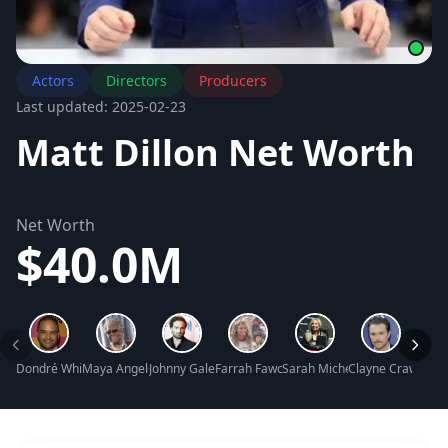
Actors
Directors
Producers
Last updated: 2025-02-23
Matt Dillon Net Worth
Net Worth
$40.0M
Dondré Whitfield Net Worth
Maya Angelou Net Worth
Johnny Galecki Net Worth
Farrah Fawcett Net Worth
Sarah Michelle Gellar Net Wo
Clayne Crawford 
Monic