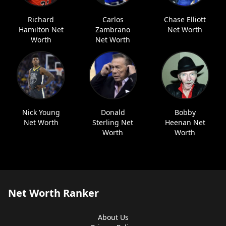
Richard
Carlos
Chase Elliott
Hamilton Net
Zambrano
Net Worth
Worth
Net Worth
Nick Young
Donald
Bobby
Net Worth
Sterling Net
Heenan Net
Worth
Worth
Net Worth Ranker
About Us