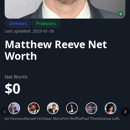
Directors
Producers
Last updated: 2025-01-26
Matthew Reeve Net
Worth
Net Worth
$0
Jon Favreau Net Worth
Manuel Ferrara Net Worth
Isaac Mizrahi Net Worth
Finn Wolfhard Net Worth
Paul Thomas Anderson Net W
Sanaa Lathan Net
David