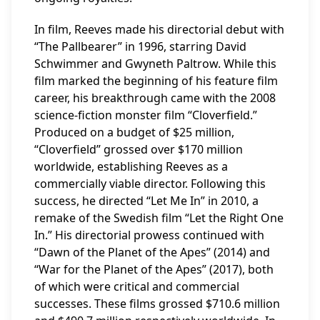
In film, Reeves made his directorial debut with
“The Pallbearer” in 1996, starring David
Schwimmer and Gwyneth Paltrow. While this
film marked the beginning of his feature film
career, his breakthrough came with the 2008
science-fiction monster film “Cloverfield.”
Produced on a budget of $25 million,
“Cloverfield” grossed over $170 million
worldwide, establishing Reeves as a
commercially viable director. Following this
success, he directed “Let Me In” in 2010, a
remake of the Swedish film “Let the Right One
In.” His directorial prowess continued with
“Dawn of the Planet of the Apes” (2014) and
“War for the Planet of the Apes” (2017), both
of which were critical and commercial
successes. These films grossed $710.6 million