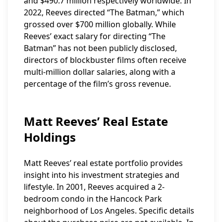
and $490.7 million respectively worldwide. In
2022, Reeves directed “The Batman,” which
grossed over $700 million globally. While
Reeves’ exact salary for directing “The
Batman” has not been publicly disclosed,
directors of blockbuster films often receive
multi-million dollar salaries, along with a
percentage of the film’s gross revenue.
Matt Reeves’ Real Estate
Holdings
Matt Reeves’ real estate portfolio provides
insight into his investment strategies and
lifestyle. In 2001, Reeves acquired a 2-
bedroom condo in the Hancock Park
neighborhood of Los Angeles. Specific details