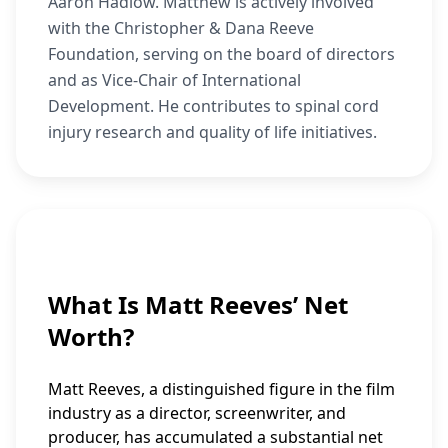
Aaron Hadlow. Matthew is actively involved
with the Christopher & Dana Reeve
Foundation, serving on the board of directors
and as Vice-Chair of International
Development. He contributes to spinal cord
injury research and quality of life initiatives.
What Is Matt Reeves’ Net
Worth?
Matt Reeves, a distinguished figure in the film
industry as a director, screenwriter, and
producer, has accumulated a substantial net