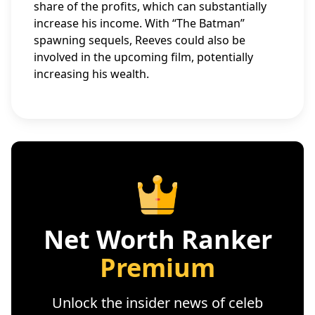
share of the profits, which can substantially
increase his income. With “The Batman”
spawning sequels, Reeves could also be
involved in the upcoming film, potentially
increasing his wealth.
Net Worth Ranker
Premium
Unlock the insider news of celeb