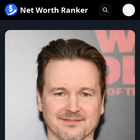
跳
Net Worth Ranker
至
内
容