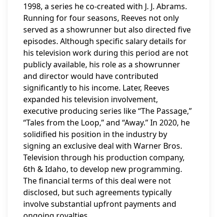
1998, a series he co-created with J. J. Abrams.
Running for four seasons, Reeves not only
served as a showrunner but also directed five
episodes. Although specific salary details for
his television work during this period are not
publicly available, his role as a showrunner
and director would have contributed
significantly to his income. Later, Reeves
expanded his television involvement,
executive producing series like “The Passage,”
“Tales from the Loop,” and “Away.” In 2020, he
solidified his position in the industry by
signing an exclusive deal with Warner Bros.
Television through his production company,
6th & Idaho, to develop new programming.
The financial terms of this deal were not
disclosed, but such agreements typically
involve substantial upfront payments and
ongoing royalties.