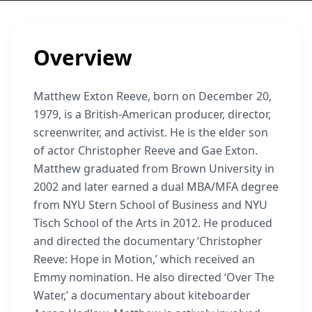
Overview
Matthew Exton Reeve, born on December 20,
1979, is a British-American producer, director,
screenwriter, and activist. He is the elder son
of actor Christopher Reeve and Gae Exton.
Matthew graduated from Brown University in
2002 and later earned a dual MBA/MFA degree
from NYU Stern School of Business and NYU
Tisch School of the Arts in 2012. He produced
and directed the documentary ‘Christopher
Reeve: Hope in Motion,’ which received an
Emmy nomination. He also directed ‘Over The
Water,’ a documentary about kiteboarder