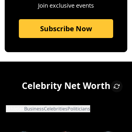
Join exclusive events
Subscribe Now
Celebrity Net Worth
Athletes
Business
Celebrities
Politicians