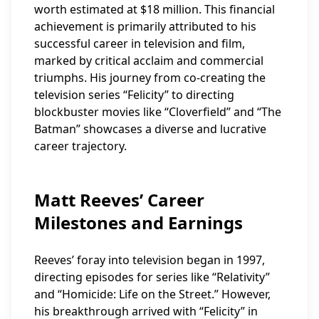
worth estimated at $18 million. This financial
achievement is primarily attributed to his
successful career in television and film,
marked by critical acclaim and commercial
triumphs. His journey from co-creating the
television series “Felicity” to directing
blockbuster movies like “Cloverfield” and “The
Batman” showcases a diverse and lucrative
career trajectory.
Matt Reeves’ Career
Milestones and Earnings
Reeves’ foray into television began in 1997,
directing episodes for series like “Relativity”
and “Homicide: Life on the Street.” However,
his breakthrough arrived with “Felicity” in