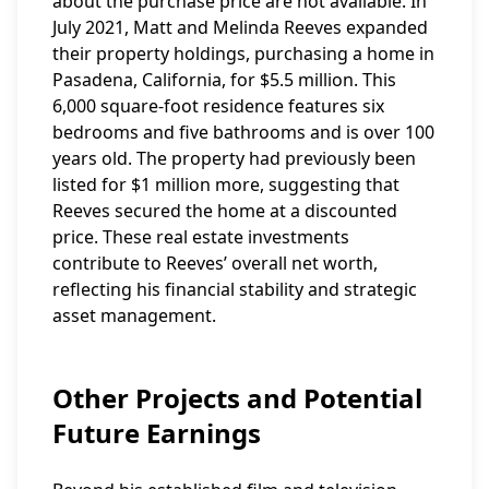
about the purchase price are not available. In
July 2021, Matt and Melinda Reeves expanded
their property holdings, purchasing a home in
Pasadena, California, for $5.5 million. This
6,000 square-foot residence features six
bedrooms and five bathrooms and is over 100
years old. The property had previously been
listed for $1 million more, suggesting that
Reeves secured the home at a discounted
price. These real estate investments
contribute to Reeves’ overall net worth,
reflecting his financial stability and strategic
asset management.
Other Projects and Potential
Future Earnings