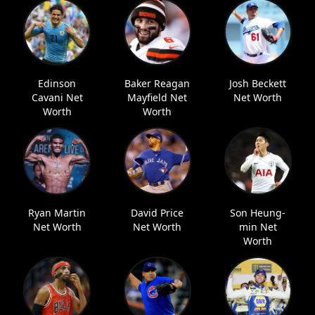
Edinson
Baker Reagan
Josh Beckett
Cavani Net
Mayfield Net
Net Worth
Worth
Worth
Ryan Martin
David Price
Son Heung-
Net Worth
Net Worth
min Net
Worth