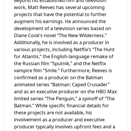
Beyond his established film and television
work, Matt Reeves has several upcoming
projects that have the potential to further
augment his earnings. He announced the
development of a television series based on
Diane Cook’s novel “The New Wilderness.”
Additionally, he is involved as a producer in
various projects, including Netflix’s “The Hunt
for Atlantis,” the English-language remake of
the Russian film “Sputnik,” and the Netflix
vampire film “Smile.” Furthermore, Reeves is
confirmed as a producer on the Batman
animated series “Batman: Caped Crusader”
and as an executive producer on the HBO Max
limited series “The Penguin,” a spinoff of “The
Batman.” While specific financial details for
these projects are not available, his
involvement as a producer and executive
producer typically involves upfront fees and a