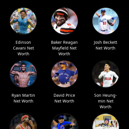
Edinson
Baker Reagan
Josh Beckett
Cavani Net
Mayfield Net
Net Worth
Worth
Worth
Ryan Martin
David Price
Son Heung-
Net Worth
Net Worth
min Net
Worth