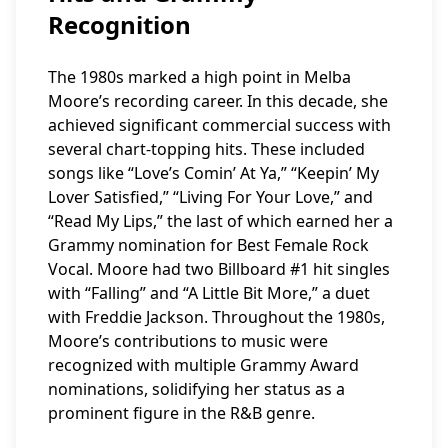
Recognition
The 1980s marked a high point in Melba
Moore’s recording career. In this decade, she
achieved significant commercial success with
several chart-topping hits. These included
songs like “Love’s Comin’ At Ya,” “Keepin’ My
Lover Satisfied,” “Living For Your Love,” and
“Read My Lips,” the last of which earned her a
Grammy nomination for Best Female Rock
Vocal. Moore had two Billboard #1 hit singles
with “Falling” and “A Little Bit More,” a duet
with Freddie Jackson. Throughout the 1980s,
Moore’s contributions to music were
recognized with multiple Grammy Award
nominations, solidifying her status as a
prominent figure in the R&B genre.