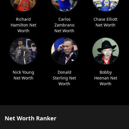
Richard
Carlos
Chase Elliott
Hamilton Net
Zambrano
Net Worth
Worth
Net Worth
Nick Young
Donald
Bobby
Net Worth
Sterling Net
Heenan Net
Worth
Worth
Net Worth Ranker