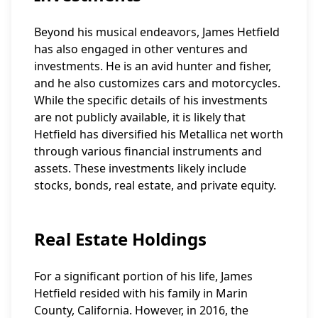
Beyond his musical endeavors, James Hetfield
has also engaged in other ventures and
investments. He is an avid hunter and fisher,
and he also customizes cars and motorcycles.
While the specific details of his investments
are not publicly available, it is likely that
Hetfield has diversified his Metallica net worth
through various financial instruments and
assets. These investments likely include
stocks, bonds, real estate, and private equity.
Real Estate Holdings
For a significant portion of his life, James
Hetfield resided with his family in Marin
County, California. However, in 2016, the