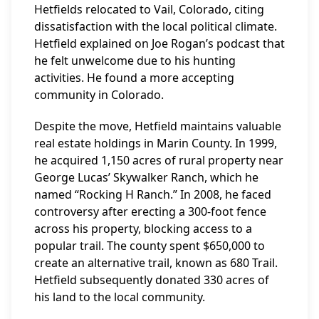
Hetfields relocated to Vail, Colorado, citing
dissatisfaction with the local political climate.
Hetfield explained on Joe Rogan’s podcast that
he felt unwelcome due to his hunting
activities. He found a more accepting
community in Colorado.
Despite the move, Hetfield maintains valuable
real estate holdings in Marin County. In 1999,
he acquired 1,150 acres of rural property near
George Lucas’ Skywalker Ranch, which he
named “Rocking H Ranch.” In 2008, he faced
controversy after erecting a 300-foot fence
across his property, blocking access to a
popular trail. The county spent $650,000 to
create an alternative trail, known as 680 Trail.
Hetfield subsequently donated 330 acres of
his land to the local community.