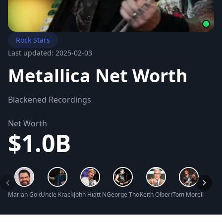
Rock Stars
Last updated: 2025-02-03
Metallica Net Worth
Blackened Recordings
Net Worth
$1.0B
Marian Gold Net Worth
Uncle Kracker Net Worth
John Hiatt Net Worth
George Thorogood Net Worth
Keith Olbermann Net Worth
Tom Morello Net 
Phil 