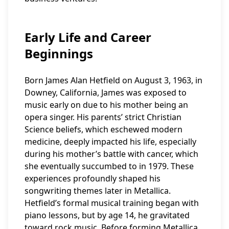
Early Life and Career
Beginnings
Born James Alan Hetfield on August 3, 1963, in
Downey, California, James was exposed to
music early on due to his mother being an
opera singer. His parents’ strict Christian
Science beliefs, which eschewed modern
medicine, deeply impacted his life, especially
during his mother’s battle with cancer, which
she eventually succumbed to in 1979. These
experiences profoundly shaped his
songwriting themes later in Metallica.
Hetfield’s formal musical training began with
piano lessons, but by age 14, he gravitated
toward rock music. Before forming Metallica,