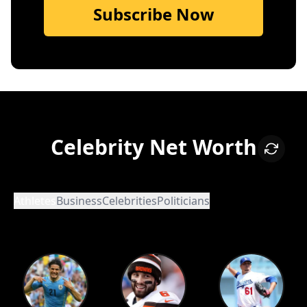
Subscribe Now
Celebrity Net Worth
Athletes
Business
Celebrities
Politicians