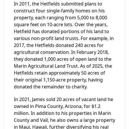
In 2011, the Hetfields submitted plans to
construct four single-family homes on his
property, each ranging from 5,000 to 8,000
square feet on 10-acre lots. Over the years,
Hetfield has donated portions of his land to
various non-profit land trusts. For example, in
2017, the Hetfields donated 240 acres for
agricultural conservation. In February 2018,
they donated 1,000 acres of open land to the
Marin Agricultural Land Trust. As of 2025, the
Hetfields retain approximately 50 acres of
their original 1,150-acre property, having
donated the remainder to charity.
In 2021, James sold 20 acres of vacant land he
owned in Pima County, Arizona, for $1.2
million. In addition to his properties in Marin
County and Vail, he also owns a large property
in Maui, Hawaii, further diversifying his real