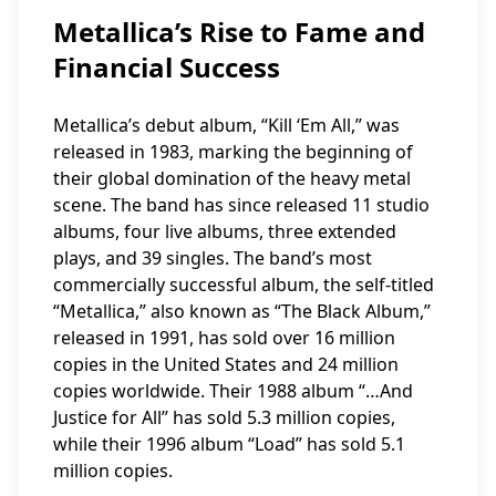
Metallica’s Rise to Fame and
Financial Success
Metallica’s debut album, “Kill ‘Em All,” was
released in 1983, marking the beginning of
their global domination of the heavy metal
scene. The band has since released 11 studio
albums, four live albums, three extended
plays, and 39 singles. The band’s most
commercially successful album, the self-titled
“Metallica,” also known as “The Black Album,”
released in 1991, has sold over 16 million
copies in the United States and 24 million
copies worldwide. Their 1988 album “…And
Justice for All” has sold 5.3 million copies,
while their 1996 album “Load” has sold 5.1
million copies.