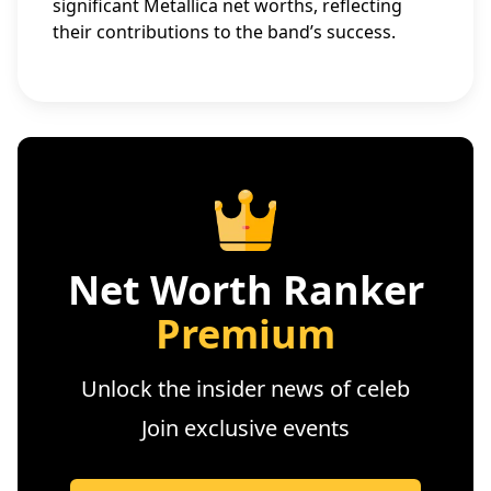
significant Metallica net worths, reflecting
their contributions to the band’s success.
Net Worth Ranker
Premium
Unlock the insider news of celeb
Join exclusive events