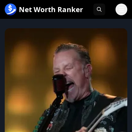
跳
Net Worth Ranker
至
内
容