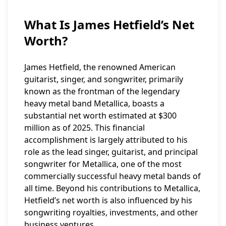
What Is James Hetfield’s Net
Worth?
James Hetfield, the renowned American
guitarist, singer, and songwriter, primarily
known as the frontman of the legendary
heavy metal band Metallica, boasts a
substantial net worth estimated at $300
million as of 2025. This financial
accomplishment is largely attributed to his
role as the lead singer, guitarist, and principal
songwriter for Metallica, one of the most
commercially successful heavy metal bands of
all time. Beyond his contributions to Metallica,
Hetfield’s net worth is also influenced by his
songwriting royalties, investments, and other
business ventures.