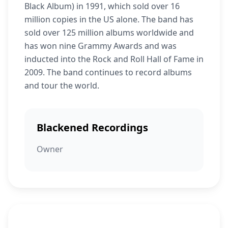
Black Album) in 1991, which sold over 16
million copies in the US alone. The band has
sold over 125 million albums worldwide and
has won nine Grammy Awards and was
inducted into the Rock and Roll Hall of Fame in
2009. The band continues to record albums
and tour the world.
Blackened Recordings
Owner