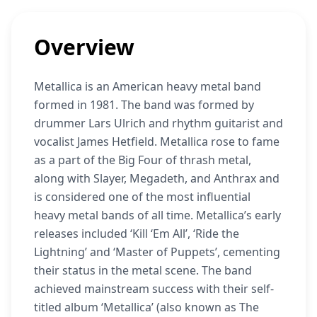
Overview
Metallica is an American heavy metal band
formed in 1981. The band was formed by
drummer Lars Ulrich and rhythm guitarist and
vocalist James Hetfield. Metallica rose to fame
as a part of the Big Four of thrash metal,
along with Slayer, Megadeth, and Anthrax and
is considered one of the most influential
heavy metal bands of all time. Metallica’s early
releases included ‘Kill ‘Em All’, ‘Ride the
Lightning’ and ‘Master of Puppets’, cementing
their status in the metal scene. The band
achieved mainstream success with their self-
titled album ‘Metallica’ (also known as The