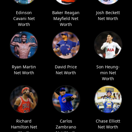
Edinson
Baker Reagan
Josh Beckett
Cavani Net
Mayfield Net
Net Worth
Worth
Worth
Ryan Martin
David Price
Son Heung-
Net Worth
Net Worth
min Net
Worth
Richard
Carlos
Chase Elliott
Hamilton Net
Zambrano
Net Worth