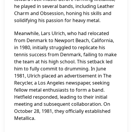
he played in several bands, including Leather
Charm and Obsession, honing his skills and
solidifying his passion for heavy metal.
Meanwhile, Lars Ulrich, who had relocated
from Denmark to Newport Beach, California,
in 1980, initially struggled to replicate his
tennis success from Denmark, failing to make
the team at his high school. This setback led
him to fully commit to drumming. In June
1981, Ulrich placed an advertisement in The
Recycler, a Los Angeles newspaper, seeking
fellow metal enthusiasts to form a band.
Hetfield responded, leading to their initial
meeting and subsequent collaboration. On
October 28, 1981, they officially established
Metallica.