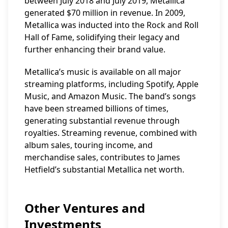
between July 2018 and July 2019, Metallica
generated $70 million in revenue. In 2009,
Metallica was inducted into the Rock and Roll
Hall of Fame, solidifying their legacy and
further enhancing their brand value.
Metallica’s music is available on all major
streaming platforms, including Spotify, Apple
Music, and Amazon Music. The band’s songs
have been streamed billions of times,
generating substantial revenue through
royalties. Streaming revenue, combined with
album sales, touring income, and
merchandise sales, contributes to James
Hetfield’s substantial Metallica net worth.
Other Ventures and
Investments