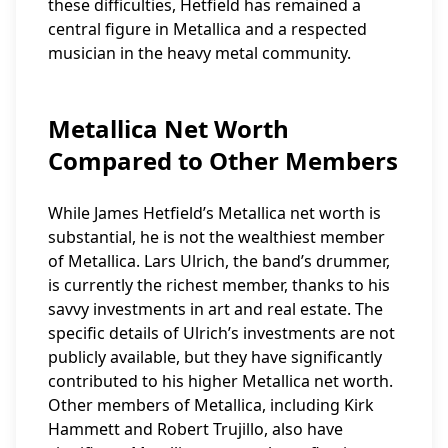
these difficulties, Hetfield has remained a
central figure in Metallica and a respected
musician in the heavy metal community.
Metallica Net Worth
Compared to Other Members
While James Hetfield’s Metallica net worth is
substantial, he is not the wealthiest member
of Metallica. Lars Ulrich, the band’s drummer,
is currently the richest member, thanks to his
savvy investments in art and real estate. The
specific details of Ulrich’s investments are not
publicly available, but they have significantly
contributed to his higher Metallica net worth.
Other members of Metallica, including Kirk
Hammett and Robert Trujillo, also have