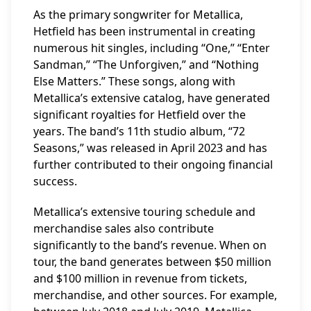
As the primary songwriter for Metallica,
Hetfield has been instrumental in creating
numerous hit singles, including “One,” “Enter
Sandman,” “The Unforgiven,” and “Nothing
Else Matters.” These songs, along with
Metallica’s extensive catalog, have generated
significant royalties for Hetfield over the
years. The band’s 11th studio album, “72
Seasons,” was released in April 2023 and has
further contributed to their ongoing financial
success.
Metallica’s extensive touring schedule and
merchandise sales also contribute
significantly to the band’s revenue. When on
tour, the band generates between $50 million
and $100 million in revenue from tickets,
merchandise, and other sources. For example,