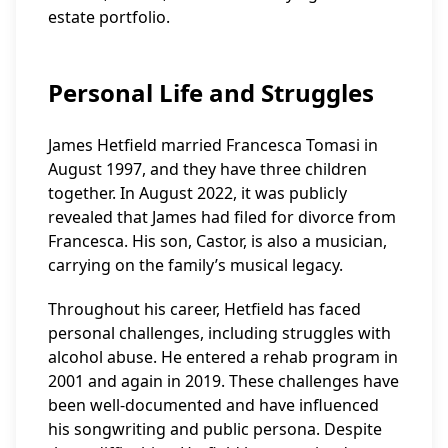
estate portfolio.
Personal Life and Struggles
James Hetfield married Francesca Tomasi in
August 1997, and they have three children
together. In August 2022, it was publicly
revealed that James had filed for divorce from
Francesca. His son, Castor, is also a musician,
carrying on the family’s musical legacy.
Throughout his career, Hetfield has faced
personal challenges, including struggles with
alcohol abuse. He entered a rehab program in
2001 and again in 2019. These challenges have
been well-documented and have influenced
his songwriting and public persona. Despite