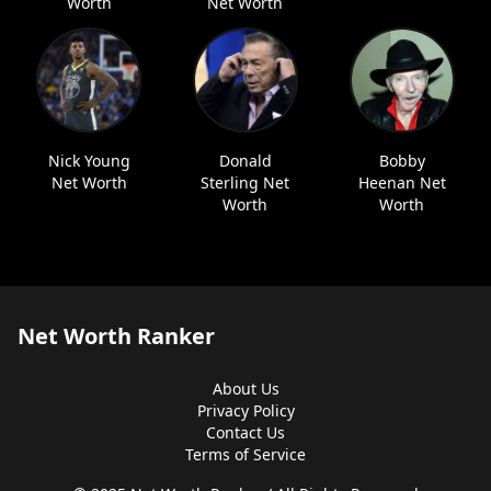
Worth
Net Worth
Nick Young
Donald
Bobby
Net Worth
Sterling Net
Heenan Net
Worth
Worth
Net Worth Ranker
About Us
Privacy Policy
Contact Us
Terms of Service