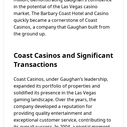
in the potential of the Las Vegas casino
market. The Barbary Coast Hotel and Casino
quickly became a cornerstone of Coast
Casinos, a company that Gaughan built from
the ground up.
Coast Casinos and Significant
Transactions
Coast Casinos, under Gaughan’s leadership,
expanded its portfolio of properties and
solidified its presence in the Las Vegas
gaming landscape. Over the years, the
company developed a reputation for
providing quality entertainment and
exceptional customer service, contributing to
its overall success. In 2004, a pivotal moment