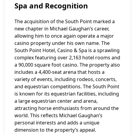
Spa and Recognition
The acquisition of the South Point marked a
new chapter in Michael Gaughan’s career,
allowing him to once again operate a major
casino property under his own name. The
South Point Hotel, Casino & Spa is a sprawling
complex featuring over 2,163 hotel rooms and
a 90,000 square foot casino. The property also
includes a 4,400-seat arena that hosts a
variety of events, including rodeos, concerts,
and equestrian competitions. The South Point
is known for its equestrian facilities, including
a large equestrian center and arena,
attracting horse enthusiasts from around the
world. This reflects Michael Gaughan’s
personal interests and adds a unique
dimension to the property’s appeal.