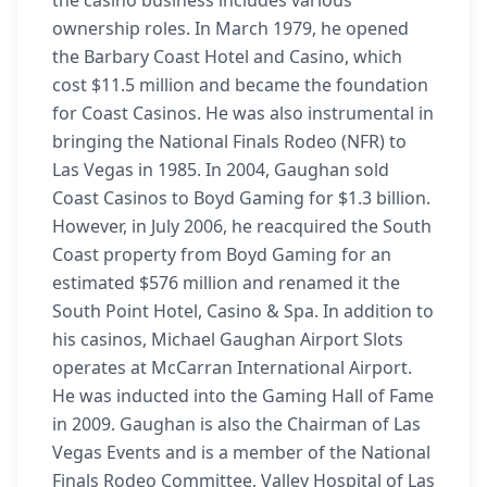
the casino business includes various
ownership roles. In March 1979, he opened
the Barbary Coast Hotel and Casino, which
cost $11.5 million and became the foundation
for Coast Casinos. He was also instrumental in
bringing the National Finals Rodeo (NFR) to
Las Vegas in 1985. In 2004, Gaughan sold
Coast Casinos to Boyd Gaming for $1.3 billion.
However, in July 2006, he reacquired the South
Coast property from Boyd Gaming for an
estimated $576 million and renamed it the
South Point Hotel, Casino & Spa. In addition to
his casinos, Michael Gaughan Airport Slots
operates at McCarran International Airport.
He was inducted into the Gaming Hall of Fame
in 2009. Gaughan is also the Chairman of Las
Vegas Events and is a member of the National
Finals Rodeo Committee, Valley Hospital of Las