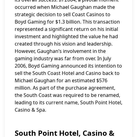
occurred when Michael Gaughan made the
strategic decision to sell Coast Casinos to
Boyd Gaming for $1.3 billion. This transaction
represented a significant return on his initial
investment and highlighted the value he had
created through his vision and leadership.
However, Gaughan’s involvement in the
gaming industry was far from over. In July
2006, Boyd Gaming announced its intention to
sell the South Coast Hotel and Casino back to
Michael Gaughan for an estimated $576
million. As part of the purchase agreement,
the South Coast was required to be renamed,
leading to its current name, South Point Hotel,
Casino & Spa.
South Point Hotel, Casino &