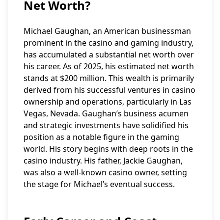
Net Worth?
Michael Gaughan, an American businessman
prominent in the casino and gaming industry,
has accumulated a substantial net worth over
his career. As of 2025, his estimated net worth
stands at $200 million. This wealth is primarily
derived from his successful ventures in casino
ownership and operations, particularly in Las
Vegas, Nevada. Gaughan’s business acumen
and strategic investments have solidified his
position as a notable figure in the gaming
world. His story begins with deep roots in the
casino industry. His father, Jackie Gaughan,
was also a well-known casino owner, setting
the stage for Michael’s eventual success.