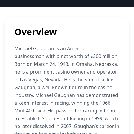
Overview
Michael Gaughan is an American
businessman with a net worth of $200 million.
Born on March 24, 1943, in Omaha, Nebraska,
he is a prominent casino owner and operator
in Las Vegas, Nevada. He is the son of Jackie
Gaughan, a well-known figure in the casino
industry. Michael Gaughan has demonstrated
a keen interest in racing, winning the 1966
Mint 400 race. His passion for racing led him
to establish South Point Racing in 1999, which
he later dissolved in 2007. Gaughan’s career in