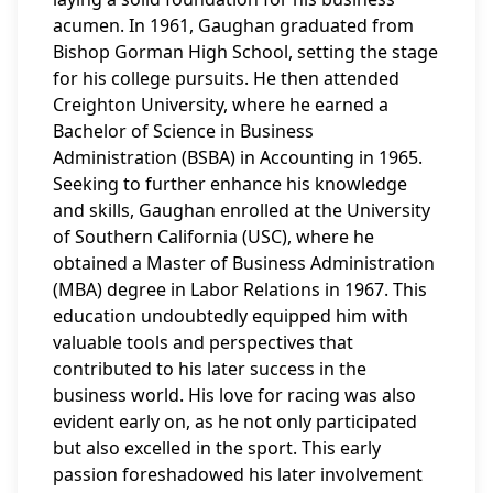
acumen. In 1961, Gaughan graduated from
Bishop Gorman High School, setting the stage
for his college pursuits. He then attended
Creighton University, where he earned a
Bachelor of Science in Business
Administration (BSBA) in Accounting in 1965.
Seeking to further enhance his knowledge
and skills, Gaughan enrolled at the University
of Southern California (USC), where he
obtained a Master of Business Administration
(MBA) degree in Labor Relations in 1967. This
education undoubtedly equipped him with
valuable tools and perspectives that
contributed to his later success in the
business world. His love for racing was also
evident early on, as he not only participated
but also excelled in the sport. This early
passion foreshadowed his later involvement