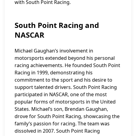
with South Point Racing.
South Point Racing and
NASCAR
Michael Gaughan’s involvement in
motorsports extended beyond his personal
racing achievements. He founded South Point
Racing in 1999, demonstrating his
commitment to the sport and his desire to
support talented drivers. South Point Racing
participated in NASCAR, one of the most
popular forms of motorsports in the United
States. Michael’s son, Brendan Gaughan,
drove for South Point Racing, showcasing the
family’s passion for racing. The team was
dissolved in 2007. South Point Racing