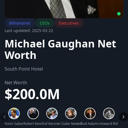
Billionaires
CEOs
Executives
Last updated: 2025-03-22
Michael Gaughan Net
Worth
South Point Hotel
Net Worth
$200.0M
Haim Saban Net Worth
Robert Kenneth Kraft Net Worth
Sol Kerzner Net Worth
Gabe Newell Net Worth
Bud Adams Net Worth
Howard Robard Hu
Don L