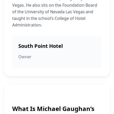
Vegas. He also sits on the Foundation Board
of the University of Nevada Las Vegas and
taught in the school’s College of Hotel
Administration.
South Point Hotel
Owner
What Is Michael Gaughan’s