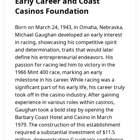
Early Career and Coast
Casinos Foundation
Born on March 24, 1943, in Omaha, Nebraska,
Michael Gaughan developed an early interest
in racing, showcasing his competitive spirit
and determination, traits that would later
define his entrepreneurial endeavors. His
passion for racing led him to victory in the
1966 Mint 400 race, marking an early
milestone in his career. While racing was a
significant part of his early life, his career truly
took off in the casino industry. After gaining
experience in various roles within casinos,
Gaughan took a bold step by opening the
Barbary Coast Hotel and Casino in March
1979. The construction of this establishment
required a substantial investment of $11.5
million, demonstrating Gaughan’s confidence