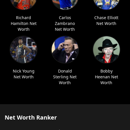
Richard
Carlos
Chase Elliott
Hamilton Net
Zambrano
Net Worth
Worth
Net Worth
Nick Young
Donald
Bobby
Net Worth
Sterling Net
Heenan Net
Worth
Worth
Net Worth Ranker