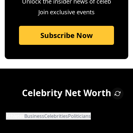
Unlock the insider news of celeb
Join exclusive events
Subscribe Now
Celebrity Net Worth
Athletes
Business
Celebrities
Politicians