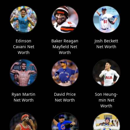
Edinson
Baker Reagan
Josh Beckett
Cavani Net
Mayfield Net
Net Worth
Worth
Worth
Ryan Martin
David Price
Son Heung-
Net Worth
Net Worth
min Net
Worth