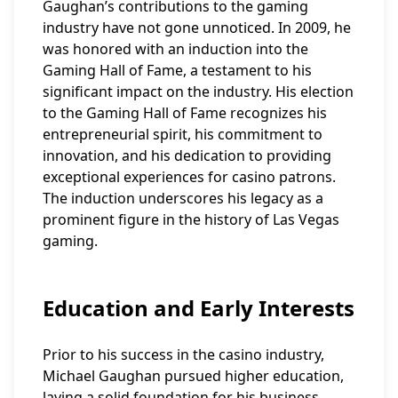
Gaughan’s contributions to the gaming
industry have not gone unnoticed. In 2009, he
was honored with an induction into the
Gaming Hall of Fame, a testament to his
significant impact on the industry. His election
to the Gaming Hall of Fame recognizes his
entrepreneurial spirit, his commitment to
innovation, and his dedication to providing
exceptional experiences for casino patrons.
The induction underscores his legacy as a
prominent figure in the history of Las Vegas
gaming.
Education and Early Interests
Prior to his success in the casino industry,
Michael Gaughan pursued higher education,
laying a solid foundation for his business