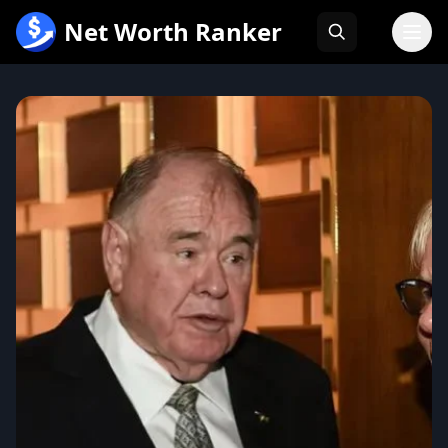
跳
Net Worth Ranker
至
内
容