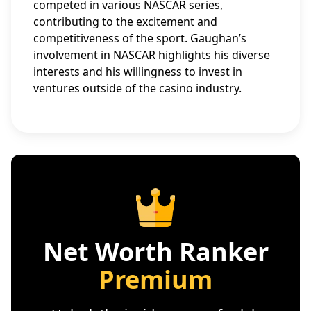
competed in various NASCAR series,
contributing to the excitement and
competitiveness of the sport. Gaughan’s
involvement in NASCAR highlights his diverse
interests and his willingness to invest in
ventures outside of the casino industry.
Net Worth Ranker
Premium