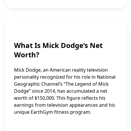
What Is Mick Dodge’s Net
Worth?
Mick Dodge, an American reality television
personality recognized for his role in National
Geographic Channel’s “The Legend of Mick
Dodge” since 2014, has accumulated a net
worth of $150,000. This figure reflects his
earnings from television appearances and his
unique EarthGym fitness program.