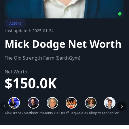
Actors
Last updated: 2025-01-24
Mick Dodge Net Worth
The Old Strength Farm (EarthGym)
Net Worth
$150.0K
Alex Trebek Net Worth
Matthew Rhys Net Worth
Monty Hall Net Worth
Buff Bagwell Net Worth
Alex Kingston Net Worth
Fred Stoller Net 
Tori K