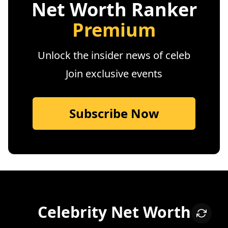
Net Worth Ranker
Premium
Unlock the insider news of celeb
Join exclusive events
Subscribe Now
Celebrity Net Worth