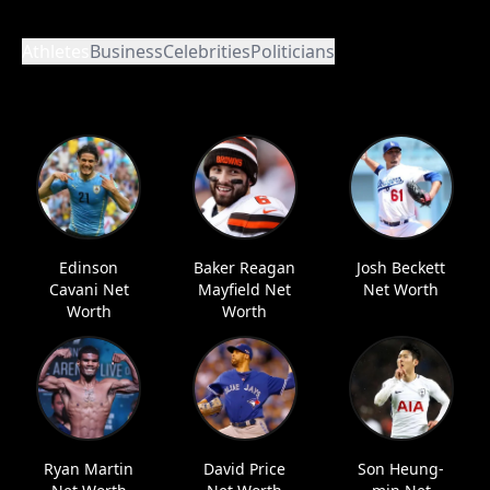
Athletes
Business
Celebrities
Politicians
Edinson
Baker Reagan
Josh Beckett
Cavani Net
Mayfield Net
Net Worth
Worth
Worth
Ryan Martin
David Price
Son Heung-