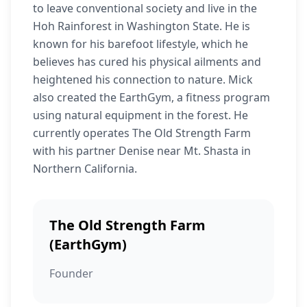
to leave conventional society and live in the
Hoh Rainforest in Washington State. He is
known for his barefoot lifestyle, which he
believes has cured his physical ailments and
heightened his connection to nature. Mick
also created the EarthGym, a fitness program
using natural equipment in the forest. He
currently operates The Old Strength Farm
with his partner Denise near Mt. Shasta in
Northern California.
The Old Strength Farm
(EarthGym)
Founder