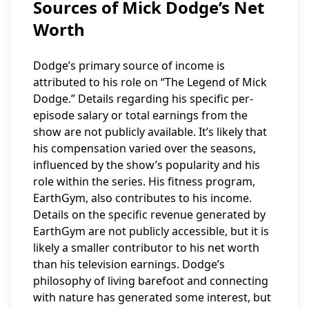
Sources of Mick Dodge’s Net
Worth
Dodge’s primary source of income is
attributed to his role on “The Legend of Mick
Dodge.” Details regarding his specific per-
episode salary or total earnings from the
show are not publicly available. It’s likely that
his compensation varied over the seasons,
influenced by the show’s popularity and his
role within the series. His fitness program,
EarthGym, also contributes to his income.
Details on the specific revenue generated by
EarthGym are not publicly accessible, but it is
likely a smaller contributor to his net worth
than his television earnings. Dodge’s
philosophy of living barefoot and connecting
with nature has generated some interest, but