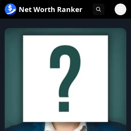
跳
Net Worth Ranker
至
内
容