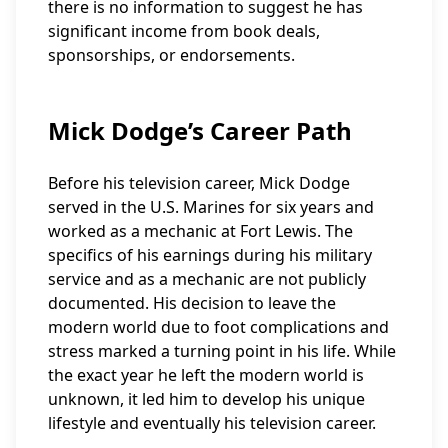
there is no information to suggest he has
significant income from book deals,
sponsorships, or endorsements.
Mick Dodge’s Career Path
Before his television career, Mick Dodge
served in the U.S. Marines for six years and
worked as a mechanic at Fort Lewis. The
specifics of his earnings during his military
service and as a mechanic are not publicly
documented. His decision to leave the
modern world due to foot complications and
stress marked a turning point in his life. While
the exact year he left the modern world is
unknown, it led him to develop his unique
lifestyle and eventually his television career.