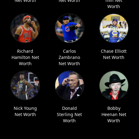
Net Worth
Net Worth
min Net
Worth
Richard
Carlos
Chase Elliott
Hamilton Net
Zambrano
Net Worth
Worth
Net Worth
Nick Young
Donald
Bobby
Net Worth
Sterling Net
Heenan Net
Worth
Worth