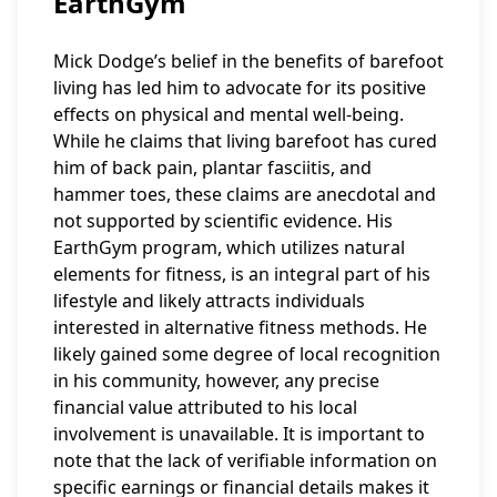
EarthGym
Mick Dodge’s belief in the benefits of barefoot
living has led him to advocate for its positive
effects on physical and mental well-being.
While he claims that living barefoot has cured
him of back pain, plantar fasciitis, and
hammer toes, these claims are anecdotal and
not supported by scientific evidence. His
EarthGym program, which utilizes natural
elements for fitness, is an integral part of his
lifestyle and likely attracts individuals
interested in alternative fitness methods. He
likely gained some degree of local recognition
in his community, however, any precise
financial value attributed to his local
involvement is unavailable. It is important to
note that the lack of verifiable information on
specific earnings or financial details makes it