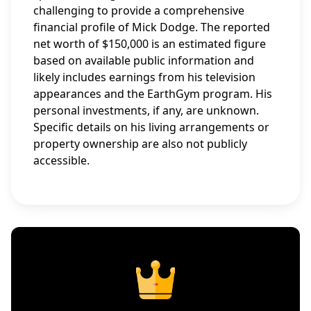
challenging to provide a comprehensive
financial profile of Mick Dodge. The reported
net worth of $150,000 is an estimated figure
based on available public information and
likely includes earnings from his television
appearances and the EarthGym program. His
personal investments, if any, are unknown.
Specific details on his living arrangements or
property ownership are also not publicly
accessible.