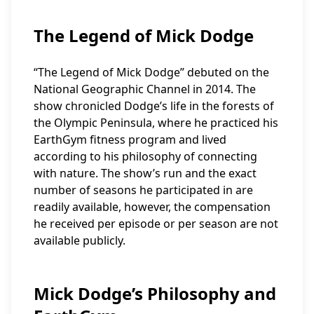
The Legend of Mick Dodge
“The Legend of Mick Dodge” debuted on the
National Geographic Channel in 2014. The
show chronicled Dodge’s life in the forests of
the Olympic Peninsula, where he practiced his
EarthGym fitness program and lived
according to his philosophy of connecting
with nature. The show’s run and the exact
number of seasons he participated in are
readily available, however, the compensation
he received per episode or per season are not
available publicly.
Mick Dodge’s Philosophy and