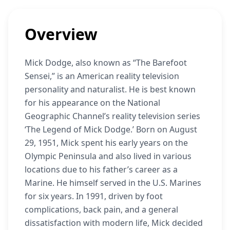
Overview
Mick Dodge, also known as “The Barefoot
Sensei,” is an American reality television
personality and naturalist. He is best known
for his appearance on the National
Geographic Channel’s reality television series
‘The Legend of Mick Dodge.’ Born on August
29, 1951, Mick spent his early years on the
Olympic Peninsula and also lived in various
locations due to his father’s career as a
Marine. He himself served in the U.S. Marines
for six years. In 1991, driven by foot
complications, back pain, and a general
dissatisfaction with modern life, Mick decided