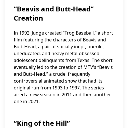
“Beavis and Butt-Head”
Creation
In 1992, Judge created “Frog Baseball,” a short
film featuring the characters of Beavis and
Butt-Head, a pair of socially inept, puerile,
uneducated, and heavy metal-obsessed
adolescent delinquents from Texas. The short
eventually led to the creation of MTV’s “Beavis
and Butt-Head,” a crude, frequently
controversial animated show that had its
original run from 1993 to 1997. The series
aired a new season in 2011 and then another
one in 2021.
“King of the Hill”