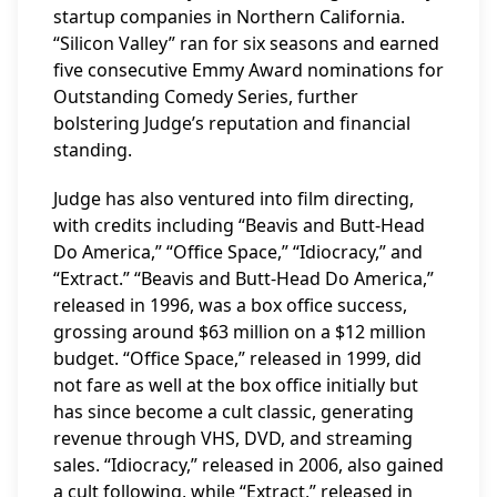
startup companies in Northern California.
“Silicon Valley” ran for six seasons and earned
five consecutive Emmy Award nominations for
Outstanding Comedy Series, further
bolstering Judge’s reputation and financial
standing.
Judge has also ventured into film directing,
with credits including “Beavis and Butt-Head
Do America,” “Office Space,” “Idiocracy,” and
“Extract.” “Beavis and Butt-Head Do America,”
released in 1996, was a box office success,
grossing around $63 million on a $12 million
budget. “Office Space,” released in 1999, did
not fare as well at the box office initially but
has since become a cult classic, generating
revenue through VHS, DVD, and streaming
sales. “Idiocracy,” released in 2006, also gained
a cult following, while “Extract,” released in