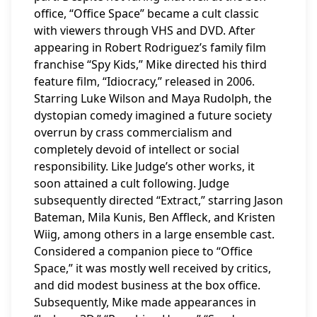
office, “Office Space” became a cult classic
with viewers through VHS and DVD. After
appearing in Robert Rodriguez’s family film
franchise “Spy Kids,” Mike directed his third
feature film, “Idiocracy,” released in 2006.
Starring Luke Wilson and Maya Rudolph, the
dystopian comedy imagined a future society
overrun by crass commercialism and
completely devoid of intellect or social
responsibility. Like Judge’s other works, it
soon attained a cult following. Judge
subsequently directed “Extract,” starring Jason
Bateman, Mila Kunis, Ben Affleck, and Kristen
Wiig, among others in a large ensemble cast.
Considered a companion piece to “Office
Space,” it was mostly well received by critics,
and did modest business at the box office.
Subsequently, Mike made appearances in