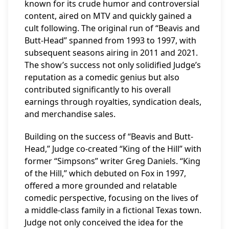
known for its crude humor and controversial
content, aired on MTV and quickly gained a
cult following. The original run of “Beavis and
Butt-Head” spanned from 1993 to 1997, with
subsequent seasons airing in 2011 and 2021.
The show’s success not only solidified Judge’s
reputation as a comedic genius but also
contributed significantly to his overall
earnings through royalties, syndication deals,
and merchandise sales.
Building on the success of “Beavis and Butt-
Head,” Judge co-created “King of the Hill” with
former “Simpsons” writer Greg Daniels. “King
of the Hill,” which debuted on Fox in 1997,
offered a more grounded and relatable
comedic perspective, focusing on the lives of
a middle-class family in a fictional Texas town.
Judge not only conceived the idea for the