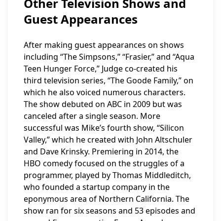
Other Television Shows and
Guest Appearances
After making guest appearances on shows
including “The Simpsons,” “Frasier,” and “Aqua
Teen Hunger Force,” Judge co-created his
third television series, “The Goode Family,” on
which he also voiced numerous characters.
The show debuted on ABC in 2009 but was
canceled after a single season. More
successful was Mike’s fourth show, “Silicon
Valley,” which he created with John Altschuler
and Dave Krinsky. Premiering in 2014, the
HBO comedy focused on the struggles of a
programmer, played by Thomas Middleditch,
who founded a startup company in the
eponymous area of Northern California. The
show ran for six seasons and 53 episodes and