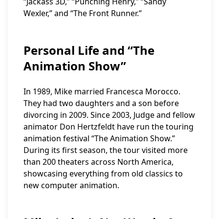
“Jackass 3D,” “Punching Henry,” “Sandy
Wexler,” and “The Front Runner.”
Personal Life and “The
Animation Show”
In 1989, Mike married Francesca Morocco.
They had two daughters and a son before
divorcing in 2009. Since 2003, Judge and fellow
animator Don Hertzfeldt have run the touring
animation festival “The Animation Show.”
During its first season, the tour visited more
than 200 theaters across North America,
showcasing everything from old classics to
new computer animation.