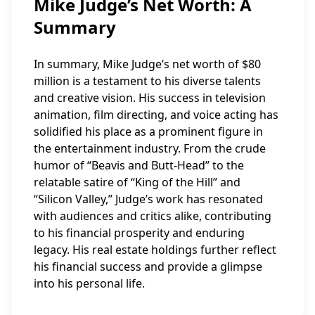
Mike Judge’s Net Worth: A
Summary
In summary, Mike Judge’s net worth of $80
million is a testament to his diverse talents
and creative vision. His success in television
animation, film directing, and voice acting has
solidified his place as a prominent figure in
the entertainment industry. From the crude
humor of “Beavis and Butt-Head” to the
relatable satire of “King of the Hill” and
“Silicon Valley,” Judge’s work has resonated
with audiences and critics alike, contributing
to his financial prosperity and enduring
legacy. His real estate holdings further reflect
his financial success and provide a glimpse
into his personal life.