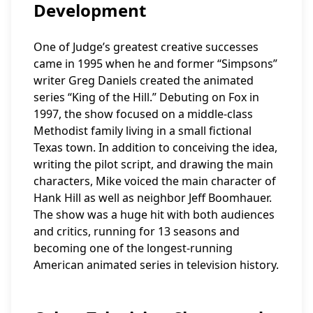
Development
One of Judge’s greatest creative successes
came in 1995 when he and former “Simpsons”
writer Greg Daniels created the animated
series “King of the Hill.” Debuting on Fox in
1997, the show focused on a middle-class
Methodist family living in a small fictional
Texas town. In addition to conceiving the idea,
writing the pilot script, and drawing the main
characters, Mike voiced the main character of
Hank Hill as well as neighbor Jeff Boomhauer.
The show was a huge hit with both audiences
and critics, running for 13 seasons and
becoming one of the longest-running
American animated series in television history.