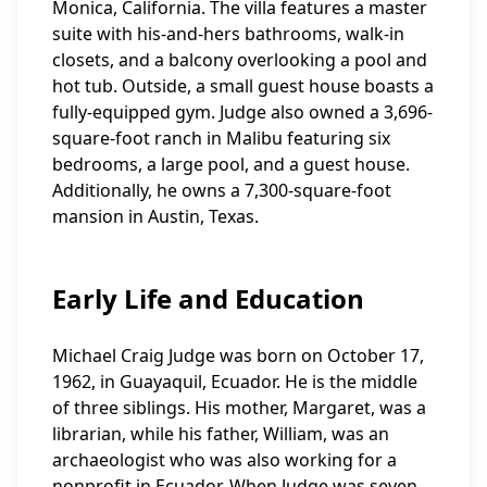
Monica, California. The villa features a master
suite with his-and-hers bathrooms, walk-in
closets, and a balcony overlooking a pool and
hot tub. Outside, a small guest house boasts a
fully-equipped gym. Judge also owned a 3,696-
square-foot ranch in Malibu featuring six
bedrooms, a large pool, and a guest house.
Additionally, he owns a 7,300-square-foot
mansion in Austin, Texas.
Early Life and Education
Michael Craig Judge was born on October 17,
1962, in Guayaquil, Ecuador. He is the middle
of three siblings. His mother, Margaret, was a
librarian, while his father, William, was an
archaeologist who was also working for a
nonprofit in Ecuador. When Judge was seven,