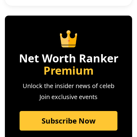
Net Worth Ranker
Premium
Unlock the insider news of celeb
Join exclusive events
Subscribe Now