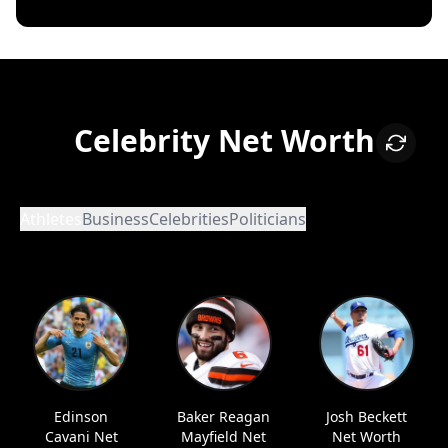
Celebrity Net Worth
Athletes
Business
Celebrities
Politicians
Edinson
Baker Reagan
Josh Beckett
Cavani Net
Mayfield Net
Net Worth