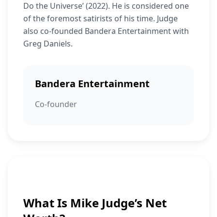
Do the Universe’ (2022). He is considered one
of the foremost satirists of his time. Judge
also co-founded Bandera Entertainment with
Greg Daniels.
Bandera Entertainment
Co-founder
What Is Mike Judge’s Net