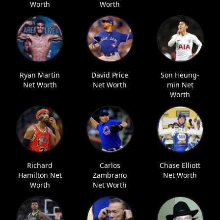
Worth
Worth
Ryan Martin
David Price
Son Heung-
Net Worth
Net Worth
min Net
Worth
Richard
Carlos
Chase Elliott
Hamilton Net
Zambrano
Net Worth
Worth
Net Worth