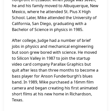
he and his family moved to Albuquerque, New
Mexico, where he attended St. Pius X High
School. Later, Mike attended the University of
California, San Diego, graduating with a
Bachelor of Science in physics in 1985.
After college, Judge had a number of brief
jobs in physics and mechanical engineering
but soon grew bored with science. He moved
to Silicon Valley in 1987 to join the startup
video card company Parallax Graphics but
quit after less than three months to become a
bass player for Anson Funderburgh’s blues
band. In 1989, Mike purchased a 16mm film
camera and began creating his first animated
short films at his new home in Richardson,
Texas.