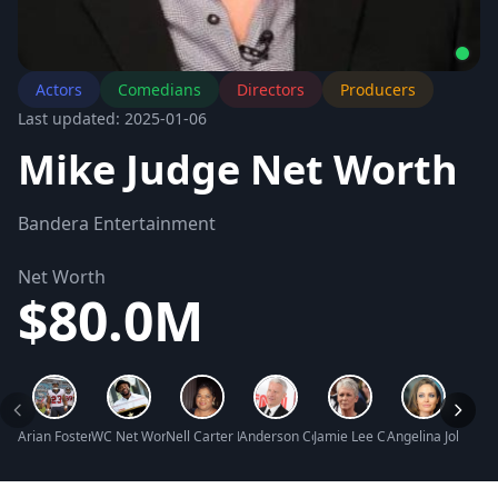
Actors
Comedians
Directors
Producers
Last updated: 2025-01-06
Mike Judge Net Worth
Bandera Entertainment
Net Worth
$80.0M
Arian Foster Net Worth
WC Net Worth
Nell Carter Net Worth
Anderson Cooper Net Worth
Jamie Lee Curtis Net Worth
Angelina Jolie Ne
Roger