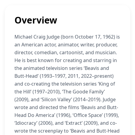
Overview
Michael Craig Judge (born October 17, 1962) is
an American actor, animator, writer, producer,
director, comedian, cartoonist, and musician.
He is best known for creating and starring in
the animated television series ‘Beavis and
Butt-Head’ (1993–1997, 2011, 2022–present)
and co-creating the television series ‘King of
the Hill’ (1997–2010), ‘The Goode Family’
(2009), and ‘Silicon Valley’ (2014–2019). Judge
wrote and directed the films ‘Beavis and Butt-
Head Do America’ (1996), ‘Office Space’ (1999),
‘Idiocracy’ (2006), and ‘Extract’ (2009), and co-
wrote the screenplay to ‘Beavis and Butt-Head