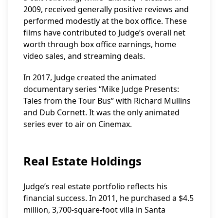
2009, received generally positive reviews and
performed modestly at the box office. These
films have contributed to Judge’s overall net
worth through box office earnings, home
video sales, and streaming deals.
In 2017, Judge created the animated
documentary series “Mike Judge Presents:
Tales from the Tour Bus” with Richard Mullins
and Dub Cornett. It was the only animated
series ever to air on Cinemax.
Real Estate Holdings
Judge’s real estate portfolio reflects his
financial success. In 2011, he purchased a $4.5
million, 3,700-square-foot villa in Santa