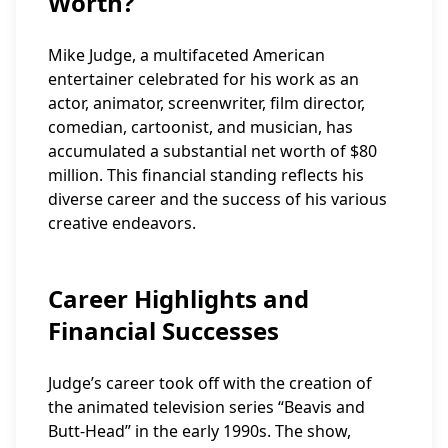
Worth?
Mike Judge, a multifaceted American
entertainer celebrated for his work as an
actor, animator, screenwriter, film director,
comedian, cartoonist, and musician, has
accumulated a substantial net worth of $80
million. This financial standing reflects his
diverse career and the success of his various
creative endeavors.
Career Highlights and
Financial Successes
Judge’s career took off with the creation of
the animated television series “Beavis and
Butt-Head” in the early 1990s. The show,