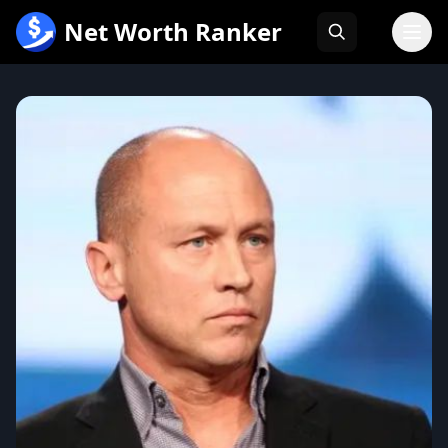
跳
Net Worth Ranker
至
内
容