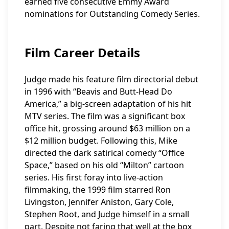
earned five consecutive Emmy Award
nominations for Outstanding Comedy Series.
Film Career Details
Judge made his feature film directorial debut
in 1996 with “Beavis and Butt-Head Do
America,” a big-screen adaptation of his hit
MTV series. The film was a significant box
office hit, grossing around $63 million on a
$12 million budget. Following this, Mike
directed the dark satirical comedy “Office
Space,” based on his old “Milton” cartoon
series. His first foray into live-action
filmmaking, the 1999 film starred Ron
Livingston, Jennifer Aniston, Gary Cole,
Stephen Root, and Judge himself in a small
part. Despite not faring that well at the box