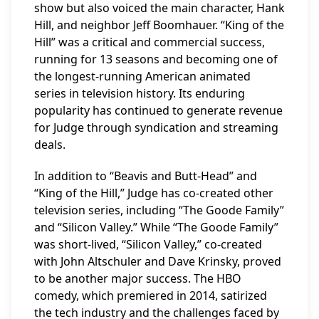
show but also voiced the main character, Hank
Hill, and neighbor Jeff Boomhauer. “King of the
Hill” was a critical and commercial success,
running for 13 seasons and becoming one of
the longest-running American animated
series in television history. Its enduring
popularity has continued to generate revenue
for Judge through syndication and streaming
deals.
In addition to “Beavis and Butt-Head” and
“King of the Hill,” Judge has co-created other
television series, including “The Goode Family”
and “Silicon Valley.” While “The Goode Family”
was short-lived, “Silicon Valley,” co-created
with John Altschuler and Dave Krinsky, proved
to be another major success. The HBO
comedy, which premiered in 2014, satirized
the tech industry and the challenges faced by