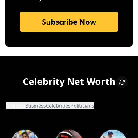
Subscribe Now
Celebrity Net Worth
Athletes
Business
Celebrities
Politicians