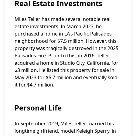
Real Estate Investments
Miles Teller has made several notable real
estate investments. In March 2023, he
purchased a home in LA’s Pacific Palisades
neighborhood for $7.5 million. However, this
property was tragically destroyed in the 2025
Palisades Fire. Prior to this, in 2016, Teller
acquired a home in Studio City, California, for
$3 million. He listed this property for sale in
May 2023 for $5.7 million and eventually sold
it for $4.7 million.
Personal Life
In September 2019, Miles Teller married his
longtime girlfriend, model Keleigh Sperry, in