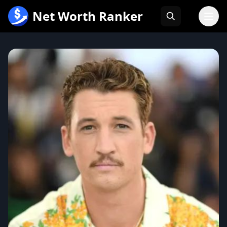
跳
Net Worth Ranker
至
内
容