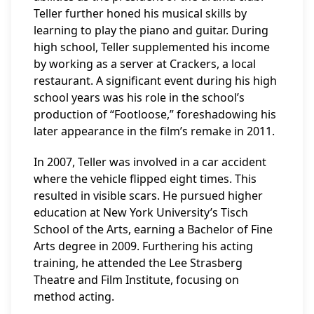
Teller further honed his musical skills by
learning to play the piano and guitar. During
high school, Teller supplemented his income
by working as a server at Crackers, a local
restaurant. A significant event during his high
school years was his role in the school’s
production of “Footloose,” foreshadowing his
later appearance in the film’s remake in 2011.
In 2007, Teller was involved in a car accident
where the vehicle flipped eight times. This
resulted in visible scars. He pursued higher
education at New York University’s Tisch
School of the Arts, earning a Bachelor of Fine
Arts degree in 2009. Furthering his acting
training, he attended the Lee Strasberg
Theatre and Film Institute, focusing on
method acting.