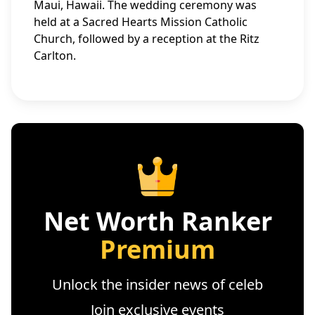
Maui, Hawaii. The wedding ceremony was
held at a Sacred Hearts Mission Catholic
Church, followed by a reception at the Ritz
Carlton.
Net Worth Ranker
Premium
Unlock the insider news of celeb
Join exclusive events