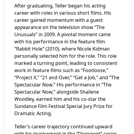
After graduating, Teller began his acting
career with roles in various short films. His
career gained momentum with a guest
appearance on the television show “The
Unusuals” in 2009. A pivotal moment came
with his performance in the feature film
“Rabbit Hole” (2010), where Nicole Kidman
personally selected him for the role. This role
marked a turning point, leading to consistent
work in feature films such as “Footloose,”
“Project X,” “21 and Over,” “Get a Job,” and “The
Spectacular Now.” His performance in “The
Spectacular Now,” alongside Shailene
Woodley, earned him and his co-star the
Sundance Film Festival Special Jury Prize for
Dramatic Acting.
Teller’s career trajectory continued upward
with his involvement in the “Divergent” series,