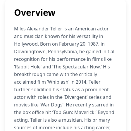
Overview
Miles Alexander Teller is an American actor
and musician known for his versatility in
Hollywood. Born on February 20, 1987, in
Downingtown, Pennsylvania, he gained initial
recognition for his performance in films like
‘Rabbit Hole’ and ‘The Spectacular Now.’ His
breakthrough came with the critically
acclaimed film ‘Whiplash’ in 2014. Teller
further solidified his status as a prominent
actor with roles in the ‘Divergent’ series and
movies like ‘War Dogs’. He recently starred in
the box office hit ‘Top Gun: Maverick.’ Beyond
acting, Teller is also a musician. His primary
sources of income include his acting career,