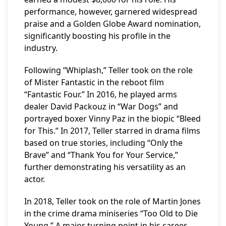
performance, however, garnered widespread
praise and a Golden Globe Award nomination,
significantly boosting his profile in the
industry.
Following “Whiplash,” Teller took on the role
of Mister Fantastic in the reboot film
“Fantastic Four.” In 2016, he played arms
dealer David Packouz in “War Dogs” and
portrayed boxer Vinny Paz in the biopic “Bleed
for This.” In 2017, Teller starred in drama films
based on true stories, including “Only the
Brave” and “Thank You for Your Service,”
further demonstrating his versatility as an
actor.
In 2018, Teller took on the role of Martin Jones
in the crime drama miniseries “Too Old to Die
Young.” A major turning point in his career