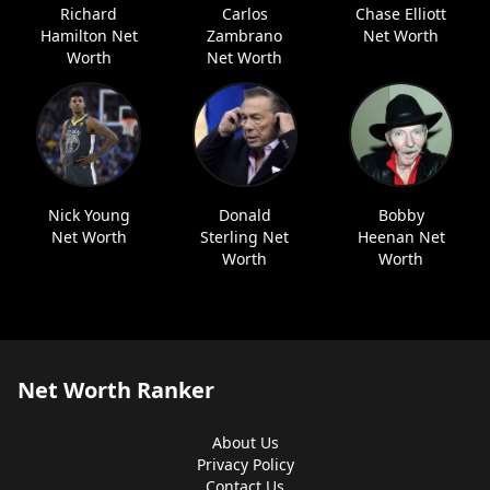
Richard
Carlos
Chase Elliott
Hamilton Net
Zambrano
Net Worth
Worth
Net Worth
Nick Young
Donald
Bobby
Net Worth
Sterling Net
Heenan Net
Worth
Worth
Net Worth Ranker
About Us
Privacy Policy
Contact Us