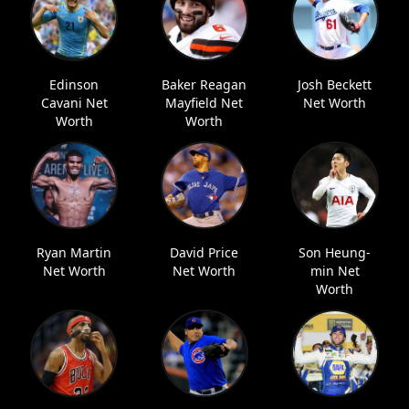
Edinson
Baker Reagan
Josh Beckett
Cavani Net
Mayfield Net
Net Worth
Worth
Worth
Ryan Martin
David Price
Son Heung-
Net Worth
Net Worth
min Net
Worth