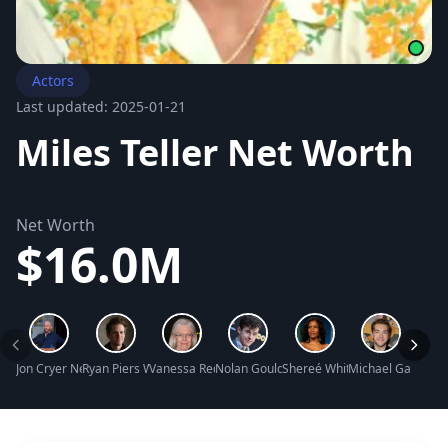
Actors
Last updated: 2025-01-21
Miles Teller Net Worth
Net Worth
$16.0M
Jon Cryer Net Worth
Ryan Piers Williams Net Worth
Vanessa Redgrave Net Worth
Nolan Gould Net Worth
Shereé Whitfield Net Worth
Michael Gandolfin
Hunte