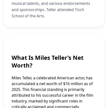
musical talents, and various endorsements
and sponsorships. Teller attended Tisch
School of the Arts.
What Is Miles Teller’s Net
Worth?
Miles Teller, a celebrated American actor, has
accumulated a net worth of $16 million as of
2025. This financial standing is primarily
attributed to his successful career in the film
industry, marked by significant roles in
critically acclaimed and commercially