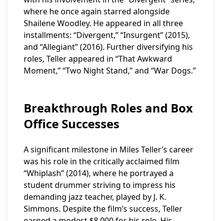
where he once again starred alongside
Shailene Woodley. He appeared in all three
installments: “Divergent,” “Insurgent” (2015),
and “Allegiant” (2016). Further diversifying his
roles, Teller appeared in “That Awkward
Moment,” “Two Night Stand,” and “War Dogs.”
Breakthrough Roles and Box
Office Successes
A significant milestone in Miles Teller’s career
was his role in the critically acclaimed film
“Whiplash” (2014), where he portrayed a
student drummer striving to impress his
demanding jazz teacher, played by J. K.
Simmons. Despite the film’s success, Teller
earned a modest $8,000 for his role. His