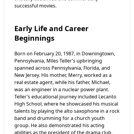
successful movies.
Early Life and Career
Beginnings
Born on February 20, 1987, in Downingtown,
Pennsylvania, Miles Teller’s upbringing
spanned across Pennsylvania, Florida, and
New Jersey. His mother, Merry, worked as a
real estate agent, while his father, Michael,
was an engineer in a nuclear power plant.
Teller’s educational journey included Lecanto
High School, where he showcased his musical
talents by playing the alto saxophone in a rock
band and drumming for a church youth
group. He also demonstrated his acting
abilities as the president of the drama club.