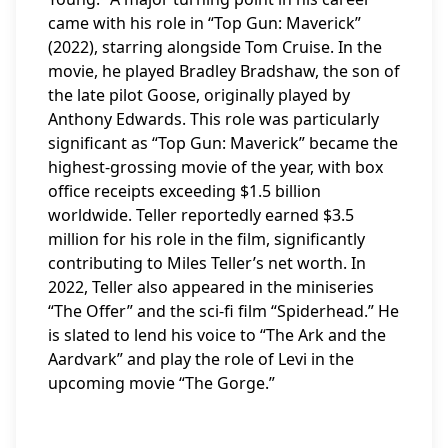
came with his role in “Top Gun: Maverick”
(2022), starring alongside Tom Cruise. In the
movie, he played Bradley Bradshaw, the son of
the late pilot Goose, originally played by
Anthony Edwards. This role was particularly
significant as “Top Gun: Maverick” became the
highest-grossing movie of the year, with box
office receipts exceeding $1.5 billion
worldwide. Teller reportedly earned $3.5
million for his role in the film, significantly
contributing to Miles Teller’s net worth. In
2022, Teller also appeared in the miniseries
“The Offer” and the sci-fi film “Spiderhead.” He
is slated to lend his voice to “The Ark and the
Aardvark” and play the role of Levi in the
upcoming movie “The Gorge.”