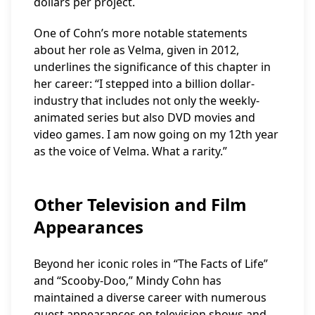
dollars per project.
One of Cohn’s more notable statements
about her role as Velma, given in 2012,
underlines the significance of this chapter in
her career: “I stepped into a billion dollar-
industry that includes not only the weekly-
animated series but also DVD movies and
video games. I am now going on my 12th year
as the voice of Velma. What a rarity.”
Other Television and Film
Appearances
Beyond her iconic roles in “The Facts of Life”
and “Scooby-Doo,” Mindy Cohn has
maintained a diverse career with numerous
guest appearances on television shows and