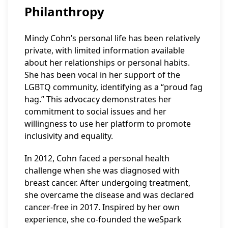
Philanthropy
Mindy Cohn’s personal life has been relatively
private, with limited information available
about her relationships or personal habits.
She has been vocal in her support of the
LGBTQ community, identifying as a “proud fag
hag.” This advocacy demonstrates her
commitment to social issues and her
willingness to use her platform to promote
inclusivity and equality.
In 2012, Cohn faced a personal health
challenge when she was diagnosed with
breast cancer. After undergoing treatment,
she overcame the disease and was declared
cancer-free in 2017. Inspired by her own
experience, she co-founded the weSpark