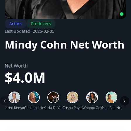
Actors
Producers
Last updated: 2025-02-05
Mindy Cohn Net Worth
Net Worth
$4.0M
Jared Keeso Net Worth
Christina Hendricks Net Worth
Karla DeVito Net Worth
Trisha Paytas Net Worth
Whoopi Goldberg Net Worth
Issa Rae Net Wor
James