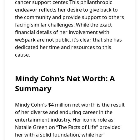
cancer support center. This philanthropic
endeavor reflects her desire to give back to
the community and provide support to others
facing similar challenges. While the exact
financial details of her involvement with
weSpark are not public, it’s clear that she has
dedicated her time and resources to this
cause.
Mindy Cohn’s Net Worth: A
Summary
Mindy Cohn’s $4 million net worth is the result
of her diverse and enduring career in the
entertainment industry. Her iconic role as
Natalie Green on “The Facts of Life” provided
her with a solid foundation, while her