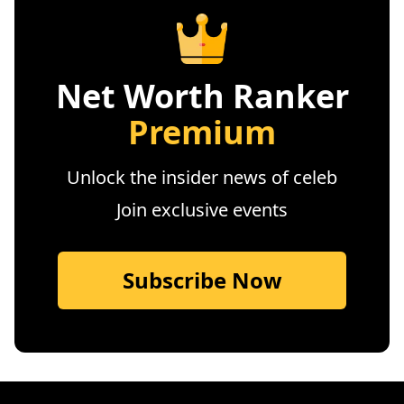
Net Worth Ranker
Premium
Unlock the insider news of celeb
Join exclusive events
Subscribe Now