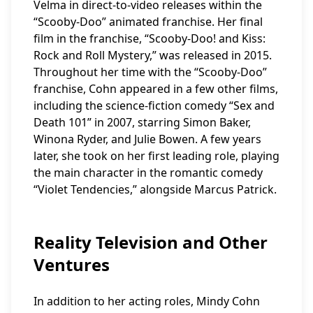
Velma in direct-to-video releases within the
“Scooby-Doo” animated franchise. Her final
film in the franchise, “Scooby-Doo! and Kiss:
Rock and Roll Mystery,” was released in 2015.
Throughout her time with the “Scooby-Doo”
franchise, Cohn appeared in a few other films,
including the science-fiction comedy “Sex and
Death 101” in 2007, starring Simon Baker,
Winona Ryder, and Julie Bowen. A few years
later, she took on her first leading role, playing
the main character in the romantic comedy
“Violet Tendencies,” alongside Marcus Patrick.
Reality Television and Other
Ventures
In addition to her acting roles, Mindy Cohn