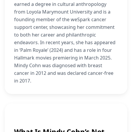
earned a degree in cultural anthropology
from Loyola Marymount University and is a
founding member of the weSpark cancer
support center, showcasing her commitment
to both her career and philanthropic
endeavors. In recent years, she has appeared
in ‘Palm Royale’ (2024) and has a role in four
Hallmark movies premiering in March 2025.
Mindy Cohn was diagnosed with breast
cancer in 2012 and was declared cancer-free
in 2017.
What Is Mindy Cohn’s Net