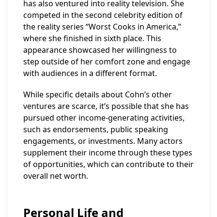
has also ventured into reality television. She
competed in the second celebrity edition of
the reality series “Worst Cooks in America,”
where she finished in sixth place. This
appearance showcased her willingness to
step outside of her comfort zone and engage
with audiences in a different format.
While specific details about Cohn’s other
ventures are scarce, it’s possible that she has
pursued other income-generating activities,
such as endorsements, public speaking
engagements, or investments. Many actors
supplement their income through these types
of opportunities, which can contribute to their
overall net worth.
Personal Life and