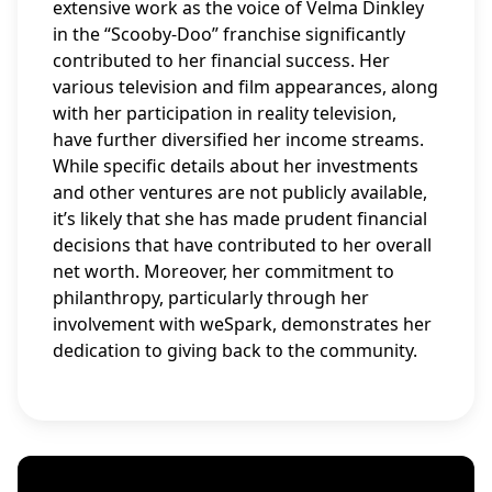
extensive work as the voice of Velma Dinkley
in the “Scooby-Doo” franchise significantly
contributed to her financial success. Her
various television and film appearances, along
with her participation in reality television,
have further diversified her income streams.
While specific details about her investments
and other ventures are not publicly available,
it’s likely that she has made prudent financial
decisions that have contributed to her overall
net worth. Moreover, her commitment to
philanthropy, particularly through her
involvement with weSpark, demonstrates her
dedication to giving back to the community.