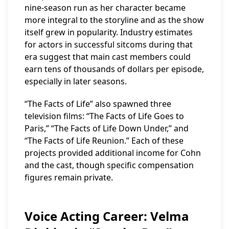
nine-season run as her character became
more integral to the storyline and as the show
itself grew in popularity. Industry estimates
for actors in successful sitcoms during that
era suggest that main cast members could
earn tens of thousands of dollars per episode,
especially in later seasons.
“The Facts of Life” also spawned three
television films: “The Facts of Life Goes to
Paris,” “The Facts of Life Down Under,” and
“The Facts of Life Reunion.” Each of these
projects provided additional income for Cohn
and the cast, though specific compensation
figures remain private.
Voice Acting Career: Velma