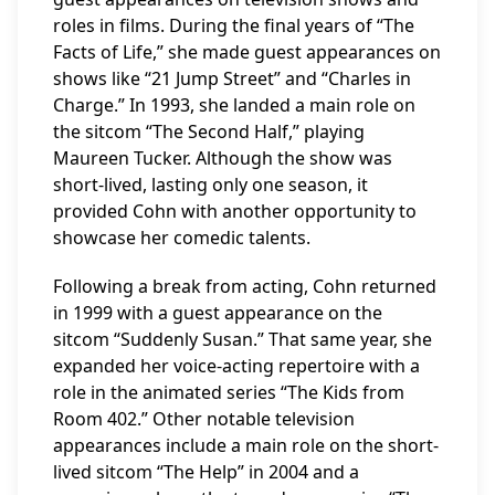
roles in films. During the final years of “The
Facts of Life,” she made guest appearances on
shows like “21 Jump Street” and “Charles in
Charge.” In 1993, she landed a main role on
the sitcom “The Second Half,” playing
Maureen Tucker. Although the show was
short-lived, lasting only one season, it
provided Cohn with another opportunity to
showcase her comedic talents.
Following a break from acting, Cohn returned
in 1999 with a guest appearance on the
sitcom “Suddenly Susan.” That same year, she
expanded her voice-acting repertoire with a
role in the animated series “The Kids from
Room 402.” Other notable television
appearances include a main role on the short-
lived sitcom “The Help” in 2004 and a