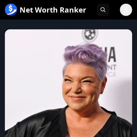
跳
Net Worth Ranker
至
内
容