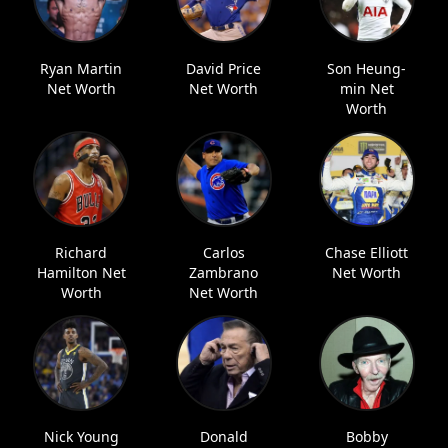
Ryan Martin
David Price
Son Heung-
Net Worth
Net Worth
min Net
Worth
Richard
Carlos
Chase Elliott
Hamilton Net
Zambrano
Net Worth
Worth
Net Worth
Nick Young
Donald
Bobby