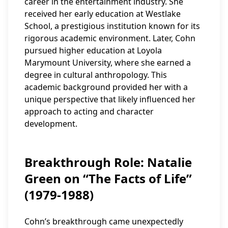
career in the entertainment industry. She
received her early education at Westlake
School, a prestigious institution known for its
rigorous academic environment. Later, Cohn
pursued higher education at Loyola
Marymount University, where she earned a
degree in cultural anthropology. This
academic background provided her with a
unique perspective that likely influenced her
approach to acting and character
development.
Breakthrough Role: Natalie
Green on “The Facts of Life”
(1979-1988)
Cohn’s breakthrough came unexpectedly