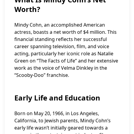
Worth?
Mindy Cohn, an accomplished American
actress, boasts a net worth of $4 million. This
financial standing reflects her successful
career spanning television, film, and voice
acting, particularly her iconic role as Natalie
Green on “The Facts of Life” and her extensive
work as the voice of Velma Dinkley in the
“Scooby-Doo” franchise.
Early Life and Education
Born on May 20, 1966, in Los Angeles,
California, to Jewish parents, Mindy Cohn’s
early life wasn’t initially geared towards a