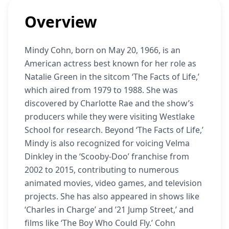
Overview
Mindy Cohn, born on May 20, 1966, is an
American actress best known for her role as
Natalie Green in the sitcom ‘The Facts of Life,’
which aired from 1979 to 1988. She was
discovered by Charlotte Rae and the show’s
producers while they were visiting Westlake
School for research. Beyond ‘The Facts of Life,’
Mindy is also recognized for voicing Velma
Dinkley in the ‘Scooby-Doo’ franchise from
2002 to 2015, contributing to numerous
animated movies, video games, and television
projects. She has also appeared in shows like
‘Charles in Charge’ and ’21 Jump Street,’ and
films like ‘The Boy Who Could Fly.’ Cohn