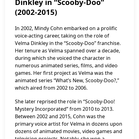
Dinkley in “Scooby-Doo”
(2002-2015)
In 2002, Mindy Cohn embarked on a prolific
voice-acting career, taking on the role of
Velma Dinkley in the “Scooby-Doo” franchise.
Her tenure as Velma spanned over a decade,
during which she voiced the character in
numerous animated series, films, and video
games. Her first project as Velma was the
animated series “What’s New, Scooby-Doo?,”
which aired from 2002 to 2006.
She later reprised the role in “Scooby-Doo!
Mystery Incorporated” from 2010 to 2013.
Between 2002 and 2015, Cohn was the
primary voice artist for Velma in dozens upon
dozens of animated movies, video games and
television projects. Notably, she won a