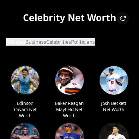
Celebrity Net Worth
Athletes
Business
Celebrities
Politicians
Edinson
Baker Reagan
Josh Beckett
Cavani Net
Mayfield Net
Net Worth
Worth
Worth