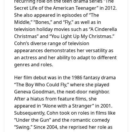
recurring role on the teen drama series “The
Secret Life of the American Teenager” in 2012.
She also appeared in episodes of “The
Middle,” “Bones,” and “Fly,” as well as in
television holiday movies such as “A Cinderella
Christmas” and “You Light Up My Christmas.”
Cohn’s diverse range of television
appearances demonstrates her versatility as
an actress and her ability to adapt to different
genres and roles.
Her film debut was in the 1986 fantasy drama
“The Boy Who Could Fly,” where she played
Geneva Goodman, the next-door neighbor.
After a hiatus from feature films, she
appeared in “Alone with a Stranger” in 2001.
Subsequently, Cohn took on roles in films like
“Under the Gun” and the romantic comedy
“Swing.” Since 2004, she reprised her role as