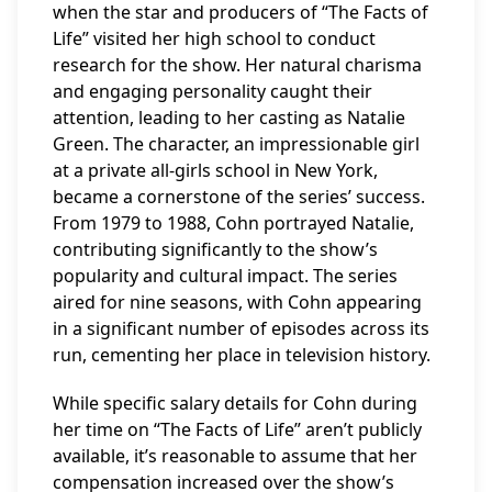
when the star and producers of “The Facts of
Life” visited her high school to conduct
research for the show. Her natural charisma
and engaging personality caught their
attention, leading to her casting as Natalie
Green. The character, an impressionable girl
at a private all-girls school in New York,
became a cornerstone of the series’ success.
From 1979 to 1988, Cohn portrayed Natalie,
contributing significantly to the show’s
popularity and cultural impact. The series
aired for nine seasons, with Cohn appearing
in a significant number of episodes across its
run, cementing her place in television history.
While specific salary details for Cohn during
her time on “The Facts of Life” aren’t publicly
available, it’s reasonable to assume that her
compensation increased over the show’s