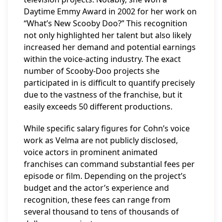
Daytime Emmy Award in 2002 for her work on
“What’s New Scooby Doo?” This recognition
not only highlighted her talent but also likely
increased her demand and potential earnings
within the voice-acting industry. The exact
number of Scooby-Doo projects she
participated in is difficult to quantify precisely
due to the vastness of the franchise, but it
easily exceeds 50 different productions.
While specific salary figures for Cohn’s voice
work as Velma are not publicly disclosed,
voice actors in prominent animated
franchises can command substantial fees per
episode or film. Depending on the project’s
budget and the actor’s experience and
recognition, these fees can range from
several thousand to tens of thousands of