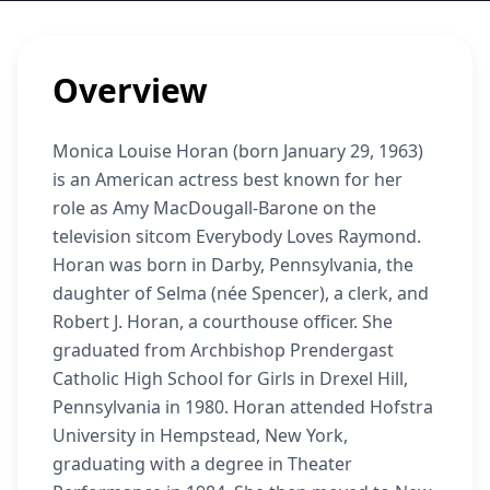
Overview
Monica Louise Horan (born January 29, 1963)
is an American actress best known for her
role as Amy MacDougall-Barone on the
television sitcom Everybody Loves Raymond.
Horan was born in Darby, Pennsylvania, the
daughter of Selma (née Spencer), a clerk, and
Robert J. Horan, a courthouse officer. She
graduated from Archbishop Prendergast
Catholic High School for Girls in Drexel Hill,
Pennsylvania in 1980. Horan attended Hofstra
University in Hempstead, New York,
graduating with a degree in Theater