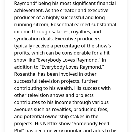
Raymond” being his most significant financial
achievement. As the creator and executive
producer of a highly successful and long-
running sitcom, Rosenthal earned substantial
income through salaries, royalties, and
syndication deals. Executive producers
typically receive a percentage of the show’s
profits, which can be considerable for a hit
show like “Everybody Loves Raymond.” In
addition to “Everybody Loves Raymond,”
Rosenthal has been involved in other
successful television projects, further
contributing to his wealth. His success with
other television shows and projects
contributes to his income through various
avenues such as royalties, producing fees,
and potential ownership stakes in the
projects. His Netflix show “Somebody Feed
Phil” has become very popular, and adds to his