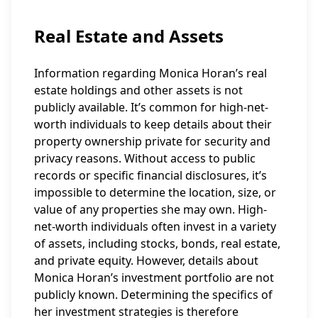
Real Estate and Assets
Information regarding Monica Horan’s real
estate holdings and other assets is not
publicly available. It’s common for high-net-
worth individuals to keep details about their
property ownership private for security and
privacy reasons. Without access to public
records or specific financial disclosures, it’s
impossible to determine the location, size, or
value of any properties she may own. High-
net-worth individuals often invest in a variety
of assets, including stocks, bonds, real estate,
and private equity. However, details about
Monica Horan’s investment portfolio are not
publicly known. Determining the specifics of
her investment strategies is therefore