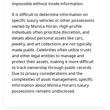
impossible without inside information.
It is difficult to determine information on
specific luxury vehicles or other possessions
owned by Monica Horan. High-profile
individuals often prioritize discretion, and
details about personal assets like cars,
jewelry, and art collections are not typically
made public. Celebrities often utilize trusts
and other legal entities to manage and
protect their assets, making it more difficult
to track ownership through public records.
Due to privacy considerations and the
complexities of asset management, specific
information about Monica Horan’s luxury
possessions remains undisclosed.