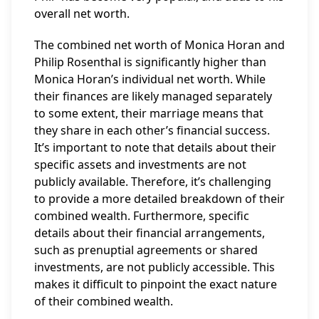
overall net worth.
The combined net worth of Monica Horan and
Philip Rosenthal is significantly higher than
Monica Horan’s individual net worth. While
their finances are likely managed separately
to some extent, their marriage means that
they share in each other’s financial success.
It’s important to note that details about their
specific assets and investments are not
publicly available. Therefore, it’s challenging
to provide a more detailed breakdown of their
combined wealth. Furthermore, specific
details about their financial arrangements,
such as prenuptial agreements or shared
investments, are not publicly accessible. This
makes it difficult to pinpoint the exact nature
of their combined wealth.