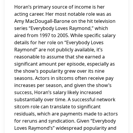
Horan’s primary source of income is her
acting career. Her most notable role was as
Amy MacDougall-Barone on the hit television
series “Everybody Loves Raymond,” which
aired from 1997 to 2005. While specific salary
details for her role on “Everybody Loves
Raymond” are not publicly available, it’s
reasonable to assume that she earned a
significant amount per episode, especially as
the show’s popularity grew over its nine
seasons. Actors in sitcoms often receive pay
increases per season, and given the show’s
success, Horan’s salary likely increased
substantially over time. A successful network
sitcom role can translate to significant
residuals, which are payments made to actors
for reruns and syndication. Given “Everybody
Loves Raymond’s” widespread popularity and