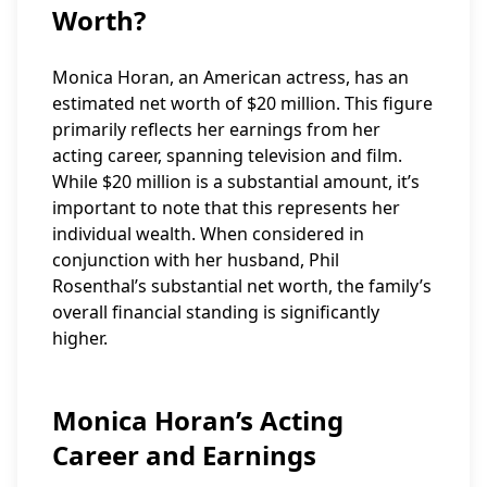
Worth?
Monica Horan, an American actress, has an
estimated net worth of $20 million. This figure
primarily reflects her earnings from her
acting career, spanning television and film.
While $20 million is a substantial amount, it’s
important to note that this represents her
individual wealth. When considered in
conjunction with her husband, Phil
Rosenthal’s substantial net worth, the family’s
overall financial standing is significantly
higher.
Monica Horan’s Acting
Career and Earnings