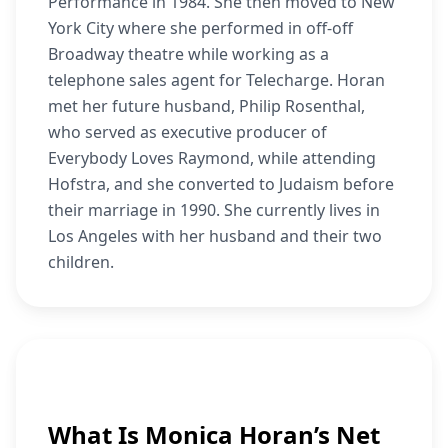
Performance in 1984. She then moved to New
York City where she performed in off-off
Broadway theatre while working as a
telephone sales agent for Telecharge. Horan
met her future husband, Philip Rosenthal,
who served as executive producer of
Everybody Loves Raymond, while attending
Hofstra, and she converted to Judaism before
their marriage in 1990. She currently lives in
Los Angeles with her husband and their two
children.
What Is Monica Horan’s Net