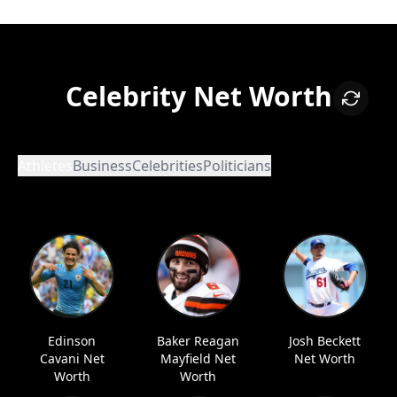
Celebrity Net Worth
Athletes
Business
Celebrities
Politicians
Edinson
Baker Reagan
Josh Beckett
Cavani Net
Mayfield Net
Net Worth
Worth
Worth