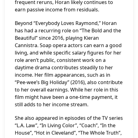
frequent reruns, Horan likely continues to
earn passive income from residuals.
Beyond “Everybody Loves Raymond,” Horan
has had a recurring role on “The Bold and the
Beautiful” since 2016, playing Kieran
Cannistra. Soap opera actors can earn a good
living, and while specific salary figures for her
role aren’t public, consistent work on a
daytime drama contributes steadily to her
income. Her film appearances, such as in
“Pee-wee’s Big Holiday” (2016), also contribute
to her overall earnings. While her role in this
film might have been a one-time payment, it
still adds to her income stream.
She also appeared in episodes of the TV series
“L.A. Law”, “In Living Color”, “Coach”, “In the
House”, “Hot in Cleveland”, “The Whole Truth”,