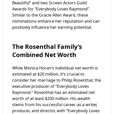
Beautiful” and two Screen Actors Guild
Awards for “Everybody Loves Raymond”.
Similar to the Gracie Allen Award, these
nominations enhance her reputation and can
positively influence her earning potential.
The Rosenthal Family’s
Combined Net Worth
While Monica Horan’s individual net worth is
estimated at $20 million, it’s crucial to
consider her marriage to Philip Rosenthal, the
executive producer of “Everybody Loves
Raymond.” Rosenthal has an estimated net
worth of at least $200 million. His wealth
stems from his successful career as a writer,
producer, and director, with “Everybody Loves