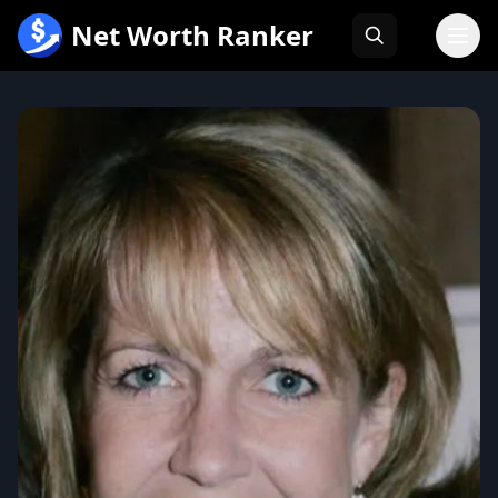
跳
Net Worth Ranker
至
内
容