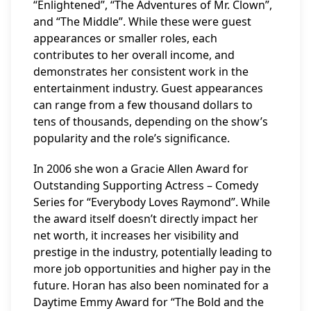
“Enlightened”, “The Adventures of Mr. Clown”,
and “The Middle”. While these were guest
appearances or smaller roles, each
contributes to her overall income, and
demonstrates her consistent work in the
entertainment industry. Guest appearances
can range from a few thousand dollars to
tens of thousands, depending on the show’s
popularity and the role’s significance.
In 2006 she won a Gracie Allen Award for
Outstanding Supporting Actress – Comedy
Series for “Everybody Loves Raymond”. While
the award itself doesn’t directly impact her
net worth, it increases her visibility and
prestige in the industry, potentially leading to
more job opportunities and higher pay in the
future. Horan has also been nominated for a
Daytime Emmy Award for “The Bold and the