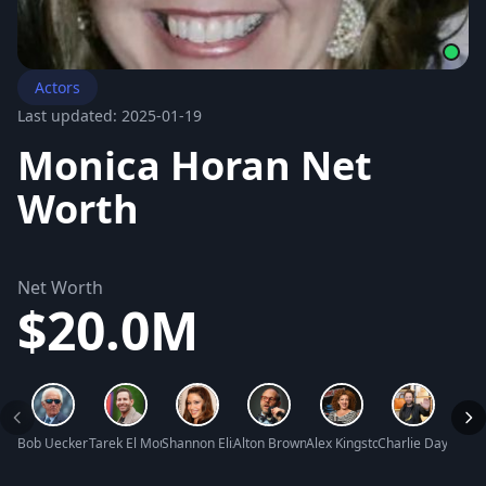
Actors
Last updated: 2025-01-19
Monica Horan Net
Worth
Net Worth
$20.0M
Bob Uecker Net Worth
Tarek El Moussa Net Worth
Shannon Elizabeth Net Worth
Alton Brown Net Worth
Alex Kingston Net Worth
Charlie Day Net 
Kathr