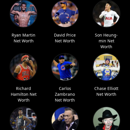
Ryan Martin
David Price
Son Heung-
Net Worth
Net Worth
min Net
Worth
Richard
Carlos
Chase Elliott
Hamilton Net
Zambrano
Net Worth
Worth
Net Worth