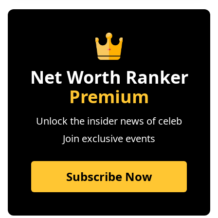
Net Worth Ranker
Premium
Unlock the insider news of celeb
Join exclusive events
Subscribe Now