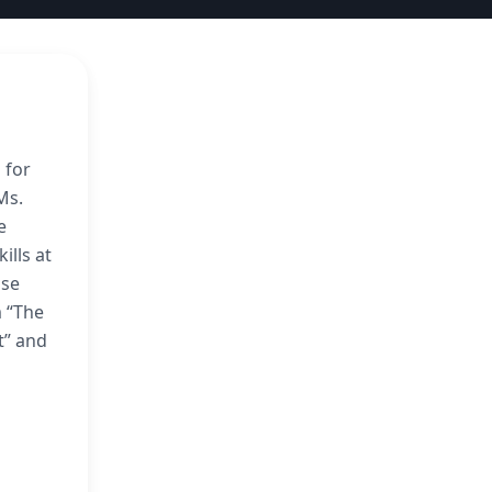
 for
Ms.
e
ills at
ose
m “The
t” and