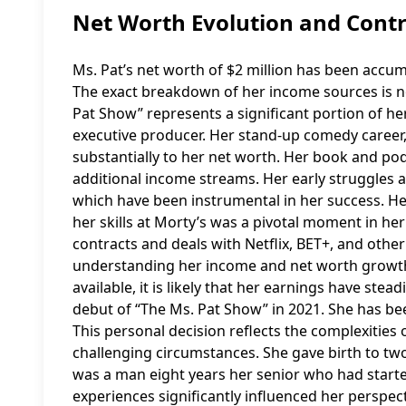
Net Worth Evolution and Contr
Ms. Pat’s net worth of $2 million has been accu
The exact breakdown of her income sources is not
Pat Show” represents a significant portion of her 
executive producer. Her stand-up comedy career,
substantially to her net worth. Her book and pod
additional income streams. Her early struggles 
which have been instrumental in her success. He
her skills at Morty’s was a pivotal moment in her
contracts and deals with Netflix, BET+, and other
understanding her income and net worth growth.
available, it is likely that her earnings have stea
debut of “The Ms. Pat Show” in 2021. She has b
This personal decision reflects the complexities 
challenging circumstances. She gave birth to two 
was a man eight years her senior who had starte
experiences significantly influenced her perspe