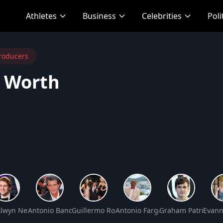
Athletes
Business
Celebrities
Poli
roducers
t Worth
 Worth
Alwyn Net Worth
Antonio Banderas Net Worth
Guillermo Rodriguez Net Worth
Antonio Fargas Net Worth
Graham Patrick Ma
Evann