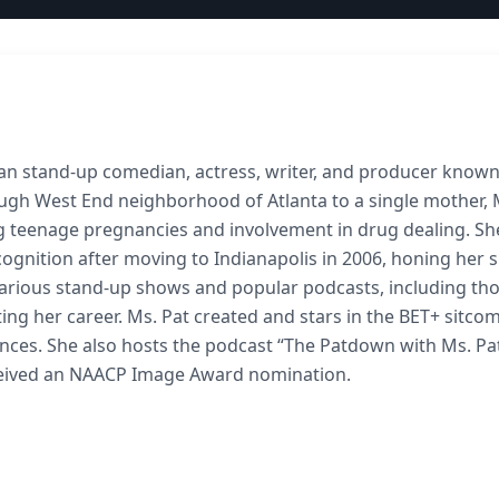
ican stand-up comedian, actress, writer, and producer known
tough West End neighborhood of Atlanta to a single mother, 
ing teenage pregnancies and involvement in drug dealing. Sh
nition after moving to Indianapolis in 2006, honing her sk
arious stand-up shows and popular podcasts, including th
ing her career. Ms. Pat created and stars in the BET+ sitco
iences. She also hosts the podcast “The Patdown with Ms. Pa
ceived an NAACP Image Award nomination.