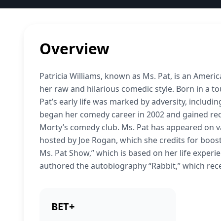
Overview
Patricia Williams, known as Ms. Pat, is an Amer
her raw and hilarious comedic style. Born in a 
Pat’s early life was marked by adversity, includ
began her comedy career in 2002 and gained recog
Morty’s comedy club. Ms. Pat has appeared on v
hosted by Joe Rogan, which she credits for boost
Ms. Pat Show,” which is based on her life exper
authored the autobiography “Rabbit,” which re
BET+