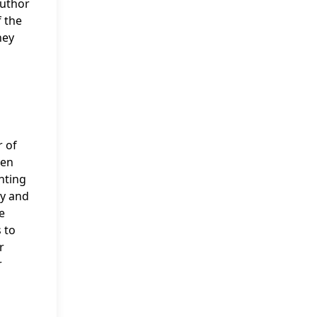
Author
f the
hey
r of
een
hting
ty and
e
 to
r
r