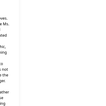
oves.
he Ms.
d
uted
hic,
ning
to
s not
e the
er.
father
se
ing