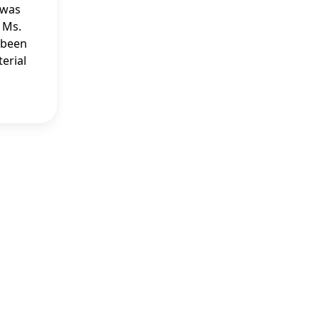
 was
 Ms.
e been
erial