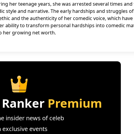
ring her teenage years, she was arrested several times and
c style and narrative. The early hardships and struggles of
 ethic and the authenticity of her comedic voice, which hav
 Her ability to transform personal hardships into comedic mat
o her growing net worth.
 Ranker
Premium
e insider news of celeb
n exclusive events