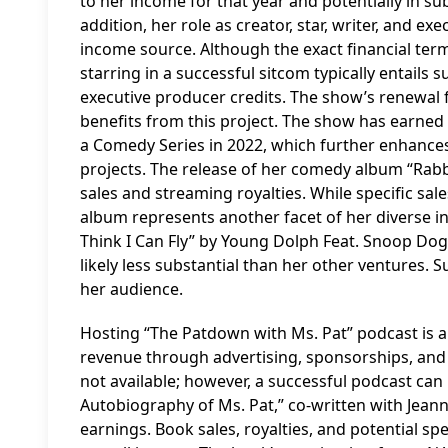
to her income for that year and potentially in s
addition, her role as creator, star, writer, and e
income source. Although the exact financial term
starring in a successful sitcom typically entails 
executive producer credits. The show’s renewal f
benefits from this project. The show has earne
a Comedy Series in 2022, which further enhances
projects. The release of her comedy album “Rabb
sales and streaming royalties. While specific sa
album represents another facet of her diverse in
Think I Can Fly” by Young Dolph Feat. Snoop D
likely less substantial than her other ventures. 
her audience.
Hosting “The Patdown with Ms. Pat” podcast is 
revenue through advertising, sponsorships, and m
not available; however, a successful podcast can 
Autobiography of Ms. Pat,” co-written with Jean
earnings. Book sales, royalties, and potential 