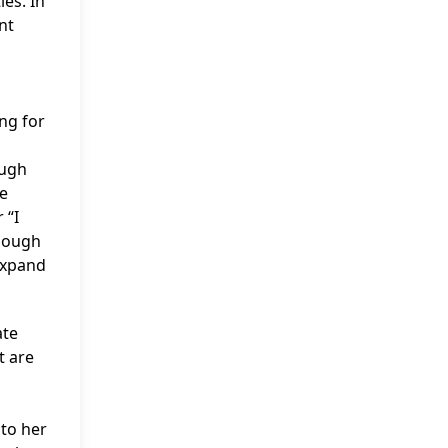
es. In
nt
ng for
ough
he
 “I
though
 expand
ate
t are
 to her