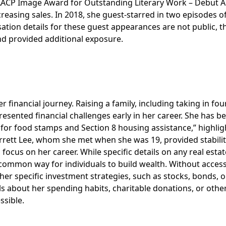
NAACP Image Award for Outstanding Literary Work – Debut 
ncreasing sales. In 2018, she guest-starred in two episodes o
ation details for these guest appearances are not public, t
nd provided additional exposure.
r financial journey. Raising a family, including taking in fou
sented financial challenges early in her career. She has b
e for food stamps and Section 8 housing assistance,” highlig
arrett Lee, whom she met when she was 19, provided stabili
o focus on her career. While specific details on any real estat
 common way for individuals to build wealth. Without access
her specific investment strategies, such as stocks, bonds, o
ails about her spending habits, charitable donations, or othe
ssible.