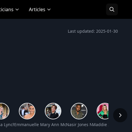
ticians
Articles
Last updated: 2025-01-30
rtin Net Worth
a Lynch Net Worth
Emmanuelle Chriqui Net Worth
Mary Ann Mobley Net Worth
Nasir Jones Net Worth
Maddie Ziegler Net
Bill P