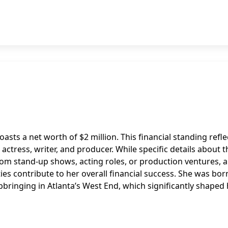
oasts a net worth of $2 million. This financial standing refle
ctress, writer, and producer. While specific details about t
om stand-up shows, acting roles, or production ventures, a
ities contribute to her overall financial success. She was bor
pbringing in Atlanta’s West End, which significantly shaped