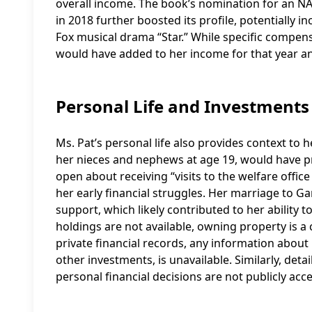
overall income. The book’s nomination for an 
in 2018 further boosted its profile, potentially i
Fox musical drama “Star.” While specific compens
would have added to her income for that year a
Personal Life and Investments
Ms. Pat’s personal life also provides context to he
her nieces and nephews at age 19, would have pre
open about receiving “visits to the welfare offic
her early financial struggles. Her marriage to G
support, which likely contributed to her ability t
holdings are not available, owning property is a
private financial records, any information about 
other investments, is unavailable. Similarly, det
personal financial decisions are not publicly acce