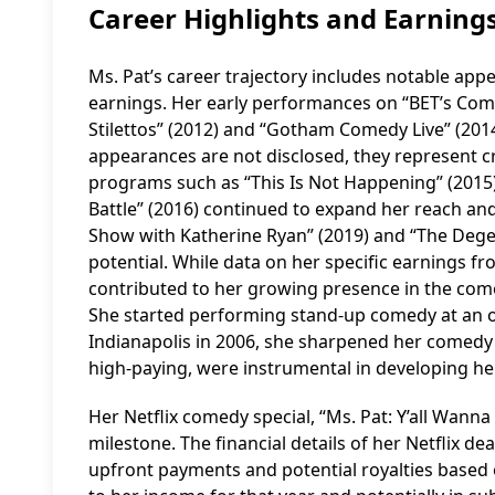
Career Highlights and Earning
Ms. Pat’s career trajectory includes notable app
earnings. Her early performances on “BET’s Com
Stilettos” (2012) and “Gotham Comedy Live” (2014
appearances are not disclosed, they represent c
programs such as “This Is Not Happening” (2015),
Battle” (2016) continued to expand her reach a
Show with Katherine Ryan” (2019) and “The Dege
potential. While data on her specific earnings f
contributed to her growing presence in the come
She started performing stand-up comedy at an op
Indianapolis in 2006, she sharpened her comedy s
high-paying, were instrumental in developing her
Her Netflix comedy special, “Ms. Pat: Y’all Wanna
milestone. The financial details of her Netflix dea
upfront payments and potential royalties based 