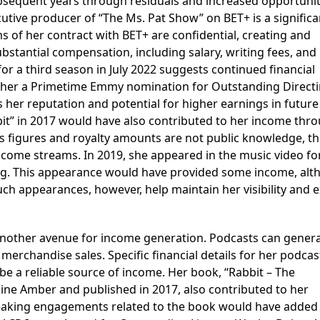
ubsequent years through residuals and increased opportuniti
xecutive producer of “The Ms. Pat Show” on BET+ is a significa
s of her contract with BET+ are confidential, creating and
substantial compensation, including salary, writing fees, and
or a third season in July 2022 suggests continued financial
d her a Primetime Emmy nomination for Outstanding Directi
 her reputation and potential for higher earnings in future
it” in 2017 would have also contributed to her income thr
les figures and royalty amounts are not public knowledge, t
come streams. In 2019, she appeared in the music video for
ogg. This appearance would have provided some income, al
Such appearances, however, help maintain her visibility and
another avenue for income generation. Podcasts can gener
erchandise sales. Specific financial details for her podcas
be a reliable source of income. Her book, “Rabbit – The
nine Amber and published in 2017, also contributed to her
speaking engagements related to the book would have added