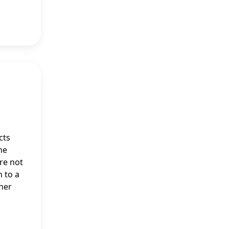
cts
he
re not
n to a
 her