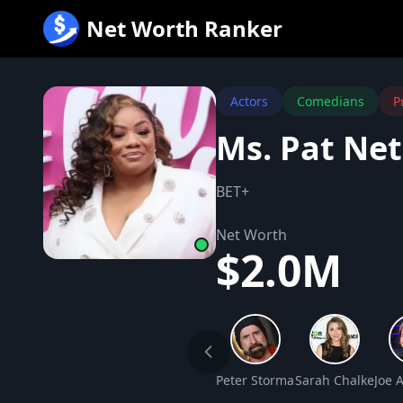
跳
Net Worth Ranker
至
内
容
Actors
Comedians
P
Ms. Pat Ne
BET+
Net Worth
$2.0M
Peter Stormare Net Worth
Sarah Chalke Net
Joe 