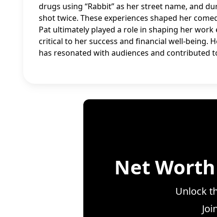
drugs using “Rabbit” as her street name, and du
shot twice. These experiences shaped her comedi
Pat ultimately played a role in shaping her work
critical to her success and financial well-being.
has resonated with audiences and contributed t
Net Worth
Unlock th
Joi