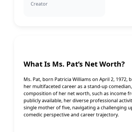
Creator
What Is Ms. Pat’s Net Worth?
Ms. Pat, born Patricia Williams on April 2, 1972, b
her multifaceted career as a stand-up comedian, a
composition of her net worth, such as income fr
publicly available, her diverse professional activ
single mother of five, navigating a challenging u
comedic perspective and career trajectory.