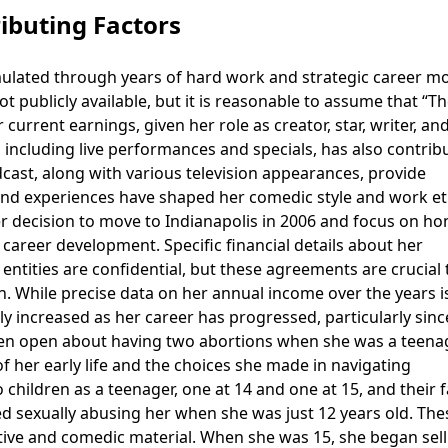
ibuting Factors
mulated through years of hard work and strategic career m
 publicly available, but it is reasonable to assume that “T
current earnings, given her role as creator, star, writer, an
 including live performances and specials, has also contrib
cast, along with various television appearances, provide
and experiences have shaped her comedic style and work et
r decision to move to Indianapolis in 2006 and focus on ho
 career development. Specific financial details about her
 entities are confidential, but these agreements are crucial 
 While precise data on her annual income over the years i
dily increased as her career has progressed, particularly sinc
een open about having two abortions when she was a teenag
of her early life and the choices she made in navigating
children as a teenager, one at 14 and one at 15, and their 
d sexually abusing her when she was just 12 years old. The
ctive and comedic material. When she was 15, she began sell