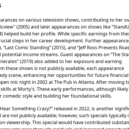
s
earances on various television shows, contributing to her ov
icview” (2005) and later appearances on shows like “StandU
) helped build her profile. While specific earnings from the
rucial steps in her career development. Further appearance
 “Last Comic Standing” (2015), and “Jeff Ross Presents Roa
nd potential income streams. Guest appearances on “The St
nerates” (2019) also added to her exposure and earning
rom these shows is not publicly available, each appearance
dy scene, enhancing her opportunities for future financial
en mic night in 2002 at The Pub in Atlanta. After moving t
kills at Morty’s. These early performances, although likely
 comedic style and building her foundational skills.
 Hear Something Crazy?” released in 2022, is another signif
l are not publicly available; however, such specials typically 
on viewership. This special would have contributed substant