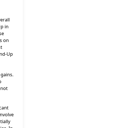
erall
p in
se
s on
st
and-Up
 gains.
o
 not
icant
involve
ially