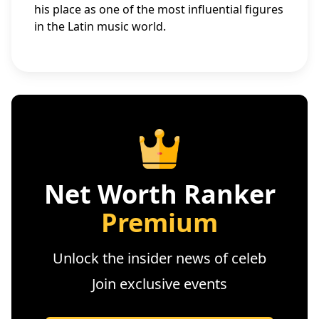
his place as one of the most influential figures
in the Latin music world.
Net Worth Ranker
Premium
Unlock the insider news of celeb
Join exclusive events