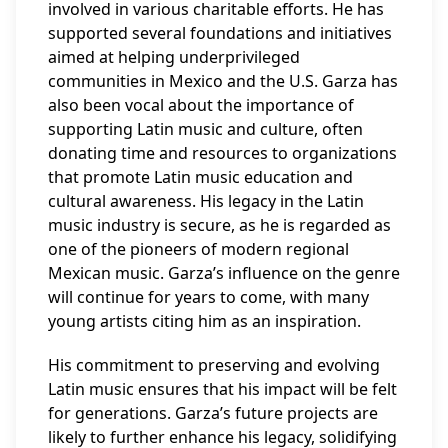
involved in various charitable efforts. He has
supported several foundations and initiatives
aimed at helping underprivileged
communities in Mexico and the U.S. Garza has
also been vocal about the importance of
supporting Latin music and culture, often
donating time and resources to organizations
that promote Latin music education and
cultural awareness. His legacy in the Latin
music industry is secure, as he is regarded as
one of the pioneers of modern regional
Mexican music. Garza’s influence on the genre
will continue for years to come, with many
young artists citing him as an inspiration.
His commitment to preserving and evolving
Latin music ensures that his impact will be felt
for generations. Garza’s future projects are
likely to further enhance his legacy, solidifying