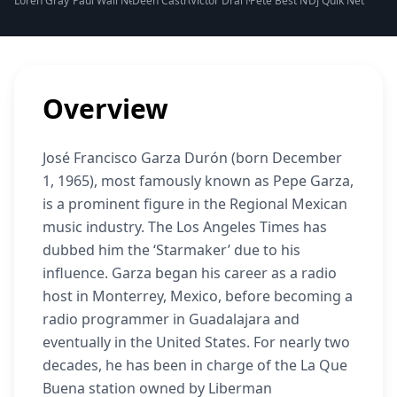
Loren Gray Net Worth
Paul Wall Net Worth
Deen Castronovo Net Worth
Victor Drai Net Worth
Pete Best Net Worth
DJ Quik Net Worth
Shawn
Overview
José Francisco Garza Durón (born December
1, 1965), most famously known as Pepe Garza,
is a prominent figure in the Regional Mexican
music industry. The Los Angeles Times has
dubbed him the ‘Starmaker’ due to his
influence. Garza began his career as a radio
host in Monterrey, Mexico, before becoming a
radio programmer in Guadalajara and
eventually in the United States. For nearly two
decades, he has been in charge of the La Que
Buena station owned by Liberman