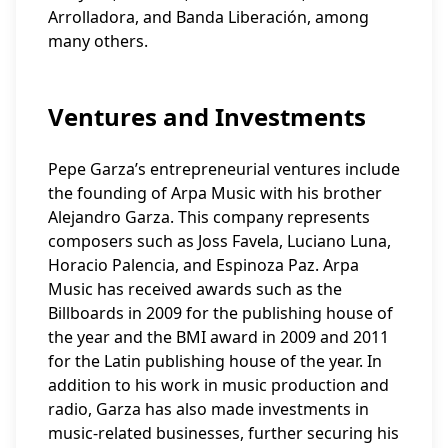
Arrolladora, and Banda Liberación, among
many others.
Ventures and Investments
Pepe Garza’s entrepreneurial ventures include
the founding of Arpa Music with his brother
Alejandro Garza. This company represents
composers such as Joss Favela, Luciano Luna,
Horacio Palencia, and Espinoza Paz. Arpa
Music has received awards such as the
Billboards in 2009 for the publishing house of
the year and the BMI award in 2009 and 2011
for the Latin publishing house of the year. In
addition to his work in music production and
radio, Garza has also made investments in
music-related businesses, further securing his