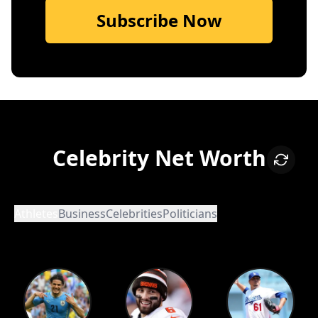
Subscribe Now
Celebrity Net Worth
Athletes
Business
Celebrities
Politicians