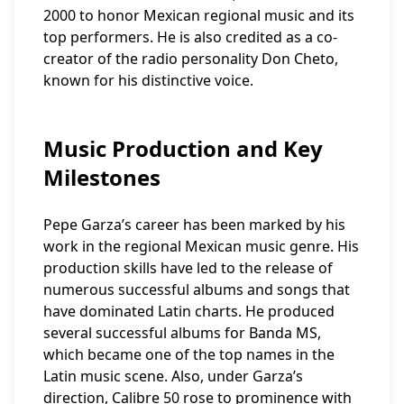
2000 to honor Mexican regional music and its
top performers. He is also credited as a co-
creator of the radio personality Don Cheto,
known for his distinctive voice.
Music Production and Key
Milestones
Pepe Garza’s career has been marked by his
work in the regional Mexican music genre. His
production skills have led to the release of
numerous successful albums and songs that
have dominated Latin charts. He produced
several successful albums for Banda MS,
which became one of the top names in the
Latin music scene. Also, under Garza’s
direction, Calibre 50 rose to prominence with