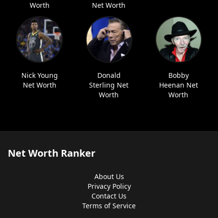
Worth
Net Worth
Nick Young
Donald
Bobby
Net Worth
Sterling Net
Heenan Net
Worth
Worth
Net Worth Ranker
About Us
Privacy Policy
Contact Us
Terms of Service