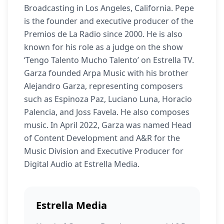
Broadcasting in Los Angeles, California. Pepe
is the founder and executive producer of the
Premios de La Radio since 2000. He is also
known for his role as a judge on the show
‘Tengo Talento Mucho Talento’ on Estrella TV.
Garza founded Arpa Music with his brother
Alejandro Garza, representing composers
such as Espinoza Paz, Luciano Luna, Horacio
Palencia, and Joss Favela. He also composes
music. In April 2022, Garza was named Head
of Content Development and A&R for the
Music Division and Executive Producer for
Digital Audio at Estrella Media.
Estrella Media