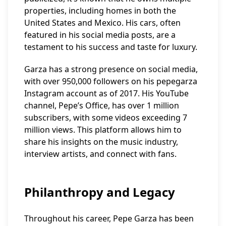
properties, including homes in both the
United States and Mexico. His cars, often
featured in his social media posts, are a
testament to his success and taste for luxury.
Garza has a strong presence on social media,
with over 950,000 followers on his pepegarza
Instagram account as of 2017. His YouTube
channel, Pepe’s Office, has over 1 million
subscribers, with some videos exceeding 7
million views. This platform allows him to
share his insights on the music industry,
interview artists, and connect with fans.
Philanthropy and Legacy
Throughout his career, Pepe Garza has been