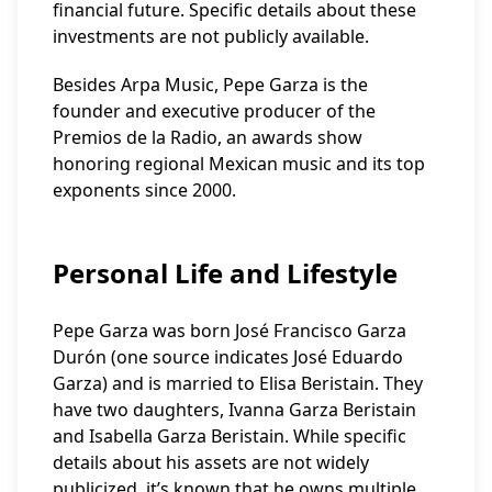
financial future. Specific details about these
investments are not publicly available.
Besides Arpa Music, Pepe Garza is the
founder and executive producer of the
Premios de la Radio, an awards show
honoring regional Mexican music and its top
exponents since 2000.
Personal Life and Lifestyle
Pepe Garza was born José Francisco Garza
Durón (one source indicates José Eduardo
Garza) and is married to Elisa Beristain. They
have two daughters, Ivanna Garza Beristain
and Isabella Garza Beristain. While specific
details about his assets are not widely
publicized, it’s known that he owns multiple