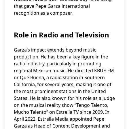
that gave Pepe Garza international
recognition as a composer.
Role in Radio and Television
Garza’s impact extends beyond music
production. He has been a key figure in the
radio industry, particularly in promoting
regional Mexican music. He directed KBUE-FM
or Qué Buena, a radio station in Southern
California, for several years, making it one of
the most prominent stations in the United
States. He is also known for his role as a judge
on the musical reality show “Tengo Talento,
Mucho Talento” on Estrella TV since 2009. In
April 2022, Estrella Media appointed Pepe
Garza as Head of Content Development and