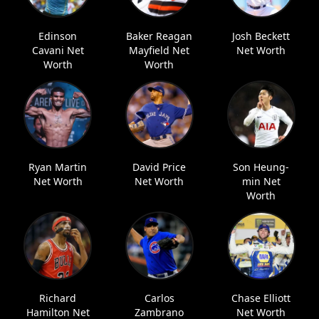
Edinson
Baker Reagan
Josh Beckett
Cavani Net
Mayfield Net
Net Worth
Worth
Worth
Ryan Martin
David Price
Son Heung-
Net Worth
Net Worth
min Net
Worth
Richard
Carlos
Chase Elliott
Hamilton Net
Zambrano
Net Worth