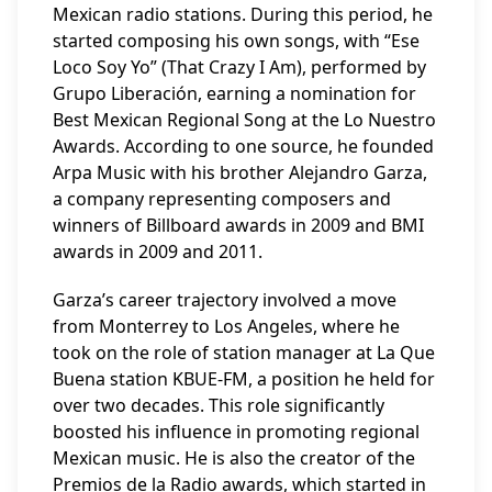
Mexican radio stations. During this period, he
started composing his own songs, with “Ese
Loco Soy Yo” (That Crazy I Am), performed by
Grupo Liberación, earning a nomination for
Best Mexican Regional Song at the Lo Nuestro
Awards. According to one source, he founded
Arpa Music with his brother Alejandro Garza,
a company representing composers and
winners of Billboard awards in 2009 and BMI
awards in 2009 and 2011.
Garza’s career trajectory involved a move
from Monterrey to Los Angeles, where he
took on the role of station manager at La Que
Buena station KBUE-FM, a position he held for
over two decades. This role significantly
boosted his influence in promoting regional
Mexican music. He is also the creator of the
Premios de la Radio awards, which started in