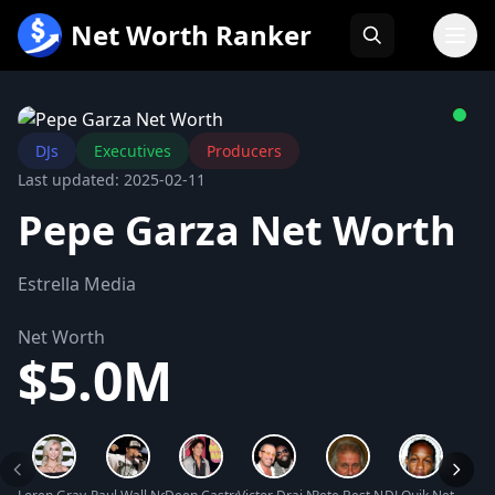
跳
Net Worth Ranker
至
内
容
DJs
Executives
Producers
Last updated: 2025-02-11
Pepe Garza Net Worth
Estrella Media
Net Worth
$5.0M