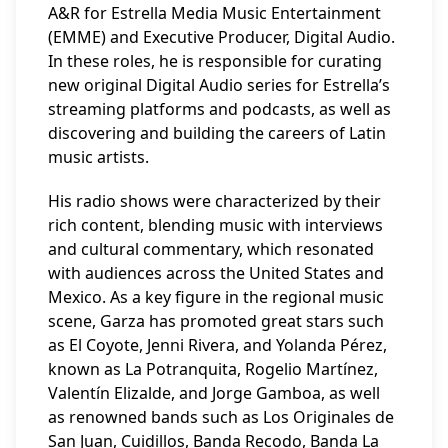
A&R for Estrella Media Music Entertainment
(EMME) and Executive Producer, Digital Audio.
In these roles, he is responsible for curating
new original Digital Audio series for Estrella’s
streaming platforms and podcasts, as well as
discovering and building the careers of Latin
music artists.
His radio shows were characterized by their
rich content, blending music with interviews
and cultural commentary, which resonated
with audiences across the United States and
Mexico. As a key figure in the regional music
scene, Garza has promoted great stars such
as El Coyote, Jenni Rivera, and Yolanda Pérez,
known as La Potranquita, Rogelio Martínez,
Valentín Elizalde, and Jorge Gamboa, as well
as renowned bands such as Los Originales de
San Juan, Cuidillos, Banda Recodo, Banda La