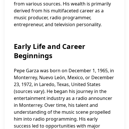
from various sources. His wealth is primarily
derived from his multifaceted career as a
music producer, radio programmer,
entrepreneur, and television personality.
Early Life and Career
Beginnings
Pepe Garza was born on December 1, 1965, in
Monterrey, Nuevo León, Mexico, or December
23, 1972, in Laredo, Texas, United States
(sources vary). He began his journey in the
entertainment industry as a radio announcer
in Monterrey. Over time, his talent and
understanding of the music scene propelled
him into radio programming. His early
success led to opportunities with major