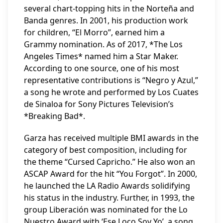
several chart-topping hits in the Norteña and
Banda genres. In 2001, his production work
for children, “El Morro”, earned him a
Grammy nomination. As of 2017, *The Los
Angeles Times* named him a Star Maker.
According to one source, one of his most
representative contributions is “Negro y Azul,”
a song he wrote and performed by Los Cuates
de Sinaloa for Sony Pictures Television’s
*Breaking Bad*.
Garza has received multiple BMI awards in the
category of best composition, including for
the theme “Cursed Capricho.” He also won an
ASCAP Award for the hit “You Forgot”. In 2000,
he launched the LA Radio Awards solidifying
his status in the industry. Further, in 1993, the
group Liberación was nominated for the Lo
Nuestro Award with ‘Ese Loco Soy Yo’, a song