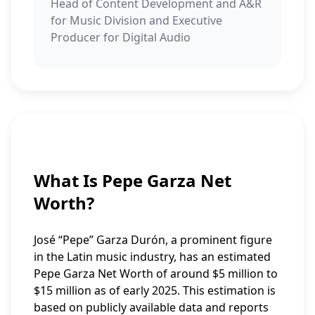
Head of Content Development and A&R
for Music Division and Executive
Producer for Digital Audio
What Is Pepe Garza Net
Worth?
José “Pepe” Garza Durón, a prominent figure
in the Latin music industry, has an estimated
Pepe Garza Net Worth of around $5 million to
$15 million as of early 2025. This estimation is
based on publicly available data and reports