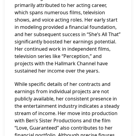
primarily attributed to her acting career,
which spans numerous films, television
shows, and voice acting roles. Her early start
in modeling provided a financial foundation,
and her subsequent success in “She’s All That”
significantly boosted her earnings potential.
Her continued work in independent films,
television series like “Perception,” and
projects with the Hallmark Channel have
sustained her income over the years.
While specific details of her contracts and
earnings from individual projects are not
publicly available, her consistent presence in
the entertainment industry indicates a steady
stream of income. Her move into production
with Ben’s Sister Productions and the film
“Love, Guaranteed” also contributes to her
financial portfolio. Although precise figures