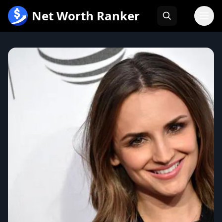
跳
Net Worth Ranker
至
内
容