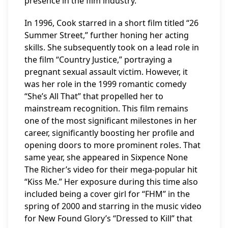
presence in the film industry.
In 1996, Cook starred in a short film titled “26
Summer Street,” further honing her acting
skills. She subsequently took on a lead role in
the film “Country Justice,” portraying a
pregnant sexual assault victim. However, it
was her role in the 1999 romantic comedy
“She’s All That” that propelled her to
mainstream recognition. This film remains
one of the most significant milestones in her
career, significantly boosting her profile and
opening doors to more prominent roles. That
same year, she appeared in Sixpence None
The Richer’s video for their mega-popular hit
“Kiss Me.” Her exposure during this time also
included being a cover girl for “FHM” in the
spring of 2000 and starring in the music video
for New Found Glory’s “Dressed to Kill” that