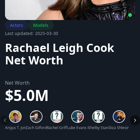
Actors
Models
Last updated: 2025-03-30
Rachael Leigh Cook
Net Worth
Net Worth
$5.0M
Angus T. Jones Net Worth
Zach Gilford Net Worth
Rachel Griffin Accurso Net Worth
Luke Evans Net Worth
Shelby Stanga Net Worth
Iliza Shlesinger 
Wyatt