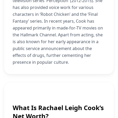
television series ‘Perception’ (2012-2015). She
has also provided voice work for various
characters in ‘Robot Chicken’ and the ‘Final
Fantasy’ series. In recent years, Cook has
appeared primarily in made-for-TV movies on
the Hallmark Channel. Apart from acting, she
is also known for her early appearance in a
public service announcement about the
effects of drugs, further cementing her
presence in popular culture.
What Is Rachael Leigh Cook’s
Net Worth?