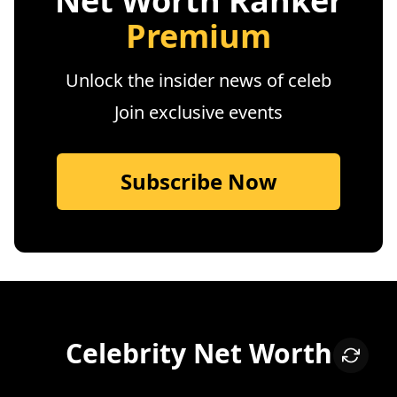
Net Worth Ranker
Premium
Unlock the insider news of celeb
Join exclusive events
Subscribe Now
Celebrity Net Worth