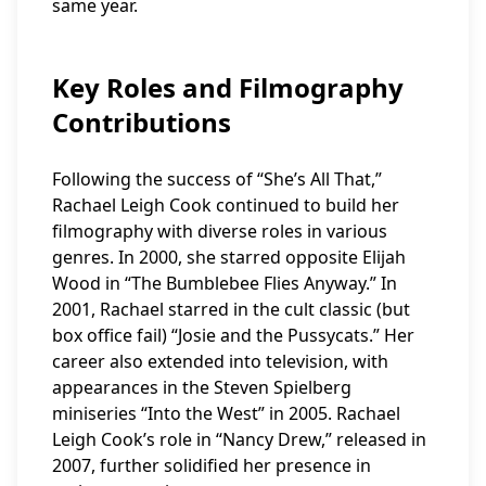
same year.
Key Roles and Filmography
Contributions
Following the success of “She’s All That,”
Rachael Leigh Cook continued to build her
filmography with diverse roles in various
genres. In 2000, she starred opposite Elijah
Wood in “The Bumblebee Flies Anyway.” In
2001, Rachael starred in the cult classic (but
box office fail) “Josie and the Pussycats.” Her
career also extended into television, with
appearances in the Steven Spielberg
miniseries “Into the West” in 2005. Rachael
Leigh Cook’s role in “Nancy Drew,” released in
2007, further solidified her presence in