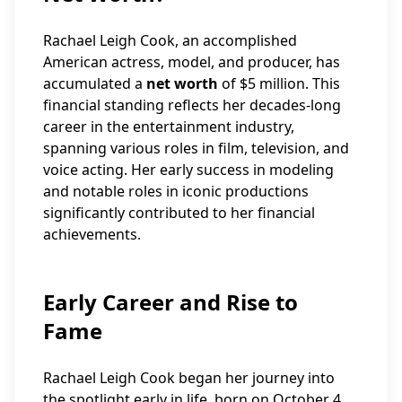
Rachael Leigh Cook, an accomplished
American actress, model, and producer, has
accumulated a
net worth
of $5 million. This
financial standing reflects her decades-long
career in the entertainment industry,
spanning various roles in film, television, and
voice acting. Her early success in modeling
and notable roles in iconic productions
significantly contributed to her financial
achievements.
Early Career and Rise to
Fame
Rachael Leigh Cook began her journey into
the spotlight early in life, born on October 4,