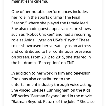
mainstream cinema.
One of her notable performances includes
her role in the sports drama “The Final
Season,” where she played the female lead.
She also made guest appearances on shows
such as “Robot Chicken” and had a recurring
role as Abigail Lytar on USA’s “Psych.” These
roles showcased her versatility as an actress
and contributed to her continuous presence
on screen. From 2012 to 2015, she starred in
the hit drama, “Perception” on TNT.
In addition to her work in film and television,
Cook has also contributed to the
entertainment industry through voice acting.
She voiced Chelsea Cunningham on the Kids’
WB series “Batman Beyond” and in the movie
“Batman Beyond: Return of the Joker.” She also