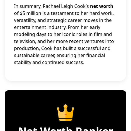
In summary, Rachael Leigh Cook’s
net worth
of $5 million is a testament to her hard work,
versatility, and strategic career moves in the
entertainment industry. From her early
modeling days to her iconic roles in film and
television, and her more recent ventures into
production, Cook has built a successful and
sustainable career, ensuring her financial
stability and continued success.