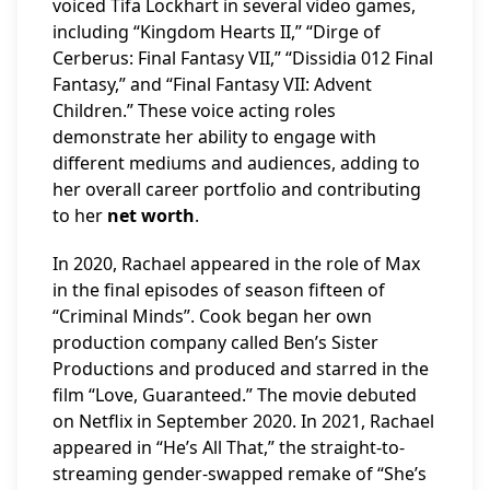
voiced Tifa Lockhart in several video games,
including “Kingdom Hearts II,” “Dirge of
Cerberus: Final Fantasy VII,” “Dissidia 012 Final
Fantasy,” and “Final Fantasy VII: Advent
Children.” These voice acting roles
demonstrate her ability to engage with
different mediums and audiences, adding to
her overall career portfolio and contributing
to her
net worth
.
In 2020, Rachael appeared in the role of Max
in the final episodes of season fifteen of
“Criminal Minds”. Cook began her own
production company called Ben’s Sister
Productions and produced and starred in the
film “Love, Guaranteed.” The movie debuted
on Netflix in September 2020. In 2021, Rachael
appeared in “He’s All That,” the straight-to-
streaming gender-swapped remake of “She’s