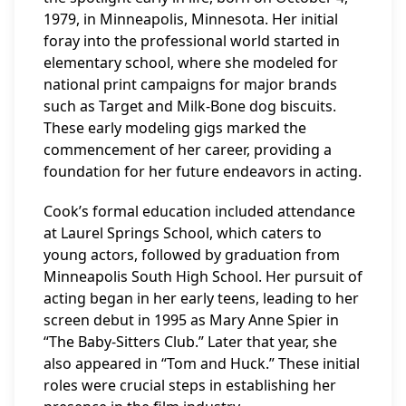
1979, in Minneapolis, Minnesota. Her initial
foray into the professional world started in
elementary school, where she modeled for
national print campaigns for major brands
such as Target and Milk-Bone dog biscuits.
These early modeling gigs marked the
commencement of her career, providing a
foundation for her future endeavors in acting.
Cook’s formal education included attendance
at Laurel Springs School, which caters to
young actors, followed by graduation from
Minneapolis South High School. Her pursuit of
acting began in her early teens, leading to her
screen debut in 1995 as Mary Anne Spier in
“The Baby-Sitters Club.” Later that year, she
also appeared in “Tom and Huck.” These initial
roles were crucial steps in establishing her