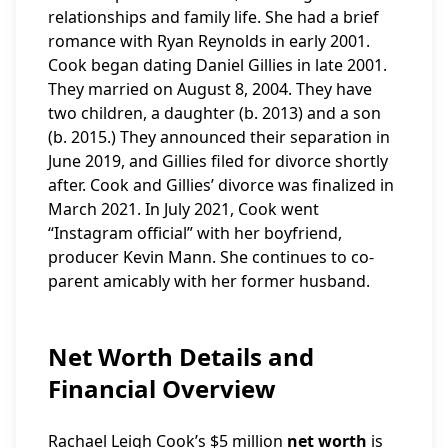
relationships and family life. She had a brief
romance with Ryan Reynolds in early 2001.
Cook began dating Daniel Gillies in late 2001.
They married on August 8, 2004. They have
two children, a daughter (b. 2013) and a son
(b. 2015.) They announced their separation in
June 2019, and Gillies filed for divorce shortly
after. Cook and Gillies’ divorce was finalized in
March 2021. In July 2021, Cook went
“Instagram official” with her boyfriend,
producer Kevin Mann. She continues to co-
parent amicably with her former husband.
Net Worth Details and
Financial Overview
Rachael Leigh Cook’s $5 million
net worth
is