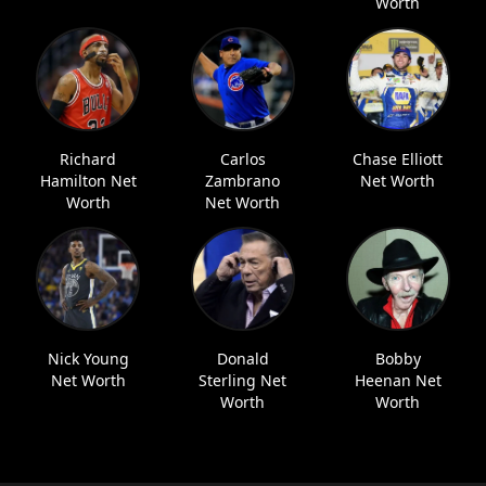
Worth
Richard
Carlos
Chase Elliott
Hamilton Net
Zambrano
Net Worth
Worth
Net Worth
Nick Young
Donald
Bobby
Net Worth
Sterling Net
Heenan Net
Worth
Worth