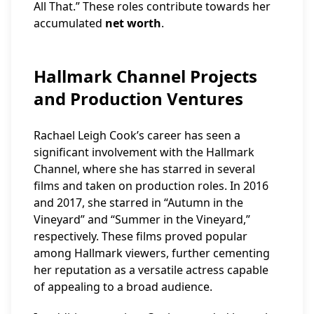
All That.” These roles contribute towards her
accumulated
net worth
.
Hallmark Channel Projects
and Production Ventures
Rachael Leigh Cook’s career has seen a
significant involvement with the Hallmark
Channel, where she has starred in several
films and taken on production roles. In 2016
and 2017, she starred in “Autumn in the
Vineyard” and “Summer in the Vineyard,”
respectively. These films proved popular
among Hallmark viewers, further cementing
her reputation as a versatile actress capable
of appealing to a broad audience.