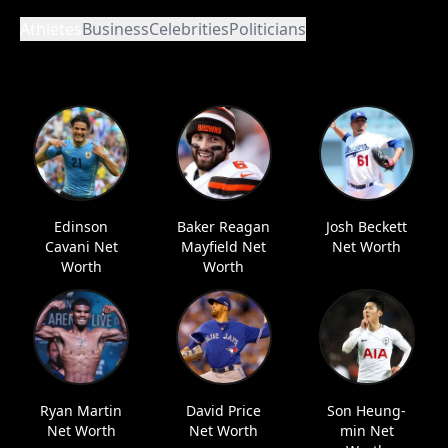
Athletes
Business
Celebrities
Politicians
Edinson
Baker Reagan
Josh Beckett
Cavani Net
Mayfield Net
Net Worth
Worth
Worth
Ryan Martin
David Price
Son Heung-
Net Worth
Net Worth
min Net