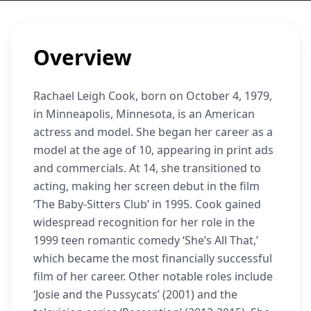
Overview
Rachael Leigh Cook, born on October 4, 1979,
in Minneapolis, Minnesota, is an American
actress and model. She began her career as a
model at the age of 10, appearing in print ads
and commercials. At 14, she transitioned to
acting, making her screen debut in the film
‘The Baby-Sitters Club’ in 1995. Cook gained
widespread recognition for her role in the
1999 teen romantic comedy ‘She’s All That,’
which became the most financially successful
film of her career. Other notable roles include
‘Josie and the Pussycats’ (2001) and the