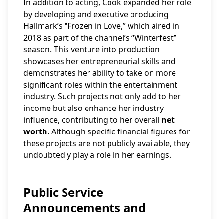
In addition to acting, Cook expanded her role
by developing and executive producing
Hallmark’s “Frozen in Love,” which aired in
2018 as part of the channel’s “Winterfest”
season. This venture into production
showcases her entrepreneurial skills and
demonstrates her ability to take on more
significant roles within the entertainment
industry. Such projects not only add to her
income but also enhance her industry
influence, contributing to her overall
net
worth
. Although specific financial figures for
these projects are not publicly available, they
undoubtedly play a role in her earnings.
Public Service
Announcements and