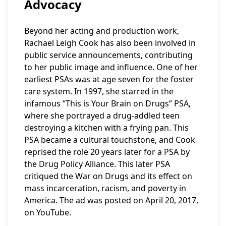
Advocacy
Beyond her acting and production work,
Rachael Leigh Cook has also been involved in
public service announcements, contributing
to her public image and influence. One of her
earliest PSAs was at age seven for the foster
care system. In 1997, she starred in the
infamous “This is Your Brain on Drugs” PSA,
where she portrayed a drug-addled teen
destroying a kitchen with a frying pan. This
PSA became a cultural touchstone, and Cook
reprised the role 20 years later for a PSA by
the Drug Policy Alliance. This later PSA
critiqued the War on Drugs and its effect on
mass incarceration, racism, and poverty in
America. The ad was posted on April 20, 2017,
on YouTube.