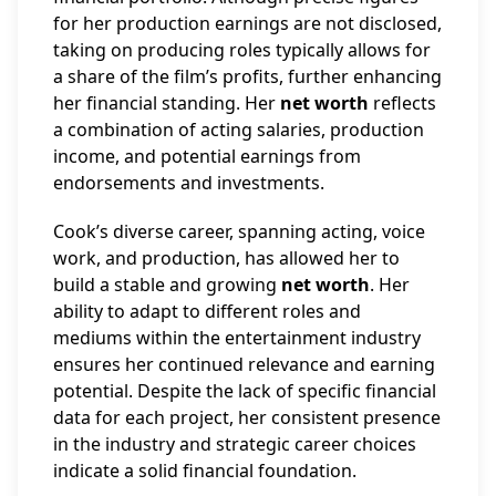
for her production earnings are not disclosed,
taking on producing roles typically allows for
a share of the film’s profits, further enhancing
her financial standing. Her
net worth
reflects
a combination of acting salaries, production
income, and potential earnings from
endorsements and investments.
Cook’s diverse career, spanning acting, voice
work, and production, has allowed her to
build a stable and growing
net worth
. Her
ability to adapt to different roles and
mediums within the entertainment industry
ensures her continued relevance and earning
potential. Despite the lack of specific financial
data for each project, her consistent presence
in the industry and strategic career choices
indicate a solid financial foundation.