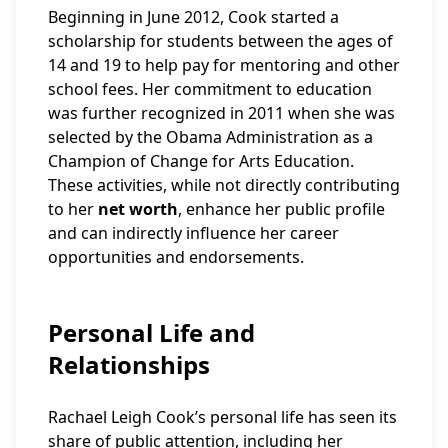
Beginning in June 2012, Cook started a
scholarship for students between the ages of
14 and 19 to help pay for mentoring and other
school fees. Her commitment to education
was further recognized in 2011 when she was
selected by the Obama Administration as a
Champion of Change for Arts Education.
These activities, while not directly contributing
to her
net worth
, enhance her public profile
and can indirectly influence her career
opportunities and endorsements.
Personal Life and
Relationships
Rachael Leigh Cook’s personal life has seen its
share of public attention, including her