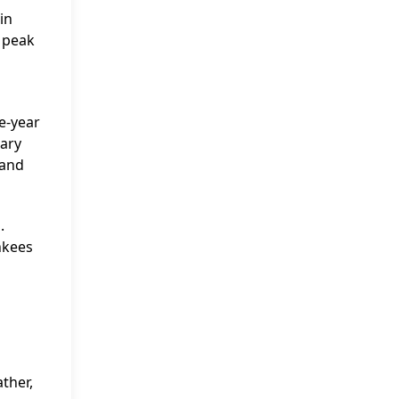
in
s peak
ve-year
lary
 and
.
ankees
ther,