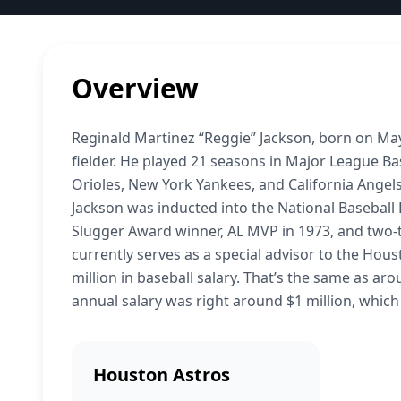
Overview
Reginald Martinez “Reggie” Jackson, born on May
fielder. He played 21 seasons in Major League Bas
Orioles, New York Yankees, and California Angels
Jackson was inducted into the National Baseball H
Slugger Award winner, AL MVP in 1973, and two-
currently serves as a special advisor to the Hous
million in baseball salary. That’s the same as aro
annual salary was right around $1 million, whic
Houston Astros