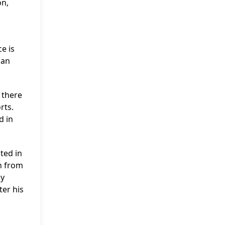
on,
e is
han
, there
rts.
d in
ted in
en from
ly
ter his