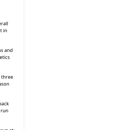
rall
t in
ns and
etics
 three
eason
 back
 run