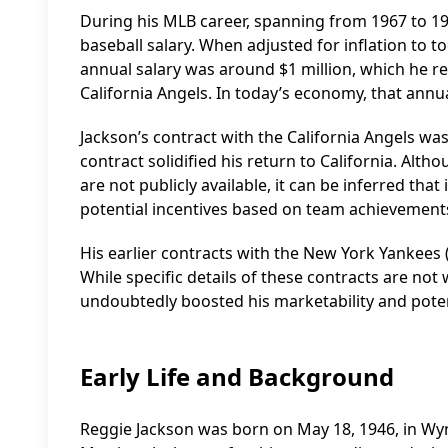
During his MLB career, spanning from 1967 to 1987
baseball salary. When adjusted for inflation to t
annual salary was around $1 million, which he re
California Angels. In today’s economy, that annual
Jackson’s contract with the California Angels was 
contract solidified his return to California. Alt
are not publicly available, it can be inferred t
potential incentives based on team achievement
His earlier contracts with the New York Yankees (1
While specific details of these contracts are not 
undoubtedly boosted his marketability and pote
Early Life and Background
Reggie Jackson was born on May 18, 1946, in Wyn