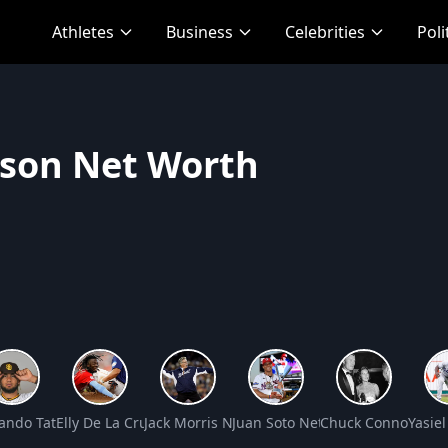
Athletes
Business
Celebrities
Poli
kson Net Worth
et Worth
ando Tatis Jr. Net Worth
Elly De La Cruz Net Worth
Jack Morris Net Worth
Juan Soto Net Worth
Chuck Connors Ne
Yasie