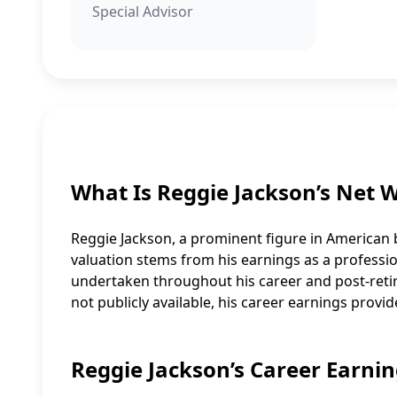
Special Advisor
What Is Reggie Jackson’s Net 
Reggie Jackson, a prominent figure in American b
valuation stems from his earnings as a professi
undertaken throughout his career and post-retire
not publicly available, his career earnings provid
Reggie Jackson’s Career Earnin