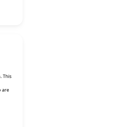
. This
o are