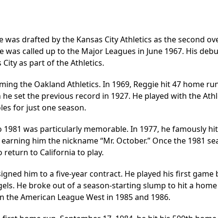
 was drafted by the Kansas City Athletics as the second ove
he was called up to the Major Leagues in June 1967. His debu
ity as part of the Athletics.
oming the Oakland Athletics. In 1969, Reggie hit 47 home ru
he set the previous record in 1927. He played with the Athl
les for just one season.
 1981 was particularly memorable. In 1977, he famously hit
, earning him the nickname “Mr. October.” Once the 1981 s
return to California to play.
igned him to a five-year contract. He played his first game
gels. He broke out of a season-starting slump to hit a home
n the American League West in 1985 and 1986.