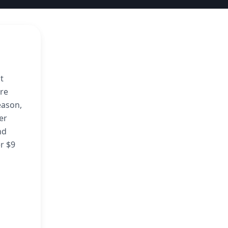
t
ore
eason,
er
nd
er $9