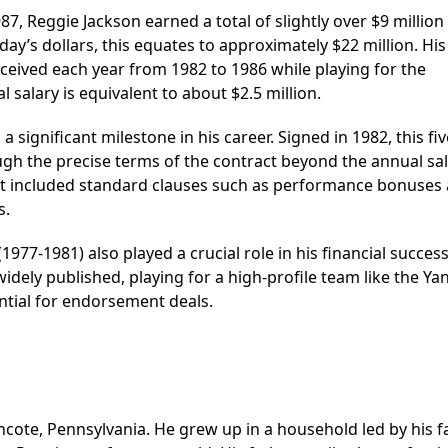
, Reggie Jackson earned a total of slightly over $9 million 
oday’s dollars, this equates to approximately $22 million. Hi
ceived each year from 1982 to 1986 while playing for the
 salary is equivalent to about $2.5 million.
a significant milestone in his career. Signed in 1982, this fi
hough the precise terms of the contract beyond the annual sa
hat it included standard clauses such as performance bonuses
s.
977-1981) also played a crucial role in his financial success
widely published, playing for a high-profile team like the Y
ntial for endorsement deals.
cote, Pennsylvania. He grew up in a household led by his fa