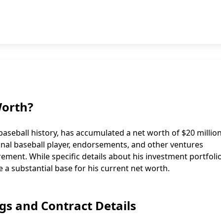
Worth?
aseball history, has accumulated a net worth of $20 million
onal baseball player, endorsements, and other ventures
ment. While specific details about his investment portfoli
e a substantial base for his current net worth.
gs and Contract Details