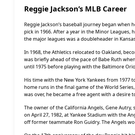
Reggie Jackson’s MLB Career
Reggie Jackson’s baseball journey began when he
pick in 1966. After a year in the Minor Leagues, 
the major leagues was a doubleheader in Kansas C
In 1968, the Athletics relocated to Oakland, bec
was briefly ahead of the pace of Babe Ruth when 
until 1975 before playing with the Baltimore Orio
His time with the New York Yankees from 1977 to
home runs in the final game of the World Series
was over, he became a free agent with a desire to 
The owner of the California Angels, Gene Autry, s
on April 27, 1982, at Yankee Stadium with the An
off former teammate Ron Guidry. The Angels wo