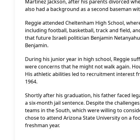
Martinez Jackson, after his parents divorced when
also had a background as a second baseman with
Reggie attended Cheltenham High School, where h
including football, basketball, track and field, a
that future Israeli politician Benjamin Netanyah
Benjamin.
During his junior year in high school, Reggie suffe
were concerns that he might not walk again. Howe
His athletic abilities led to recruitment interes
1964.
Shortly after his graduation, his father faced le
a six-month jail sentence. Despite the challenges
teams in the South, which were willing to consid
chose to attend Arizona State University on a foo
freshman year.