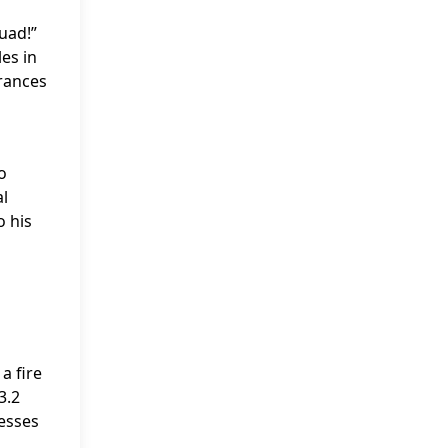
uad!”
es in
rances
o
al
o his
a fire
3.2
resses