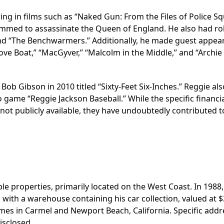
ing in films such as “Naked Gun: From the Files of Police Sq
mmed to assassinate the Queen of England. He also had rol
 and “The Benchwarmers.” Additionally, he made guest appea
Love Boat,” “MacGyver,” “Malcolm in the Middle,” and “Archie
ob Gibson in 2010 titled “Sixty-Feet Six-Inches.” Reggie als
game “Reggie Jackson Baseball.” While the specific financi
ot publicly available, they have undoubtedly contributed t
e properties, primarily located on the West Coast. In 1988, 
 with a warehouse containing his car collection, valued at $
homes in Carmel and Newport Beach, California. Specific add
isclosed.