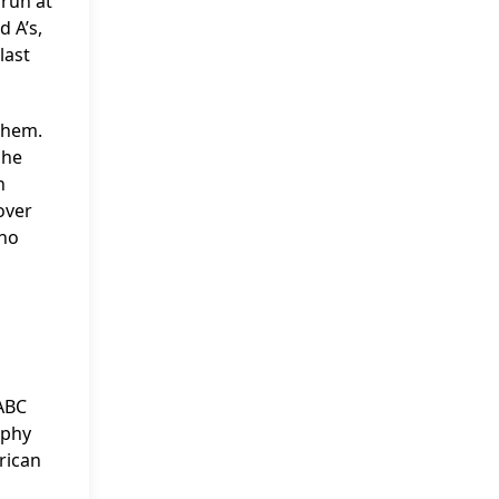
 run at
d A’s,
last
them.
 he
h
over
who
 ABC
ophy
rican