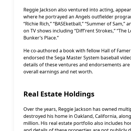
Reggie Jackson also ventured into acting, appear
where he portrayed an Angels outfielder progra
“Richie Rich,” “BASEketball,” “Summer of Sam,”
on TV shows including “Diff’rent Strokes,” “The 
Bunker’s Place.”
He co-authored a book with fellow Hall of Famer B
endorsed the Sega Master System baseball video 
details of these ventures and endorsements are n
overall earnings and net worth.
Real Estate Holdings
Over the years, Reggie Jackson has owned multipl
destroyed his home in Oakland, California, along
million. His real estate portfolio also includes 
and details of these properties are not publicly d