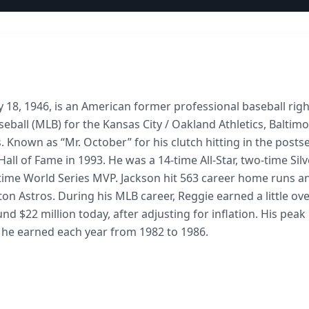
 18, 1946, is an American former professional baseball righ
eball (MLB) for the Kansas City / Oakland Athletics, Baltim
. Known as “Mr. October” for his clutch hitting in the posts
all of Fame in 1993. He was a 14-time All-Star, two-time Silv
time World Series MVP. Jackson hit 563 career home runs a
ton Astros. During his MLB career, Reggie earned a little ov
und $22 million today, after adjusting for inflation. His peak
h he earned each year from 1982 to 1986.