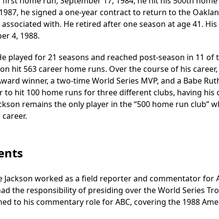
s first home run, September 17, 1984, he hit his 500th home
1987, he signed a one-year contract to return to the Oaklan
sociated with. He retired after one season at age 41. His 
er 4, 1988.
He played for 21 seasons and reached post-season in 11 of 
on hit 563 career home runs. Over the course of his career,
r Award winner, a two-time World Series MVP, and a Babe Rut
 to hit 100 home runs for three different clubs, having his 
Jackson remains the only player in the “500 home run club” 
 career.
ents
ie Jackson worked as a field reporter and commentator for
had the responsibility of presiding over the World Series Tr
turned to his commentary role for ABC, covering the 1988 Ame