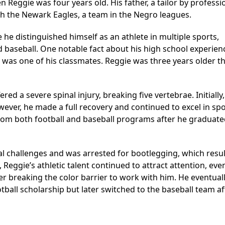
 Reggie was four years old. His father, a tailor by professi
 the Newark Eagles, a team in the Negro leagues.
e distinguished himself as an athlete in multiple sports,
nd baseball. One notable fact about his high school experienc
u was one of his classmates. Reggie was three years older t
red a severe spinal injury, breaking five vertebrae. Initially
ver, he made a full recovery and continued to excel in spo
t from both football and baseball programs after he graduate
gal challenges and was arrested for bootlegging, which resul
, Reggie’s athletic talent continued to attract attention, ev
er breaking the color barrier to work with him. He eventual
tball scholarship but later switched to the baseball team af