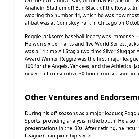
On the 17th anniversary of the day Reggie hit hi
Anaheim Stadium off Bud Black of the Royals. In 
wearing the number 44, which he was now most as
at-bat was at Comiskey Park in Chicago on Octob
Reggie Jackson’s baseball legacy was immense. 
He won six pennants and five World Series. Jacks
was a 14-time All-Star, a two-time Silver Slugge
Award Winner. Reggie was the first major leaguer
100 for the Angels, Yankees, and the Athletics. 
never had consecutive 30-home run seasons in a
Other Ventures and Endorsem
During his off-seasons as a major leaguer, Regg
Sports, providing analysis in the booth. He also 
presentations in the ’80s. After retiring, he re
League Championship Series.