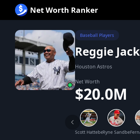
跳
Net Worth Ranker
至
内
容
Baseball Players
Reggie Jac
Houston Astros
Net Worth
$20.0M
Scott Hatteberg Net Worth
Ryne Sandberg N
Fern