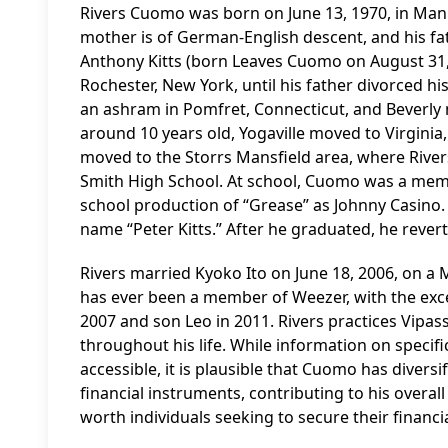
Rivers Cuomo was born on June 13, 1970, in Man
mother is of German-English descent, and his fa
Anthony Kitts (born Leaves Cuomo on August 31, 
Rochester, New York, until his father divorced h
an ashram in Pomfret, Connecticut, and Beverly 
around 10 years old, Yogaville moved to Virginia,
moved to the Storrs Mansfield area, where River
Smith High School. At school, Cuomo was a memb
school production of “Grease” as Johnny Casino. 
name “Peter Kitts.” After he graduated, he reve
Rivers married Kyoko Ito on June 18, 2006, on 
has ever been a member of Weezer, with the exc
2007 and son Leo in 2011. Rivers practices Vipa
throughout his life. While information on specific
accessible, it is plausible that Cuomo has diversi
financial instruments, contributing to his overal
worth individuals seeking to secure their financia