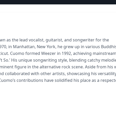
 as the lead vocalist, guitarist, and songwriter for the
1970, in Manhattan, New York, he grew up in various Buddhi
cticut. Cuomo formed Weezer in 1992, achieving mainstrea
in’t So.’ His unique songwriting style, blending catchy melodi
minent figure in the alternative rock scene. Aside from his
collaborated with other artists, showcasing his versatility
Cuomo’s contributions have solidified his place as a respec