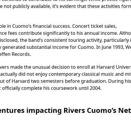
ot publicly available, it’s evident that these activities for
le in Cuomo’s financial success. Concert ticket sales,
e fees contribute significantly to his annual income. Alth
sclosed, the band’s consistent touring activity, particularly 
 generated substantial income for Cuomo. In June 1993, W
effen Records.
ivers made the unusual decision to enroll at Harvard Univers
 actually did not enjoy contemporary classical music and m
t of Harvard two semesters before graduation. During his
officially complete his coursework until 2004.
Ventures impacting Rivers Cuomo’s Net