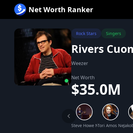
跳
Net Worth Ranker
至
内
容
Rock Stars
Singers
Rivers Cuo
Weezer
Net Worth
$35.0M
Steve Howe Net Worth
Tori Amos Net Wo
Jako