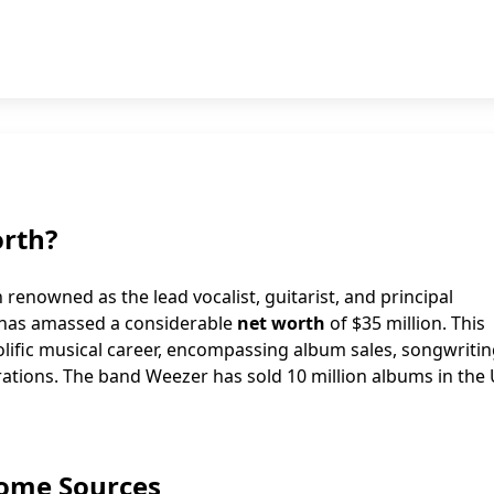
orth?
enowned as the lead vocalist, guitarist, and principal
, has amassed a considerable
net worth
of $35 million. This
prolific musical career, encompassing album sales, songwriti
orations. The band Weezer has sold 10 million albums in the
come Sources