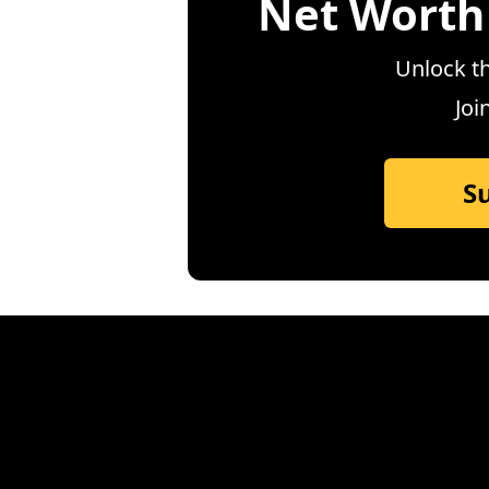
Net Worth
Unlock th
Joi
S