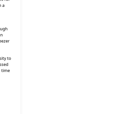
m a
ough
in
eezer
ity to
issed
 time