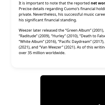
It is important to note that the reported
net wo
Precise details regarding Cuomo’s financial hol
private. Nevertheless, his successful music car
his significant financial standing.
Weezer later released the “Green Album” (2001), 
“Raditude” (2009), “Hurley” (2010), “Death to False
“White Album” (2016), “Pacific Daydream” (2017),
(2021), and “Van Weezer” (2021). As of this writi
over 35 million worldwide.