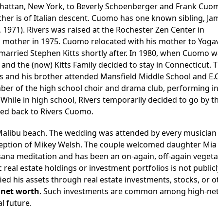
hattan, New York, to Beverly Schoenberger and Frank Cuom
ther is of Italian descent. Cuomo has one known sibling, Ja
1971). Rivers was raised at the Rochester Zen Center in
is mother in 1975. Cuomo relocated with his mother to Yogavi
married Stephen Kitts shortly after. In 1980, when Cuomo 
 and the (now) Kitts Family decided to stay in Connecticut. 
s and his brother attended Mansfield Middle School and E.
er of the high school choir and drama club, performing in
While in high school, Rivers temporarily decided to go by t
rted back to Rivers Cuomo.
a Malibu beach. The wedding was attended by every musicia
eption of Mikey Welsh. The couple welcomed daughter Mia 
ssana meditation and has been an on-again, off-again vegeta
 real estate holdings or investment portfolios is not publicl
fied his assets through real estate investments, stocks, or o
l
net worth
. Such investments are common among high-net
l future.