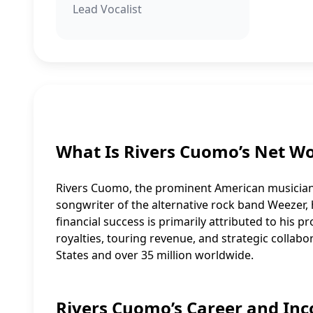
Lead Vocalist
What Is Rivers Cuomo’s Net W
Rivers Cuomo, the prominent American musician r
songwriter of the alternative rock band Weezer
financial success is primarily attributed to his 
royalties, touring revenue, and strategic collab
States and over 35 million worldwide.
Rivers Cuomo’s Career and In