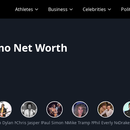
Athletes
Business
Celebrities
Poli
mo Net Worth
rth
b Dylan Net Worth
Chris Jasper Net Worth
Paul Simon Net Worth
Mike Tramp Net Worth
Phil Everly Net Wo
Drake