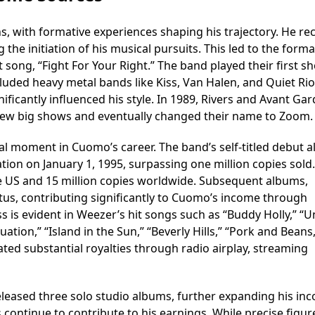
s, with formative experiences shaping his trajectory. He re
ng the initiation of his musical pursuits. This led to the form
st song, “Fight For Your Right.” The band played their first s
luded heavy metal bands like Kiss, Van Halen, and Quiet Rio
ificantly influenced his style. In 1989, Rivers and Avant Ga
few big shows and eventually changed their name to Zoom.
l moment in Cuomo’s career. The band’s self-titled debut 
tion on January 1, 1995, surpassing one million copies sold
the US and 15 million copies worldwide. Subsequent albums,
atus, contributing significantly to Cuomo’s income through
s is evident in Weezer’s hit songs such as “Buddy Holly,” “
tuation,” “Island in the Sun,” “Beverly Hills,” “Pork and Beans
ted substantial royalties through radio airplay, streaming
leased three solo studio albums, further expanding his in
continue to contribute to his earnings. While precise figur