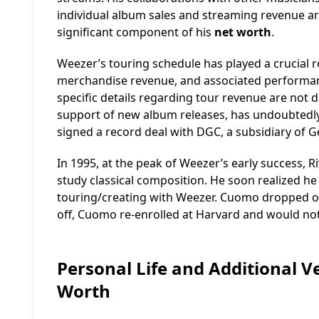
individual album sales and streaming revenue are n
significant component of his
net worth
.
Weezer’s touring schedule has played a crucial ro
merchandise revenue, and associated performanc
specific details regarding tour revenue are not di
support of new album releases, has undoubtedly
signed a record deal with DGC, a subsidiary of G
In 1995, at the peak of Weezer’s early success, R
study classical composition. He soon realized he
touring/creating with Weezer. Cuomo dropped ou
off, Cuomo re-enrolled at Harvard and would not 
Personal Life and Additional 
Worth