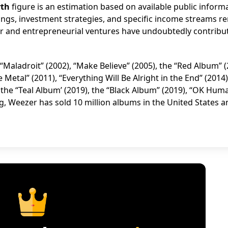
rth
figure is an estimation based on available public inform
dings, investment strategies, and specific income streams r
eer and entrepreneurial ventures have undoubtedly contribu
“Maladroit” (2002), “Make Believe” (2005), the “Red Album” (
 Metal” (2011), “Everything Will Be Alright in the End” (2014)
 the “Teal Album’ (2019), the “Black Album” (2019), “OK Hum
ng, Weezer has sold 10 million albums in the United States 