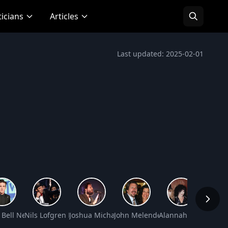
ticians
Articles
Last updated: 2025-02-01
rth
 Bell Net Worth
Nils Lofgren Net Worth
Joshua Michael Tillman Net Worth
John Melendez Net Worth
Alannah Myles Net 
Davy J