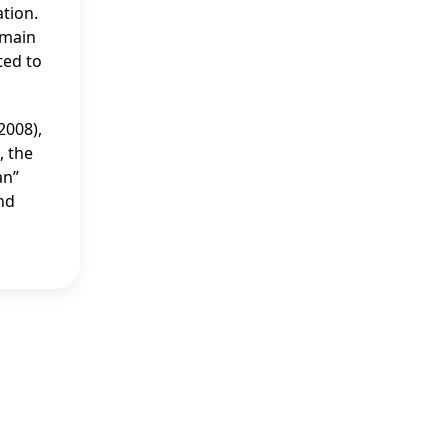
ation.
emain
ted to
2008),
, the
an”
and