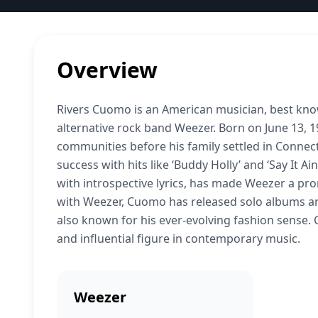
Overview
Rivers Cuomo is an American musician, best known
alternative rock band Weezer. Born on June 13, 
communities before his family settled in Conne
success with hits like ‘Buddy Holly’ and ‘Say It A
with introspective lyrics, has made Weezer a pro
with Weezer, Cuomo has released solo albums and 
also known for his ever-evolving fashion sense. 
and influential figure in contemporary music.
Weezer