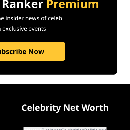
 Ranker
Premium
e insider news of celeb
n exclusive events
ubscribe Now
Celebrity Net Worth