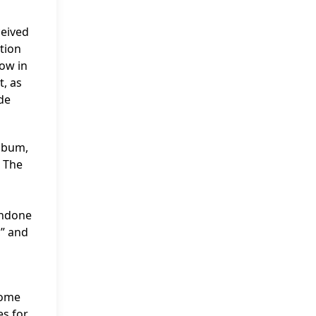
ceived
ation
how in
t, as
rde
album,
. The
Undone
,” and
come
es for