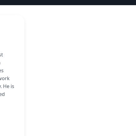
st
m
es
 work
. He is
ted