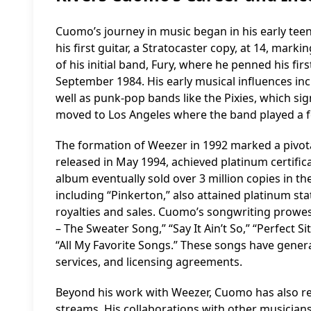
Cuomo’s journey in music began in his early teen
his first guitar, a Stratocaster copy, at 14, marki
of his initial band, Fury, where he penned his fir
September 1984. His early musical influences inc
well as punk-pop bands like the Pixies, which sign
moved to Los Angeles where the band played a 
The formation of Weezer in 1992 marked a pivota
released in May 1994, achieved platinum certifica
album eventually sold over 3 million copies in 
including “Pinkerton,” also attained platinum st
royalties and sales. Cuomo’s songwriting prowes
– The Sweater Song,” “Say It Ain’t So,” “Perfect Si
“All My Favorite Songs.” These songs have genera
services, and licensing agreements.
Beyond his work with Weezer, Cuomo has also re
streams. His collaborations with other musicians 