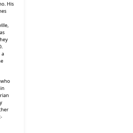
o. His
mes
lle,
was
They
O.
 a
he
n who
in
rian
y
ther
-