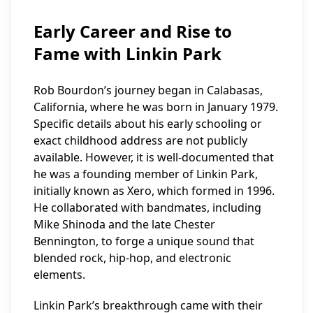
Early Career and Rise to
Fame with Linkin Park
Rob Bourdon’s journey began in Calabasas,
California, where he was born in January 1979.
Specific details about his early schooling or
exact childhood address are not publicly
available. However, it is well-documented that
he was a founding member of Linkin Park,
initially known as Xero, which formed in 1996.
He collaborated with bandmates, including
Mike Shinoda and the late Chester
Bennington, to forge a unique sound that
blended rock, hip-hop, and electronic
elements.
Linkin Park’s breakthrough came with their