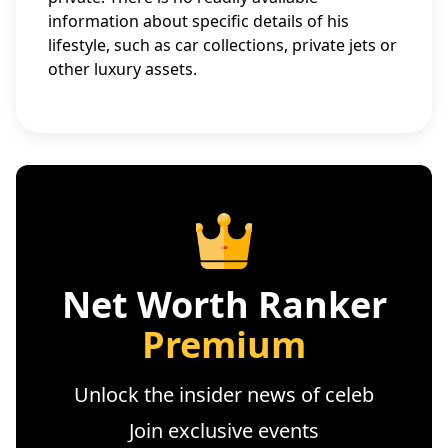
information about specific details of his
lifestyle, such as car collections, private jets or
other luxury assets.
Net Worth Ranker
Premium
Unlock the insider news of celeb
Join exclusive events