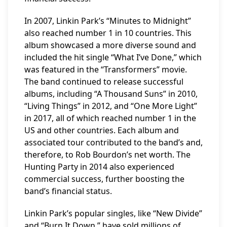
In 2007, Linkin Park’s “Minutes to Midnight”
also reached number 1 in 10 countries. This
album showcased a more diverse sound and
included the hit single “What I’ve Done,” which
was featured in the “Transformers” movie.
The band continued to release successful
albums, including “A Thousand Suns” in 2010,
“Living Things” in 2012, and “One More Light”
in 2017, all of which reached number 1 in the
US and other countries. Each album and
associated tour contributed to the band’s and,
therefore, to Rob Bourdon’s net worth. The
Hunting Party in 2014 also experienced
commercial success, further boosting the
band’s financial status.
Linkin Park’s popular singles, like “New Divide”
and “Burn It Down,” have sold millions of