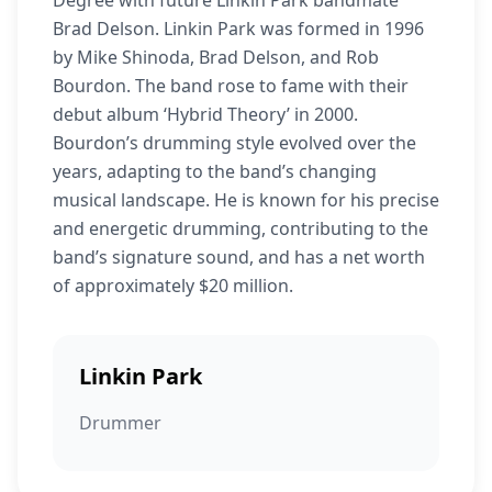
Degree with future Linkin Park bandmate
Brad Delson. Linkin Park was formed in 1996
by Mike Shinoda, Brad Delson, and Rob
Bourdon. The band rose to fame with their
debut album ‘Hybrid Theory’ in 2000.
Bourdon’s drumming style evolved over the
years, adapting to the band’s changing
musical landscape. He is known for his precise
and energetic drumming, contributing to the
band’s signature sound, and has a net worth
of approximately $20 million.
Linkin Park
Drummer