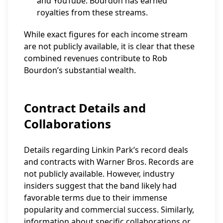
and YouTube. Bourdon has earned
royalties from these streams.
While exact figures for each income stream
are not publicly available, it is clear that these
combined revenues contribute to Rob
Bourdon’s substantial wealth.
Contract Details and
Collaborations
Details regarding Linkin Park’s record deals
and contracts with Warner Bros. Records are
not publicly available. However, industry
insiders suggest that the band likely had
favorable terms due to their immense
popularity and commercial success. Similarly,
information about specific collaborations or