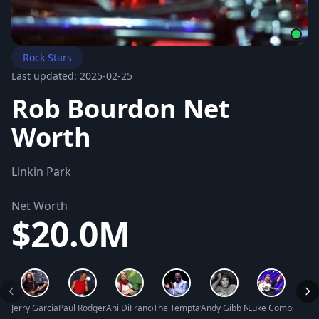
Rock Stars
Last updated: 2025-02-25
Rob Bourdon Net
Worth
Linkin Park
Net Worth
$20.0M
Jerry Garcia Net Worth
Paul Rodgers Net Worth
Ani DiFranco Net Worth
The Temptations Net Worth
Andy Gibb Net Worth
Luke Combs Net 
Curti