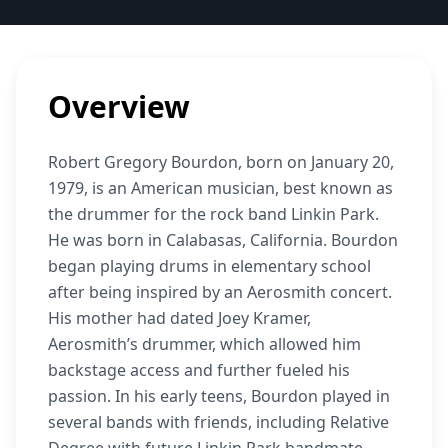
Overview
Robert Gregory Bourdon, born on January 20,
1979, is an American musician, best known as
the drummer for the rock band Linkin Park.
He was born in Calabasas, California. Bourdon
began playing drums in elementary school
after being inspired by an Aerosmith concert.
His mother had dated Joey Kramer,
Aerosmith’s drummer, which allowed him
backstage access and further fueled his
passion. In his early teens, Bourdon played in
several bands with friends, including Relative