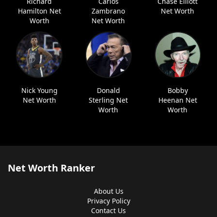
Richard
Carlos
Chase Elliott
Hamilton Net
Zambrano
Net Worth
Worth
Net Worth
Nick Young
Donald
Bobby
Net Worth
Sterling Net
Heenan Net
Worth
Worth
Net Worth Ranker
About Us
Privacy Policy
Contact Us