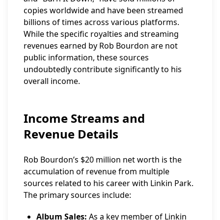
copies worldwide and have been streamed
billions of times across various platforms.
While the specific royalties and streaming
revenues earned by Rob Bourdon are not
public information, these sources
undoubtedly contribute significantly to his
overall income.
Income Streams and
Revenue Details
Rob Bourdon’s $20 million net worth is the
accumulation of revenue from multiple
sources related to his career with Linkin Park.
The primary sources include:
Album Sales:
As a key member of Linkin