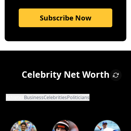
Subscribe Now
Celebrity Net Worth
Athletes
Business
Celebrities
Politicians