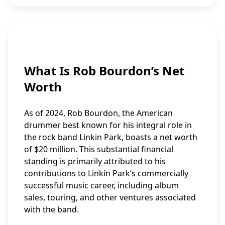
What Is Rob Bourdon’s Net
Worth
As of 2024, Rob Bourdon, the American
drummer best known for his integral role in
the rock band Linkin Park, boasts a net worth
of $20 million. This substantial financial
standing is primarily attributed to his
contributions to Linkin Park’s commercially
successful music career, including album
sales, touring, and other ventures associated
with the band.