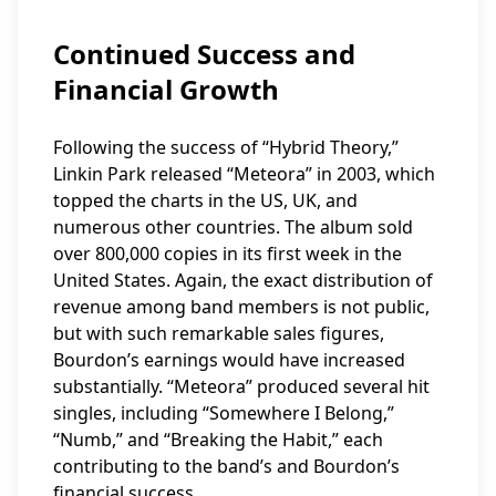
Continued Success and
Financial Growth
Following the success of “Hybrid Theory,”
Linkin Park released “Meteora” in 2003, which
topped the charts in the US, UK, and
numerous other countries. The album sold
over 800,000 copies in its first week in the
United States. Again, the exact distribution of
revenue among band members is not public,
but with such remarkable sales figures,
Bourdon’s earnings would have increased
substantially. “Meteora” produced several hit
singles, including “Somewhere I Belong,”
“Numb,” and “Breaking the Habit,” each
contributing to the band’s and Bourdon’s
financial success.