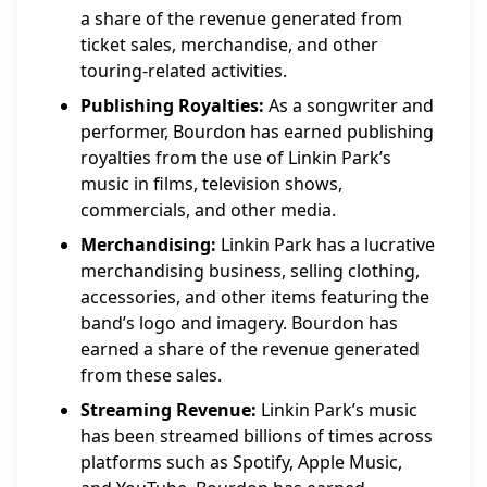
a share of the revenue generated from
ticket sales, merchandise, and other
touring-related activities.
Publishing Royalties:
As a songwriter and
performer, Bourdon has earned publishing
royalties from the use of Linkin Park’s
music in films, television shows,
commercials, and other media.
Merchandising:
Linkin Park has a lucrative
merchandising business, selling clothing,
accessories, and other items featuring the
band’s logo and imagery. Bourdon has
earned a share of the revenue generated
from these sales.
Streaming Revenue:
Linkin Park’s music
has been streamed billions of times across
platforms such as Spotify, Apple Music,