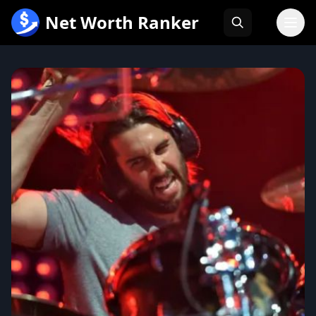
跳
Net Worth Ranker
至
内
容