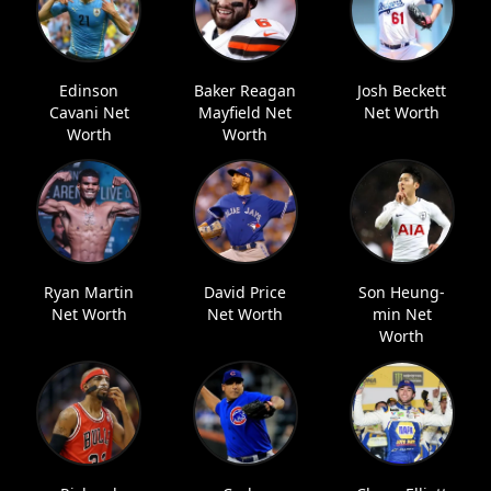
Edinson
Baker Reagan
Josh Beckett
Cavani Net
Mayfield Net
Net Worth
Worth
Worth
Ryan Martin
David Price
Son Heung-
Net Worth
Net Worth
min Net
Worth