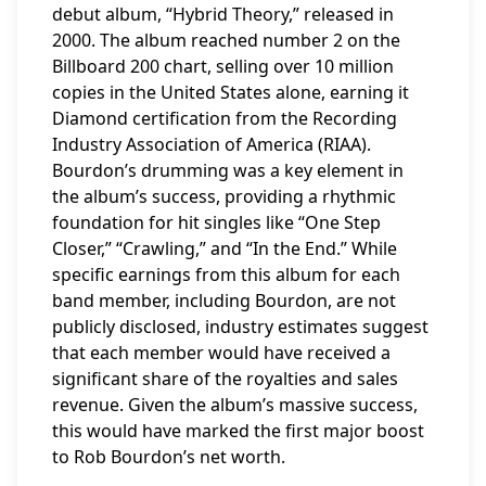
debut album, “Hybrid Theory,” released in
2000. The album reached number 2 on the
Billboard 200 chart, selling over 10 million
copies in the United States alone, earning it
Diamond certification from the Recording
Industry Association of America (RIAA).
Bourdon’s drumming was a key element in
the album’s success, providing a rhythmic
foundation for hit singles like “One Step
Closer,” “Crawling,” and “In the End.” While
specific earnings from this album for each
band member, including Bourdon, are not
publicly disclosed, industry estimates suggest
that each member would have received a
significant share of the royalties and sales
revenue. Given the album’s massive success,
this would have marked the first major boost
to Rob Bourdon’s net worth.