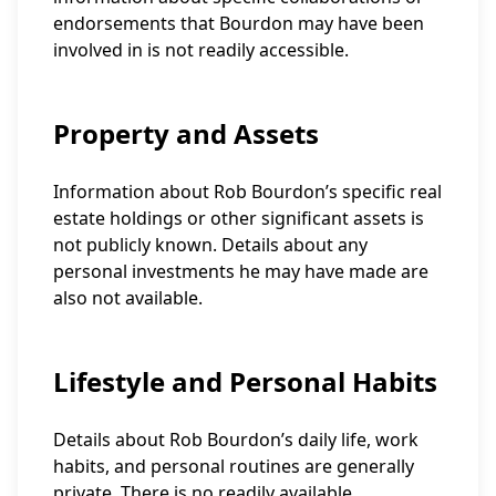
endorsements that Bourdon may have been
involved in is not readily accessible.
Property and Assets
Information about Rob Bourdon’s specific real
estate holdings or other significant assets is
not publicly known. Details about any
personal investments he may have made are
also not available.
Lifestyle and Personal Habits
Details about Rob Bourdon’s daily life, work
habits, and personal routines are generally
private. There is no readily available