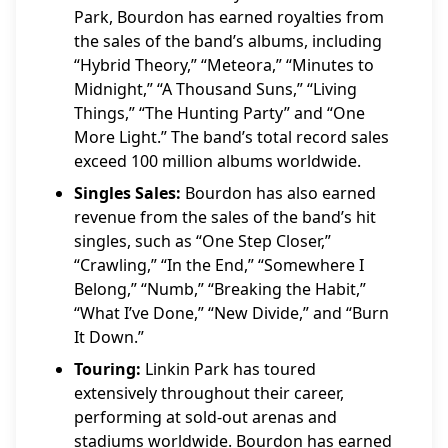
Park, Bourdon has earned royalties from
the sales of the band’s albums, including
“Hybrid Theory,” “Meteora,” “Minutes to
Midnight,” “A Thousand Suns,” “Living
Things,” “The Hunting Party” and “One
More Light.” The band’s total record sales
exceed 100 million albums worldwide.
Singles Sales:
Bourdon has also earned
revenue from the sales of the band’s hit
singles, such as “One Step Closer,”
“Crawling,” “In the End,” “Somewhere I
Belong,” “Numb,” “Breaking the Habit,”
“What I’ve Done,” “New Divide,” and “Burn
It Down.”
Touring:
Linkin Park has toured
extensively throughout their career,
performing at sold-out arenas and
stadiums worldwide. Bourdon has earned