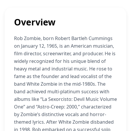
Overview
Rob Zombie, born Robert Bartleh Cummings
on January 12, 1965, is an American musician,
film director, screenwriter, and producer. He is
widely recognized for his unique blend of
heavy metal and industrial music. He rose to
fame as the founder and lead vocalist of the
band White Zombie in the mid-1980s. The
band achieved multi-platinum success with
albums like “La Sexorcisto: Devil Music Volume
One” and “Astro-Creep: 2000,” characterized
by Zombie’s distinctive vocals and horror-
themed lyrics. After White Zombie disbanded
in 1998, Rob embarked on a successful solo