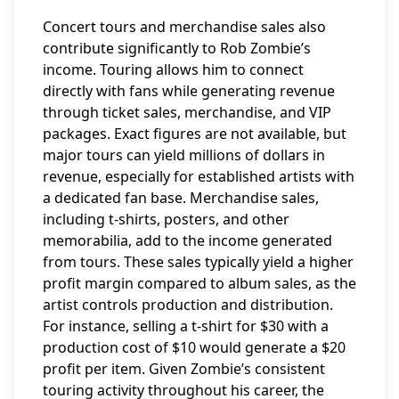
Concert tours and merchandise sales also
contribute significantly to Rob Zombie’s
income. Touring allows him to connect
directly with fans while generating revenue
through ticket sales, merchandise, and VIP
packages. Exact figures are not available, but
major tours can yield millions of dollars in
revenue, especially for established artists with
a dedicated fan base. Merchandise sales,
including t-shirts, posters, and other
memorabilia, add to the income generated
from tours. These sales typically yield a higher
profit margin compared to album sales, as the
artist controls production and distribution.
For instance, selling a t-shirt for $30 with a
production cost of $10 would generate a $20
profit per item. Given Zombie’s consistent
touring activity throughout his career, the