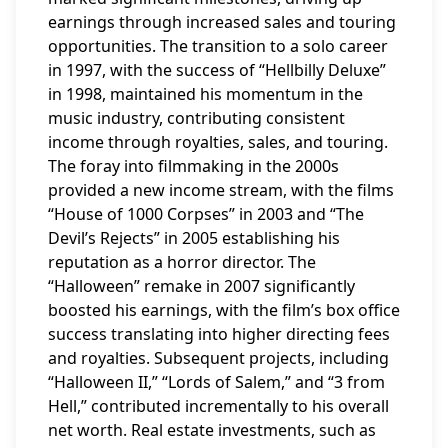
earnings through increased sales and touring
opportunities. The transition to a solo career
in 1997, with the success of “Hellbilly Deluxe”
in 1998, maintained his momentum in the
music industry, contributing consistent
income through royalties, sales, and touring.
The foray into filmmaking in the 2000s
provided a new income stream, with the films
“House of 1000 Corpses” in 2003 and “The
Devil’s Rejects” in 2005 establishing his
reputation as a horror director. The
“Halloween” remake in 2007 significantly
boosted his earnings, with the film’s box office
success translating into higher directing fees
and royalties. Subsequent projects, including
“Halloween II,” “Lords of Salem,” and “3 from
Hell,” contributed incrementally to his overall
net worth. Real estate investments, such as