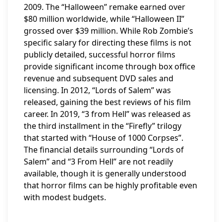
2009. The “Halloween” remake earned over
$80 million worldwide, while “Halloween II”
grossed over $39 million. While Rob Zombie’s
specific salary for directing these films is not
publicly detailed, successful horror films
provide significant income through box office
revenue and subsequent DVD sales and
licensing. In 2012, “Lords of Salem” was
released, gaining the best reviews of his film
career. In 2019, “3 from Hell” was released as
the third installment in the “Firefly” trilogy
that started with “House of 1000 Corpses”.
The financial details surrounding “Lords of
Salem” and “3 From Hell” are not readily
available, though it is generally understood
that horror films can be highly profitable even
with modest budgets.