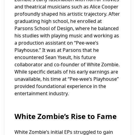
and theatrical musicians such as Alice Cooper
profoundly shaped his artistic trajectory. After
graduating high school, he enrolled at
Parsons School of Design, where he balanced
his studies with playing music and working as
a production assistant on “Pee-wee’s
Playhouse.” It was at Parsons that he
encountered Sean Yseult, his future
collaborator and co-founder of White Zombie.
While specific details of his early earnings are
unavailable, his time at “Pee-wee’s Playhouse”
provided foundational experience in the
entertainment industry.
White Zombie’s Rise to Fame
White Zombie’s initial EPs struggled to gain