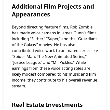
Additional Film Projects and
Appearances
Beyond directing feature films, Rob Zombie
has made voice cameos in James Gunn’s films,
including “Slither,” “Super,” and the “Guardians
of the Galaxy” movies. He has also
contributed voice work to animated series like
“Spider-Man: The New Animated Series,”
“Justice League,” and “Mr. Pickles.” While
earnings from these voice acting roles are
likely modest compared to his music and film
income, they contribute to his overall revenue
stream.
Real Estate Investments