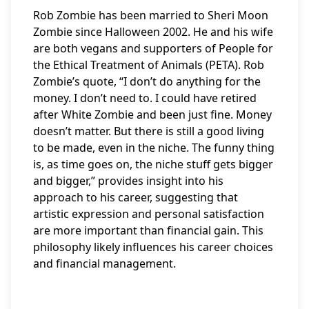
Rob Zombie has been married to Sheri Moon
Zombie since Halloween 2002. He and his wife
are both vegans and supporters of People for
the Ethical Treatment of Animals (PETA). Rob
Zombie’s quote, “I don’t do anything for the
money. I don’t need to. I could have retired
after White Zombie and been just fine. Money
doesn’t matter. But there is still a good living
to be made, even in the niche. The funny thing
is, as time goes on, the niche stuff gets bigger
and bigger,” provides insight into his
approach to his career, suggesting that
artistic expression and personal satisfaction
are more important than financial gain. This
philosophy likely influences his career choices
and financial management.