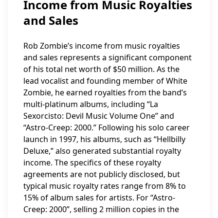
Income from Music Royalties
and Sales
Rob Zombie’s income from music royalties
and sales represents a significant component
of his total net worth of $50 million. As the
lead vocalist and founding member of White
Zombie, he earned royalties from the band’s
multi-platinum albums, including “La
Sexorcisto: Devil Music Volume One” and
“Astro-Creep: 2000.” Following his solo career
launch in 1997, his albums, such as “Hellbilly
Deluxe,” also generated substantial royalty
income. The specifics of these royalty
agreements are not publicly disclosed, but
typical music royalty rates range from 8% to
15% of album sales for artists. For “Astro-
Creep: 2000”, selling 2 million copies in the