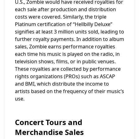
U.S., Zombie would have received royalties for
each sale after production and distribution
costs were covered. Similarly, the triple
Platinum certification of “Hellbilly Deluxe”
signifies at least 3 million units sold, leading to
further royalty payments. In addition to album
sales, Zombie earns performance royalties
each time his music is played on the radio, in
television shows, films, or in public venues.
These royalties are collected by performance
rights organizations (PROs) such as ASCAP
and BMI, which distribute the income to
artists based on the frequency of their music’s
use.
Concert Tours and
Merchandise Sales