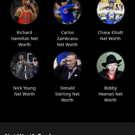
Richard
Carlos
Chase Elliott
Hamilton Net
Zambrano
Net Worth
Worth
Net Worth
Nick Young
Donald
Bobby
Net Worth
Sterling Net
Heenan Net
Worth
Worth