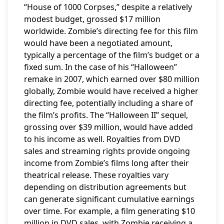
“House of 1000 Corpses,” despite a relatively
modest budget, grossed $17 million
worldwide. Zombie’s directing fee for this film
would have been a negotiated amount,
typically a percentage of the film’s budget or a
fixed sum. In the case of his “Halloween”
remake in 2007, which earned over $80 million
globally, Zombie would have received a higher
directing fee, potentially including a share of
the film’s profits. The “Halloween II” sequel,
grossing over $39 million, would have added
to his income as well. Royalties from DVD
sales and streaming rights provide ongoing
income from Zombie’s films long after their
theatrical release. These royalties vary
depending on distribution agreements but
can generate significant cumulative earnings
over time. For example, a film generating $10
million in DVD sales, with Zombie receiving a