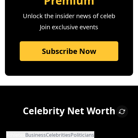
Premium
Unlock the insider news of celeb
Join exclusive events
Subscribe Now
Celebrity Net Worth
Athletes
Business
Celebrities
Politicians