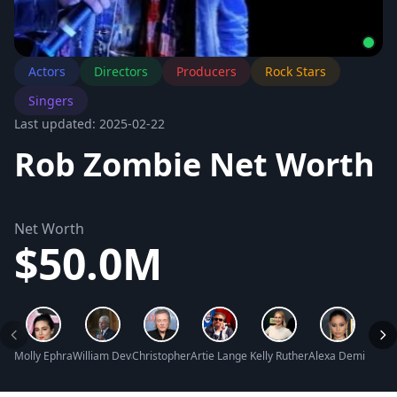
Actors
Directors
Producers
Rock Stars
Singers
Last updated: 2025-02-22
Rob Zombie Net Worth
Net Worth
$50.0M
Molly Ephraim Net Worth
William Devane Net Worth
Christopher Walken Net Worth
Artie Lange Net Worth
Kelly Rutherford Net Worth
Alexa Demie Net 
Sandr