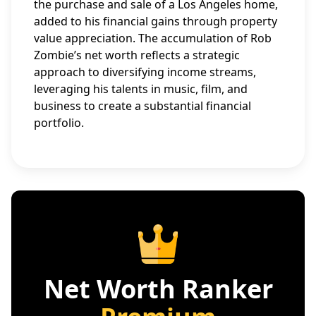
the purchase and sale of a Los Angeles home,
added to his financial gains through property
value appreciation. The accumulation of Rob
Zombie’s net worth reflects a strategic
approach to diversifying income streams,
leveraging his talents in music, film, and
business to create a substantial financial
portfolio.
Net Worth Ranker