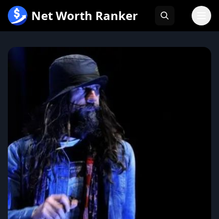
跳
Net Worth Ranker
至
内
容