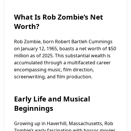
What Is Rob Zombie’s Net
Worth?
Rob Zombie, born Robert Bartleh Cummings
on January 12, 1965, boasts a net worth of $50
million as of 2025. This substantial wealth is
accumulated through a multifaceted career
encompassing music, film direction,
screenwriting, and film production.
Early Life and Musical
Beginnings
Growing up in Haverhill, Massachusetts, Rob
Zombie’s early fascination with horror movies