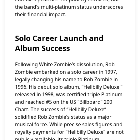
the band’s multi-platinum status underscores
their financial impact.
Solo Career Launch and
Album Success
Following White Zombie’s dissolution, Rob
Zombie embarked on a solo career in 1997,
legally changing his name to Rob Zombie in
1996. His debut solo album, “Hellbilly Deluxe,”
released in 1998, was certified triple Platinum
and reached #5 on the US “Billboard” 200
Chart. The success of “Hellbilly Deluxe”
solidified Rob Zombie’s status as a major
musical force. While precise sales figures and
royalty payments for “Hellbilly Deluxe” are not
publicly available, its triple Platinum