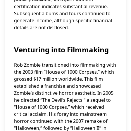
certification indicates substantial revenue.
Subsequent albums and tours continued to
generate income, although specific financial
details are not disclosed.
Venturing into Filmmaking
Rob Zombie transitioned into filmmaking with
the 2003 film “House of 1000 Corpses,” which
grossed $17 million worldwide. This film
established a franchise and showcased
Zombie’s distinctive horror aesthetic. In 2005,
he directed “The Devil’s Rejects,” a sequel to
“House of 1000 Corpses,” which received
critical acclaim. His foray into mainstream
horror continued with the 2007 remake of
“Halloween,” followed by “Halloween II” in