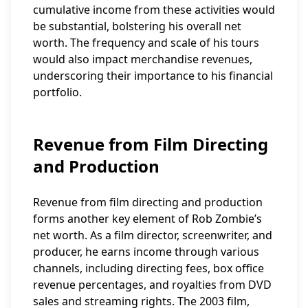
cumulative income from these activities would
be substantial, bolstering his overall net
worth. The frequency and scale of his tours
would also impact merchandise revenues,
underscoring their importance to his financial
portfolio.
Revenue from Film Directing
and Production
Revenue from film directing and production
forms another key element of Rob Zombie’s
net worth. As a film director, screenwriter, and
producer, he earns income through various
channels, including directing fees, box office
revenue percentages, and royalties from DVD
sales and streaming rights. The 2003 film,