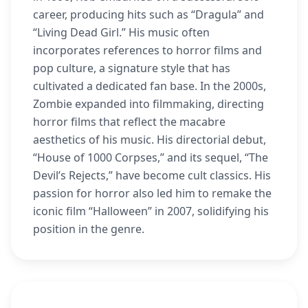
career, producing hits such as “Dragula” and
“Living Dead Girl.” His music often
incorporates references to horror films and
pop culture, a signature style that has
cultivated a dedicated fan base. In the 2000s,
Zombie expanded into filmmaking, directing
horror films that reflect the macabre
aesthetics of his music. His directorial debut,
“House of 1000 Corpses,” and its sequel, “The
Devil’s Rejects,” have become cult classics. His
passion for horror also led him to remake the
iconic film “Halloween” in 2007, solidifying his
position in the genre.