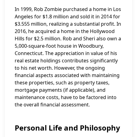
In 1999, Rob Zombie purchased a home in Los
Angeles for $1.8 million and sold it in 2014 for
$3.555 million, realizing a substantial profit. In
2016, he acquired a home in the Hollywood
Hills for $2.5 million. Rob and Sheri also own a
5,000-square-foot house in Woodbury,
Connecticut. The appreciation in value of his
real estate holdings contributes significantly
to his net worth. However, the ongoing
financial aspects associated with maintaining
these properties, such as property taxes,
mortgage payments (if applicable), and
maintenance costs, have to be factored into
the overall financial assessment.
Personal Life and Philosophy