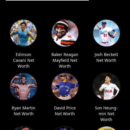
Edinson
Baker Reagan
Josh Beckett
Cavani Net
Mayfield Net
Net Worth
Worth
Worth
Ryan Martin
David Price
Son Heung-
Net Worth
Net Worth
min Net
Worth