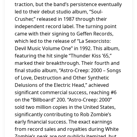
traction, but the band’s persistence eventually
led to their debut studio album, “Soul-
Crusher,” released in 1987 through their
independent record label. The turning point
came with their signing to Geffen Records,
which led to the release of “La Sexorcisto:
Devil Music Volume One” in 1992. This album,
featuring the hit single “Thunder Kiss ’65,”
marked their breakthrough. Their fourth and
final studio album, “Astro-Creep: 2000 – Songs
of Love, Destruction and Other Synthetic
Delusions of the Electric Head,” achieved
significant commercial success, reaching #6
on the “Billboard” 200. “Astro-Creep: 2000”
sold two million copies in the United States,
significantly contributing to Rob Zombie’s
early financial success. The exact earnings
from record sales and royalties during White
Zombie’s peak are not publicly itemized, but