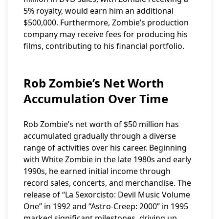
5% royalty, would earn him an additional
$500,000. Furthermore, Zombie’s production
company may receive fees for producing his
films, contributing to his financial portfolio.
Rob Zombie’s Net Worth
Accumulation Over Time
Rob Zombie’s net worth of $50 million has
accumulated gradually through a diverse
range of activities over his career. Beginning
with White Zombie in the late 1980s and early
1990s, he earned initial income through
record sales, concerts, and merchandise. The
release of “La Sexorcisto: Devil Music Volume
One” in 1992 and “Astro-Creep: 2000” in 1995
marked significant milestones, driving up