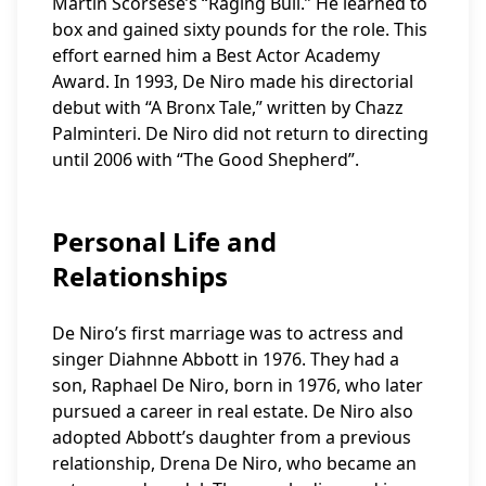
Martin Scorsese’s “Raging Bull.” He learned to
box and gained sixty pounds for the role. This
effort earned him a Best Actor Academy
Award. In 1993, De Niro made his directorial
debut with “A Bronx Tale,” written by Chazz
Palminteri. De Niro did not return to directing
until 2006 with “The Good Shepherd”.
Personal Life and
Relationships
De Niro’s first marriage was to actress and
singer Diahnne Abbott in 1976. They had a
son, Raphael De Niro, born in 1976, who later
pursued a career in real estate. De Niro also
adopted Abbott’s daughter from a previous
relationship, Drena De Niro, who became an