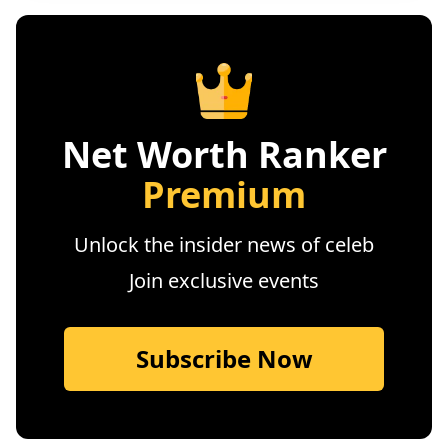
Net Worth Ranker
Premium
Unlock the insider news of celeb
Join exclusive events
Subscribe Now