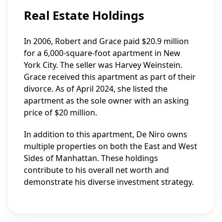
Real Estate Holdings
In 2006, Robert and Grace paid $20.9 million
for a 6,000-square-foot apartment in New
York City. The seller was Harvey Weinstein.
Grace received this apartment as part of their
divorce. As of April 2024, she listed the
apartment as the sole owner with an asking
price of $20 million.
In addition to this apartment, De Niro owns
multiple properties on both the East and West
Sides of Manhattan. These holdings
contribute to his overall net worth and
demonstrate his diverse investment strategy.