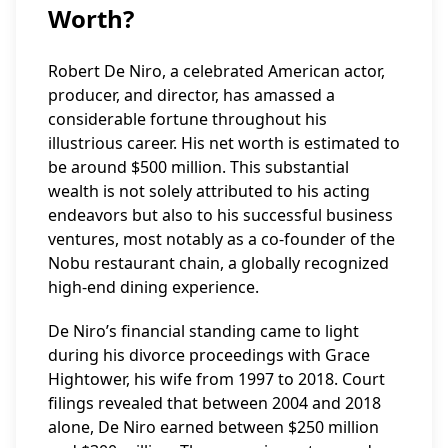
Worth?
Robert De Niro, a celebrated American actor,
producer, and director, has amassed a
considerable fortune throughout his
illustrious career. His net worth is estimated to
be around $500 million. This substantial
wealth is not solely attributed to his acting
endeavors but also to his successful business
ventures, most notably as a co-founder of the
Nobu restaurant chain, a globally recognized
high-end dining experience.
De Niro’s financial standing came to light
during his divorce proceedings with Grace
Hightower, his wife from 1997 to 2018. Court
filings revealed that between 2004 and 2018
alone, De Niro earned between $250 million