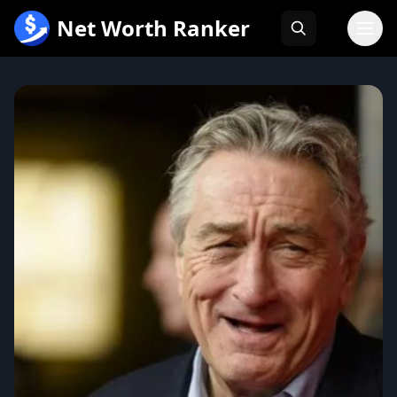
跳
Net Worth Ranker
至
内
容