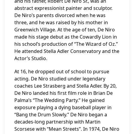
and his father, Robert De Niro Sr., was an
abstract expressionist painter and sculptor.
De Niro’s parents divorced when he was
three, and he was raised by his mother in
Greenwich Village. At the age of ten, De Niro
made his stage debut as the Cowardly Lion in
his school’s production of “The Wizard of Oz.”
He attended Stella Adler Conservatory and the
Actor’s Studio.
At 16, he dropped out of school to pursue
acting. De Niro studied under legendary
coaches Lee Strasberg and Stella Adler. By 20,
De Niro landed his first film role in Brian De
Palma’s “The Wedding Party.” He gained
exposure playing a dying baseball player in
“Bang the Drum Slowly.” De Niro began a
decades-long partnership with Martin
Scorsese with “Mean Streets”. In 1974, De Niro