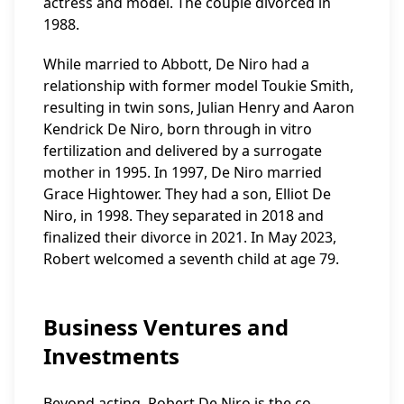
actress and model. The couple divorced in
1988.
While married to Abbott, De Niro had a
relationship with former model Toukie Smith,
resulting in twin sons, Julian Henry and Aaron
Kendrick De Niro, born through in vitro
fertilization and delivered by a surrogate
mother in 1995. In 1997, De Niro married
Grace Hightower. They had a son, Elliot De
Niro, in 1998. They separated in 2018 and
finalized their divorce in 2021. In May 2023,
Robert welcomed a seventh child at age 79.
Business Ventures and
Investments
Beyond acting, Robert De Niro is the co-