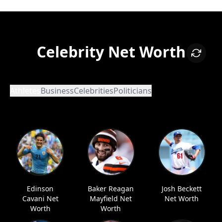
Celebrity Net Worth
Athletes
Business
Celebrities
Politicians
Edinson
Baker Reagan
Josh Beckett
Cavani Net
Mayfield Net
Net Worth
Worth
Worth