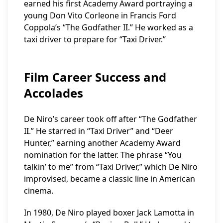
earned his first Academy Award portraying a
young Don Vito Corleone in Francis Ford
Coppola’s “The Godfather II.” He worked as a
taxi driver to prepare for “Taxi Driver.”
Film Career Success and
Accolades
De Niro’s career took off after “The Godfather
II.” He starred in “Taxi Driver” and “Deer
Hunter,” earning another Academy Award
nomination for the latter. The phrase “You
talkin’ to me” from “Taxi Driver,” which De Niro
improvised, became a classic line in American
cinema.
In 1980, De Niro played boxer Jack Lamotta in