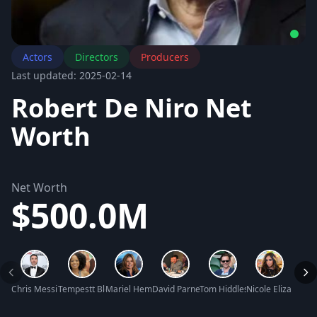
Actors
Directors
Producers
Last updated: 2025-02-14
Robert De Niro Net
Worth
Net Worth
$500.0M
Chris Messina Net Worth
Tempestt Bledsoe Net Worth
Mariel Hemingway Net Worth
David Parnes Net Worth
Tom Hiddleston Net Worth
Nicole Elizabeth L
Jim N