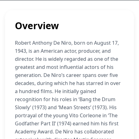
Overview
Robert Anthony De Niro, born on August 17,
1943, is an American actor, producer, and
director. He is widely regarded as one of the
greatest and most influential actors of his
generation. De Niro’s career spans over five
decades, during which he has starred in over
a hundred films. He initially gained
recognition for his roles in ‘Bang the Drum
Slowly’ (1973) and ‘Mean Streets’ (1973). His
portrayal of the young Vito Corleone in ‘The
Godfather Part II’ (1974) earned him his first
Academy Award. De Niro has collaborated