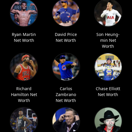
Ryan Martin
David Price
Son Heung-
Net Worth
Net Worth
min Net
Worth
Richard
Carlos
Chase Elliott
Hamilton Net
Zambrano
Net Worth
Worth
Net Worth