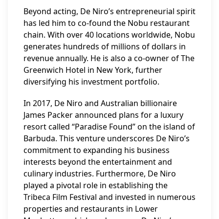
Beyond acting, De Niro’s entrepreneurial spirit
has led him to co-found the Nobu restaurant
chain. With over 40 locations worldwide, Nobu
generates hundreds of millions of dollars in
revenue annually. He is also a co-owner of The
Greenwich Hotel in New York, further
diversifying his investment portfolio.
In 2017, De Niro and Australian billionaire
James Packer announced plans for a luxury
resort called “Paradise Found” on the island of
Barbuda. This venture underscores De Niro’s
commitment to expanding his business
interests beyond the entertainment and
culinary industries. Furthermore, De Niro
played a pivotal role in establishing the
Tribeca Film Festival and invested in numerous
properties and restaurants in Lower