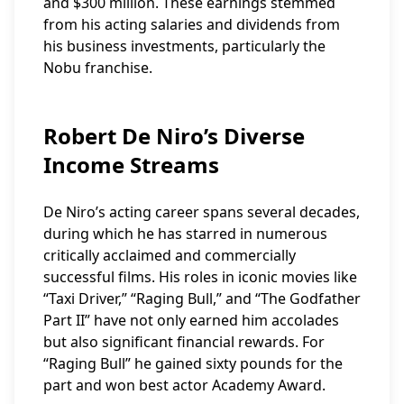
and $300 million. These earnings stemmed
from his acting salaries and dividends from
his business investments, particularly the
Nobu franchise.
Robert De Niro’s Diverse
Income Streams
De Niro’s acting career spans several decades,
during which he has starred in numerous
critically acclaimed and commercially
successful films. His roles in iconic movies like
“Taxi Driver,” “Raging Bull,” and “The Godfather
Part II” have not only earned him accolades
but also significant financial rewards. For
“Raging Bull” he gained sixty pounds for the
part and won best actor Academy Award.