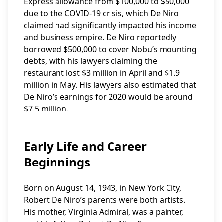
Express allowance from $100,000 to $50,000
due to the COVID-19 crisis, which De Niro
claimed had significantly impacted his income
and business empire. De Niro reportedly
borrowed $500,000 to cover Nobu’s mounting
debts, with his lawyers claiming the
restaurant lost $3 million in April and $1.9
million in May. His lawyers also estimated that
De Niro’s earnings for 2020 would be around
$7.5 million.
Early Life and Career
Beginnings
Born on August 14, 1943, in New York City,
Robert De Niro’s parents were both artists.
His mother, Virginia Admiral, was a painter,