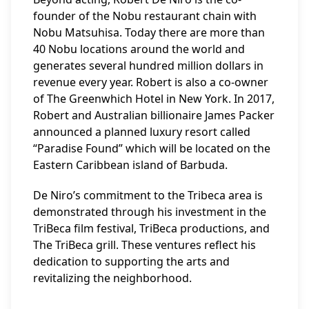
founder of the Nobu restaurant chain with
Nobu Matsuhisa. Today there are more than
40 Nobu locations around the world and
generates several hundred million dollars in
revenue every year. Robert is also a co-owner
of The Greenwhich Hotel in New York. In 2017,
Robert and Australian billionaire James Packer
announced a planned luxury resort called
“Paradise Found” which will be located on the
Eastern Caribbean island of Barbuda.
De Niro’s commitment to the Tribeca area is
demonstrated through his investment in the
TriBeca film festival, TriBeca productions, and
The TriBeca grill. These ventures reflect his
dedication to supporting the arts and
revitalizing the neighborhood.