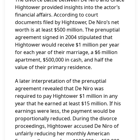
Hightower provided insights into the actor’s
financial affairs. According to court
documents filed by Hightower, De Niro’s net
worth is at least $500 million. The prenuptial
agreement signed in 2004 stipulated that
Hightower would receive $1 million per year
for each year of their marriage, a $6 million
apartment, $500,000 in cash, and half the
value of their primary residence.
A later interpretation of the prenuptial
agreement revealed that De Niro was
required to pay Hightower $1 million in any
year that he earned at least $15 million. If his
earnings were less, the payment would be
proportionally reduced. During the divorce
proceedings, Hightower accused De Niro of
unfairly reducing her monthly American