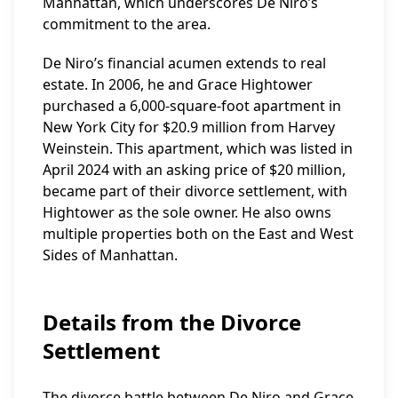
Manhattan, which underscores De Niro’s
commitment to the area.
De Niro’s financial acumen extends to real
estate. In 2006, he and Grace Hightower
purchased a 6,000-square-foot apartment in
New York City for $20.9 million from Harvey
Weinstein. This apartment, which was listed in
April 2024 with an asking price of $20 million,
became part of their divorce settlement, with
Hightower as the sole owner. He also owns
multiple properties both on the East and West
Sides of Manhattan.
Details from the Divorce
Settlement
The divorce battle between De Niro and Grace