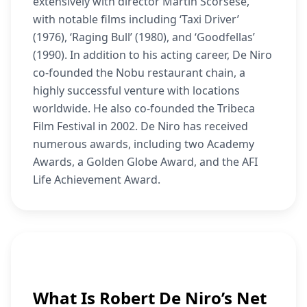
extensively with director Martin Scorsese,
with notable films including ‘Taxi Driver’
(1976), ‘Raging Bull’ (1980), and ‘Goodfellas’
(1990). In addition to his acting career, De Niro
co-founded the Nobu restaurant chain, a
highly successful venture with locations
worldwide. He also co-founded the Tribeca
Film Festival in 2002. De Niro has received
numerous awards, including two Academy
Awards, a Golden Globe Award, and the AFI
Life Achievement Award.
What Is Robert De Niro’s Net