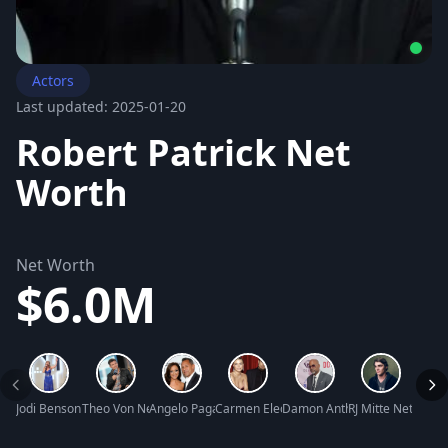
Actors
Last updated: 2025-01-20
Robert Patrick Net
Worth
Net Worth
$6.0M
Jodi Benson Net Worth
Theo Von Net Worth
Angelo Pagan Net Worth
Carmen Electra Net Worth
Damon Anthony Dash Net Wo
RJ Mitte Net Wort
Kurt 