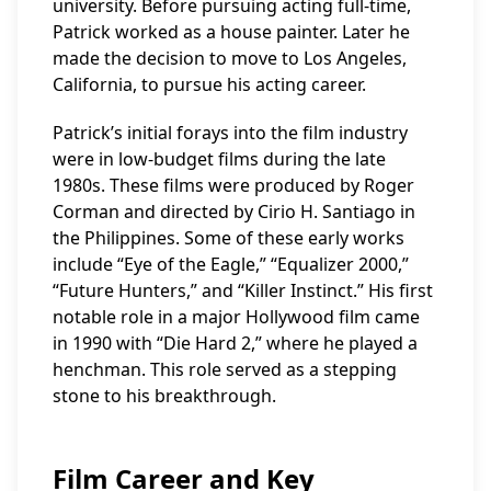
university. Before pursuing acting full-time,
Patrick worked as a house painter. Later he
made the decision to move to Los Angeles,
California, to pursue his acting career.
Patrick’s initial forays into the film industry
were in low-budget films during the late
1980s. These films were produced by Roger
Corman and directed by Cirio H. Santiago in
the Philippines. Some of these early works
include “Eye of the Eagle,” “Equalizer 2000,”
“Future Hunters,” and “Killer Instinct.” His first
notable role in a major Hollywood film came
in 1990 with “Die Hard 2,” where he played a
henchman. This role served as a stepping
stone to his breakthrough.
Film Career and Key