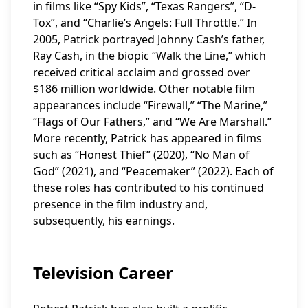
in films like “Spy Kids”, “Texas Rangers”, “D-
Tox”, and “Charlie’s Angels: Full Throttle.” In
2005, Patrick portrayed Johnny Cash’s father,
Ray Cash, in the biopic “Walk the Line,” which
received critical acclaim and grossed over
$186 million worldwide. Other notable film
appearances include “Firewall,” “The Marine,”
“Flags of Our Fathers,” and “We Are Marshall.”
More recently, Patrick has appeared in films
such as “Honest Thief” (2020), “No Man of
God” (2021), and “Peacemaker” (2022). Each of
these roles has contributed to his continued
presence in the film industry and,
subsequently, his earnings.
Television Career