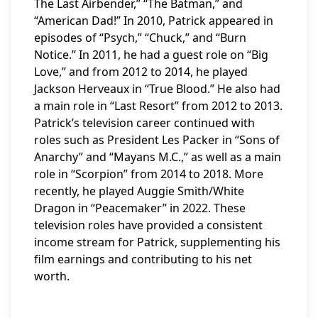
The Last Airbender,” “The Batman,” and
“American Dad!” In 2010, Patrick appeared in
episodes of “Psych,” “Chuck,” and “Burn
Notice.” In 2011, he had a guest role on “Big
Love,” and from 2012 to 2014, he played
Jackson Herveaux in “True Blood.” He also had
a main role in “Last Resort” from 2012 to 2013.
Patrick’s television career continued with
roles such as President Les Packer in “Sons of
Anarchy” and “Mayans M.C.,” as well as a main
role in “Scorpion” from 2014 to 2018. More
recently, he played Auggie Smith/White
Dragon in “Peacemaker” in 2022. These
television roles have provided a consistent
income stream for Patrick, supplementing his
film earnings and contributing to his net
worth.