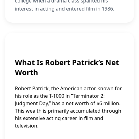
college when a drama class sparked his
interest in acting and entered film in 1986.
What Is Robert Patrick’s Net
Worth
Robert Patrick, the American actor known for
his role as the T-1000 in “Terminator 2:
Judgment Day,” has a net worth of $6 million.
This wealth is primarily accumulated through
his extensive acting career in film and
television.