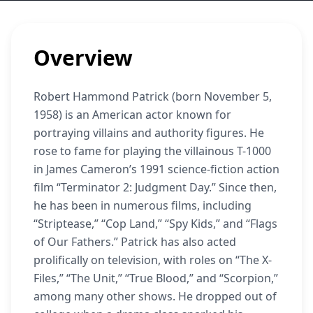
Overview
Robert Hammond Patrick (born November 5,
1958) is an American actor known for
portraying villains and authority figures. He
rose to fame for playing the villainous T-1000
in James Cameron’s 1991 science-fiction action
film “Terminator 2: Judgment Day.” Since then,
he has been in numerous films, including
“Striptease,” “Cop Land,” “Spy Kids,” and “Flags
of Our Fathers.” Patrick has also acted
prolifically on television, with roles on “The X-
Files,” “The Unit,” “True Blood,” and “Scorpion,”
among many other shows. He dropped out of