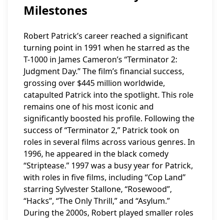
Milestones
Robert Patrick’s career reached a significant
turning point in 1991 when he starred as the
T-1000 in James Cameron’s “Terminator 2:
Judgment Day.” The film’s financial success,
grossing over $445 million worldwide,
catapulted Patrick into the spotlight. This role
remains one of his most iconic and
significantly boosted his profile. Following the
success of “Terminator 2,” Patrick took on
roles in several films across various genres. In
1996, he appeared in the black comedy
“Striptease.” 1997 was a busy year for Patrick,
with roles in five films, including “Cop Land”
starring Sylvester Stallone, “Rosewood”,
“Hacks”, “The Only Thrill,” and “Asylum.”
During the 2000s, Robert played smaller roles