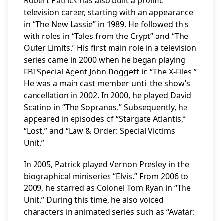
Robert Patrick has also built a prolific
television career, starting with an appearance
in “The New Lassie” in 1989. He followed this
with roles in “Tales from the Crypt” and “The
Outer Limits.” His first main role in a television
series came in 2000 when he began playing
FBI Special Agent John Doggett in “The X-Files.”
He was a main cast member until the show’s
cancellation in 2002. In 2000, he played David
Scatino in “The Sopranos.” Subsequently, he
appeared in episodes of “Stargate Atlantis,”
“Lost,” and “Law & Order: Special Victims
Unit.”
In 2005, Patrick played Vernon Presley in the
biographical miniseries “Elvis.” From 2006 to
2009, he starred as Colonel Tom Ryan in “The
Unit.” During this time, he also voiced
characters in animated series such as “Avatar: