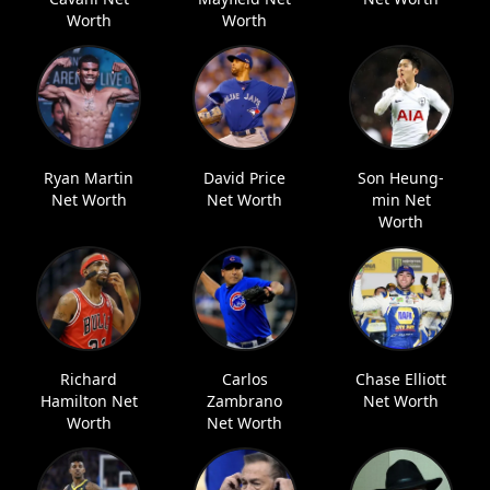
Worth
Worth
Ryan Martin
David Price
Son Heung-
Net Worth
Net Worth
min Net
Worth
Richard
Carlos
Chase Elliott
Hamilton Net
Zambrano
Net Worth
Worth
Net Worth