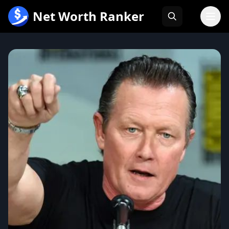
跳
Net Worth Ranker
至
内
容