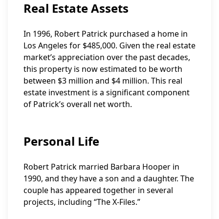
Real Estate Assets
In 1996, Robert Patrick purchased a home in
Los Angeles for $485,000. Given the real estate
market’s appreciation over the past decades,
this property is now estimated to be worth
between $3 million and $4 million. This real
estate investment is a significant component
of Patrick’s overall net worth.
Personal Life
Robert Patrick married Barbara Hooper in
1990, and they have a son and a daughter. The
couple has appeared together in several
projects, including “The X-Files.”