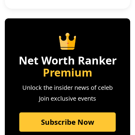
Net Worth Ranker
Premium
Unlock the insider news of celeb
Join exclusive events
Subscribe Now