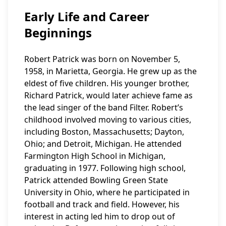
Early Life and Career
Beginnings
Robert Patrick was born on November 5,
1958, in Marietta, Georgia. He grew up as the
eldest of five children. His younger brother,
Richard Patrick, would later achieve fame as
the lead singer of the band Filter. Robert’s
childhood involved moving to various cities,
including Boston, Massachusetts; Dayton,
Ohio; and Detroit, Michigan. He attended
Farmington High School in Michigan,
graduating in 1977. Following high school,
Patrick attended Bowling Green State
University in Ohio, where he participated in
football and track and field. However, his
interest in acting led him to drop out of