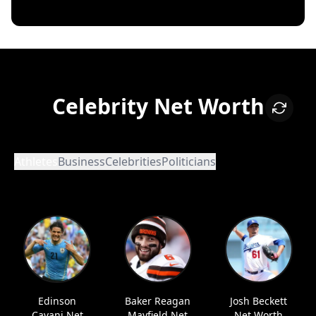
Celebrity Net Worth
Athletes
Business
Celebrities
Politicians
Edinson
Baker Reagan
Josh Beckett
Cavani Net
Mayfield Net
Net Worth