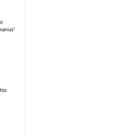
ic
omanus’
his