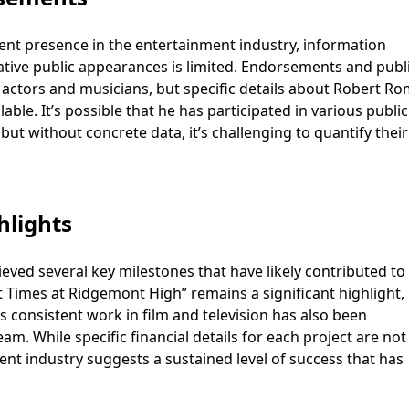
nt presence in the entertainment industry, information
ative public appearances is limited. Endorsements and publ
actors and musicians, but specific details about Robert R
lable. It’s possible that he has participated in various public
t without concrete data, it’s challenging to quantify their
hlights
ved several key milestones that have likely contributed to 
t Times at Ridgemont High” remains a significant highlight,
s consistent work in film and television has also been
m. While specific financial details for each project are not
nment industry suggests a sustained level of success that has