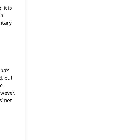
 it is
on
ntary
apa’s
d, but
me
owever,
s’ net