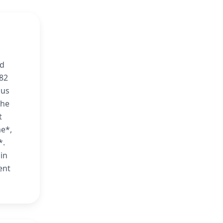
nd
982
nus
 he
t
me*,
*.
in
ent