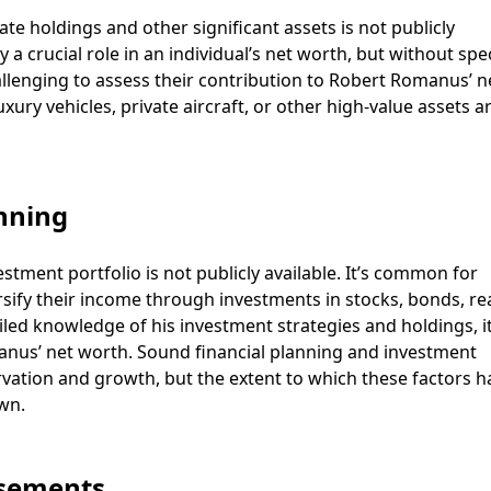
e holdings and other significant assets is not publicly
 a crucial role in an individual’s net worth, but without spec
allenging to assess their contribution to Robert Romanus’ n
uxury vehicles, private aircraft, or other high-value assets a
nning
tment portfolio is not publicly available. It’s common for
rsify their income through investments in stocks, bonds, re
iled knowledge of his investment strategies and holdings, it
manus’ net worth. Sound financial planning and investment
ervation and growth, but the extent to which these factors h
wn.
rsements