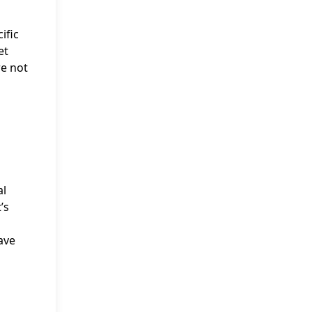
ific
et
re not
al
’s
ave