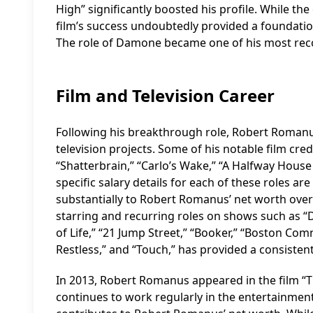
High” significantly boosted his profile. While the
film’s success undoubtedly provided a foundation
The role of Damone became one of his most recog
Film and Television Career
Following his breakthrough role, Robert Romanu
television projects. Some of his notable film cre
“Shatterbrain,” “Carlo’s Wake,” “A Halfway House
specific salary details for each of these roles are
substantially to Robert Romanus’ net worth over t
starring and recurring roles on shows such as “D
of Life,” “21 Jump Street,” “Booker,” “Boston Com
Restless,” and “Touch,” has provided a consiste
In 2013, Robert Romanus appeared in the film “T
continues to work regularly in the entertainmen