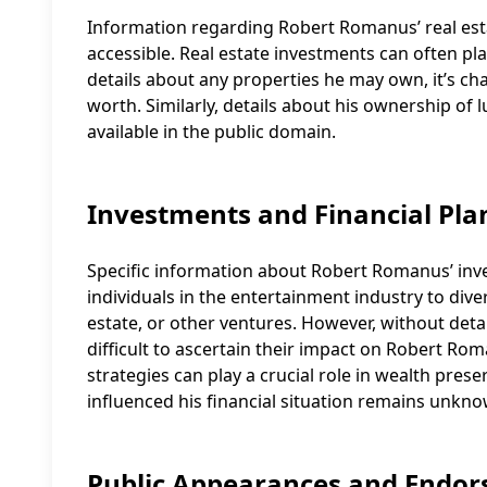
Information regarding Robert Romanus’ real estat
accessible. Real estate investments can often play
details about any properties he may own, it’s ch
worth. Similarly, details about his ownership of l
available in the public domain.
Investments and Financial Pla
Specific information about Robert Romanus’ inves
individuals in the entertainment industry to dive
estate, or other ventures. However, without deta
difficult to ascertain their impact on Robert Ro
strategies can play a crucial role in wealth pres
influenced his financial situation remains unkno
Public Appearances and Endo