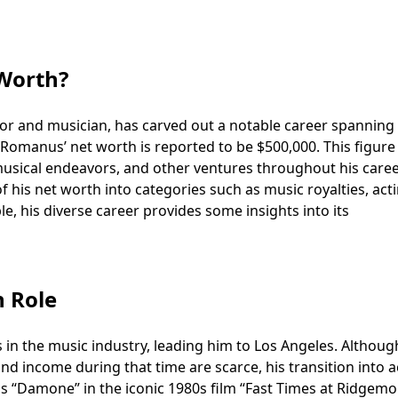
Worth?
 and musician, has carved out a notable career spanning 
t Romanus’ net worth is reported to be $500,000. This figure
 musical endeavors, and other ventures throughout his caree
f his net worth into categories such as music royalties, act
le, his diverse career provides some insights into its
h Role
in the music industry, leading him to Los Angeles. Althoug
and income during that time are scarce, his transition into a
as “Damone” in the iconic 1980s film “Fast Times at Ridgemo