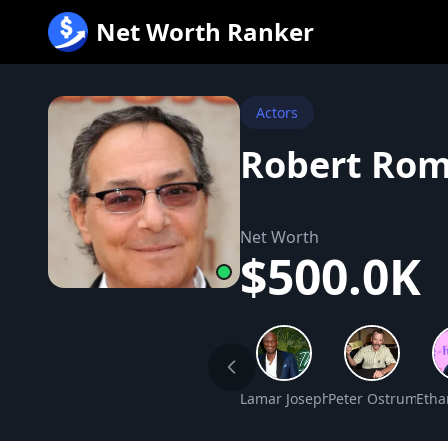
跳
Net Worth Ranker
至
内
容
Actors
Robert Rom
Net Worth
$500.0K
Lamar Joseph Odom Net Wort
Peter Ostrum Net
Etha