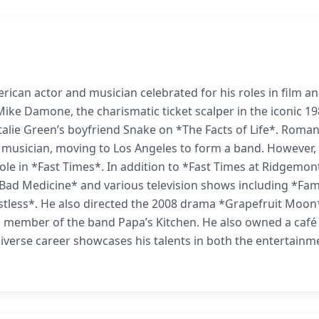
rican actor and musician celebrated for his roles in film a
 Mike Damone, the charismatic ticket scalper in the iconic 1
talie Green’s boyfriend Snake on *The Facts of Life*. Roma
 musician, moving to Los Angeles to form a band. However,
role in *Fast Times*. In addition to *Fast Times at Ridgemon
Bad Medicine* and various television shows including *Fa
stless*. He also directed the 2008 drama *Grapefruit Moon
 member of the band Papa’s Kitchen. He also owned a café 
diverse career showcases his talents in both the entertainm