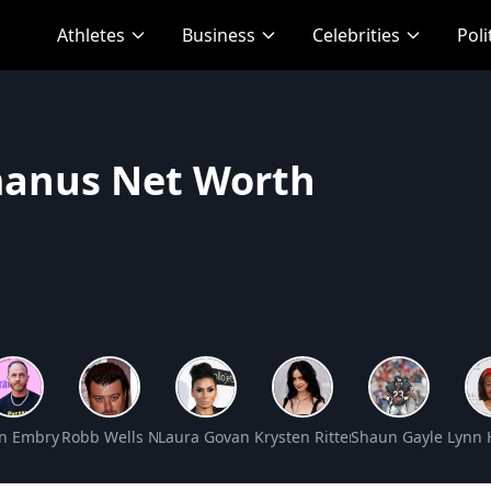
Athletes
Business
Celebrities
Poli
anus Net Worth
h
 Worth
n Embry Net Worth
Robb Wells Net Worth
Laura Govan Net Worth
Krysten Ritter Net Worth
Shaun Gayle Net W
Lynn 