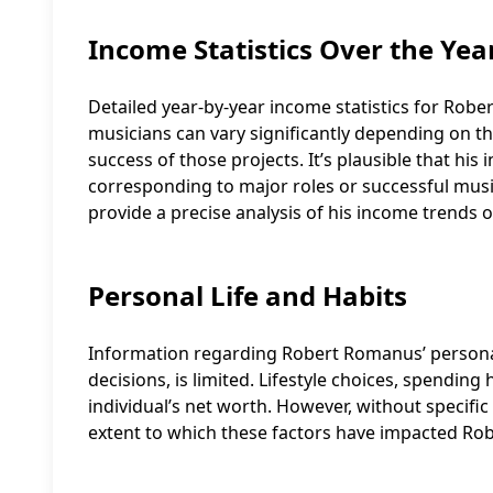
Income Statistics Over the Yea
Detailed year-by-year income statistics for Robe
musicians can vary significantly depending on th
success of those projects. It’s plausible that hi
corresponding to major roles or successful musica
provide a precise analysis of his income trends o
Personal Life and Habits
Information regarding Robert Romanus’ personal li
decisions, is limited. Lifestyle choices, spendin
individual’s net worth. However, without specific d
extent to which these factors have impacted Ro