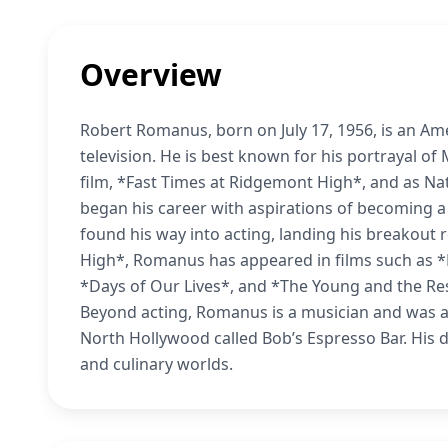
Overview
Robert Romanus, born on July 17, 1956, is an Ame
television. He is best known for his portrayal of
film, *Fast Times at Ridgemont High*, and as Na
began his career with aspirations of becoming a
found his way into acting, landing his breakout 
High*, Romanus has appeared in films such as *
*Days of Our Lives*, and *The Young and the Re
Beyond acting, Romanus is a musician and was a
North Hollywood called Bob’s Espresso Bar. His 
and culinary worlds.