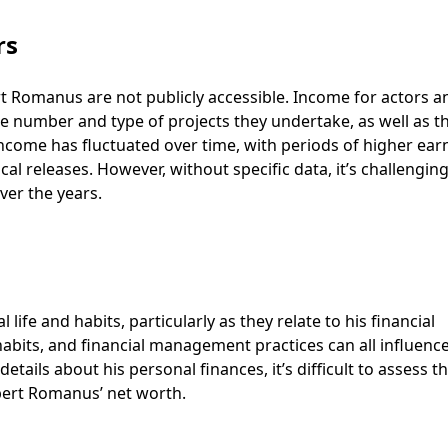
rs
rt Romanus are not publicly accessible. Income for actors a
e number and type of projects they undertake, as well as t
s income has fluctuated over time, with periods of higher ear
l releases. However, without specific data, it’s challenging
ver the years.
fe and habits, particularly as they relate to his financial
g habits, and financial management practices can all influenc
etails about his personal finances, it’s difficult to assess t
bert Romanus’ net worth.