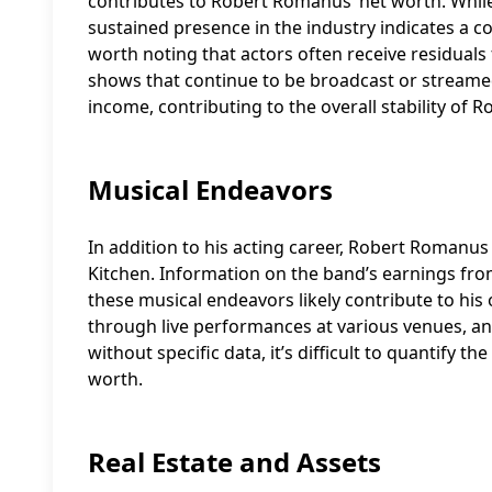
contributes to Robert Romanus’ net worth. While 
sustained presence in the industry indicates a c
worth noting that actors often receive residuals f
shows that continue to be broadcast or streame
income, contributing to the overall stability of
Musical Endeavors
In addition to his acting career, Robert Romanus
Kitchen. Information on the band’s earnings fro
these musical endeavors likely contribute to his 
through live performances at various venues, a
without specific data, it’s difficult to quantify 
worth.
Real Estate and Assets