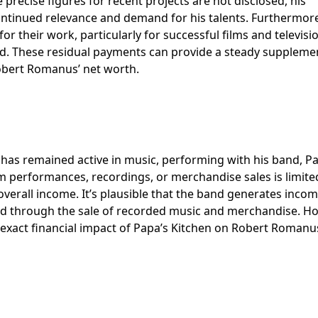
precise figures for recent projects are not disclosed, his
ontinued relevance and demand for his talents. Furthermore,
or their work, particularly for successful films and televisi
d. These residual payments can provide a steady suppleme
 Robert Romanus’ net worth.
 has remained active in music, performing with his band, P
m performances, recordings, or merchandise sales is limite
overall income. It’s plausible that the band generates inco
nd through the sale of recorded music and merchandise. H
the exact financial impact of Papa’s Kitchen on Robert Romanu