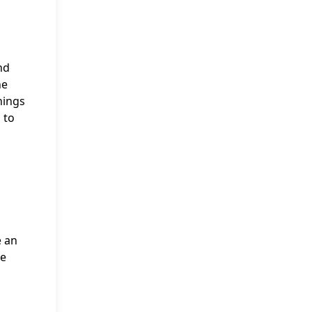
nd
he
nings
 to
e an
he