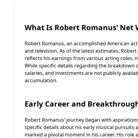
What Is Robert Romanus’ Net 
Robert Romanus, an accomplished American actor
and television. As of the latest estimates, Rober
reflects his earnings from various acting roles,
While specific details regarding the breakdown o
salaries, and investments are not publicly availab
accumulation.
Early Career and Breakthroug
Robert Romanus’ journey began with aspirations 
specific details about his early musical pursuits 
marked a pivotal moment in his career. His role 