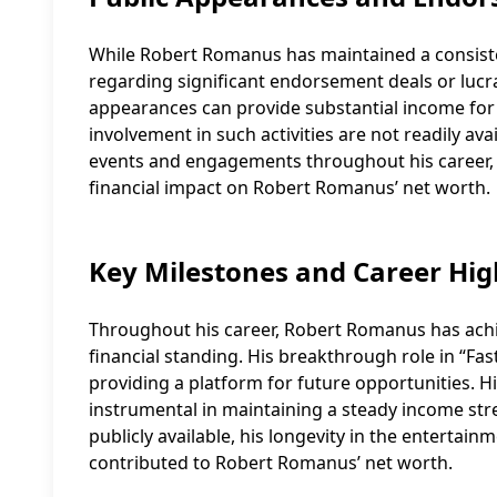
While Robert Romanus has maintained a consiste
regarding significant endorsement deals or lucr
appearances can provide substantial income for 
involvement in such activities are not readily avai
events and engagements throughout his career, bu
financial impact on Robert Romanus’ net worth.
Key Milestones and Career Hig
Throughout his career, Robert Romanus has achie
financial standing. His breakthrough role in “Fas
providing a platform for future opportunities. Hi
instrumental in maintaining a steady income strea
publicly available, his longevity in the entertai
contributed to Robert Romanus’ net worth.