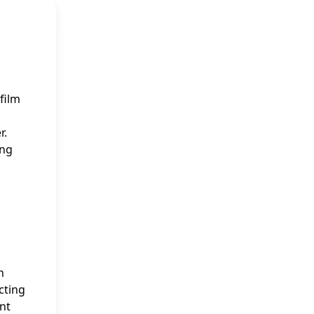
film
r.
ing
h
cting
nt