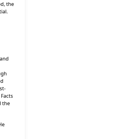
ed, the
ial.
 and
ugh
ed
st-
 Facts
d the
He