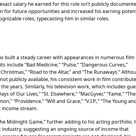
 exact salary he earned for this role isn’t publicly document
 for future opportunities and increased his earning potent
nizable roles, typecasting him in similar roles.
s built a steady career with appearances in numerous film
dits include “Bad Medicine,” “Pulse,” “Dangerous Curves,”
 Christmas,” “Road to the Altar,” and “The Runaways.” Altho
 not publicly available, his consistent work in film contribut
he years. Similarly, his television work, which includes gue
ays of Our Lives,” “St. Elsewhere,” “MacGyver,” “Fame,” “The
mon,” “Providence,” “Will and Grace,” “V.I.P.,” “The Young an
nt income stream.
he Midnight Game,” further adding to his acting portfolio. 
t industry, suggesting an ongoing source of income that