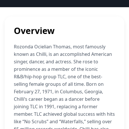
Overview
Rozonda Ocielian Thomas, most famously
known as Chilli, is an accomplished American
singer, dancer, and actress. She rose to
prominence as a member of the iconic
R&B/hip-hop group TLC, one of the best-
selling female groups of all time. Born on
February 27, 1971, in Columbus, Georgia,
Chilli’s career began as a dancer before
joining TLC in 1991, replacing a former
member. TLC achieved global success with hits
like “No Scrubs” and “Waterfalls,” selling over