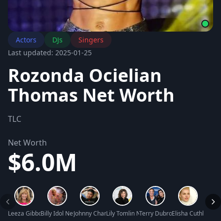
Actors
DJs
Singers
Last updated: 2025-01-25
Rozonda Ocielian
Thomas Net Worth
TLC
Net Worth
$6.0M
Leeza Gibbons Net Worth
Billy Idol Net Worth
Johnny Chan Net Worth
Lily Tomlin Net Worth
Terry Dubrow Net Worth
Elisha Cuthbert N
Rumer