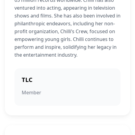
65 million records worldwide. Chilli has also
ventured into acting, appearing in television
shows and films. She has also been involved in
philanthropic endeavors, including her non-
profit organization, Chilli’s Crew, focused on
empowering young girls. Chilli continues to
perform and inspire, solidifying her legacy in
the entertainment industry.
TLC
Member