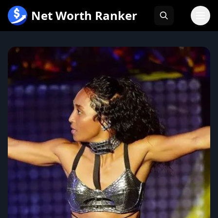
跳
Net Worth Ranker
至
内
容