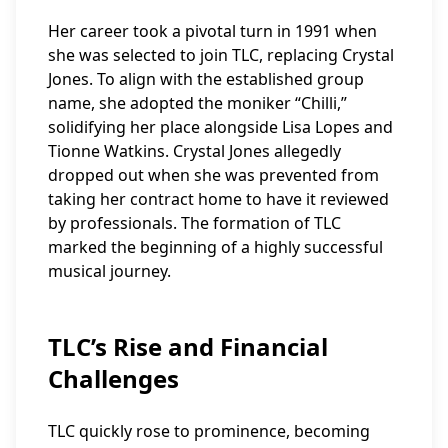
Her career took a pivotal turn in 1991 when
she was selected to join TLC, replacing Crystal
Jones. To align with the established group
name, she adopted the moniker “Chilli,”
solidifying her place alongside Lisa Lopes and
Tionne Watkins. Crystal Jones allegedly
dropped out when she was prevented from
taking her contract home to have it reviewed
by professionals. The formation of TLC
marked the beginning of a highly successful
musical journey.
TLC’s Rise and Financial
Challenges
TLC quickly rose to prominence, becoming