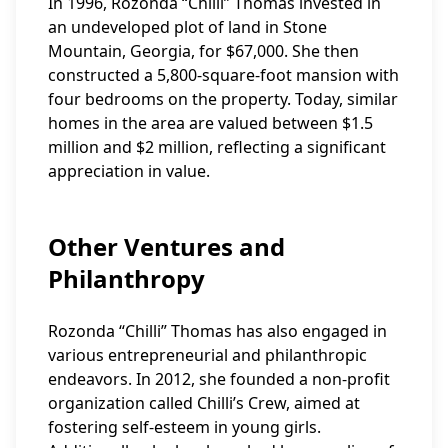
In 1996, Rozonda “Chilli” Thomas invested in
an undeveloped plot of land in Stone
Mountain, Georgia, for $67,000. She then
constructed a 5,800-square-foot mansion with
four bedrooms on the property. Today, similar
homes in the area are valued between $1.5
million and $2 million, reflecting a significant
appreciation in value.
Other Ventures and
Philanthropy
Rozonda “Chilli” Thomas has also engaged in
various entrepreneurial and philanthropic
endeavors. In 2012, she founded a non-profit
organization called Chilli’s Crew, aimed at
fostering self-esteem in young girls.