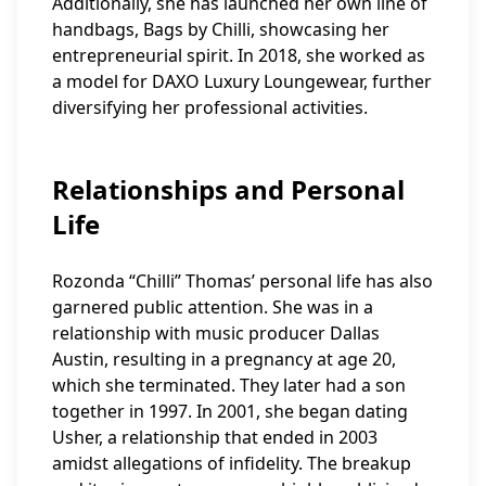
Additionally, she has launched her own line of
handbags, Bags by Chilli, showcasing her
entrepreneurial spirit. In 2018, she worked as
a model for DAXO Luxury Loungewear, further
diversifying her professional activities.
Relationships and Personal
Life
Rozonda “Chilli” Thomas’ personal life has also
garnered public attention. She was in a
relationship with music producer Dallas
Austin, resulting in a pregnancy at age 20,
which she terminated. They later had a son
together in 1997. In 2001, she began dating
Usher, a relationship that ended in 2003
amidst allegations of infidelity. The breakup