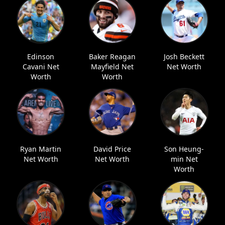
Edinson
Baker Reagan
Josh Beckett
Cavani Net
Mayfield Net
Net Worth
Worth
Worth
Ryan Martin
David Price
Son Heung-
Net Worth
Net Worth
min Net
Worth