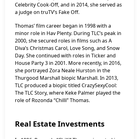
Celebrity Cook-Off, and in 2014, she served as
a judge on truTV’s Fake Off.
Thomas’ film career began in 1998 with a
minor role in Hav Plenty. During TLC’s peak in
2000, she secured roles in films such as A
Diva’s Christmas Carol, Love Song, and Snow
Day. She continued with roles in Ticker and
House Party 3 in 2001. More recently, in 2016,
she portrayed Zora Neale Hurston in the
Thurgood Marshall biopic Marshall. In 2013,
TLC produced a biopic titled CrazySexyCool:
The TLC Story, where Keke Palmer played the
role of Rozonda “Chilli” Thomas.
Real Estate Investments