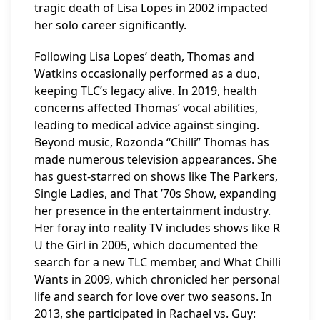
tragic death of Lisa Lopes in 2002 impacted
her solo career significantly.
Following Lisa Lopes’ death, Thomas and
Watkins occasionally performed as a duo,
keeping TLC’s legacy alive. In 2019, health
concerns affected Thomas’ vocal abilities,
leading to medical advice against singing.
Beyond music, Rozonda “Chilli” Thomas has
made numerous television appearances. She
has guest-starred on shows like The Parkers,
Single Ladies, and That ’70s Show, expanding
her presence in the entertainment industry.
Her foray into reality TV includes shows like R
U the Girl in 2005, which documented the
search for a new TLC member, and What Chilli
Wants in 2009, which chronicled her personal
life and search for love over two seasons. In
2013, she participated in Rachael vs. Guy: