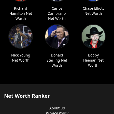
Richard
Carlos
Chase Elliott
Hamilton Net
Zambrano
Net Worth
Worth
Net Worth
Nick Young
Donald
Bobby
Net Worth
Sterling Net
Heenan Net
Worth
Worth
Net Worth Ranker
About Us
Privacy Policy