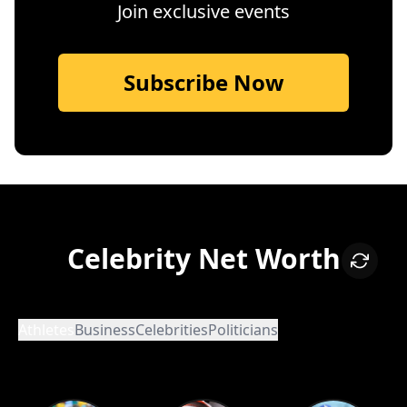
Join exclusive events
Subscribe Now
Celebrity Net Worth
Athletes
Business
Celebrities
Politicians