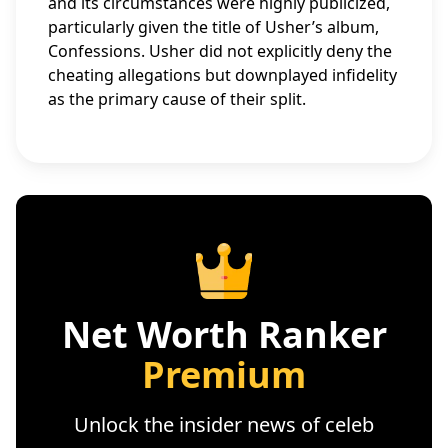
and its circumstances were highly publicized,
particularly given the title of Usher’s album,
Confessions. Usher did not explicitly deny the
cheating allegations but downplayed infidelity
as the primary cause of their split.
Net Worth Ranker
Premium
Unlock the insider news of celeb