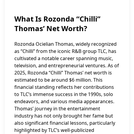
What Is Rozonda “Chilli”
Thomas’ Net Worth?
Rozonda Ocielian Thomas, widely recognized
as “Chilli” from the iconic R&B group TLC, has
cultivated a notable career spanning music,
television, and entrepreneurial ventures. As of
2025, Rozonda “Chilli” Thomas’ net worth is
estimated to be around $6 million. This
financial standing reflects her contributions
to TLC’s immense success in the 1990s, solo
endeavors, and various media appearances.
Thomas’ journey in the entertainment
industry has not only brought her fame but
also significant financial lessons, particularly
highlighted by TLC’s well-publicized