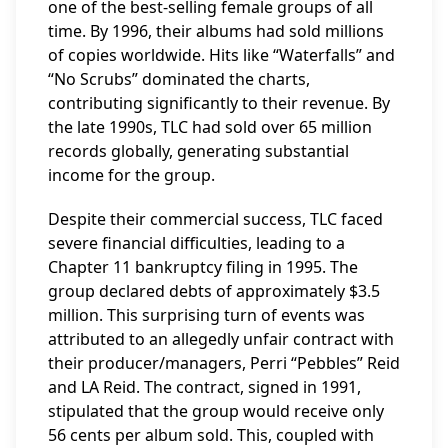
one of the best-selling female groups of all
time. By 1996, their albums had sold millions
of copies worldwide. Hits like “Waterfalls” and
“No Scrubs” dominated the charts,
contributing significantly to their revenue. By
the late 1990s, TLC had sold over 65 million
records globally, generating substantial
income for the group.
Despite their commercial success, TLC faced
severe financial difficulties, leading to a
Chapter 11 bankruptcy filing in 1995. The
group declared debts of approximately $3.5
million. This surprising turn of events was
attributed to an allegedly unfair contract with
their producer/managers, Perri “Pebbles” Reid
and LA Reid. The contract, signed in 1991,
stipulated that the group would receive only
56 cents per album sold. This, coupled with