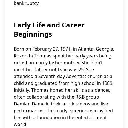
bankruptcy.
Early Life and Career
Beginnings
Born on February 27, 1971, in Atlanta, Georgia,
Rozonda Thomas spent her early years being
raised primarily by her mother. She didn’t
meet her father until she was 25. She
attended a Seventh-day Adventist church as a
child and graduated from high school in 1989.
Initially, Thomas honed her skills as a dancer,
often collaborating with the R&B group
Damian Dame in their music videos and live
performances. This early experience provided
her with a foundation in the entertainment
world.