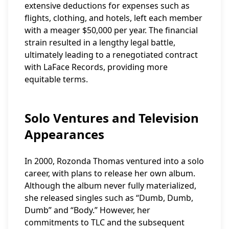
extensive deductions for expenses such as
flights, clothing, and hotels, left each member
with a meager $50,000 per year. The financial
strain resulted in a lengthy legal battle,
ultimately leading to a renegotiated contract
with LaFace Records, providing more
equitable terms.
Solo Ventures and Television
Appearances
In 2000, Rozonda Thomas ventured into a solo
career, with plans to release her own album.
Although the album never fully materialized,
she released singles such as “Dumb, Dumb,
Dumb” and “Body.” However, her
commitments to TLC and the subsequent