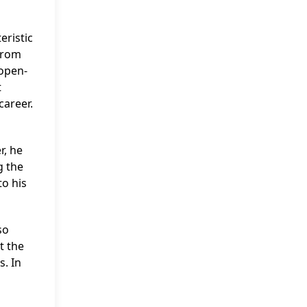
eristic
from
 open-
t
career.
r, he
g the
to his
so
t the
s. In