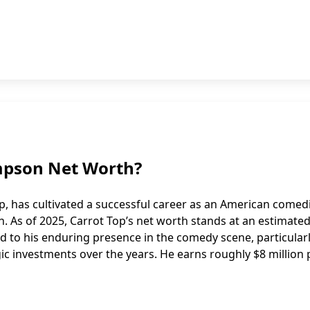
ompson Net Worth?
, has cultivated a successful career as an American comed
. As of 2025, Carrot Top’s net worth stands at an estimate
ted to his enduring presence in the comedy scene, particularl
ic investments over the years. He earns roughly $8 million 