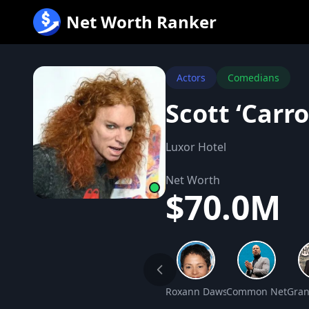
跳
Net Worth Ranker
至
内
容
Actors
Comedians
Scott ‘Carr
Luxor Hotel
Net Worth
$70.0M
Roxann Dawson Net Worth
Common Net Wor
Gran