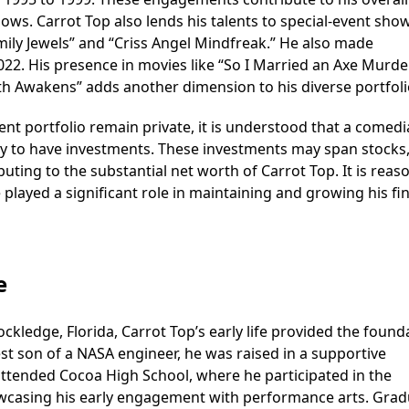
ows. Carrot Top also lends his talents to special-event sho
ily Jewels” and “Criss Angel Mindfreak.” He also made
22. His presence in movies like “So I Married an Axe Murder
h Awakens” adds another dimension to his diverse portfoli
ent portfolio remain private, it is understood that a comed
ikely to have investments. These investments may span stocks
buting to the substantial net worth of Carrot Top. It is reas
played a significant role in maintaining and growing his fin
e
kledge, Florida, Carrot Top’s early life provided the found
st son of a NASA engineer, he was raised in a supportive
attended Cocoa High School, where he participated in the
casing his early engagement with performance arts. Grad