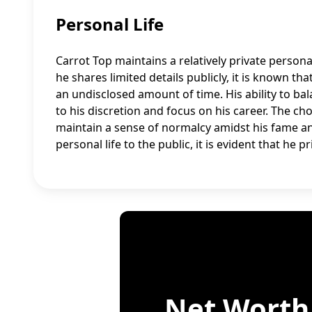
Personal Life
Carrot Top maintains a relatively private persona
he shares limited details publicly, it is known 
an undisclosed amount of time. His ability to bal
to his discretion and focus on his career. The cho
maintain a sense of normalcy amidst his fame a
personal life to the public, it is evident that he 
Net Worth