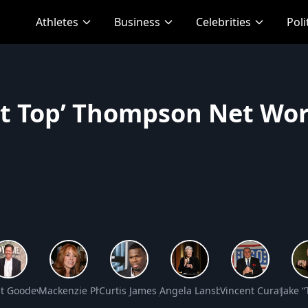
Athletes
Business
Celebrities
Poli
ot Top’ Thompson Net Wo
th
t Goodeve Net Worth
Mackenzie Phillips Net Worth
Curtis James Jackson III Net Worth
Angela Lansbury Net Worth
Vincent Curatola N
Jake 