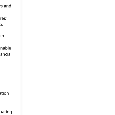
ws and
er,”
o.
ian
,
onable
ancial
ation
uating