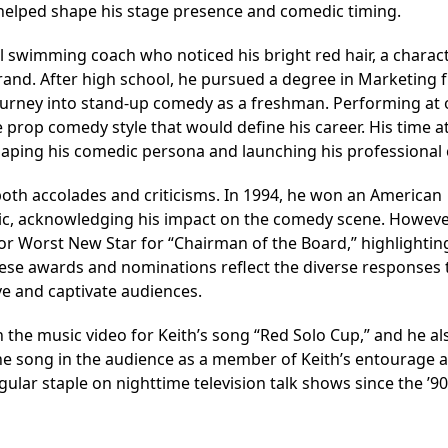
l helped shape his stage presence and comedic timing.
l swimming coach who noticed his bright red hair, a charact
and. After high school, he pursued a degree in Marketing 
 journey into stand-up comedy as a freshman. Performing at
 prop comedy style that would define his career. His time a
shaping his comedic persona and launching his professional 
both accolades and criticisms. In 1994, he won an American
, acknowledging his impact on the comedy scene. Howeve
or Worst New Star for “Chairman of the Board,” highlightin
hese awards and nominations reflect the diverse responses 
ve and captivate audiences.
 the music video for Keith’s song “Red Solo Cup,” and he al
e song in the audience as a member of Keith’s entourage a
lar staple on nighttime television talk shows since the ’90