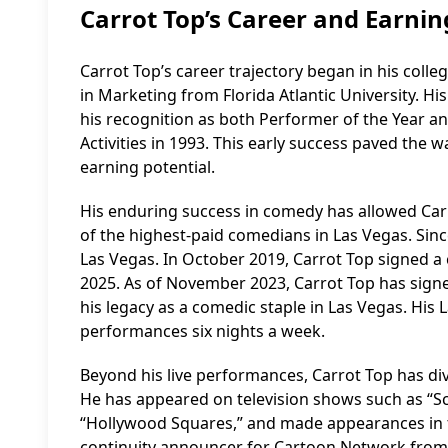
Carrot Top’s Career and Earnin
Carrot Top’s career trajectory began in his coll
in Marketing from Florida Atlantic University. H
his recognition as both Performer of the Year a
Activities in 1993. This early success paved the w
earning potential.
His enduring success in comedy has allowed Carrot
of the highest-paid comedians in Las Vegas. Sinc
Las Vegas. In October 2019, Carrot Top signed a
2025. As of November 2023, Carrot Top has signe
his legacy as a comedic staple in Las Vegas. Hi
performances six nights a week.
Beyond his live performances, Carrot Top has d
He has appeared on television shows such as “Sc
“Hollywood Squares,” and made appearances in 
continuity announcer for Cartoon Network from 