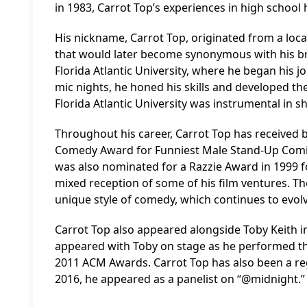
in 1983, Carrot Top’s experiences in high schoo
His nickname, Carrot Top, originated from a loca
that would later become synonymous with his br
Florida Atlantic University, where he began his
mic nights, he honed his skills and developed the
Florida Atlantic University was instrumental in 
Throughout his career, Carrot Top has received 
Comedy Award for Funniest Male Stand-Up Comic
was also nominated for a Razzie Award in 1999 f
mixed reception of some of his film ventures. T
unique style of comedy, which continues to evol
Carrot Top also appeared alongside Toby Keith in
appeared with Toby on stage as he performed th
2011 ACM Awards. Carrot Top has also been a regu
2016, he appeared as a panelist on “@midnight.”