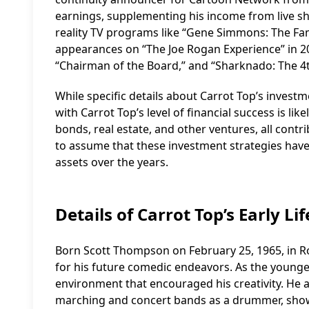
earnings, supplementing his income from live sh
reality TV programs like “Gene Simmons: The Fam
appearances on “The Joe Rogan Experience” in 20
“Chairman of the Board,” and “Sharknado: The 4t
While specific details about Carrot Top’s investm
with Carrot Top’s level of financial success is l
bonds, real estate, and other ventures, all contri
to assume that these investment strategies have 
assets over the years.
Details of Carrot Top’s Early Lif
Born Scott Thompson on February 25, 1965, in Roc
for his future comedic endeavors. As the younge
environment that encouraged his creativity. He 
marching and concert bands as a drummer, show