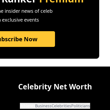
e insider news of celeb
n exclusive events
ubscribe Now
Celebrity Net Worth
Athletes
Business
Celebrities
Politicians