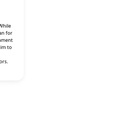
While
an for
tament
him to
ors.