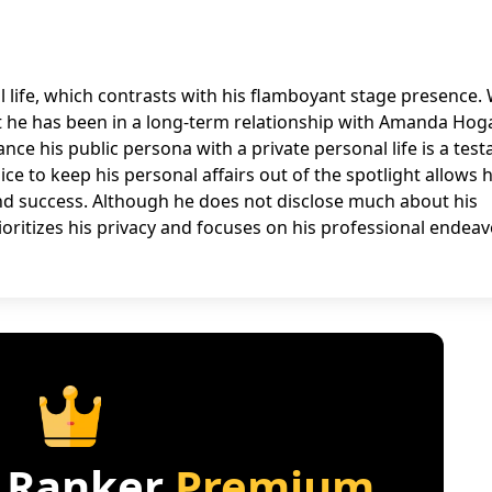
l life, which contrasts with his flamboyant stage presence. 
that he has been in a long-term relationship with Amanda Hog
ance his public persona with a private personal life is a tes
ice to keep his personal affairs out of the spotlight allows 
nd success. Although he does not disclose much about his
prioritizes his privacy and focuses on his professional endeav
 Ranker
Premium