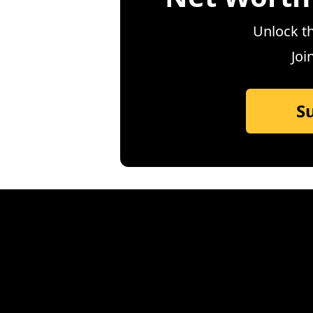
Unlock th
Joi
S