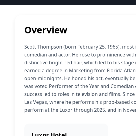
Overview
Scott Thompson (born February 25, 1965), most 
comedian and actor. He rose to prominence with
distinctive bright red hair, which led to his sta
earned a degree in Marketing from Florida Atlan
open-mic nights. He honed his act, eventually 
was voted Performer of the Year and Comedian of
success led to roles in television and films. Sinc
Las Vegas, where he performs his prop-based co
perform at the Luxor through 2025, and in Nov
Luxor Hotel