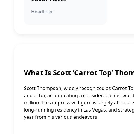
Headliner
What Is Scott ‘Carrot Top’ Th
Scott Thompson, widely recognized as Carrot Top
and actor, accumulating a considerable net worth
million. This impressive figure is largely attribu
long-running residency in Las Vegas, and strateg
year from his various endeavors.