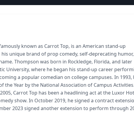
famously known as Carrot Top, is an American stand-up
 his unique brand of prop comedy, self-deprecating humor
ge name. Thompson was born in Rockledge, Florida, and later
tic University, where he began his stand-up career perform
becoming a popular comedian on college campuses. In 1993,
 the Year by the National Association of Campus Activities.
e 2005, Carrot Top has been a headlining act at the Luxor Hot
medy show. In October 2019, he signed a contract extensio
ember 2023 signed another extension to perform through 2