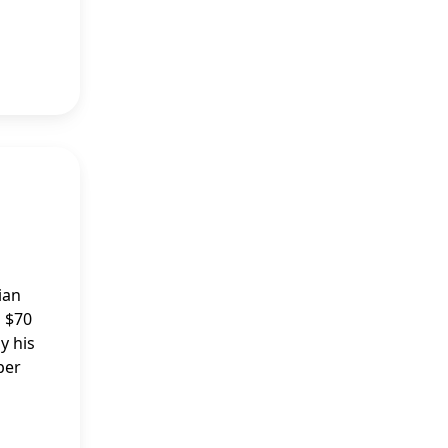
ian
d $70
y his
per