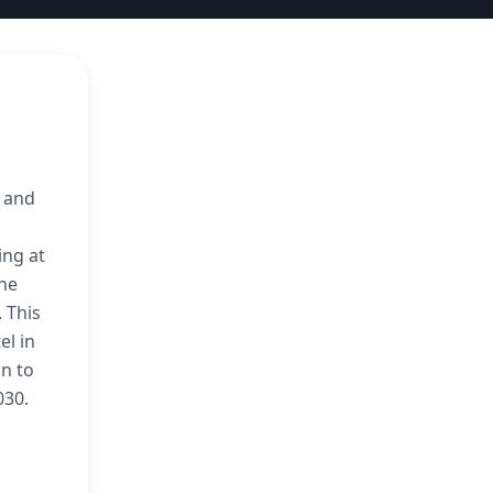
, and
ing at
 he
 This
el in
n to
030.