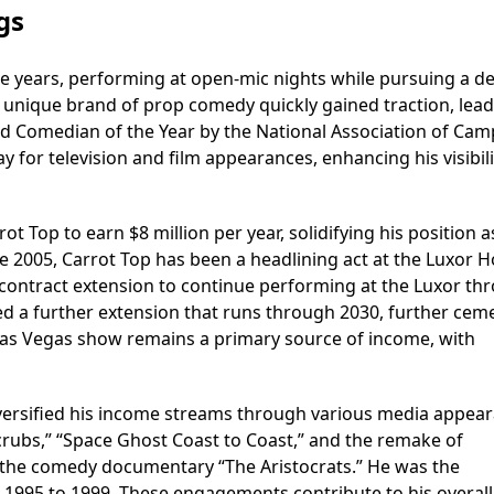
gs
ege years, performing at open-mic nights while pursuing a d
is unique brand of prop comedy quickly gained traction, lead
nd Comedian of the Year by the National Association of Ca
ay for television and film appearances, enhancing his visibil
 Top to earn $8 million per year, solidifying his position 
e 2005, Carrot Top has been a headlining act at the Luxor Ho
 contract extension to continue performing at the Luxor th
d a further extension that runs through 2030, further cem
s Las Vegas show remains a primary source of income, with
iversified his income streams through various media appear
rubs,” “Space Ghost Coast to Coast,” and the remake of
the comedy documentary “The Aristocrats.” He was the
1995 to 1999. These engagements contribute to his overall