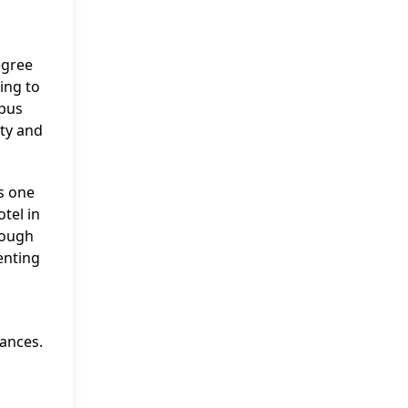
egree
ing to
mpus
ity and
as one
tel in
rough
enting
ances.